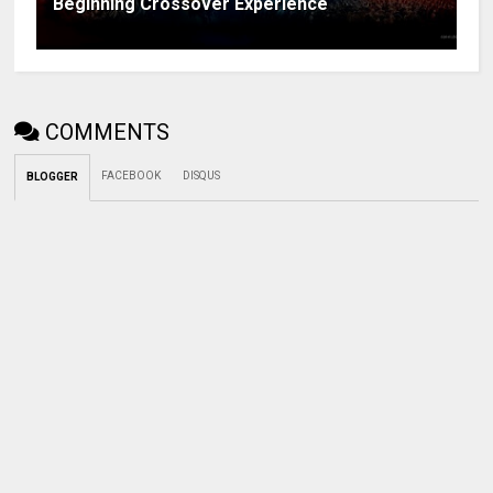
Beginning Crossover Experience
COMMENTS
FACEBOOK
DISQUS
BLOGGER