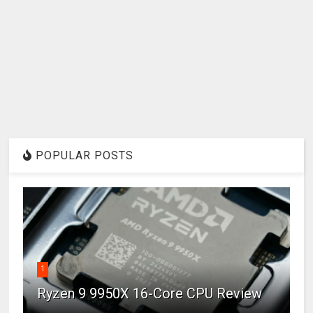
POPULAR POSTS
1
Ryzen 9 9950X 16-Core CPU Review