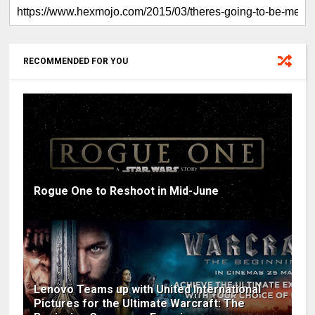
RECOMMENDED FOR YOU
Rogue One to Reshoot in Mid-June
Lenovo Teams up with United International
Pictures for the Ultimate Warcraft: The