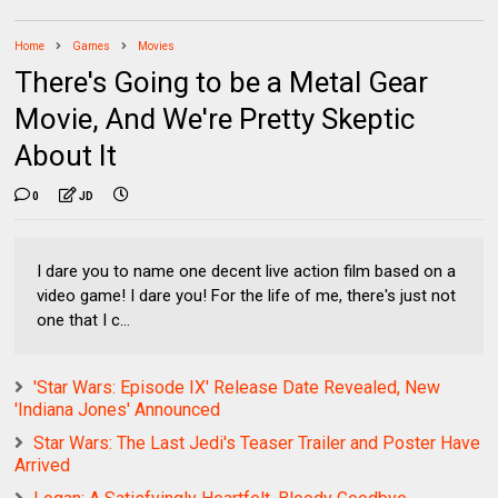
Home
Games
Movies
There's Going to be a Metal Gear
Movie, And We're Pretty Skeptic
About It
0
JD
I dare you to name one decent live action film based on a
video game! I dare you! For the life of me, there's just not
one that I c...
'Star Wars: Episode IX' Release Date Revealed, New
'Indiana Jones' Announced
Star Wars: The Last Jedi's Teaser Trailer and Poster Have
Arrived