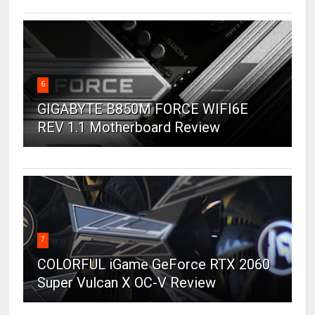
6
GIGABYTE B850M FORCE WIFI6E
REV 1.1 Motherboard Review
7
COLORFUL iGame GeForce RTX 2060
Super Vulcan X OC-V Review