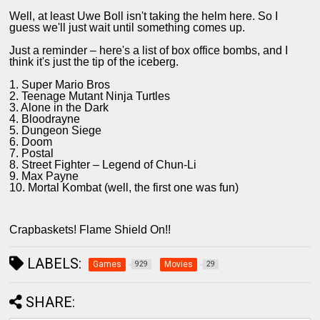
Well, at least Uwe Boll isn't taking the helm here. So I
guess we'll just wait until something comes up.
Just a reminder – here's a list of box office bombs, and I
think it's just the tip of the iceberg.
1. Super Mario Bros
2. Teenage Mutant Ninja Turtles
3. Alone in the Dark
4. Bloodrayne
5. Dungeon Siege
6. Doom
7. Postal
8. Street Fighter – Legend of Chun-Li
9. Max Payne
10. Mortal Kombat (well, the first one was fun)
Crapbaskets! Flame Shield On!!
LABELS:
Games
Movies
929
29
SHARE: