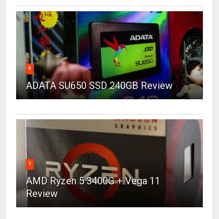
8
ADATA SU650 SSD 240GB Review
9
AMD Ryzen 5 3400G + Vega 11
Review