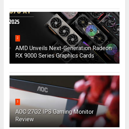
2
AMD Unveils Next-Generation Radeon
RX 9000 Series Graphics Cards
3
AOC 27G2 IPS Gaming Monitor
Review