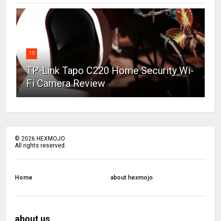
10
TP-Link Tapo C220 Home Security Wi-
Fi Camera Review
©
2026
HEXMOJO
All rights reserved.
Home
about hexmojo
about us