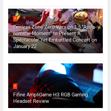
4
Zenless Zone Zero Version 1.5 "Astra-
nomical Moment" to Present A
Spectacular Yet Embattled Concert on
January 22
5
Fifine AmpliGame H3 RGB Gaming
Headset Review