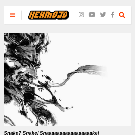
Snake? Snake! Snaaaaaaaaaaaaaaaaake!