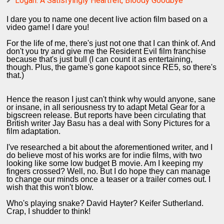
Logan: A Satisfyingly Heartfelt, Bloody Goodbye
I dare you to name one decent live action film based on a
video game! I dare you!
For the life of me, there's just not one that I can think of. And
don't you try and give me the Resident Evil film franchise
because that's just bull (I can count it as entertaining,
though. Plus, the game's gone kapoot since RE5, so there's
that.)
Hence the reason I just can't think why would anyone, sane
or insane, in all seriousness try to adapt Metal Gear for a
bigscreen release. But reports have been circulating that
British writer Jay Basu has a deal with Sony Pictures for a
film adaptation.
I've researched a bit about the aforementioned writer, and I
do believe most of his works are for indie films, with two
looking like some low budget B movie. Am I keeping my
fingers crossed? Well, no. But I do hope they can manage
to change our minds once a teaser or a trailer comes out. I
wish that this won't blow.
Who's playing snake? David Hayter? Keifer Sutherland.
Crap, I shudder to think!