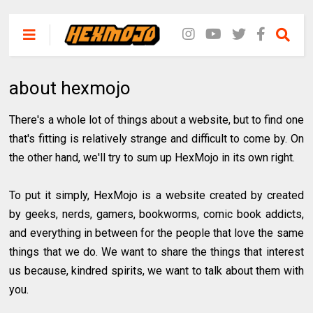
about hexmojo
There's a whole lot of things about a website, but to find one
that's fitting is relatively strange and difficult to come by. On
the other hand, we'll try to sum up HexMojo in its own right.
To put it simply, HexMojo is a website created by created
by geeks, nerds, gamers, bookworms, comic book addicts,
and everything in between for the people that love the same
things that we do. We want to share the things that interest
us because, kindred spirits, we want to talk about them with
you.