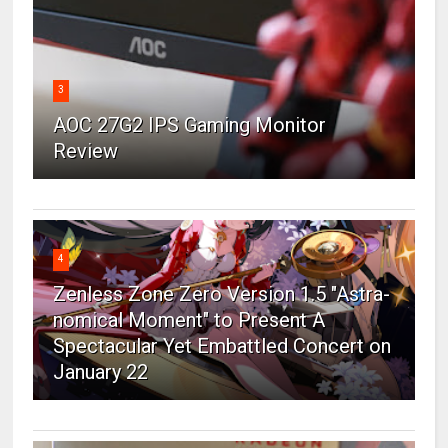
3
AOC 27G2 IPS Gaming Monitor
Review
4
Zenless Zone Zero Version 1.5 "Astra-
nomical Moment" to Present A
Spectacular Yet Embattled Concert on
January 22