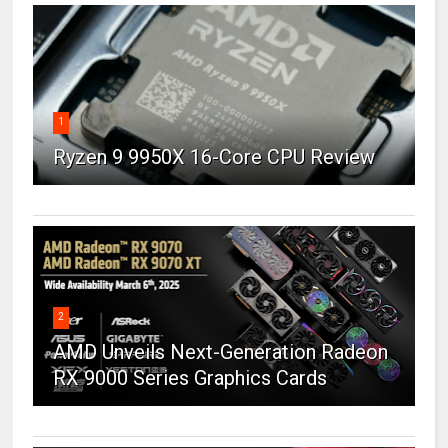
1
Ryzen 9 9950X 16-Core CPU Review
2
AMD Unveils Next-Generation Radeon
RX 9000 Series Graphics Cards