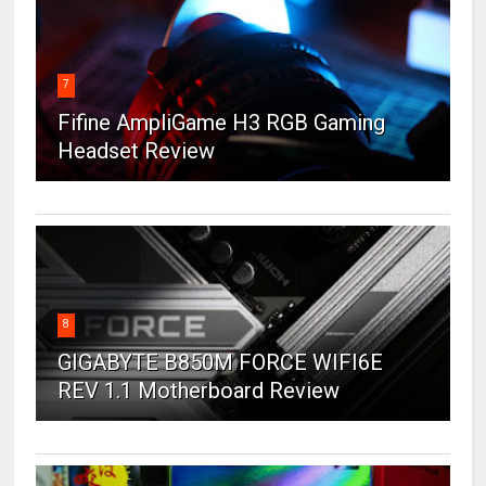
7
Fifine AmpliGame H3 RGB Gaming
Headset Review
8
GIGABYTE B850M FORCE WIFI6E
REV 1.1 Motherboard Review