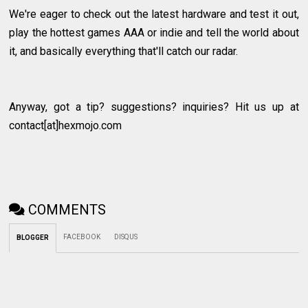
We're eager to check out the latest hardware and test it out,
play the hottest games AAA or indie and tell the world about
it, and basically everything that'll catch our radar.
Anyway, got a tip? suggestions? inquiries? Hit us up at
contact[at]hexmojo.com
COMMENTS
FACEBOOK
DISQUS
BLOGGER