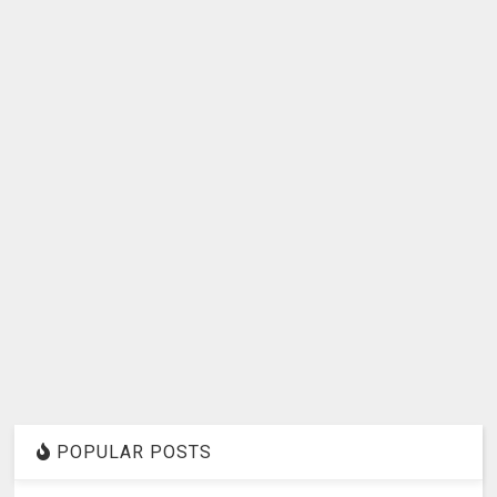
POPULAR POSTS