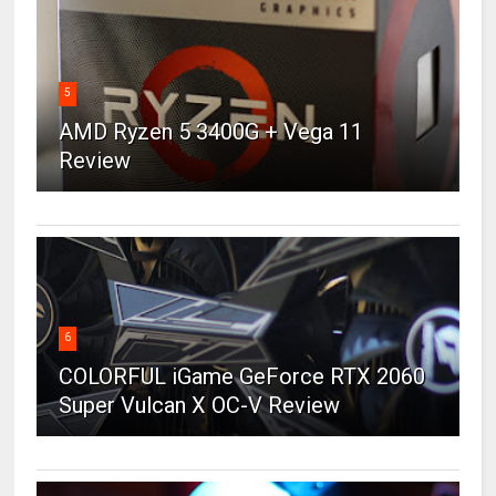
5
AMD Ryzen 5 3400G + Vega 11
Review
6
COLORFUL iGame GeForce RTX 2060
Super Vulcan X OC-V Review