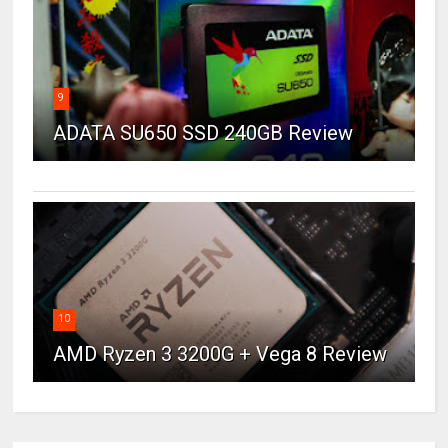
9
ADATA SU650 SSD 240GB Review
10
AMD Ryzen 3 3200G + Vega 8 Review