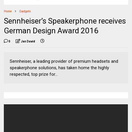
Home
Gadgets
Sennheiser’s Speakerphone receives
German Design Award 2016
0
Jan David
Sennheiser, a leading provider of premium headsets and
speakerphone solutions, has taken home the highly
respected, top prize for...