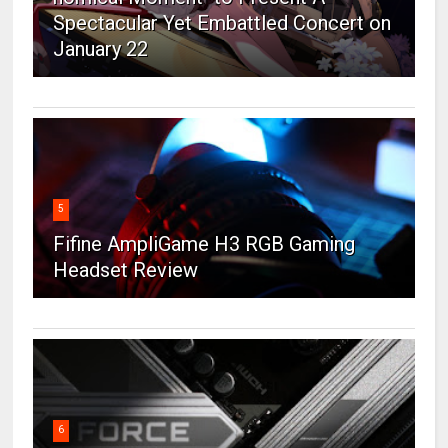
Spectacular Yet Embattled Concert on
January 22
5
Fifine AmpliGame H3 RGB Gaming
Headset Review
6