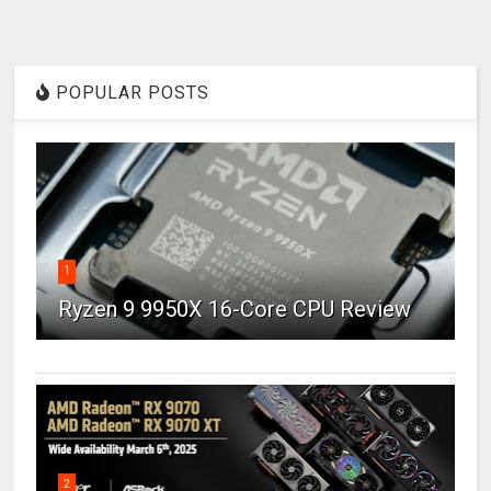
POPULAR POSTS
1
Ryzen 9 9950X 16-Core CPU Review
2