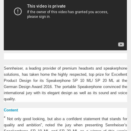
Sennheiser, a leading provider of premium headsets and speakerphone
solutions, has taken home the highly respected, top prize for Excellent
Product Design for its Speakerphone SP 10 ML/ SP 20 ML at the
German Design Award 2016. The portable Speakerphone convinced the
international jury with its elegant design as well as its sound and voice
quality.
Content
“
Not only good looking, but also a confident statement that stands for
quality and ambition”, noted the jury when presenting Sennheiser’s