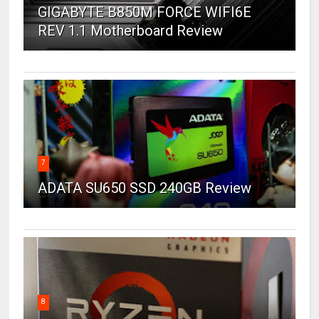
GIGABYTE B850M FORCE WIFI6E
REV 1.1 Motherboard Review
7
ADATA SU650 SSD 240GB Review
8