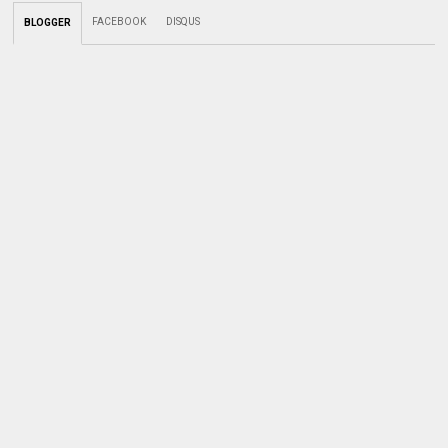
FACEBOOK
DISQUS
BLOGGER