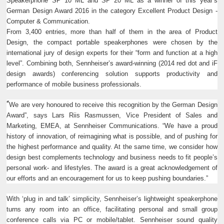
Speakerphone SP 10 ML and SP 20 ML as a winner of this year’s
German Design Award 2016 in the category Excellent Product Design -
Computer & Communication.
From 3,400 entries, more than half of them in the area of Product
Design, the compact portable speakerphones were chosen by the
international jury of design experts for their “form and function at a high
level”. Combining both, Sennheiser’s award-winning (2014 red dot and iF
design awards) conferencing solution supports productivity and
performance of mobile business professionals.
“
We are very honoured to receive this recognition by the German Design
Award”, says Lars Riis Rasmussen, Vice President of Sales and
Marketing, EMEA, at Sennheiser Communications. “We have a proud
history of innovation, of reimagining what is possible, and of pushing for
the highest performance and quality. At the same time, we consider how
design best complements technology and business needs to fit people’s
personal work- and lifestyles. The award is a great acknowledgement of
our efforts and an encouragement for us to keep pushing boundaries.”
With ‘plug in and talk’ simplicity, Sennheiser’s lightweight speakerphone
turns any room into an office, facilitating personal and small group
conference calls via PC or mobile/tablet. Sennheiser sound quality