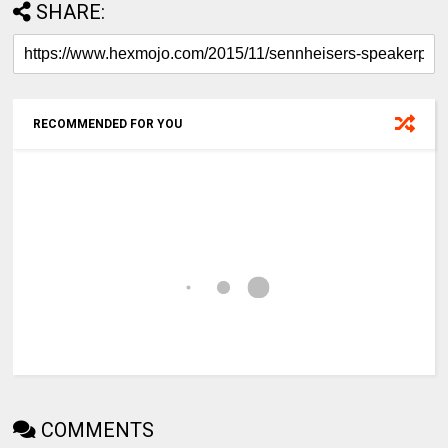
SHARE:
RECOMMENDED FOR YOU
COMMENTS