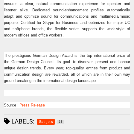
ensures a clear, natural communciation experience for speaker and
listener alike. Dedicated sound-enhancement profiles automatically
adapt and optimize sound for communications and multimedia/music
purpose. Certified for Skype for Business and optimized for major UC
and softphone brands, the flexible series supports the work-style of
modern offices and office workers.
The prestigious German Design Award is the top international prize of
the German Design Council. Its goal: to discover, present and honour
unique design trends. Every year, top-quality entries from product and
communication design are rewarded, all of which are in their own way
ground breaking in the international design landscape.
Source |
Press Release
LABELS:
Gadgets
21