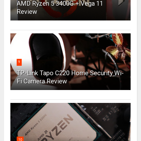
AMD Ryzen 5 3400G + Vega 11
Review
9
TP-Link Tapo C220 Home Security Wi-
Fi Camera Review
10