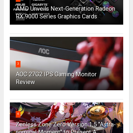
AMD Unveils Next-Generation Radeon
RX 9000 Series Graphics Cards
3
AOC 27G2 IPS Gaming Monitor
Review
4
Zenless Zone Zero Version 1.5 "Astra-
nomical Moment" to Present A