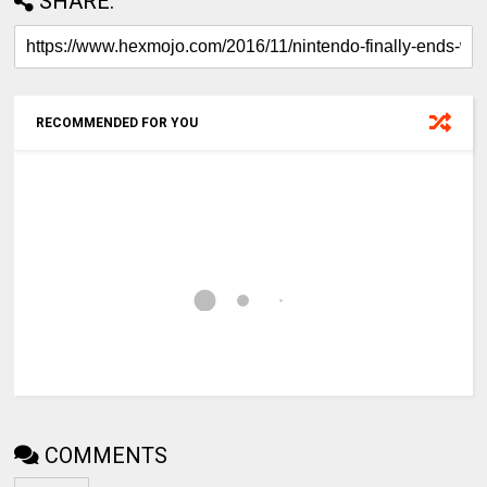
SHARE:
RECOMMENDED FOR YOU
COMMENTS