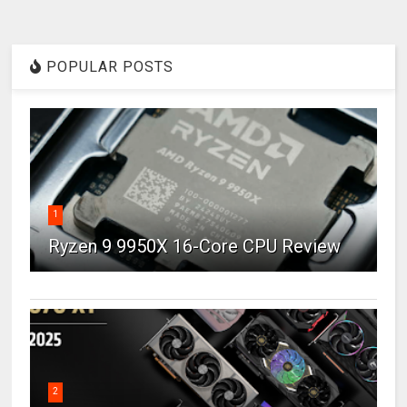
POPULAR POSTS
1
Ryzen 9 9950X 16-Core CPU Review
2