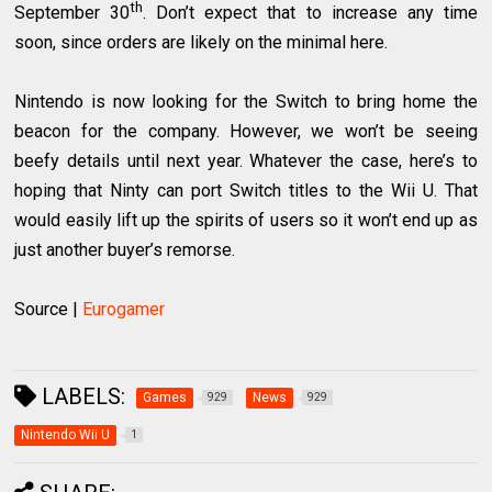
th
September 30
. Don’t expect that to increase any time
soon, since orders are likely on the minimal here.
Nintendo is now looking for the Switch to bring home the
beacon for the company. However, we won’t be seeing
beefy details until next year. Whatever the case, here’s to
hoping that Ninty can port Switch titles to the Wii U. That
would easily lift up the spirits of users so it won’t end up as
just another buyer’s remorse.
Source |
Eurogamer
LABELS:
Games
News
929
929
Nintendo Wii U
1