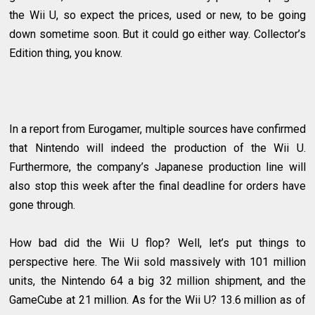
the Wii U, so expect the prices, used or new, to be going
down sometime soon. But it could go either way. Collector’s
Edition thing, you know.
In a report from Eurogamer, multiple sources have confirmed
that Nintendo will indeed the production of the Wii U.
Furthermore, the company’s Japanese production line will
also stop this week after the final deadline for orders have
gone through.
How bad did the Wii U flop? Well, let’s put things to
perspective here. The Wii sold massively with 101 million
units, the Nintendo 64 a big 32 million shipment, and the
GameCube at 21 million. As for the Wii U? 13.6 million as of