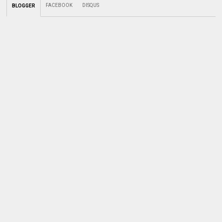
FACEBOOK
DISQUS
BLOGGER