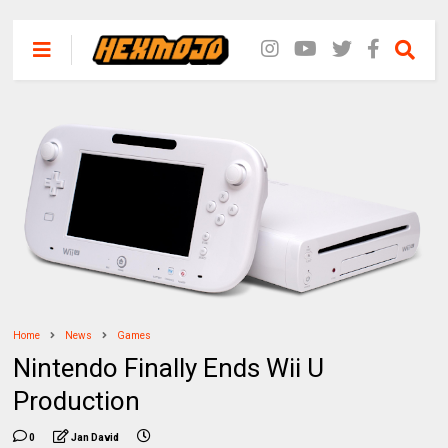
Home
News
Games
Nintendo Finally Ends Wii U
Production
0
Jan David