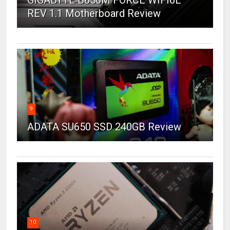
REV 1.1 Motherboard Review
9
ADATA SU650 SSD 240GB Review
10