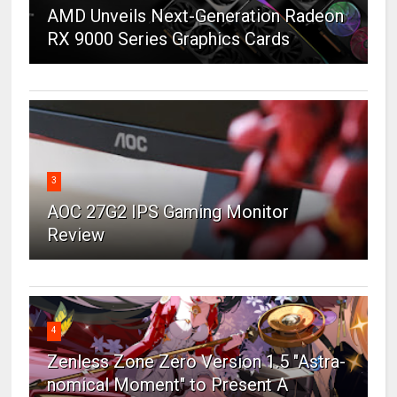
AMD Unveils Next-Generation Radeon
RX 9000 Series Graphics Cards
3
AOC 27G2 IPS Gaming Monitor
Review
4
Zenless Zone Zero Version 1.5 "Astra-
nomical Moment" to Present A