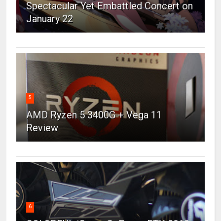
Spectacular Yet Embattled Concert on
January 22
5
AMD Ryzen 5 3400G + Vega 11
Review
6