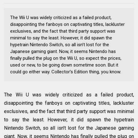
The Wii U was widely criticized as a failed product,
disappointing the fanboys on captivating titles, lackluster
exclusives, and the fact that third party support was
minimal to say the least. However, it did spawn the
hypetrain Nintendo Switch, so all isn’t lost for the
Japanese gaming giant. Now, it seems Nintendo has
finally pulled the plug on the Wii U, so expect the prices,
used or new, to be going down sometime soon. But it
could go either way. Collector’s Edition thing, you know.
The Wii U was widely criticized as a failed product,
disappointing the fanboys on captivating titles, lackluster
exclusives, and the fact that third party support was minimal
to say the least. However, it did spawn the hypetrain
Nintendo Switch, so all isn’t lost for the Japanese gaming
giant. Now, it seems Nintendo has finally pulled the plug on