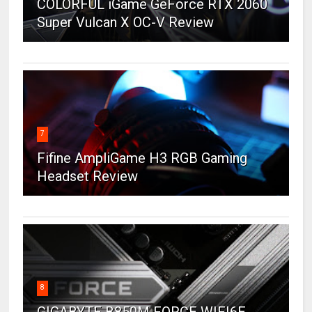
COLORFUL iGame GeForce RTX 2060
Super Vulcan X OC-V Review
7
Fifine AmpliGame H3 RGB Gaming
Headset Review
8
GIGABYTE B850M FORCE WIFI6E