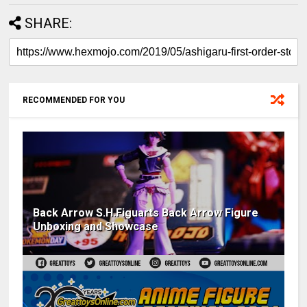
SHARE:
RECOMMENDED FOR YOU
Back Arrow S.H.Figuarts Back Arrow Figure
Unboxing and Showcase