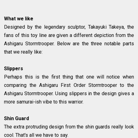
What we like
Designed by the legendary sculptor, Takayuki Takeya, the
fans of this toy line are given a different depiction from the
Ashigaru Stormtrooper. Below are the three notable parts
that we really like:
Slippers
Perhaps this is the first thing that one will notice when
comparing the Ashigaru First Order Stormtrooper to the
Ashigaru Stormtrooper. Using slippers in the design gives a
more samurai-ish vibe to this warrior.
Shin Guard
The extra protruding design from the shin guards really look
cool. That's all we have to say.