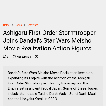
Home
News
Star Wars
Ashigaru First Order Stormtrooper
Joins Bandai's Star Wars Meisho
Movie Realization Action Figures
0
Anonymous
Bandai's Star Wars Meisho Movie Realization keeps on
expanding its Empire with the addition of the Ashigaru
First Order Stormtrooper. This toy line imagines The
Empire set in ancient feudal Japan. Some of these figures
include the notable Taisho Darth Vader, Sohei Darth Maul
and the Honyaku Karakuri C3PO.