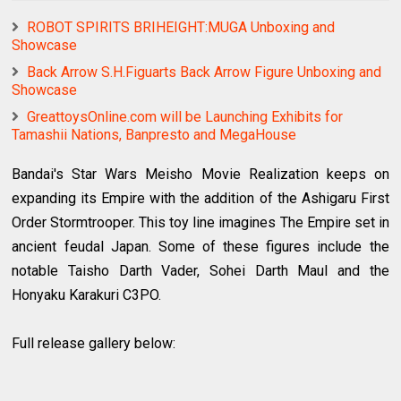
ROBOT SPIRITS BRIHEIGHT:MUGA Unboxing and
Showcase
Back Arrow S.H.Figuarts Back Arrow Figure Unboxing and
Showcase
GreattoysOnline.com will be Launching Exhibits for
Tamashii Nations, Banpresto and MegaHouse
Bandai's Star Wars Meisho Movie Realization keeps on
expanding its Empire with the addition of the Ashigaru First
Order Stormtrooper. This toy line imagines The Empire set in
ancient feudal Japan. Some of these figures include the
notable Taisho Darth Vader, Sohei Darth Maul and the
Honyaku Karakuri C3PO.
Full release gallery below: