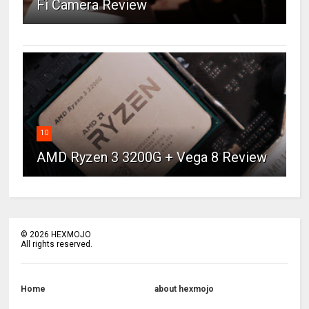
Fi Camera Review
10
AMD Ryzen 3 3200G + Vega 8 Review
©
2026
HEXMOJO
All rights reserved.
Home
about hexmojo