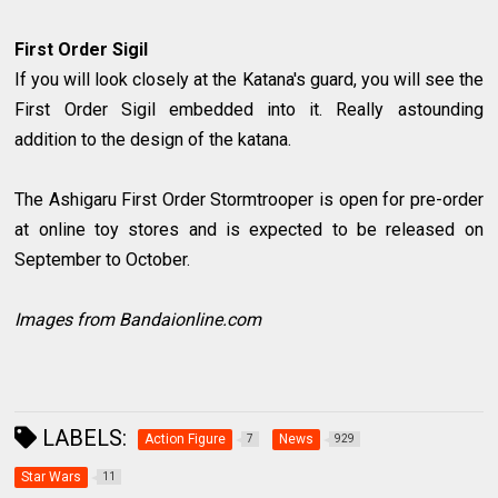
First Order Sigil
If you will look closely at the Katana's guard, you will see the
First Order Sigil embedded into it. Really astounding
addition to the design of the katana.
The Ashigaru First Order Stormtrooper is open for pre-order
at online toy stores and is expected to be released on
September to October.
Images from Bandaionline.com
LABELS:
Action Figure
News
7
929
Star Wars
11