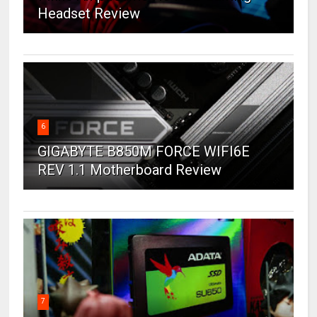
Headset Review
6
GIGABYTE B850M FORCE WIFI6E
REV 1.1 Motherboard Review
7