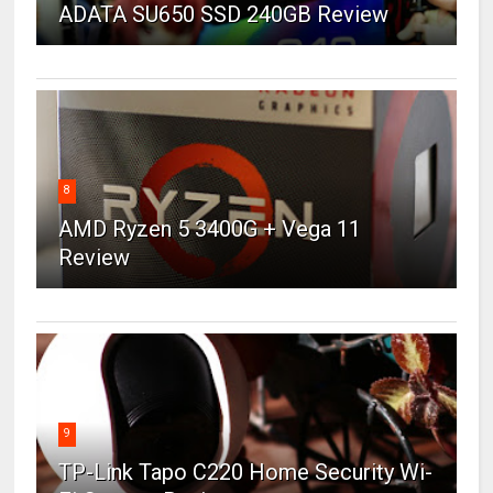
ADATA SU650 SSD 240GB Review
8
AMD Ryzen 5 3400G + Vega 11
Review
9
TP-Link Tapo C220 Home Security Wi-