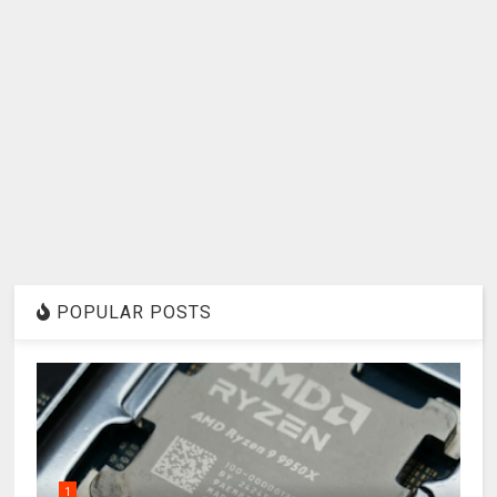
POPULAR POSTS
1