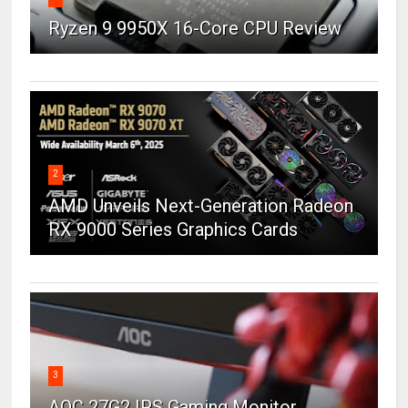
Ryzen 9 9950X 16-Core CPU Review
2
AMD Unveils Next-Generation Radeon
RX 9000 Series Graphics Cards
3
AOC 27G2 IPS Gaming Monitor