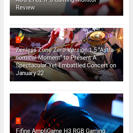
Review
4
Zenless Zone Zero Version 1.5 "Astra-
nomical Moment" to Present A
Spectacular Yet Embattled Concert on
January 22
5
Fifine AmpliGame H3 RGB Gaming