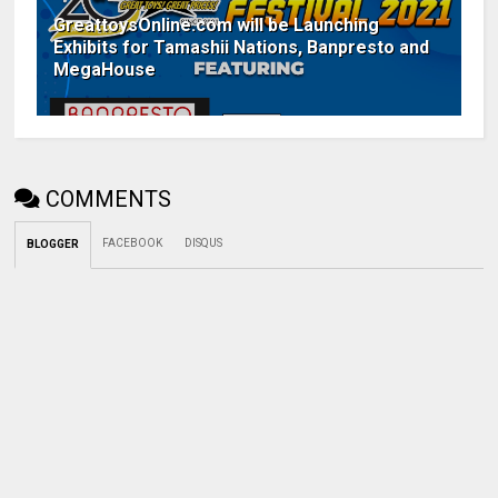
GreattoysOnline.com will be Launching
Exhibits for Tamashii Nations, Banpresto and
MegaHouse
COMMENTS
FACEBOOK
DISQUS
BLOGGER