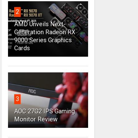
2
AMD Unveils Next-
Generation Radeon RX
9000 Series Graphics
Cards
3
AOC 27G2 IPS Gaming
Monitor Review