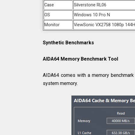
Case
Silverstone RL06
OS
Windows 10 Pro N
Monitor
ViewSonic VX2758 1080p 144H
Synthetic Benchmarks
AIDA64 Memory Benchmark Tool
AIDA64 comes with a memory benchmark tool
system memory.