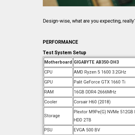
Design-wise, what are you expecting, really? 
PERFORMANCE
Test System Setup
Motherboard
GIGABYTE AB350-DH3
CPU
AMD Ryzen 5 1600 3.2GHz
GPU
Palit GeForce GTX 1660 Ti
RAM
16GB DDR4-2666MHz
Cooler
Corsair H60 (2018)
Plextor M9Pe(G) NVMe 512GB M
Storage
HDD 2TB
PSU
EVGA 500 BV