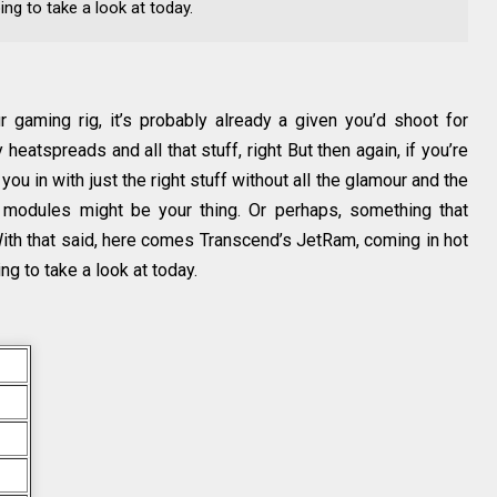
ing to take a look at today.
 gaming rig, it’s probably already a given you’d shoot for
eatspreads and all that stuff, right But then again, if you’re
 you in with just the right stuff without all the glamour and the
 modules might be your thing. Or perhaps, something that
With that said, here comes Transcend’s JetRam, coming in hot
ng to take a look at today.