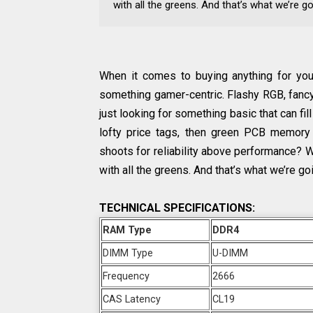
with all the greens. And that’s what we’re go
When it comes to buying anything for your
something gamer-centric. Flashy RGB, fancy h
just looking for something basic that can fill
lofty price tags, then green PCB memory
shoots for reliability above performance? 
with all the greens. And that’s what we’re goi
TECHNICAL SPECIFICATIONS:
RAM Type
DDR4
DIMM Type
U-DIMM
Frequency
2666
CAS Latency
CL19