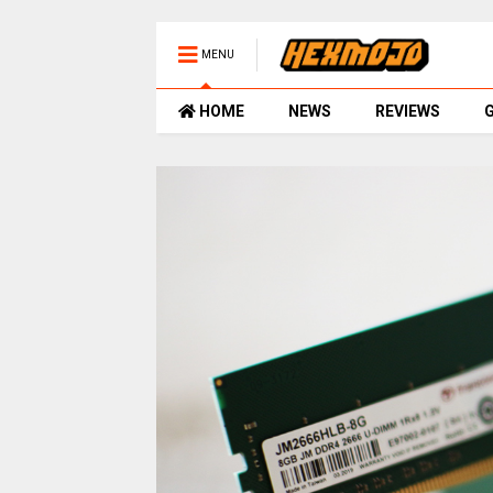
MENU
HOME
NEWS
REVIEWS