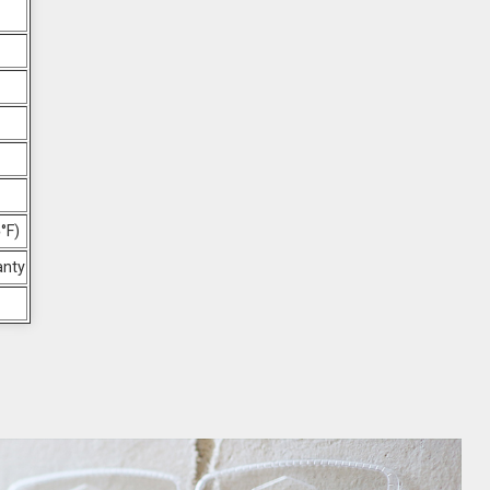
°F)
anty