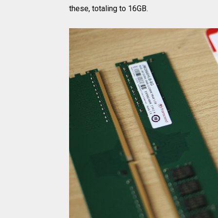
these, totaling to 16GB.