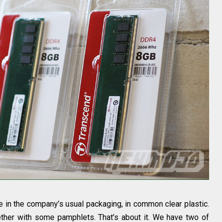
in the company’s usual packaging, in common clear plastic.
ether with some pamphlets. That’s about it. We have two of