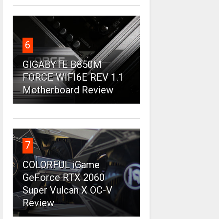
6
GIGABYTE B850M
FORCE WIFI6E REV 1.1
Motherboard Review
7
COLORFUL iGame
GeForce RTX 2060
Super Vulcan X OC-V
Review