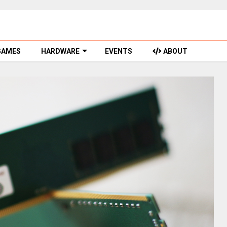
GAMES
HARDWARE
EVENTS
ABOUT