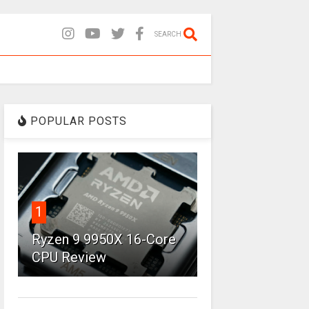
SEARCH
POPULAR POSTS
1
Ryzen 9 9950X 16-Core
CPU Review