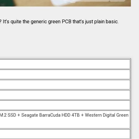
It’s quite the generic green PCB that’s just plain basic.
.2 SSD + Seagate BarraCuda HDD 4TB + Western Digital Green