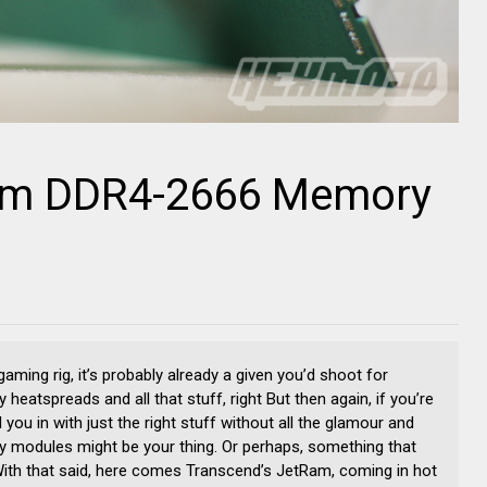
am DDR4-2666 Memory
ming rig, it’s probably already a given you’d shoot for
eatspreads and all that stuff, right But then again, if you’re
l you in with just the right stuff without all the glamour and
y modules might be your thing. Or perhaps, something that
With that said, here comes Transcend’s JetRam, coming in hot