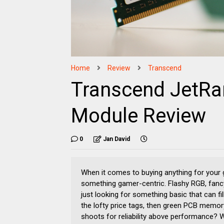
Home
Review
Transcend
Transcend JetR
Module Review
0
Jan David
When it comes to buying anything for your ga
something gamer-centric. Flashy RGB, fancy h
just looking for something basic that can fil
the lofty price tags, then green PCB memor
shoots for reliability above performance? 