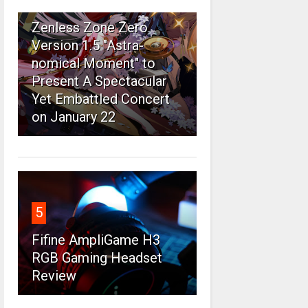
4
Zenless Zone Zero
Version 1.5 "Astra-
nomical Moment" to
Present A Spectacular
Yet Embattled Concert
on January 22
5
Fifine AmpliGame H3
RGB Gaming Headset
Review