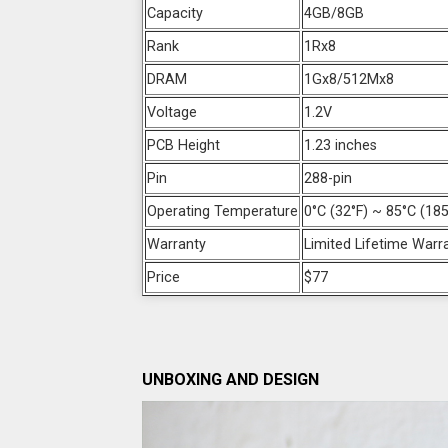
Capacity
4GB/8GB
Rank
1Rx8
DRAM
1Gx8/512Mx8
Voltage
1.2V
PCB Height
1.23 inches
Pin
288-pin
Operating Temperature
0°C (32°F) ~ 85°C (185
Warranty
Limited Lifetime Warr
Price
$77
UNBOXING AND DESIGN