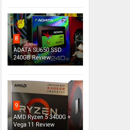
8
ADATA SU650 SSD
240GB Review
9
AMD Ryzen 5 3400G +
Vega 11 Review