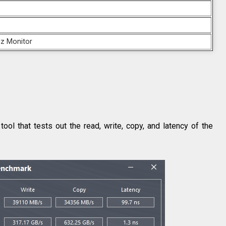
z Monitor
 that tests out the read, write, copy, and latency of the