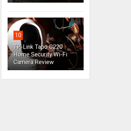
10
TP-Link Tapo C220
Home Security Wi-Fi
Camera Review