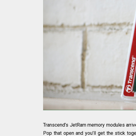
Transcend’s JetRam memory modules arrive 
Pop that open and you’ll get the stick tog