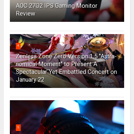
AOC 27G2 IPS Gaming Monitor
Review
4
Zenless Zone Zero Version 1.5 "Astra-
nomical Moment" to Present A
Spectacular Yet Embattled Concert on
January 22
5