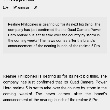
0
Jan David
Realme Philippines is gearing up for its next big thing. The
company has just confirmed that its Quad Camera Power
Hero realme 5 is set to take over the country by storm in
the coming weeks! The news comes after the brand’s
announcement of the nearing launch of the realme 5 Pro.
Realme Philippines is gearing up for its next big thing. The
company has just confirmed that its Quad Camera Power
Hero realme 5 is set to take over the country by storm in the
coming weeks! The news comes after the brand’s
announcement of the nearing launch of the realme 5 Pro.