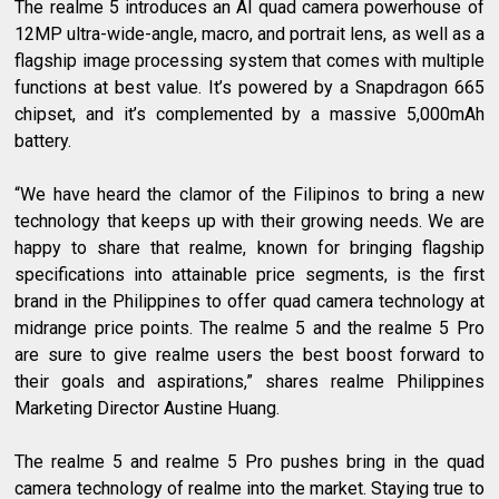
The realme 5 introduces an AI quad camera powerhouse of
12MP ultra-wide-angle, macro, and portrait lens, as well as a
flagship image processing system that comes with multiple
functions at best value. It’s powered by a Snapdragon 665
chipset, and it’s complemented by a massive 5,000mAh
battery.
“We have heard the clamor of the Filipinos to bring a new
technology that keeps up with their growing needs. We are
happy to share that realme, known for bringing flagship
specifications into attainable price segments, is the first
brand in the Philippines to offer quad camera technology at
midrange price points. The realme 5 and the realme 5 Pro
are sure to give realme users the best boost forward to
their goals and aspirations,” shares realme Philippines
Marketing Director Austine Huang.
The realme 5 and realme 5 Pro pushes bring in the quad
camera technology of realme into the market. Staying true to