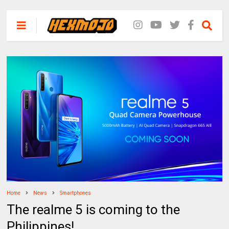
Home
News
Smartphones
The realme 5 is coming to the
Philippines!