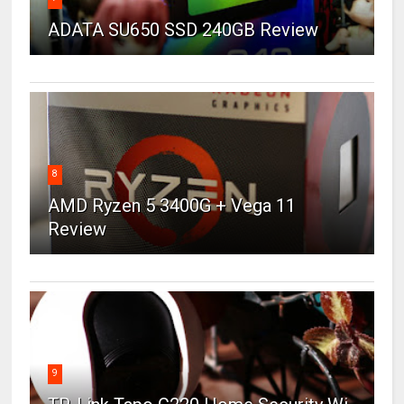
ADATA SU650 SSD 240GB Review
8
AMD Ryzen 5 3400G + Vega 11
Review
9