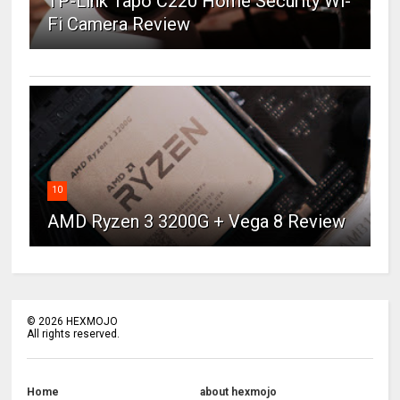
TP-Link Tapo C220 Home Security Wi-
Fi Camera Review
10
AMD Ryzen 3 3200G + Vega 8 Review
©
2026
HEXMOJO
All rights reserved.
Home
about hexmojo