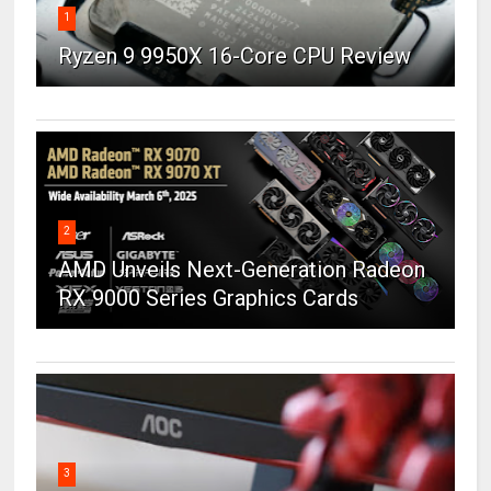
1
Ryzen 9 9950X 16-Core CPU Review
2
AMD Unveils Next-Generation Radeon
RX 9000 Series Graphics Cards
3