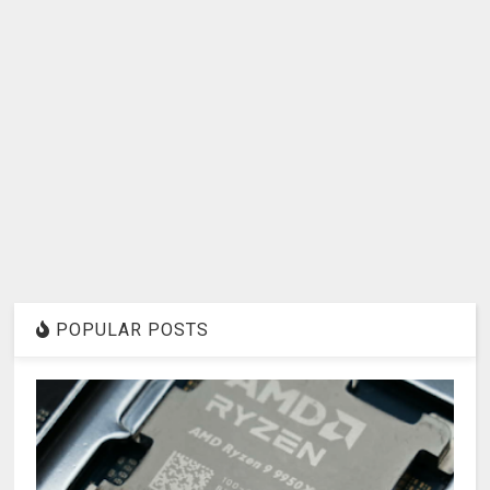
POPULAR POSTS