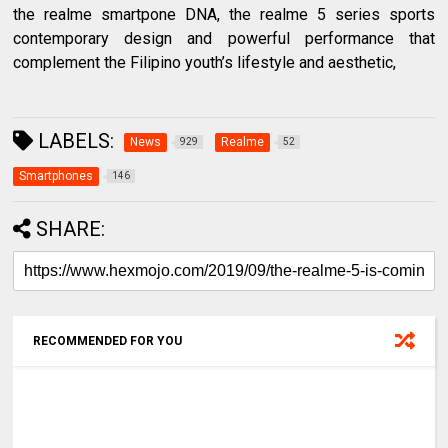
the realme smartpone DNA, the realme 5 series sports
contemporary design and powerful performance that
complement the Filipino youth’s lifestyle and aesthetic,
LABELS:
News
Realme
929
52
Smartphones
146
SHARE:
RECOMMENDED FOR YOU