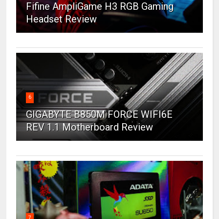
Fifine AmpliGame H3 RGB Gaming
Headset Review
6
GIGABYTE B850M FORCE WIFI6E
REV 1.1 Motherboard Review
7