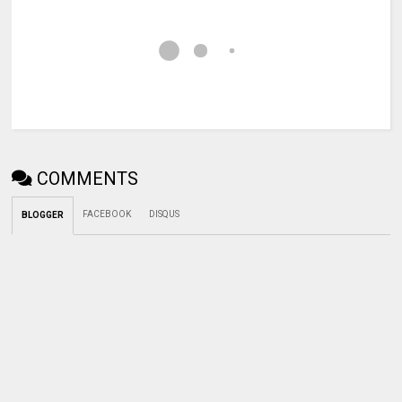
COMMENTS
FACEBOOK
DISQUS
BLOGGER