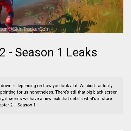
 2 - Season 1 Leaks
 downer depending on how you look at it. We didn’t actually
appointing for us nonetheless. There’s still that big black screen
day, it seems we have a new leak that details what’s in store
hapter 2 – Season 1.