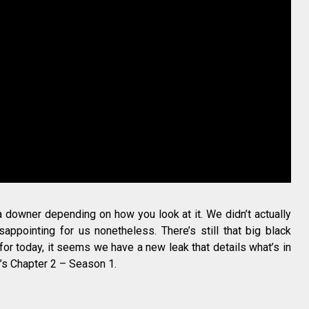
a downer depending on how you look at it. We didn’t actually
isappointing for us nonetheless. There’s still that big black
 for today, it seems we have a new leak that details what’s in
t’s Chapter 2 – Season 1.