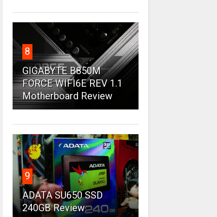
8
GIGABYTE B850M
FORCE WIFI6E REV 1.1
Motherboard Review
9
ADATA SU650 SSD
240GB Review