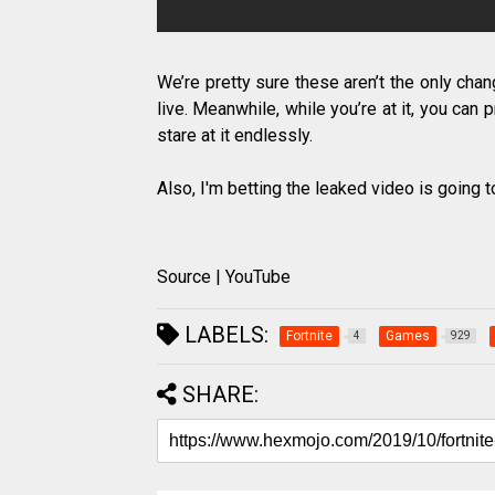
We’re pretty sure these aren’t the only ch
live. Meanwhile, while you’re at it, you can
stare at it endlessly.
Also, I'm betting the leaked video is going
Source | YouTube
LABELS:
Fortnite
Games
4
929
SHARE: