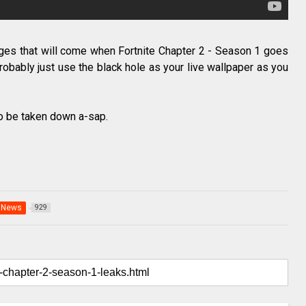
anges that will come when Fortnite Chapter 2 - Season 1 goes
 probably just use the black hole as your live wallpaper as you
 to be taken down a-sap.
News
929