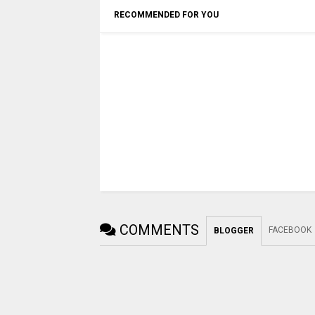
RECOMMENDED FOR YOU
COMMENTS
FACEBOOK
BLOGGER