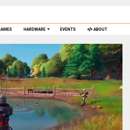
GAMES
HARDWARE
EVENTS
ABOUT