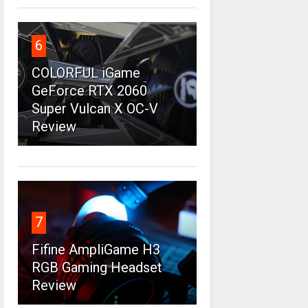
6
COLORFUL iGame
GeForce RTX 2060
Super Vulcan X OC-V
Review
7
Fifine AmpliGame H3
RGB Gaming Headset
Review