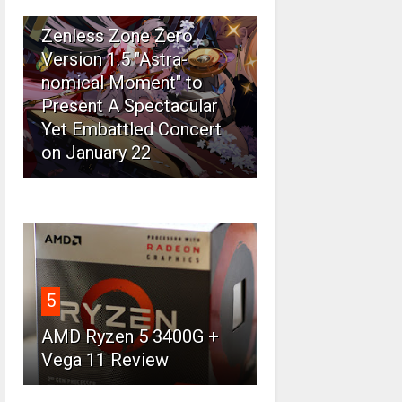
4
Zenless Zone Zero
Version 1.5 "Astra-
nomical Moment" to
Present A Spectacular
Yet Embattled Concert
on January 22
5
AMD Ryzen 5 3400G +
Vega 11 Review