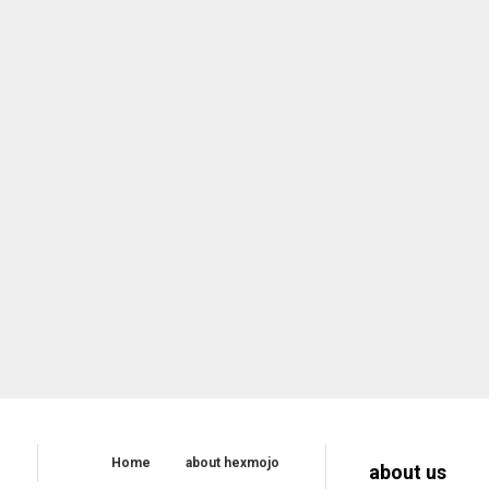
Home
about hexmojo
about us