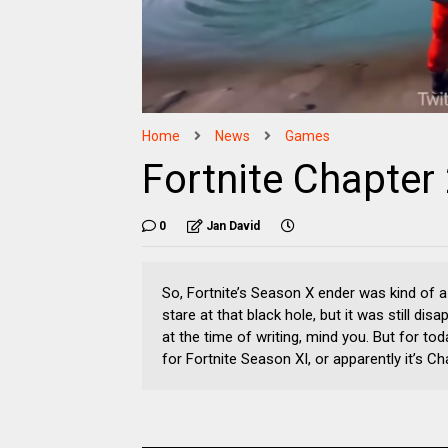
Home
News
Games
Fortnite Chapter
0
Jan David
So, Fortnite’s Season X ender was kind of a
stare at that black hole, but it was still dis
at the time of writing, mind you. But for to
for Fortnite Season XI, or apparently it’s C