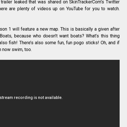
 trailer leaked that was shared on SkinTrackerCom’s Twitter
here are plenty of videos up on YouTube for you to watch.
son 1 will feature a new map. This is basically a given after
 Boats, because who doesn’t want boats? What’s this thing
so fish! There’s also some fun, fun pogo sticks! Oh, and if
n now swim, too.