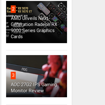
2
AMD Unveils Next-
Generation Radeon RX
9000 Series Graphics
Cards
3
AOC 27G2 IPS Gaming
Monitor Review