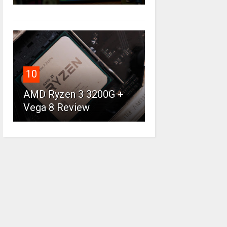
10
AMD Ryzen 3 3200G +
Vega 8 Review