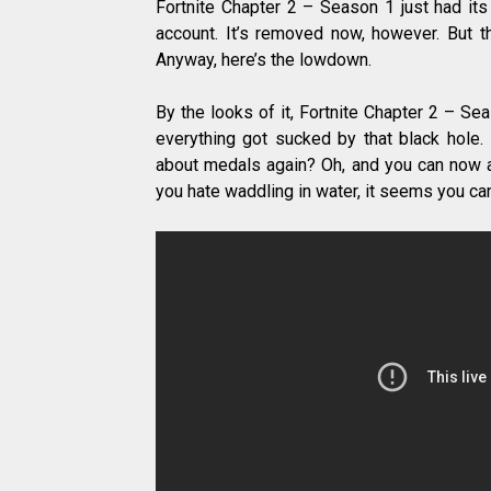
Fortnite Chapter 2 – Season 1 just had its
account. It’s removed now, however. But t
Anyway, here’s the lowdown.
By the looks of it, Fortnite Chapter 2 – Sea
everything got sucked by that black hole.
about medals again? Oh, and you can now al
you hate waddling in water, it seems you ca