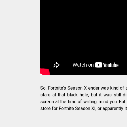
So, Fortnite’s Season X ender was kind of 
stare at that black hole, but it was still d
screen at the time of writing, mind you. But
store for Fortnite Season XI, or apparently i