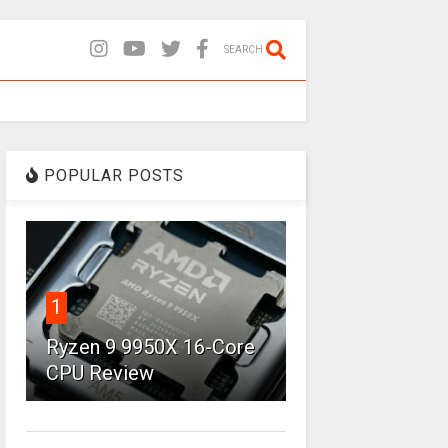
SEARCH
POPULAR POSTS
1
Ryzen 9 9950X 16-Core
CPU Review