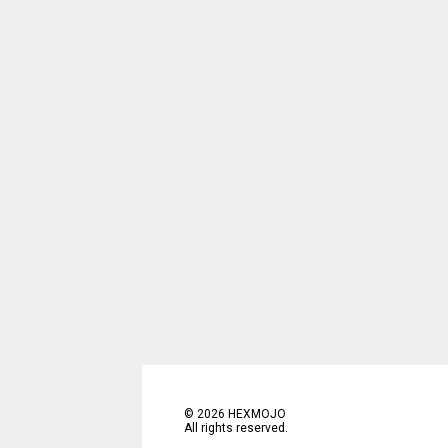
©
2026
HEXMOJO
All rights reserved.