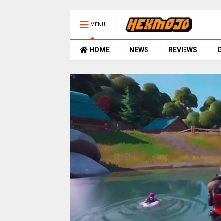
MENU
HOME
NEWS
REVIEWS