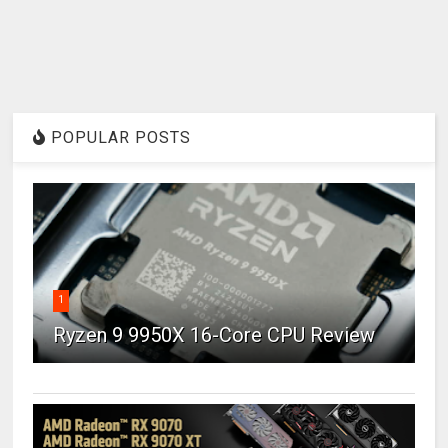
POPULAR POSTS
1
Ryzen 9 9950X 16-Core CPU Review