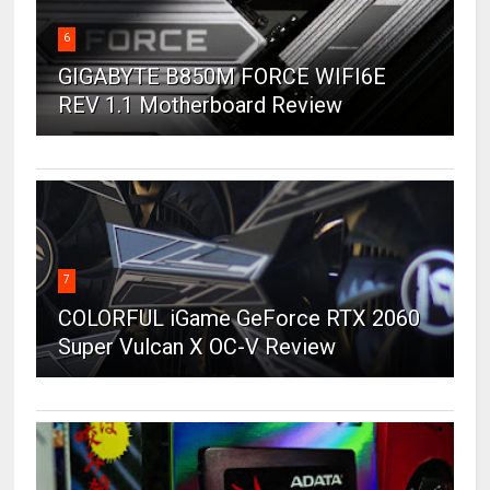
6
GIGABYTE B850M FORCE WIFI6E
REV 1.1 Motherboard Review
7
COLORFUL iGame GeForce RTX 2060
Super Vulcan X OC-V Review