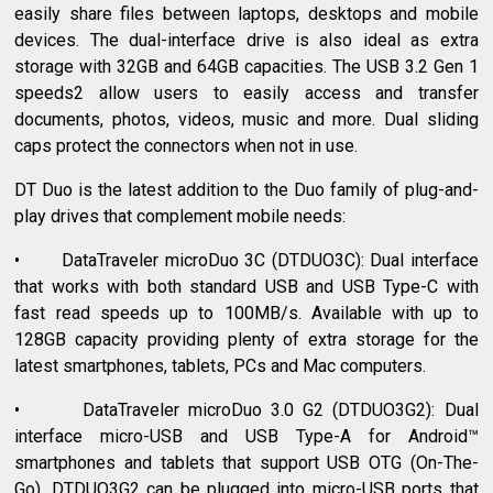
easily share files between laptops, desktops and mobile
devices. The dual-interface drive is also ideal as extra
storage with 32GB and 64GB capacities. The USB 3.2 Gen 1
speeds2 allow users to easily access and transfer
documents, photos, videos, music and more. Dual sliding
caps protect the connectors when not in use.
DT Duo is the latest addition to the Duo family of plug-and-
play drives that complement mobile needs:
• DataTraveler microDuo 3C (DTDUO3C): Dual interface
that works with both standard USB and USB Type-C with
fast read speeds up to 100MB/s. Available with up to
128GB capacity providing plenty of extra storage for the
latest smartphones, tablets, PCs and Mac computers.
• DataTraveler microDuo 3.0 G2 (DTDUO3G2): Dual
interface micro-USB and USB Type-A for Android™
smartphones and tablets that support USB OTG (On-The-
Go). DTDUO3G2 can be plugged into micro-USB ports that