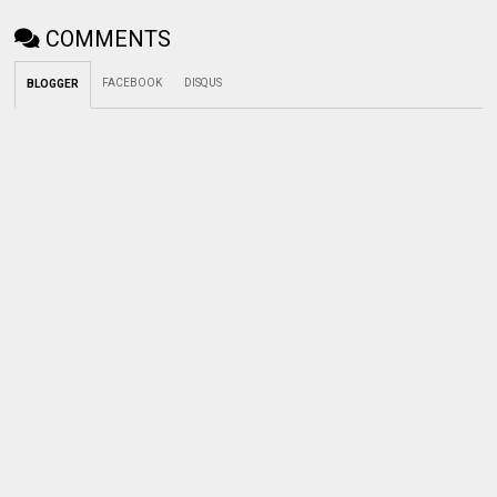
COMMENTS
FACEBOOK
DISQUS
BLOGGER