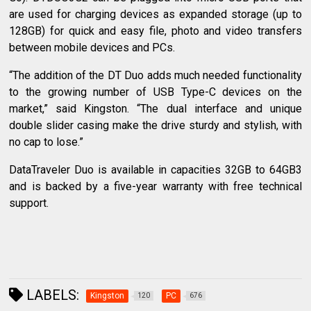
are used for charging devices as expanded storage (up to
128GB) for quick and easy file, photo and video transfers
between mobile devices and PCs.
“The addition of the DT Duo adds much needed functionality
to the growing number of USB Type-C devices on the
market,” said Kingston. “The dual interface and unique
double slider casing make the drive sturdy and stylish, with
no cap to lose.”
DataTraveler Duo is available in capacities 32GB to 64GB3
and is backed by a five-year warranty with free technical
support.
LABELS:
Kingston
PC
120
676