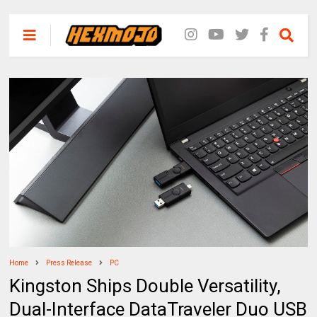
Home
Press Release
PC
Kingston Ships Double Versatility,
Dual-Interface DataTraveler Duo USB