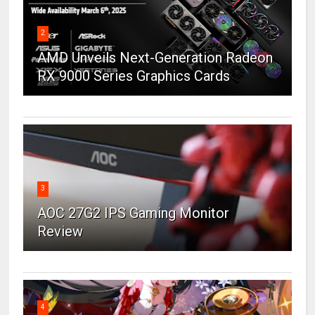
2
AMD Unveils Next-Generation Radeon
RX 9000 Series Graphics Cards
3
AOC 27G2 IPS Gaming Monitor
Review
4