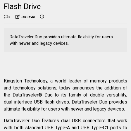
Flash Drive
0
Jan David
DataTraveler Duo provides ultimate flexibility for users
with newer and legacy devices.
Kingston Technology, a world leader of memory products
and technology solutions, today announces the addition of
the DataTraveler® Duo to its family of double versatility,
dual-interface USB flash drives. DataTraveler Duo provides
ultimate flexibility for users with newer and legacy devices.
DataTraveler Duo features dual USB connectors that work
with both standard USB Type-A and USB Type-C1 ports to