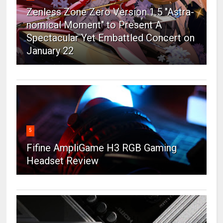
Zenless Zone Zero Version 1.5 "Astra-
nomical Moment" to Present A
Spectacular Yet Embattled Concert on
January 22
5
Fifine AmpliGame H3 RGB Gaming
Headset Review