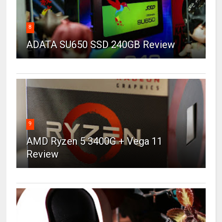
8
ADATA SU650 SSD 240GB Review
9
AMD Ryzen 5 3400G + Vega 11
Review