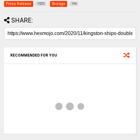
Press Release
Storage
1025
144
SHARE:
RECOMMENDED FOR YOU