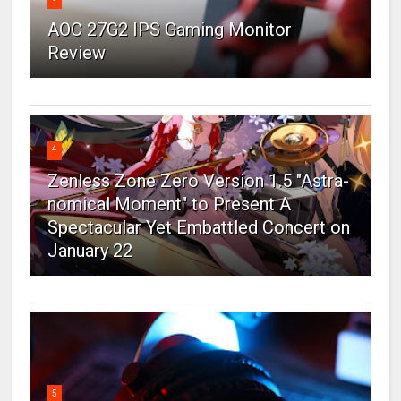
AOC 27G2 IPS Gaming Monitor
Review
4
Zenless Zone Zero Version 1.5 "Astra-
nomical Moment" to Present A
Spectacular Yet Embattled Concert on
January 22
5