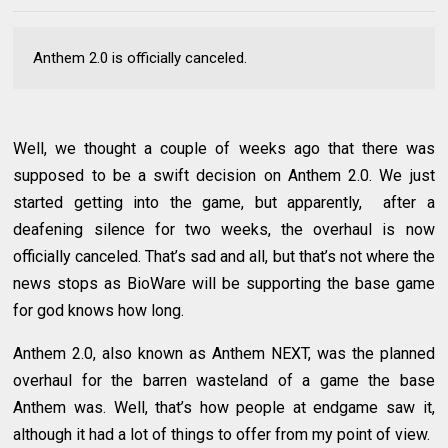
Anthem 2.0 is officially canceled.
Well, we thought a couple of weeks ago that there was
supposed to be a swift decision on Anthem 2.0. We just
started getting into the game, but apparently, after a
deafening silence for two weeks, the overhaul is now
officially canceled. That’s sad and all, but that’s not where the
news stops as BioWare will be supporting the base game
for god knows how long.
Anthem 2.0, also known as Anthem NEXT, was the planned
overhaul for the barren wasteland of a game the base
Anthem was. Well, that’s how people at endgame saw it,
although it had a lot of things to offer from my point of view.