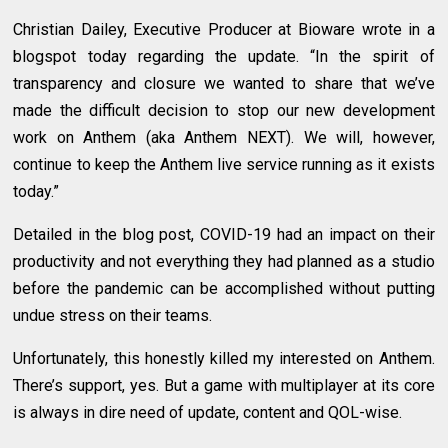
Christian Dailey, Executive Producer at Bioware wrote in a
blogspot today regarding the update. “In the spirit of
transparency and closure we wanted to share that we’ve
made the difficult decision to stop our new development
work on Anthem (aka Anthem NEXT). We will, however,
continue to keep the Anthem live service running as it exists
today.”
Detailed in the blog post, COVID-19 had an impact on their
productivity and not everything they had planned as a studio
before the pandemic can be accomplished without putting
undue stress on their teams.
Unfortunately, this honestly killed my interested on Anthem.
There’s support, yes. But a game with multiplayer at its core
is always in dire need of update, content and QOL-wise.