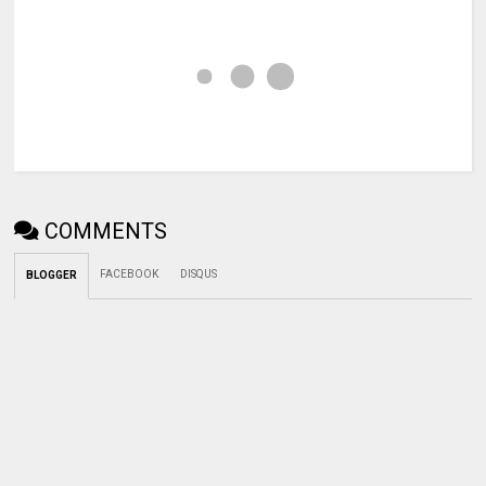
COMMENTS
FACEBOOK
DISQUS
BLOGGER