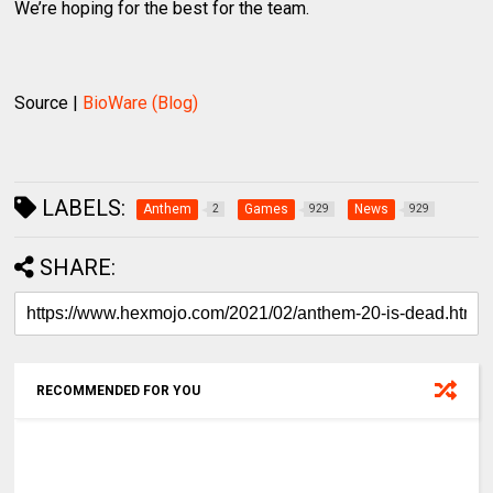
We’re hoping for the best for the team.
Source |
BioWare (Blog)
LABELS:
Anthem
Games
News
2
929
929
SHARE:
RECOMMENDED FOR YOU