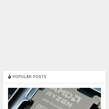
POPULAR POSTS