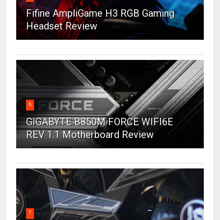
Fifine AmpliGame H3 RGB Gaming
Headset Review
6
GIGABYTE B850M FORCE WIFI6E
REV 1.1 Motherboard Review
7