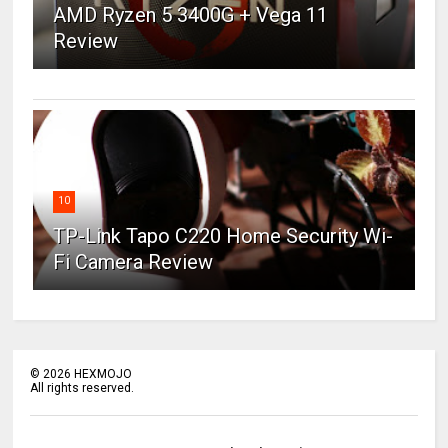
AMD Ryzen 5 3400G + Vega 11
Review
10
TP-Link Tapo C220 Home Security Wi-
Fi Camera Review
©
2026
HEXMOJO
All rights reserved.