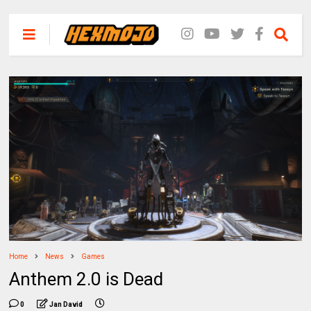
Home
News
Games
Anthem 2.0 is Dead
0
Jan David