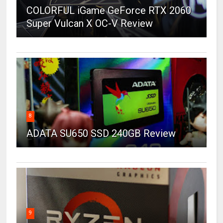
COLORFUL iGame GeForce RTX 2060
Super Vulcan X OC-V Review
8
ADATA SU650 SSD 240GB Review
9