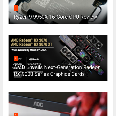
1
Ryzen 9 9950X 16-Core CPU Review
2
AMD Unveils Next-Generation Radeon
RX 9000 Series Graphics Cards
3