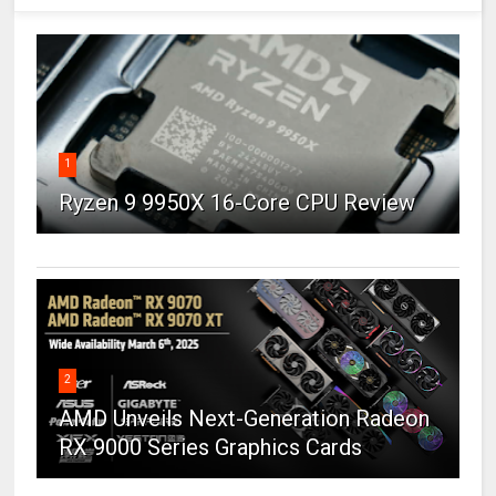
1
Ryzen 9 9950X 16-Core CPU Review
2
AMD Unveils Next-Generation Radeon
RX 9000 Series Graphics Cards