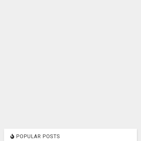
POPULAR POSTS