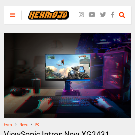
Home
News
PC
ViewSonic Intros New XG2431