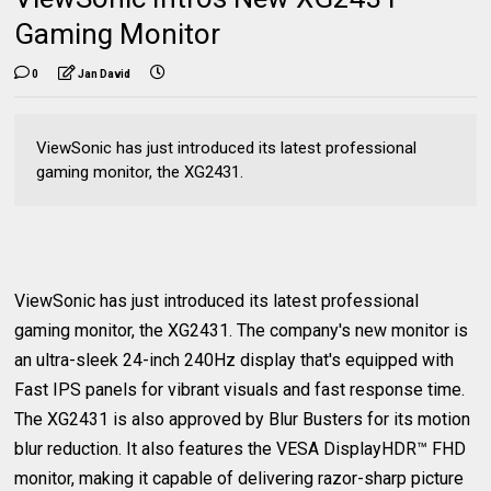
Gaming Monitor
0
Jan David
ViewSonic has just introduced its latest professional
gaming monitor, the XG2431.
ViewSonic has just introduced its latest professional
gaming monitor, the XG2431. The company's new monitor is
an ultra-sleek 24-inch 240Hz display that's equipped with
Fast IPS panels for vibrant visuals and fast response time.
The XG2431 is also approved by Blur Busters for its motion
blur reduction. It also features the VESA DisplayHDR™ FHD
monitor, making it capable of delivering razor-sharp picture