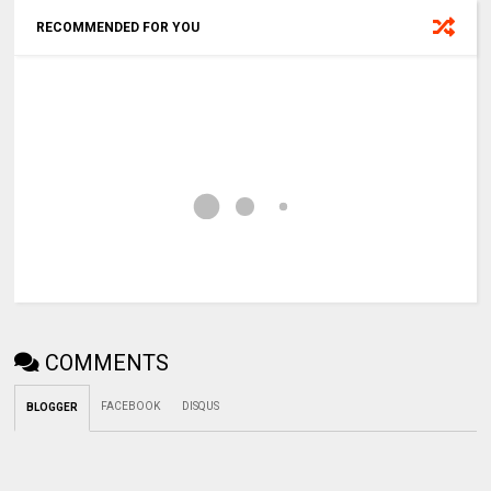
RECOMMENDED FOR YOU
COMMENTS
FACEBOOK
DISQUS
BLOGGER