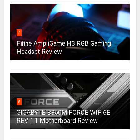
7
Fifine AmpliGame H3 RGB Gaming
Headset Review
8
GIGABYTE B850M FORCE WIFI6E
REV 1.1 Motherboard Review