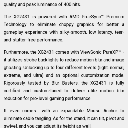
quality and peak luminance of 400 nits.
The XG2431 is powered with AMD FreeSync™ Premium
Technology to eliminate choppy graphics for better a
gameplay experience with silky-smooth, low latency, tear-
and-stutter-free performance.
Furthermore, the XG2431 comes with ViewSonic PureXP™ -
it utilizes strobe backlights to reduce motion blur and image
ghosting. Unlocking up to four different levels (light, normal,
extreme, and ultra) and an optional customization mode.
Rigorously tested by Blur Busters, the XG2431 is fully
certified and custom-tuned to deliver elite motion blur
reduction for pro-level gaming performance.
It even comes with an expandable Mouse Anchor to
eliminate cable tangling. As for the stand, it can tilt, pivot and
swivel, and you can adjust its height as well.