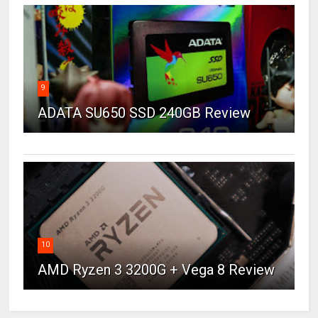
9
ADATA SU650 SSD 240GB Review
10
AMD Ryzen 3 3200G + Vega 8 Review