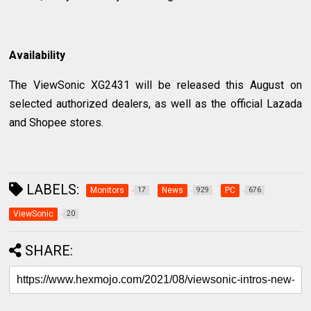
Availability
The ViewSonic XG2431 will be released this August on
selected authorized dealers, as well as the official Lazada
and Shopee stores.
LABELS:
Monitors
News
PC
17
929
676
ViewSonic
20
SHARE: