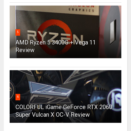
5
AMD Ryzen 5 3400G + Vega 11
Review
6
COLORFUL iGame GeForce RTX 2060
Super Vulcan X OC-V Review