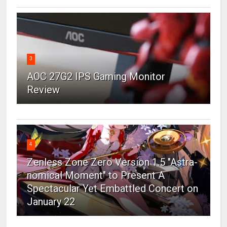
3
AOC 27G2 IPS Gaming Monitor
Review
4
Zenless Zone Zero Version 1.5 "Astra-
nomical Moment" to Present A
Spectacular Yet Embattled Concert on
January 22