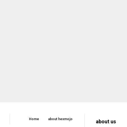
Home
about hexmojo
about us