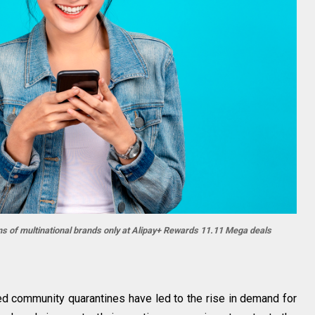
s of multinational brands only at Alipay+ Rewards 11.11 Mega deals
d community quarantines have led to the rise in demand for