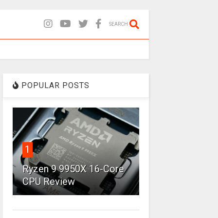
SEARCH
POPULAR POSTS
1
Ryzen 9 9950X 16-Core
CPU Review