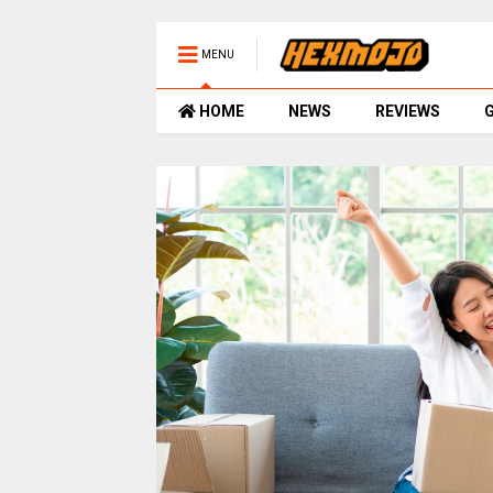
MENU
HOME
NEWS
REVIEWS