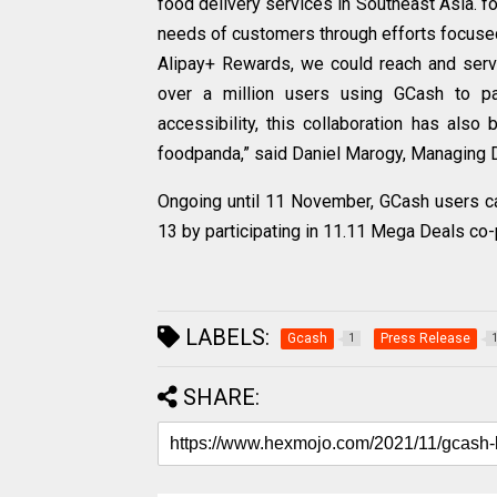
food delivery services in Southeast Asia. fo
needs of customers through efforts focused
Alipay+ Rewards, we could reach and ser
over a million users using GCash to p
accessibility, this collaboration has al
foodpanda,” said Daniel Marogy, Managing D
Ongoing until 11 November, GCash users ca
13 by participating in 11.11 Mega Deals co
LABELS:
Gcash
Press Release
1
SHARE: