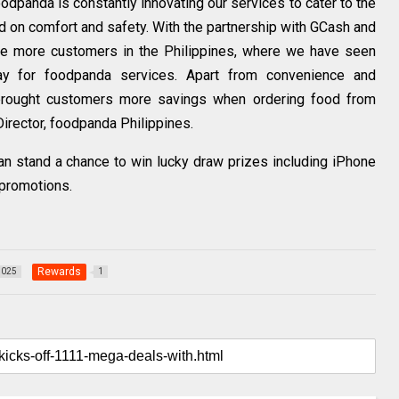
odpanda is constantly innovating our services to cater to the
 on comfort and safety. With the partnership with GCash and
ve more customers in the Philippines, where we have seen
ay for foodpanda services. Apart from convenience and
so brought customers more savings when ordering food from
irector, foodpanda Philippines.
n stand a chance to win lucky draw prizes including iPhone
-promotions.
Rewards
1025
1