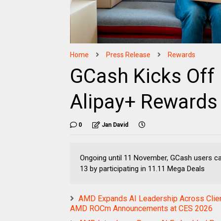
Home
Press Release
Rewards
GCash Kicks Off
Alipay+ Rewards
0
Jan David
Ongoing until 11 November, GCash users can
13 by participating in 11.11 Mega Deals
AMD Expands AI Leadership Across Client
AMD ROCm Announcements at CES 2026