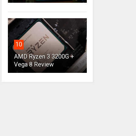
10
AMD Ryzen 3 3200G +
Vega 8 Review