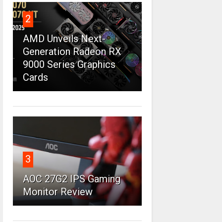
2
AMD Unveils Next-
Generation Radeon RX
9000 Series Graphics
Cards
3
AOC 27G2 IPS Gaming
Monitor Review