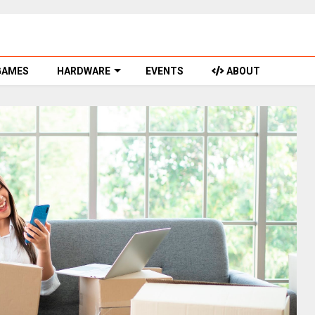
GAMES
HARDWARE
EVENTS
ABOUT