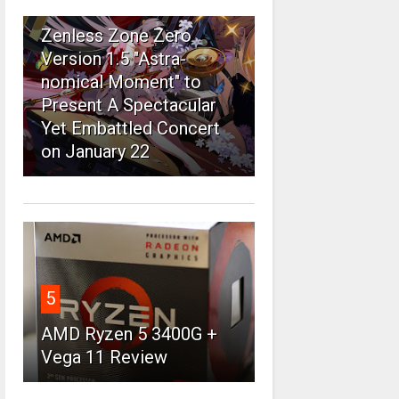
4
Zenless Zone Zero
Version 1.5 "Astra-
nomical Moment" to
Present A Spectacular
Yet Embattled Concert
on January 22
5
AMD Ryzen 5 3400G +
Vega 11 Review