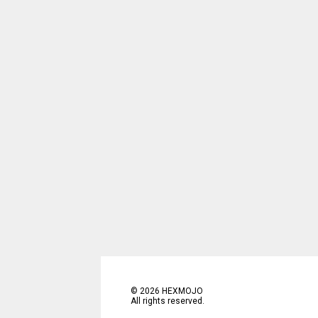
©
2026
HEXMOJO
All rights reserved.