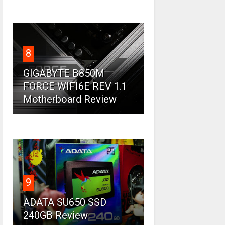
8
GIGABYTE B850M
FORCE WIFI6E REV 1.1
Motherboard Review
9
ADATA SU650 SSD
240GB Review