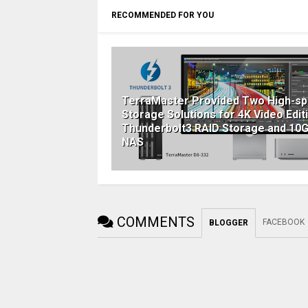
RECOMMENDED FOR YOU
TerraMaster Provided Two High-s
Storage Solutions for 4K Video Editi
Thunderbolt3 RAID Storage and 10
NAS
COMMENTS
FACEBOOK
BLOGGER