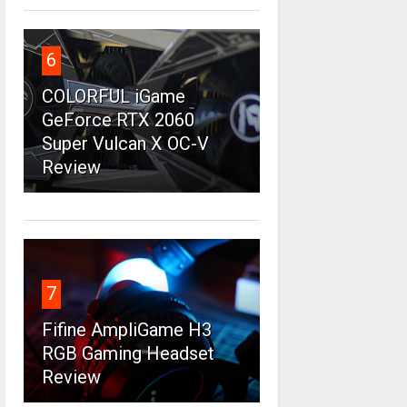
6
COLORFUL iGame
GeForce RTX 2060
Super Vulcan X OC-V
Review
7
Fifine AmpliGame H3
RGB Gaming Headset
Review