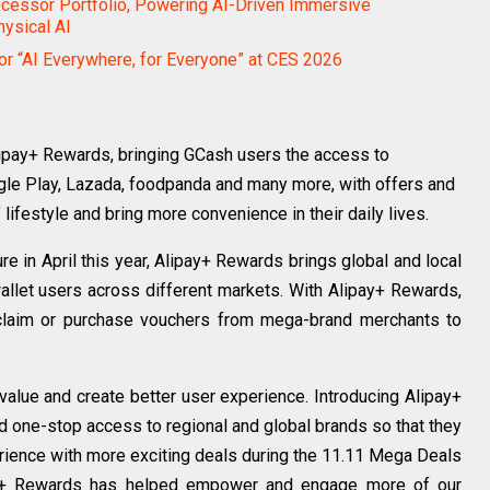
essor Portfolio, Powering AI-Driven Immersive
hysical AI
for “AI Everywhere, for Everyone” at CES 2026
ipay+ Rewards, bringing GCash users the access to
oogle Play, Lazada, foodpanda and many more, with offers and
 lifestyle and bring more convenience in their daily lives.
re in April this year, Alipay+ Rewards brings global and local
allet users across different markets. With Alipay+ Rewards,
y claim or purchase vouchers from mega-brand merchants to
value and create better user experience. Introducing Alipay+
one-stop access to regional and global brands so that they
ience with more exciting deals during the 11.11 Mega Deals
pay+ Rewards has helped empower and engage more of our