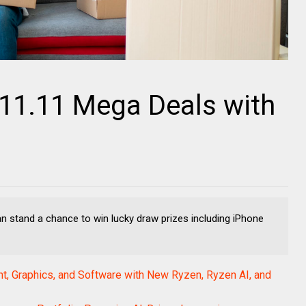
 11.11 Mega Deals with
 stand a chance to win lucky draw prizes including iPhone
, Graphics, and Software with New Ryzen, Ryzen AI, and