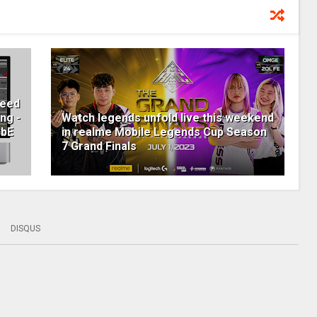
peed
ng -
Watch legends unfold live this weekend
GbE
in realme Mobile Legends Cup Season
7 Grand Finals
DISQUS