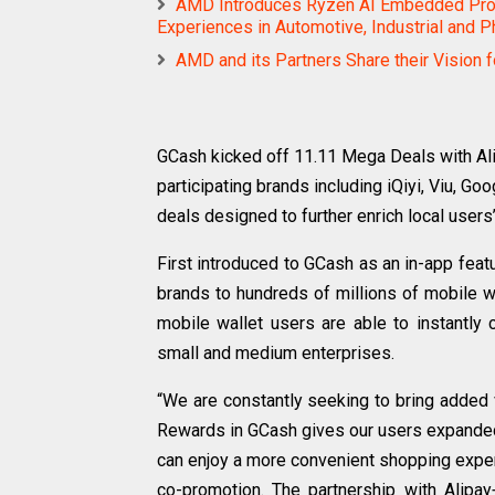
AMD Introduces Ryzen AI Embedded Proc
Experiences in Automotive, Industrial and P
AMD and its Partners Share their Vision 
GCash kicked off 11.11 Mega Deals with Al
participating brands including iQiyi, Viu, G
deals designed to further enrich local users’
First introduced to GCash as an in-app featu
brands to hundreds of millions of mobile w
mobile wallet users are able to instantl
small and medium enterprises.
“We are constantly seeking to bring added 
Rewards in GCash gives our users expanded 
can enjoy a more convenient shopping exper
co-promotion. The partnership with Ali