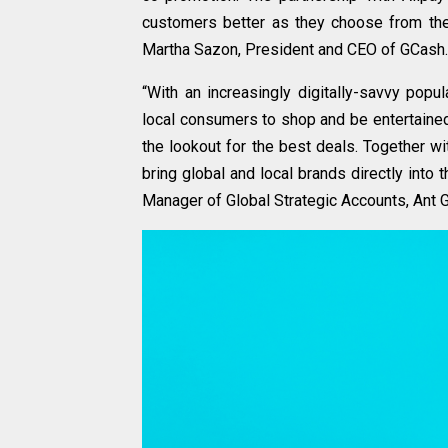
customers better as they choose from the 
Martha Sazon, President and CEO of GCash.
“With an increasingly digitally-savvy pop
local consumers to shop and be entertained
the lookout for the best deals. Together w
bring global and local brands directly into t
Manager of Global Strategic Accounts, Ant 