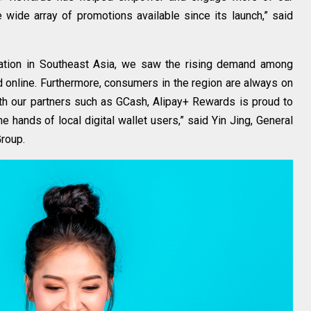
wide array of promotions available since its launch,” said
ulation in Southeast Asia, we saw the rising demand among
 online. Furthermore, consumers in the region are always on
ith our partners such as GCash, Alipay+ Rewards is proud to
he hands of local digital wallet users,” said Yin Jing, General
Group.