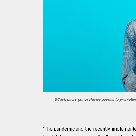
GCash users get exclusive access to promotion
“The pandemic and the recently implemente