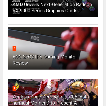
AMD Unveils Next-Generation Radeon
RX 9000 Series Graphics Cards
3
AOC 27G2 IPS Gaming Monitor
Review
4
Zenless Zone Zero Version 1.5 "Astra-
nomical Moment" to Present A