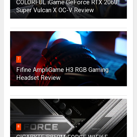
COLORFUL iGame GeForce RTX 2060
Super Vulcan X OC-V Review
7
Fifine AmpliGame H3 RGB Gaming
Headset Review
8