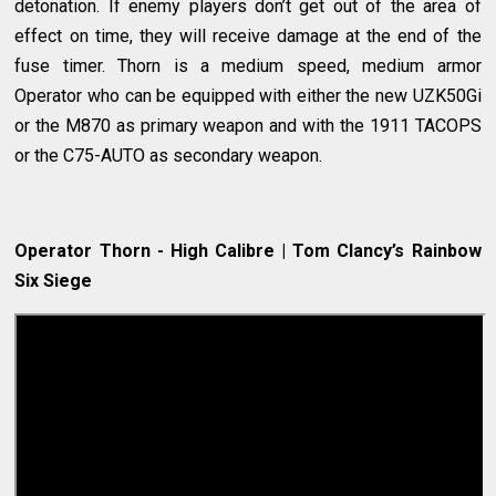
detonation. If enemy players don’t get out of the area of
effect on time, they will receive damage at the end of the
fuse timer. Thorn is a medium speed, medium armor
Operator who can be equipped with either the new UZK50Gi
or the M870 as primary weapon and with the 1911 TACOPS
or the C75-AUTO as secondary weapon.
Operator Thorn - High Calibre | Tom Clancy’s Rainbow
Six Siege