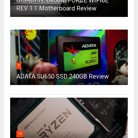
GIGABYTE B850M FORCE WIFI6E
REV 1.1 Motherboard Review
9
ADATA SU650 SSD 240GB Review
10