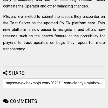
contains the Operator and other balancing changes.
Players are invited to submit the issues they encounter on
the Test Server on the updated R6 Fix platform here. This
new platform is now easier to navigate in and offers new
features such as the search feature or the possibility for
players to track updates on bugs they report for more
transparency.
SHARE:
COMMENTS