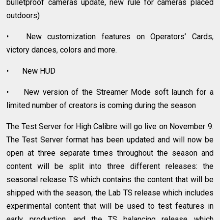
bulletproof cameras update, new rule for cameras placed
outdoors)
•
New customization features on Operators’ Cards,
victory dances, colors and more.
•
New HUD
•
New version of the Streamer Mode soft launch for a
limited number of creators is coming during the season
The Test Server for High Calibre will go live on November 9.
The Test Server format has been updated and will now be
open at three separate times throughout the season and
content will be split into three different releases: the
seasonal release TS which contains the content that will be
shipped with the season, the Lab TS release which includes
experimental content that will be used to test features in
early production, and the TS balancing release which