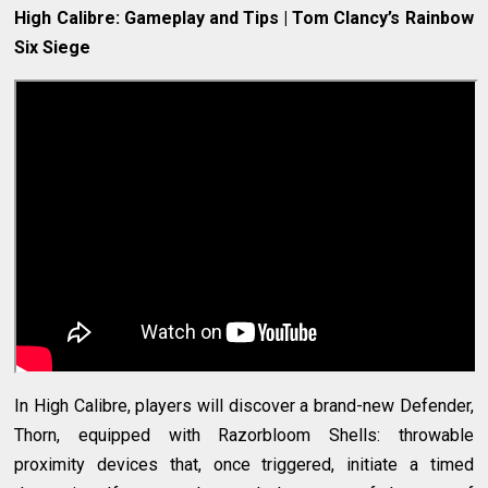
High Calibre: Gameplay and Tips | Tom Clancy’s Rainbow
Six Siege
In High Calibre, players will discover a brand-new Defender,
Thorn, equipped with Razorbloom Shells: throwable
proximity devices that, once triggered, initiate a timed