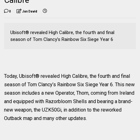
0
Jan David
Ubisoft® revealed High Calibre, the fourth and final
season of Tom Clancy’s Rainbow Six Siege Year 6
Today, Ubisoft® revealed High Calibre, the fourth and final
season of Tom Clancy’s Rainbow Six Siege Year 6. This new
season includes a new Operator, Thorn, coming from Ireland
and equipped with Razorbloom Shells and bearing a brand-
new weapon, the UZK50Gi, in addition to the reworked
Outback map and many other updates.