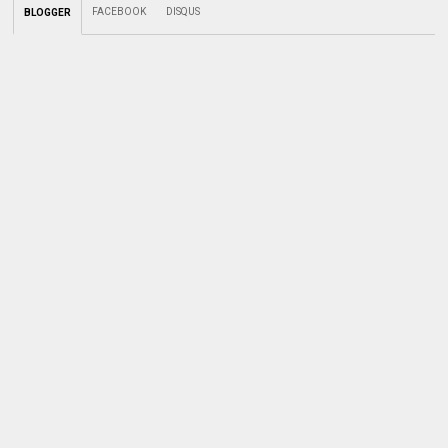
FACEBOOK
DISQUS
BLOGGER