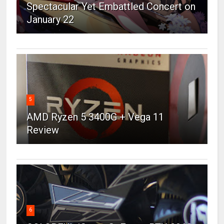
Spectacular Yet Embattled Concert on
January 22
5
AMD Ryzen 5 3400G + Vega 11
Review
6