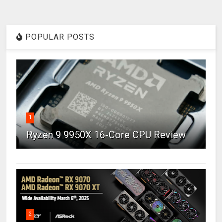
POPULAR POSTS
1
Ryzen 9 9950X 16-Core CPU Review
2