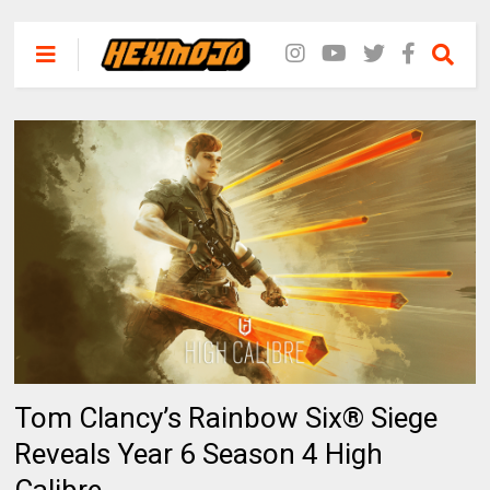
Tom Clancy’s Rainbow Six® Siege
Reveals Year 6 Season 4 High
Calibre