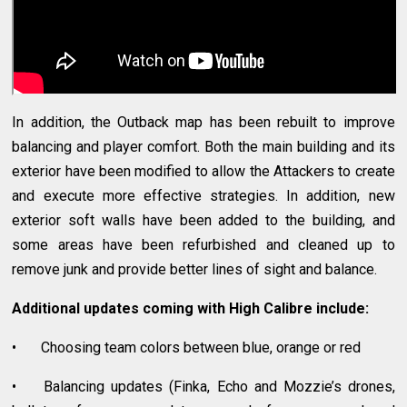
In addition, the Outback map has been rebuilt to improve
balancing and player comfort. Both the main building and its
exterior have been modified to allow the Attackers to create
and execute more effective strategies. In addition, new
exterior soft walls have been added to the building, and
some areas have been refurbished and cleaned up to
remove junk and provide better lines of sight and balance.
Additional updates coming with High Calibre include:
•
Choosing team colors between blue, orange or red
•
Balancing updates (Finka, Echo and Mozzie’s drones,