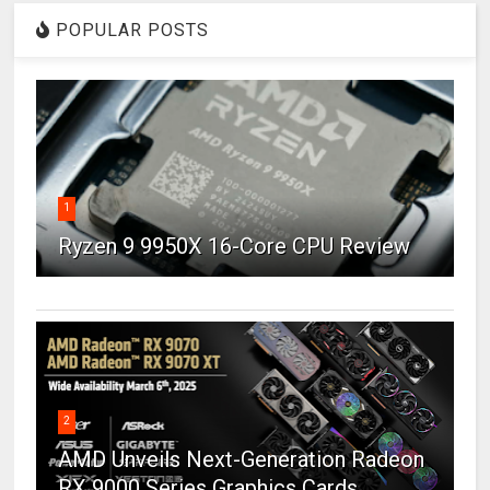
POPULAR POSTS
1
Ryzen 9 9950X 16-Core CPU Review
2
AMD Unveils Next-Generation Radeon
RX 9000 Series Graphics Cards