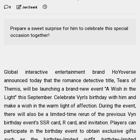
0
Jan David
Prepare a sweet surprise for him to celebrate this special
occasion together!
Global interactive entertainment brand HoYoverse
announced today that the romance detective title, Tears of
Themis, will be launching a brand-new event "A Wish in the
Light" this September. Celebrate Vyn's birthday with him and
make a wish in the warm light of affection. During the event,
there will also be a limited-time rerun of the previous Vyn
birthday event's SSR card, R card, and invitation. Players can
participate in the birthday event to obtain exclusive gifts
such as the birthday-limited outfit, birthday-limited