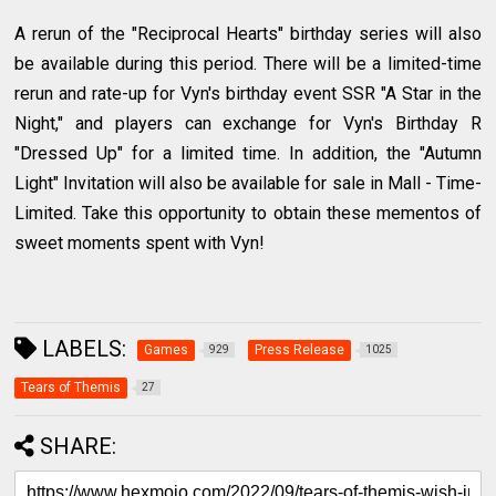
A rerun of the "Reciprocal Hearts" birthday series will also
be available during this period. There will be a limited-time
rerun and rate-up for Vyn's birthday event SSR "A Star in the
Night," and players can exchange for Vyn's Birthday R
"Dressed Up" for a limited time. In addition, the "Autumn
Light" Invitation will also be available for sale in Mall - Time-
Limited. Take this opportunity to obtain these mementos of
sweet moments spent with Vyn!
LABELS:
Games
Press Release
929
1025
Tears of Themis
27
SHARE: