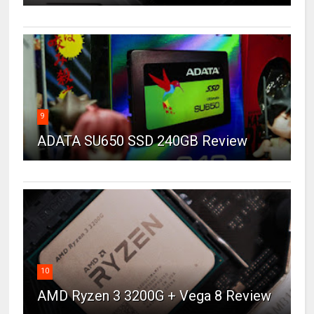
9
ADATA SU650 SSD 240GB Review
10
AMD Ryzen 3 3200G + Vega 8 Review