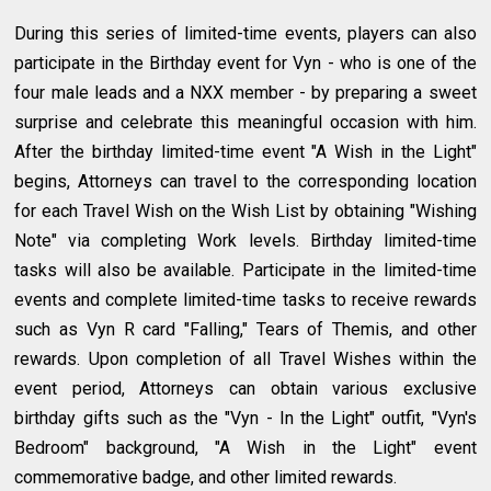
During this series of limited-time events, players can also
participate in the Birthday event for Vyn - who is one of the
four male leads and a NXX member - by preparing a sweet
surprise and celebrate this meaningful occasion with him.
After the birthday limited-time event "A Wish in the Light"
begins, Attorneys can travel to the corresponding location
for each Travel Wish on the Wish List by obtaining "Wishing
Note" via completing Work levels. Birthday limited-time
tasks will also be available. Participate in the limited-time
events and complete limited-time tasks to receive rewards
such as Vyn R card "Falling," Tears of Themis, and other
rewards. Upon completion of all Travel Wishes within the
event period, Attorneys can obtain various exclusive
birthday gifts such as the "Vyn - In the Light" outfit, "Vyn's
Bedroom" background, "A Wish in the Light" event
commemorative badge, and other limited rewards.