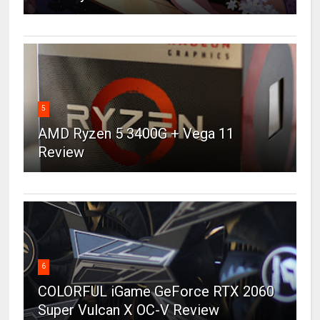
5
AMD Ryzen 5 3400G + Vega 11
Review
6
COLORFUL iGame GeForce RTX 2060
Super Vulcan X OC-V Review