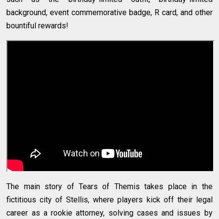
background, event commemorative badge, R card, and other
bountiful rewards!
The main story of Tears of Themis takes place in the
fictitious city of Stellis, where players kick off their legal
career as a rookie attorney, solving cases and issues by