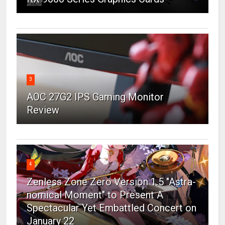
3
AOC 27G2 IPS Gaming Monitor
Review
4
Zenless Zone Zero Version 1.5 "Astra-
nomical Moment" to Present A
Spectacular Yet Embattled Concert on
January 22