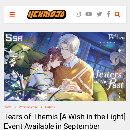
Home
Press Release
Games
Tears of Themis [A Wish in the Light]
Event Available in September