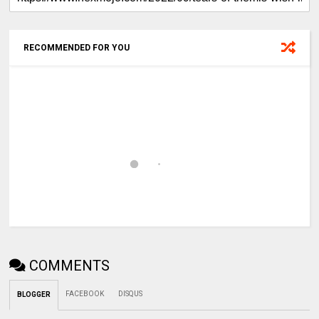
RECOMMENDED FOR YOU
COMMENTS
FACEBOOK
DISQUS
BLOGGER