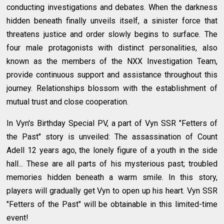
conducting investigations and debates. When the darkness
hidden beneath finally unveils itself, a sinister force that
threatens justice and order slowly begins to surface. The
four male protagonists with distinct personalities, also
known as the members of the NXX Investigation Team,
provide continuous support and assistance throughout this
journey. Relationships blossom with the establishment of
mutual trust and close cooperation.
In Vyn's Birthday Special PV, a part of Vyn SSR "Fetters of
the Past" story is unveiled: The assassination of Count
Adell 12 years ago, the lonely figure of a youth in the side
hall... These are all parts of his mysterious past; troubled
memories hidden beneath a warm smile. In this story,
players will gradually get Vyn to open up his heart. Vyn SSR
"Fetters of the Past" will be obtainable in this limited-time
event!