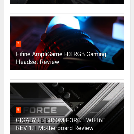
7
Fifine AmpliGame H3 RGB Gaming
Headset Review
8
GIGABYTE B850M FORCE WIFI6E
REV 1.1 Motherboard Review