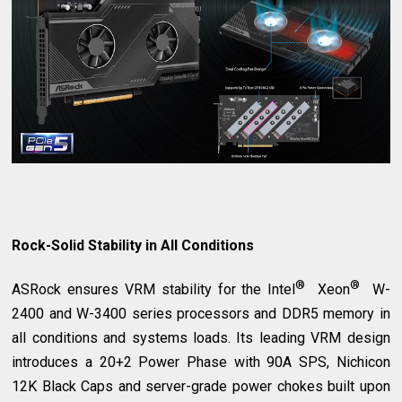
Rock-Solid Stability in All Conditions
®
®
ASRock ensures VRM stability for the Intel
Xeon
W-
2400 and W-3400 series processors and DDR5 memory in
all conditions and systems loads. Its leading VRM design
introduces a 20+2 Power Phase with 90A SPS, Nichicon
12K Black Caps and server-grade power chokes built upon