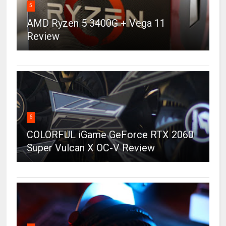
5
AMD Ryzen 5 3400G + Vega 11
Review
6
COLORFUL iGame GeForce RTX 2060
Super Vulcan X OC-V Review