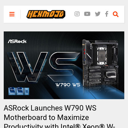
ASRock Launches W790 WS
Motherboard to Maximize
Productivity with Intel® Xeon® W-