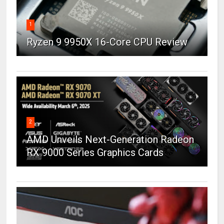
1
Ryzen 9 9950X 16-Core CPU Review
2
AMD Unveils Next-Generation Radeon
RX 9000 Series Graphics Cards