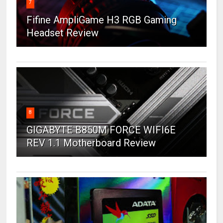
7
Fifine AmpliGame H3 RGB Gaming
Headset Review
8
GIGABYTE B850M FORCE WIFI6E
REV 1.1 Motherboard Review