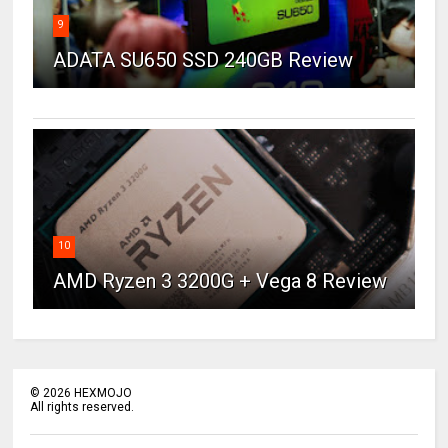
9
ADATA SU650 SSD 240GB Review
10
AMD Ryzen 3 3200G + Vega 8 Review
©
2026
HEXMOJO
All rights reserved.