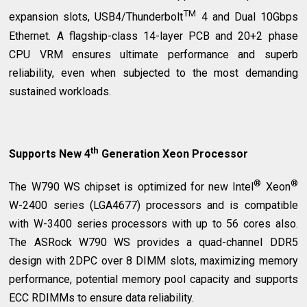
TM
expansion slots, USB4/Thunderbolt
4 and Dual 10Gbps
Ethernet. A flagship-class 14-layer PCB and 20+2 phase
CPU VRM ensures ultimate performance and superb
reliability, even when subjected to the most demanding
sustained workloads.
th
Supports New 4
Generation Xeon Processor
®
®
The W790 WS chipset is optimized for new Intel
Xeon
W-2400 series (LGA4677) processors and is compatible
with W-3400 series processors with up to 56 cores also.
The ASRock W790 WS provides a quad-channel DDR5
design with 2DPC over 8 DIMM slots, maximizing memory
performance, potential memory pool capacity and supports
ECC RDIMMs to ensure data reliability.