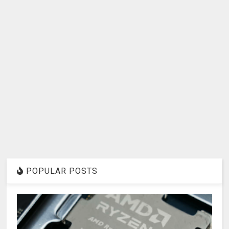
POPULAR POSTS