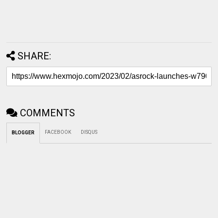
SHARE:
COMMENTS
FACEBOOK
DISQUS
BLOGGER