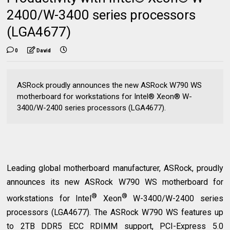
2400/W-3400 series processors
(LGA4677)
0
David
ASRock proudly announces the new ASRock W790 WS
motherboard for workstations for Intel® Xeon® W-
3400/W-2400 series processors (LGA4677).
Leading global motherboard manufacturer, ASRock, proudly
announces its new ASRock W790 WS motherboard for
®
®
workstations for Intel
Xeon
W-3400/W-2400 series
processors (LGA4677). The ASRock W790 WS features up
to 2TB DDR5 ECC RDIMM support, PCI-Express 5.0