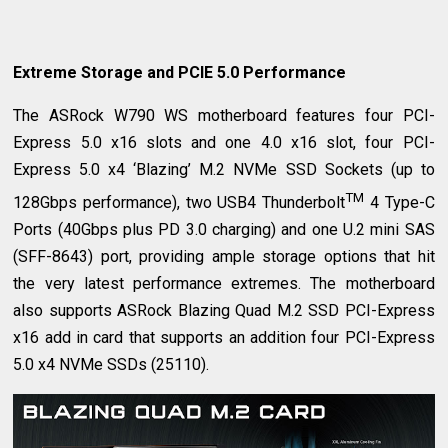
Extreme Storage and PCIE 5.0 Performance
The ASRock W790 WS motherboard features four PCI-
Express 5.0 x16 slots and one 4.0 x16 slot, four PCI-
Express 5.0 x4 ‘Blazing’ M.2 NVMe SSD Sockets (up to
TM
128Gbps performance), two USB4 Thunderbolt
4 Type-C
Ports (40Gbps plus PD 3.0 charging) and one U.2 mini SAS
(SFF-8643) port, providing ample storage options that hit
the very latest performance extremes. The motherboard
also supports ASRock Blazing Quad M.2 SSD PCI-Express
x16 add in card that supports an addition four PCI-Express
5.0 x4 NVMe SSDs (25110).