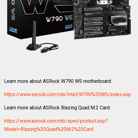
Learn more about ASRock W790 WS motherboard:
https://www.asrock.com/mb/Intel/W790%20WS/index.asp
Learn more about ASRock Blazing Quad M.2 Card:
https://www.asrock.com/mb/spec/product.asp?
Model=Blazing%20Quad%20M.2%20Card