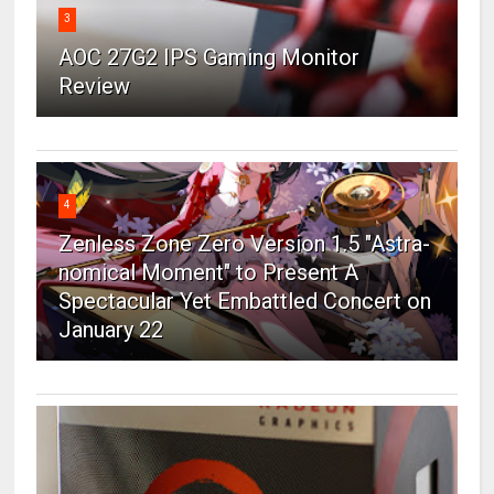
3
AOC 27G2 IPS Gaming Monitor
Review
4
Zenless Zone Zero Version 1.5 "Astra-
nomical Moment" to Present A
Spectacular Yet Embattled Concert on
January 22