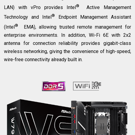
®
LAN) with vPro provides Intel
Active Management
®
Technology and Intel
Endpoint Management Assistant
®
(Intel
EMA), allowing trusted remote management for
enterprise environments. In addition, Wi-Fi 6E with 2x2
antenna for connection reliability provides gigabit-class
wireless networking, giving the convenience of high-speed,
wire-free connectivity already built in.