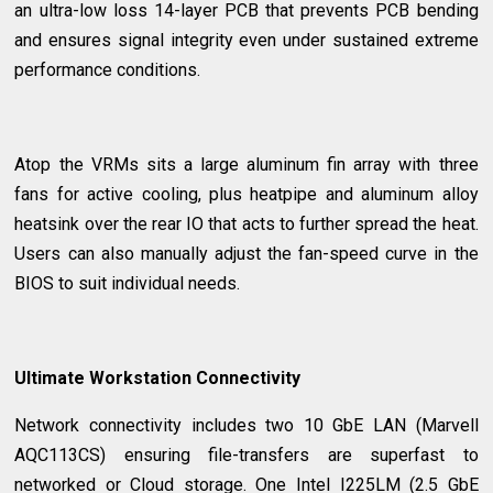
an ultra-low loss 14-layer PCB that prevents PCB bending
and ensures signal integrity even under sustained extreme
performance conditions.
Atop the VRMs sits a large aluminum fin array with three
fans for active cooling, plus heatpipe and aluminum alloy
heatsink over the rear IO that acts to further spread the heat.
Users can also manually adjust the fan-speed curve in the
BIOS to suit individual needs.
Ultimate Workstation Connectivity
Network connectivity includes two 10 GbE LAN (Marvell
AQC113CS) ensuring file-transfers are superfast to
networked or Cloud storage. One Intel I225LM (2.5 GbE