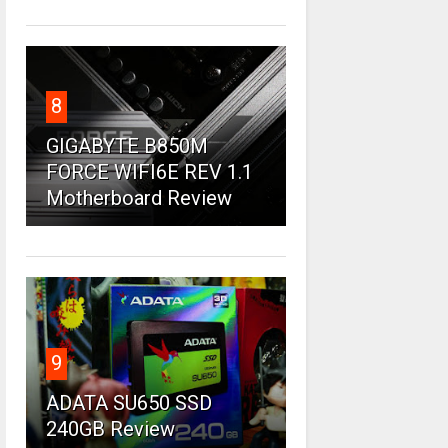
8
GIGABYTE B850M
FORCE WIFI6E REV 1.1
Motherboard Review
9
ADATA SU650 SSD
240GB Review