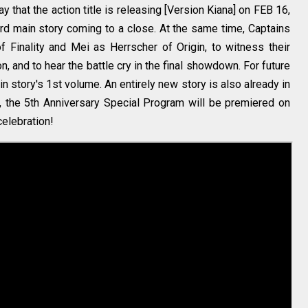
that the action title is releasing [Version Kiana] on FEB 16,
rd main story coming to a close. At the same time, Captains
 Finality and Mei as Herrscher of Origin, to witness their
n, and to hear the battle cry in the final showdown. For future
in story's 1st volume. An entirely new story is also already in
, the 5th Anniversary Special Program will be premiered on
celebration!