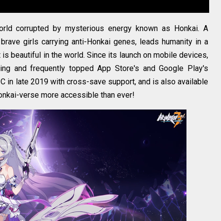
orld corrupted by mysterious energy known as Honkai. A
brave girls carrying anti-Honkai genes, leads humanity in a
t is beautiful in the world. Since its launch on mobile devices,
wing and frequently topped App Store's and Google Play's
 in late 2019 with cross-save support, and is also available
onkai-verse more accessible than ever!