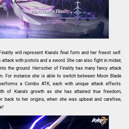
nality will represent Kiana's final form and her freest self.
ttack with pistols and a sword. She can also fight in midair,
to the ground. Herrscher of Finality has many fancy attack
om. For instance she is able to switch between Moon Blade
performs a Combo ATK, each with unique attack effects.
nith of Kiana's growth as she has attained true freedom,
her back to her origins, when she was upbeat and carefree,
e!