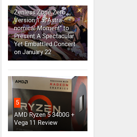
4
Zenless Zone Zero
Version 1.5 "Astra-
nomical Moment" to
Present A Spectacular
Yet Embattled Concert
on January 22
5
AMD Ryzen 5 3400G +
Vega 11 Review