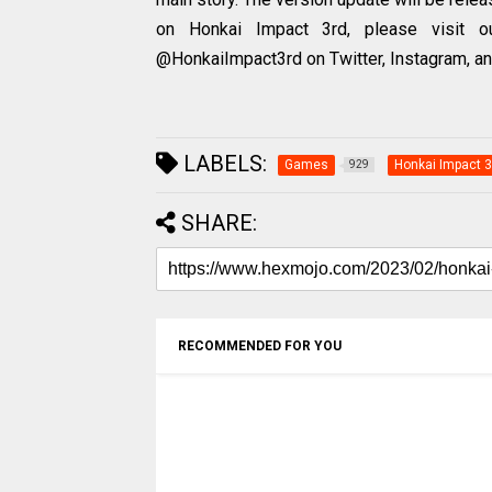
on Honkai Impact 3rd, please visit our
@HonkaiImpact3rd on Twitter, Instagram, a
LABELS:
Games
Honkai Impact 3
929
SHARE:
RECOMMENDED FOR YOU