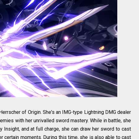
errscher of Origin. She's an IMG-type Lightning DMG dealer
mies with her unrivalled sword mastery. While in battle, she
Insight, and at full charge, she can draw her sword to cast
r certain moments. During this time, she is also able to cast