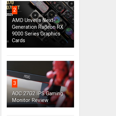
2
AMD Unveils Next-
Generation Radeon RX
9000 Series Graphics
Cards
3
AOC 27G2 IPS Gaming
Monitor Review