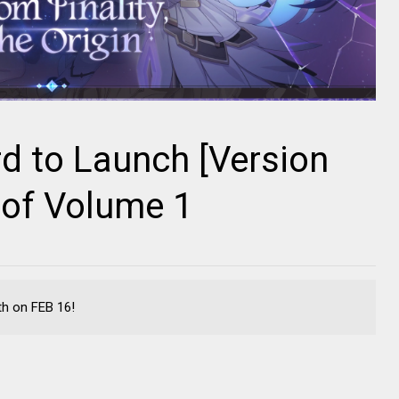
d to Launch [Version
 of Volume 1
th on FEB 16!