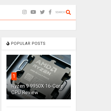
SEARCH
POPULAR POSTS
1
Ryzen 9 9950X 16-Core
CPU Review