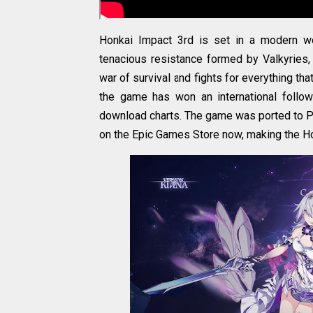
Honkai Impact 3rd is set in a modern w
tenacious resistance formed by Valkyries, 
war of survival and fights for everything tha
the game has won an international follo
download charts. The game was ported to PC
on the Epic Games Store now, making the H