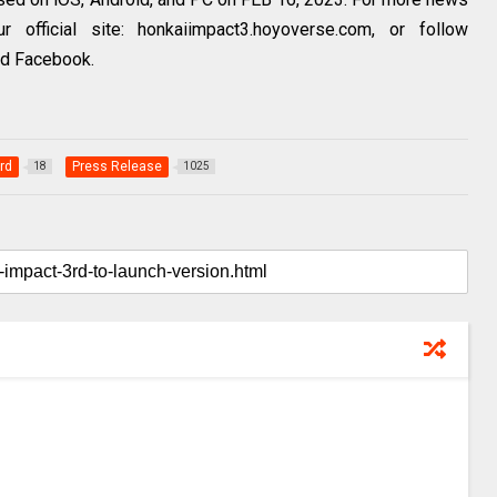
 official site: honkaiimpact3.hoyoverse.com, or follow
nd Facebook.
rd
Press Release
18
1025