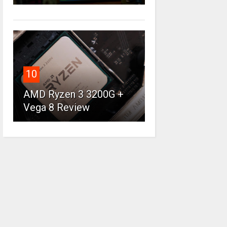
10
AMD Ryzen 3 3200G +
Vega 8 Review