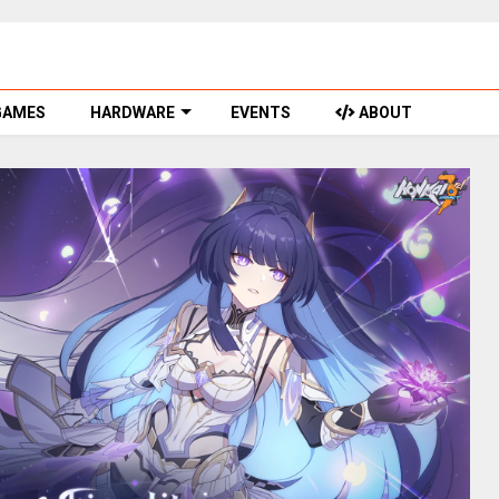
GAMES
HARDWARE
EVENTS
ABOUT