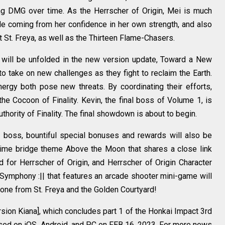
ing DMG over time. As the Herrscher of Origin, Mei is much
ude coming from her confidence in her own strength, and also
t St. Freya, as well as the Thirteen Flame-Chasers.
 will be unfolded in the new version update, Toward a New
o take on new challenges as they fight to reclaim the Earth.
rgy both pose new threats. By coordinating their efforts,
the Cocoon of Finality. Kevin, the final boss of Volume 1, is
authority of Finality. The final showdown is about to begin.
l boss, bountiful special bonuses and rewards will also be
d-time bridge theme Above the Moon that shares a close link
d for Herrscher of Origin, and Herrscher of Origin Character
Symphony :|| that features an arcade shooter mini-game will
yone from St. Freya and the Golden Courtyard!
rsion Kiana], which concludes part 1 of the Honkai Impact 3rd
eased on iOS, Android, and PC on FEB 16, 2023. For more news