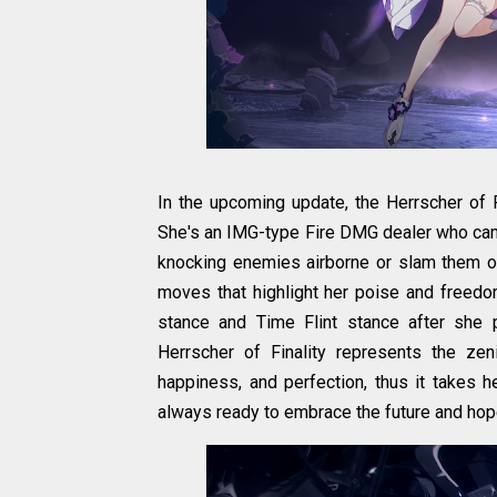
In the upcoming update, the Herrscher of Fi
She's an IMG-type Fire DMG dealer who can a
knocking enemies airborne or slam them on
moves that highlight her poise and freed
stance and Time Flint stance after she 
Herrscher of Finality represents the ze
happiness, and perfection, thus it takes 
always ready to embrace the future and hop