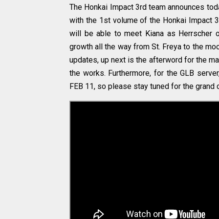
The Honkai Impact 3rd team announces today 
with the 1st volume of the Honkai Impact 3
will be able to meet Kiana as Herrscher of
growth all the way from St. Freya to the moo
updates, up next is the afterword for the ma
the works. Furthermore, for the GLB server
FEB 11, so please stay tuned for the grand 