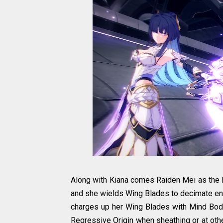
Along with Kiana comes Raiden Mei as the H
and she wields Wing Blades to decimate ene
charges up her Wing Blades with Mind Body 
Regressive Origin when sheathing or at othe