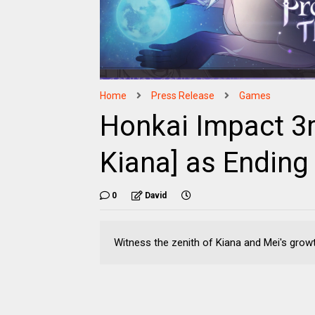
Home
Press Release
Games
Honkai Impact 3r
Kiana] as Ending
0
David
Witness the zenith of Kiana and Mei's grow