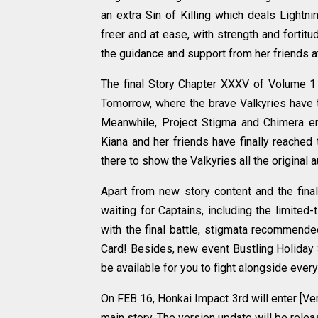
an extra Sin of Killing which deals Lightn
freer and at ease, with strength and fortit
the guidance and support from her friends a
The final Story Chapter XXXV of Volume 1
Tomorrow, where the brave Valkyries have t
Meanwhile, Project Stigma and Chimera ene
Kiana and her friends have finally reached 
there to show the Valkyries all the original 
Apart from new story content and the fina
waiting for Captains, including the limite
with the final battle, stigmata recommende
Card! Besides, new event Bustling Holiday 
be available for you to fight alongside ever
On FEB 16, Honkai Impact 3rd will enter [Ve
main story. The version update will be rel