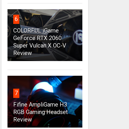
6
COLORFUL iGame
GeForce RTX 2060
Super Vulcan X OC-V
Review
7
Fifine AmpliGame H3
RGB Gaming Headset
Review