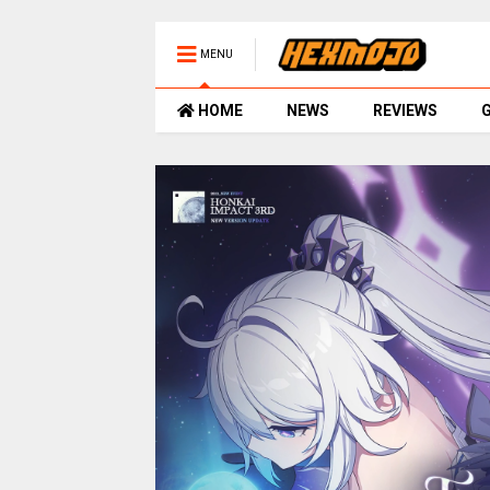
MENU
HOME
NEWS
REVIEWS