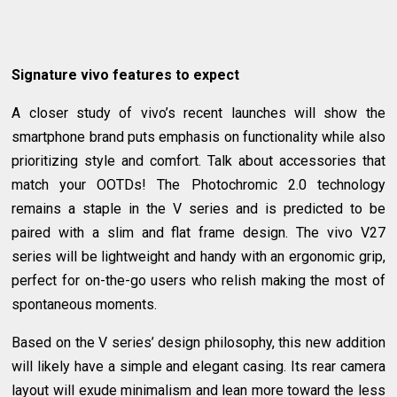
Signature vivo features to expect
A closer study of vivo’s recent launches will show the
smartphone brand puts emphasis on functionality while also
prioritizing style and comfort. Talk about accessories that
match your OOTDs! The Photochromic 2.0 technology
remains a staple in the V series and is predicted to be
paired with a slim and flat frame design. The vivo V27
series will be lightweight and handy with an ergonomic grip,
perfect for on-the-go users who relish making the most of
spontaneous moments.
Based on the V series’ design philosophy, this new addition
will likely have a simple and elegant casing. Its rear camera
layout will exude minimalism and lean more toward the less