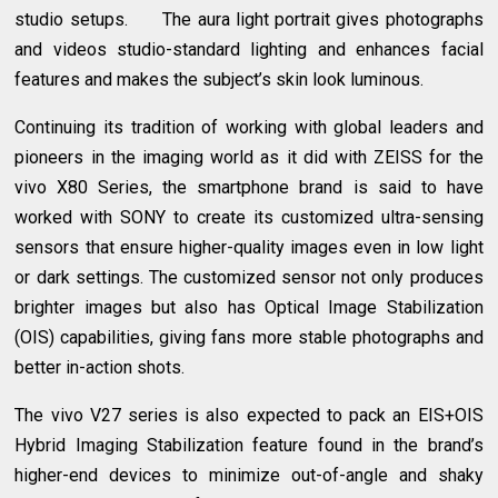
studio setups. The aura light portrait gives photographs
and videos studio-standard lighting and enhances facial
features and makes the subject’s skin look luminous.
Continuing its tradition of working with global leaders and
pioneers in the imaging world as it did with ZEISS for the
vivo X80 Series, the smartphone brand is said to have
worked with SONY to create its customized ultra-sensing
sensors that ensure higher-quality images even in low light
or dark settings. The customized sensor not only produces
brighter images but also has Optical Image Stabilization
(OIS) capabilities, giving fans more stable photographs and
better in-action shots.
The vivo V27 series is also expected to pack an EIS+OIS
Hybrid Imaging Stabilization feature found in the brand’s
higher-end devices to minimize out-of-angle and shaky