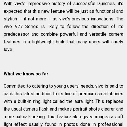
With vivo’s impressive history of successful launches, it’s
expected that this new feature will be just as functional and
stylish -- if not more -- as vivo’s previous innovations. The
vivo V27 Series is likely to follow the direction of its
predecessor and combine powerful and versatile camera
features in a lightweight build that many users will surely
love.
What we know so far
Committed to catering to young users’ needs, vivo is said to
pack this latest addition to its line of premium smartphones
with a built-in ring light called the aura light. This replaces
the usual camera flash and makes portrait shots clearer and
more natural-looking. This feature also gives images a soft
light effect usually found in photos done in professional