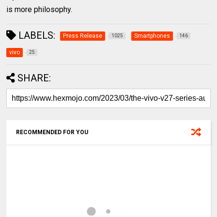
is more philosophy.
LABELS:
Press Release
Smartphones
1025
146
vivo
25
SHARE:
RECOMMENDED FOR YOU