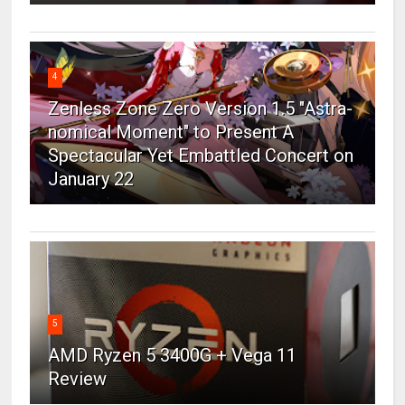
4
Zenless Zone Zero Version 1.5 "Astra-
nomical Moment" to Present A
Spectacular Yet Embattled Concert on
January 22
5
AMD Ryzen 5 3400G + Vega 11
Review