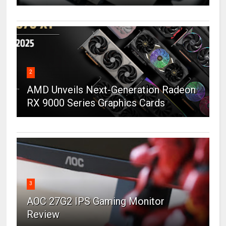
2
AMD Unveils Next-Generation Radeon
RX 9000 Series Graphics Cards
3
AOC 27G2 IPS Gaming Monitor
Review