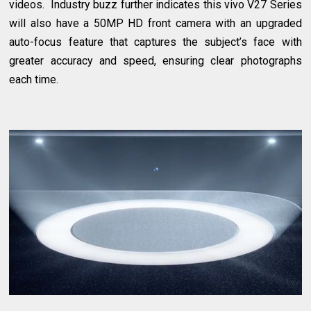
videos. Industry buzz further indicates this vivo V27 Series
will also have a 50MP HD front camera with an upgraded
auto-focus feature that captures the subject’s face with
greater accuracy and speed, ensuring clear photographs
each time.