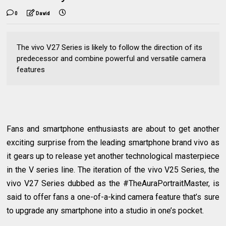
0
David
The vivo V27 Series is likely to follow the direction of its
predecessor and combine powerful and versatile camera
features
Fans and smartphone enthusiasts are about to get another
exciting surprise from the leading smartphone brand vivo as
it gears up to release yet another technological masterpiece
in the V series line. The iteration of the vivo V25 Series, the
vivo V27 Series dubbed as the #TheAuraPortraitMaster, is
said to offer fans a one-of-a-kind camera feature that’s sure
to upgrade any smartphone into a studio in one’s pocket.