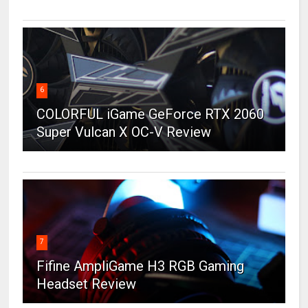
6
COLORFUL iGame GeForce RTX 2060
Super Vulcan X OC-V Review
7
Fifine AmpliGame H3 RGB Gaming
Headset Review