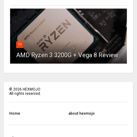
10
AMD Ryzen 3 3200G + Vega 8 Review
©
2026
HEXMOJO
All rights reserved.
Home
about hexmojo