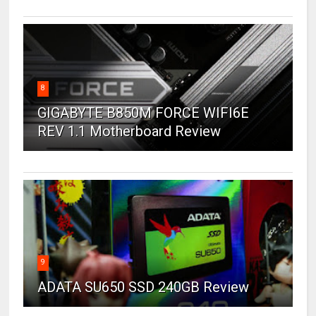
8
GIGABYTE B850M FORCE WIFI6E
REV 1.1 Motherboard Review
9
ADATA SU650 SSD 240GB Review