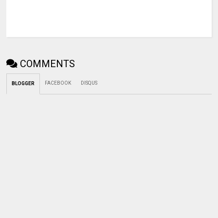
COMMENTS
FACEBOOK
DISQUS
BLOGGER