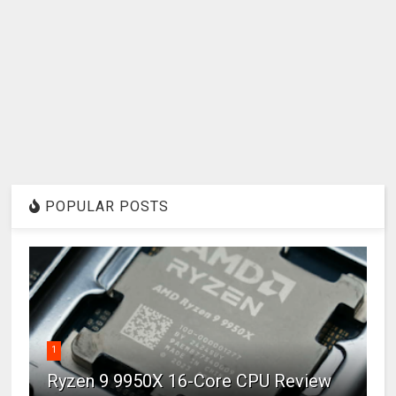
POPULAR POSTS
1
Ryzen 9 9950X 16-Core CPU Review