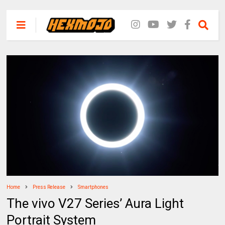
Home
Press Release
Smartphones
The vivo V27 Series’ Aura Light
Portrait System