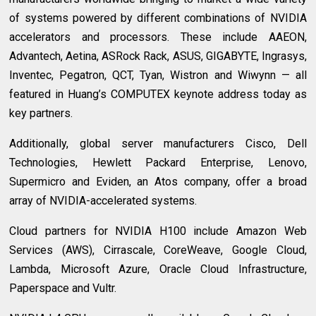
of systems powered by different combinations of NVIDIA
accelerators and processors. These include AAEON,
Advantech, Aetina, ASRock Rack, ASUS, GIGABYTE, Ingrasys,
Inventec, Pegatron, QCT, Tyan, Wistron and Wiwynn — all
featured in Huang’s COMPUTEX keynote address today as
key partners.
Additionally, global server manufacturers Cisco, Dell
Technologies, Hewlett Packard Enterprise, Lenovo,
Supermicro and Eviden, an Atos company, offer a broad
array of NVIDIA-accelerated systems.
Cloud partners for NVIDIA H100 include Amazon Web
Services (AWS), Cirrascale, CoreWeave, Google Cloud,
Lambda, Microsoft Azure, Oracle Cloud Infrastructure,
Paperspace and Vultr.