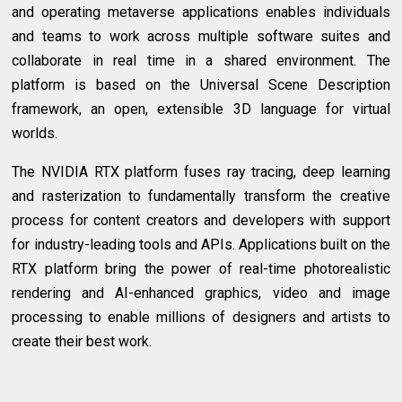
and operating metaverse applications enables individuals
and teams to work across multiple software suites and
collaborate in real time in a shared environment. The
platform is based on the Universal Scene Description
framework, an open, extensible 3D language for virtual
worlds.
The NVIDIA RTX platform fuses ray tracing, deep learning
and rasterization to fundamentally transform the creative
process for content creators and developers with support
for industry-leading tools and APIs. Applications built on the
RTX platform bring the power of real-time photorealistic
rendering and AI-enhanced graphics, video and image
processing to enable millions of designers and artists to
create their best work.