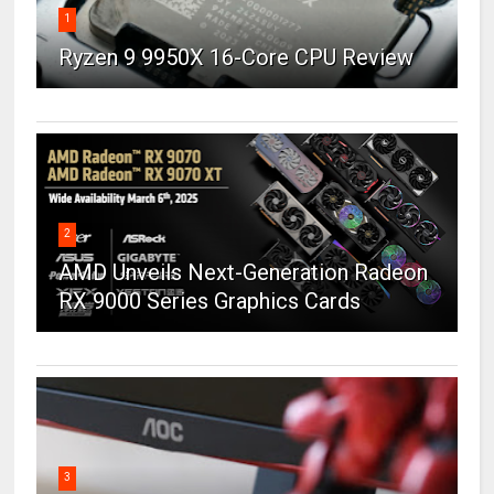
1
Ryzen 9 9950X 16-Core CPU Review
2
AMD Unveils Next-Generation Radeon
RX 9000 Series Graphics Cards
3