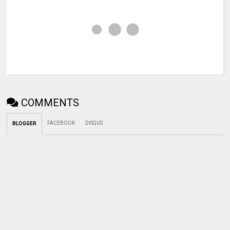
COMMENTS
FACEBOOK
DISQUS
BLOGGER