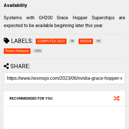
Availability
Systems with GH200 Grace Hopper Superchips are
expected to be available beginning later this year.
LABELS:
COMPUTEX 2023
NVIDIA
18
99
Press Release
1025
SHARE:
RECOMMENDED FOR YOU