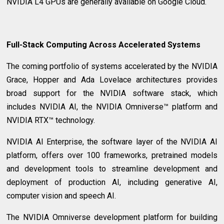
NVIDIA L4 GPUs are generally available on Google Cloud.
Full-Stack Computing Across Accelerated Systems
The coming portfolio of systems accelerated by the NVIDIA
Grace, Hopper and Ada Lovelace architectures provides
broad support for the NVIDIA software stack, which
includes NVIDIA AI, the NVIDIA Omniverse™ platform and
NVIDIA RTX™ technology.
NVIDIA AI Enterprise, the software layer of the NVIDIA AI
platform, offers over 100 frameworks, pretrained models
and development tools to streamline development and
deployment of production AI, including generative AI,
computer vision and speech AI.
The NVIDIA Omniverse development platform for building