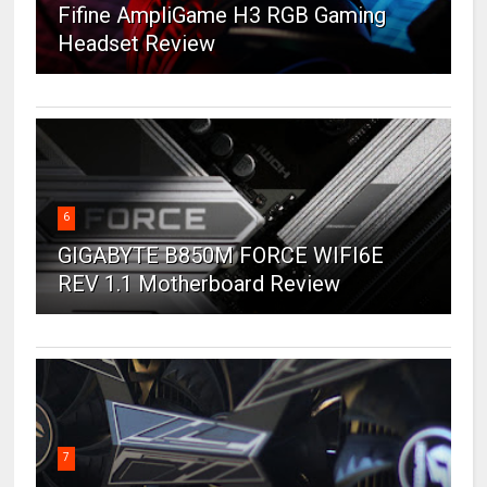
Fifine AmpliGame H3 RGB Gaming
Headset Review
6
GIGABYTE B850M FORCE WIFI6E
REV 1.1 Motherboard Review
7