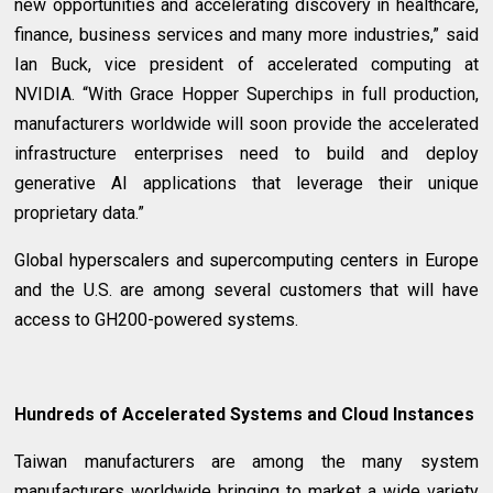
new opportunities and accelerating discovery in healthcare,
finance, business services and many more industries,” said
Ian Buck, vice president of accelerated computing at
NVIDIA. “With Grace Hopper Superchips in full production,
manufacturers worldwide will soon provide the accelerated
infrastructure enterprises need to build and deploy
generative AI applications that leverage their unique
proprietary data.”
Global hyperscalers and supercomputing centers in Europe
and the U.S. are among several customers that will have
access to GH200-powered systems.
Hundreds of Accelerated Systems and Cloud Instances
Taiwan manufacturers are among the many system
manufacturers worldwide bringing to market a wide variety