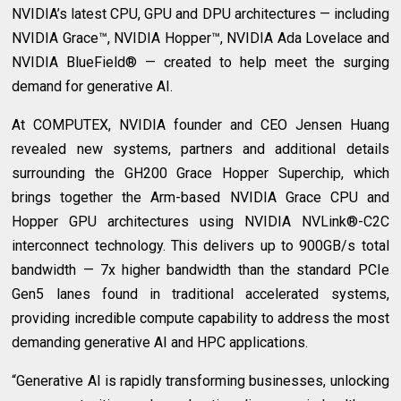
NVIDIA’s latest CPU, GPU and DPU architectures — including
NVIDIA Grace™, NVIDIA Hopper™, NVIDIA Ada Lovelace and
NVIDIA BlueField® — created to help meet the surging
demand for generative AI.
At COMPUTEX, NVIDIA founder and CEO Jensen Huang
revealed new systems, partners and additional details
surrounding the GH200 Grace Hopper Superchip, which
brings together the Arm-based NVIDIA Grace CPU and
Hopper GPU architectures using NVIDIA NVLink®-C2C
interconnect technology. This delivers up to 900GB/s total
bandwidth — 7x higher bandwidth than the standard PCIe
Gen5 lanes found in traditional accelerated systems,
providing incredible compute capability to address the most
demanding generative AI and HPC applications.
“Generative AI is rapidly transforming businesses, unlocking