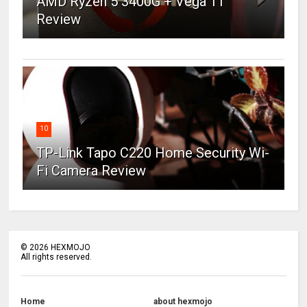
AMD Ryzen 5 3400G + Vega 11
Review
10
TP-Link Tapo C220 Home Security Wi-
Fi Camera Review
©
2026
HEXMOJO
All rights reserved.
Home
about hexmojo