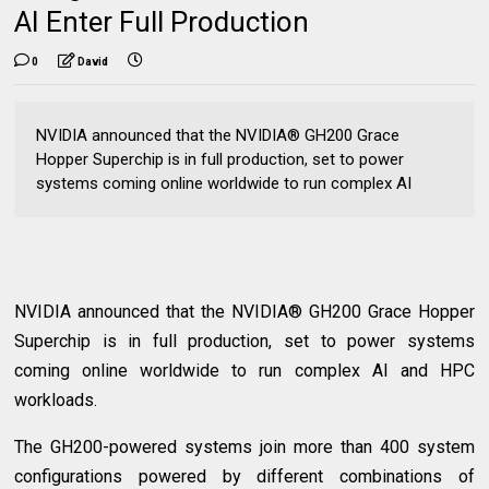
AI Enter Full Production
0
David
NVIDIA announced that the NVIDIA® GH200 Grace
Hopper Superchip is in full production, set to power
systems coming online worldwide to run complex AI
NVIDIA announced that the NVIDIA® GH200 Grace Hopper
Superchip is in full production, set to power systems
coming online worldwide to run complex AI and HPC
workloads.
The GH200-powered systems join more than 400 system
configurations powered by different combinations of