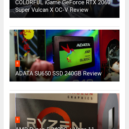
COLORFUL iGame GeForce RTX 2060
Super Vulcan X OC-V Review
8
ADATA SU650 SSD 240GB Review
9