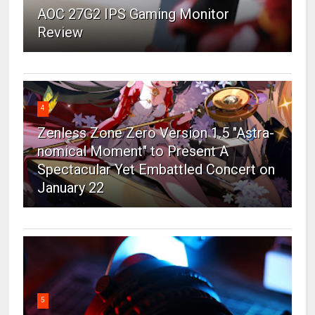
AOC 27G2 IPS Gaming Monitor
Review
4
Zenless Zone Zero Version 1.5 "Astra-
nomical Moment" to Present A
Spectacular Yet Embattled Concert on
January 22
5