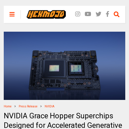
Home
Press Release
NVIDIA
NVIDIA Grace Hopper Superchips
Designed for Accelerated Generative