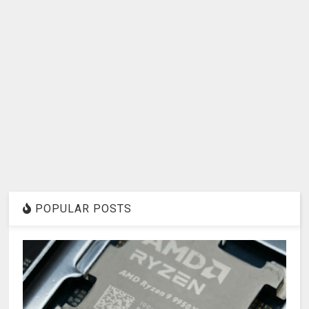
POPULAR POSTS