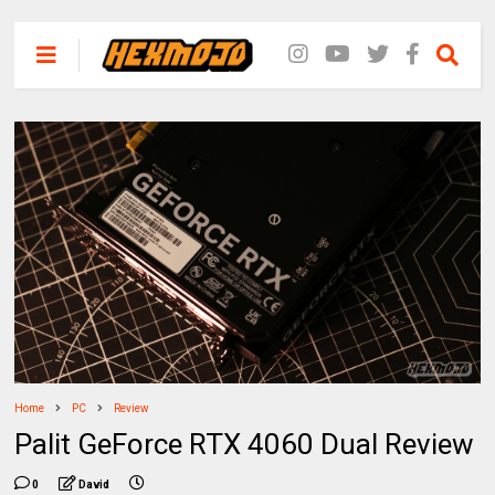
Home
PC
Review
Palit GeForce RTX 4060 Dual Review
0
David