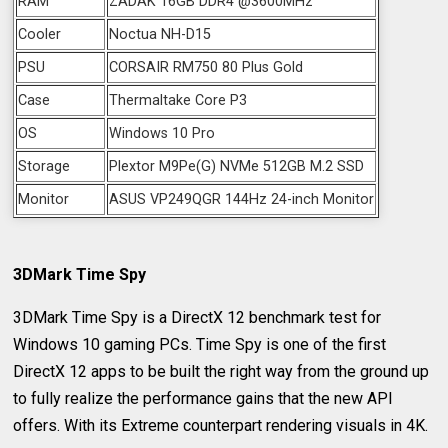
RAM
ZADAK 16GB DDR4 @3600MHz
Cooler
Noctua NH-D15
PSU
CORSAIR RM750 80 Plus Gold
Case
Thermaltake Core P3
OS
Windows 10 Pro
Storage
Plextor M9Pe(G) NVMe 512GB M.2 SSD
Monitor
ASUS VP249QGR 144Hz 24-inch Monitor
3DMark Time Spy
3DMark Time Spy is a DirectX 12 benchmark test for
Windows 10 gaming PCs. Time Spy is one of the first
DirectX 12 apps to be built the right way from the ground up
to fully realize the performance gains that the new API
offers. With its Extreme counterpart rendering visuals in 4K.