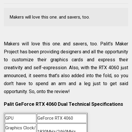
Makers will love this one. and savers, too.
Makers will love this one. and savers, too. Palit's Maker
Project has been providing designers and all the opportunity
to customize their graphics cards and express their
creativity and self-expression. Also, with the RTX 4060 just
announced, it seems that's also added into the fold, so you
don't have to spend an arm and a leg just to get said
opportunity. So, onto the review!
Palit GeForce RTX 4060 Dual Technical Specifications
GPU
GeForce RTX 4060
Graphics Clock/
1830MHz/2460MHz