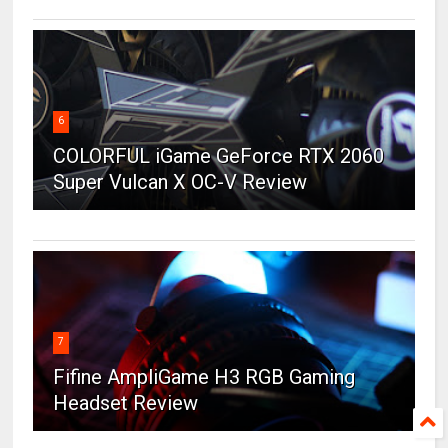
6
COLORFUL iGame GeForce RTX 2060
Super Vulcan X OC-V Review
7
Fifine AmpliGame H3 RGB Gaming
Headset Review