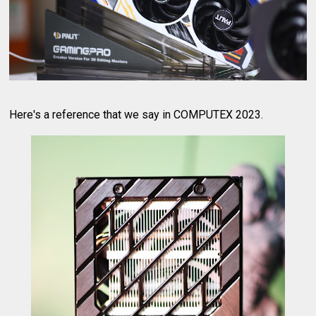
Here's a reference that we say in COMPUTEX 2023.