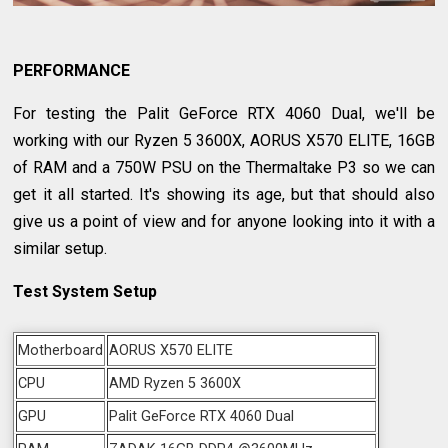
PERFORMANCE
For testing the Palit GeForce RTX 4060 Dual, we'll be
working with our Ryzen 5 3600X, AORUS X570 ELITE, 16GB
of RAM and a 750W PSU on the Thermaltake P3 so we can
get it all started. It's showing its age, but that should also
give us a point of view and for anyone looking into it with a
similar setup.
Test System Setup
Motherboard
AORUS X570 ELITE
CPU
AMD Ryzen 5 3600X
GPU
Palit GeForce RTX 4060 Dual