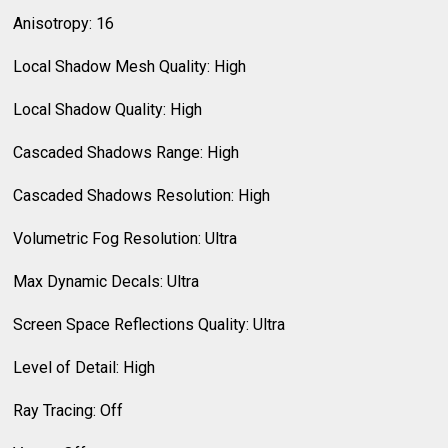
Anisotropy: 16
Local Shadow Mesh Quality: High
Local Shadow Quality: High
Cascaded Shadows Range: High
Cascaded Shadows Resolution: High
Volumetric Fog Resolution: Ultra
Max Dynamic Decals: Ultra
Screen Space Reflections Quality: Ultra
Level of Detail: High
Ray Tracing: Off