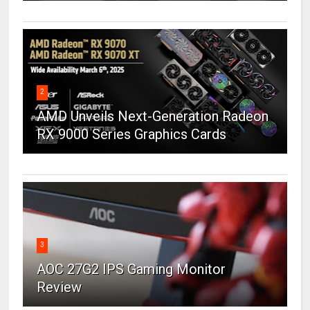
2
AMD Unveils Next-Generation Radeon
RX 9000 Series Graphics Cards
3
AOC 27G2 IPS Gaming Monitor
Review