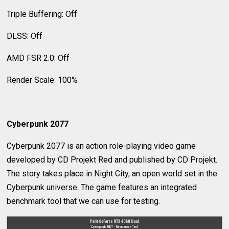
Triple Buffering: Off
DLSS: Off
AMD FSR 2.0: Off
Render Scale: 100%
Cyberpunk 2077
Cyberpunk 2077 is an action role-playing video game
developed by CD Projekt Red and published by CD Projekt.
The story takes place in Night City, an open world set in the
Cyberpunk universe. The game features an integrated
benchmark tool that we can use for testing.