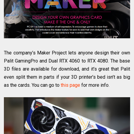
The company’s Maker Project lets anyone design their own
Palit GamingPro and Dual RTX 4060 to RTX 4080. The base
3D files are available for download, and it’s great that Palit
even split them in parts if your 3D printer’s bed isn’t as big
as the cards. You can go to
this page
for more info.