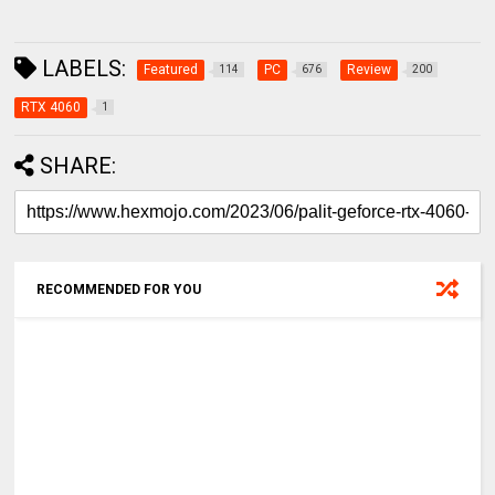
LABELS:
Featured
PC
Review
114
676
200
RTX 4060
1
SHARE:
RECOMMENDED FOR YOU