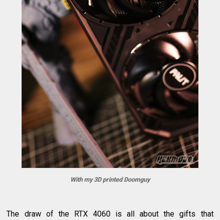
With my 3D printed Doomguy
The draw of the RTX 4060 is all about the gifts that