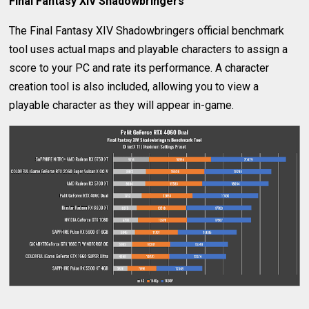
Final Fantasy XIV Shadowbringers
The Final Fantasy XIV Shadowbringers official benchmark
tool uses actual maps and playable characters to assign a
score to your PC and rate its performance. A character
creation tool is also included, allowing you to view a
playable character as they will appear in-game.