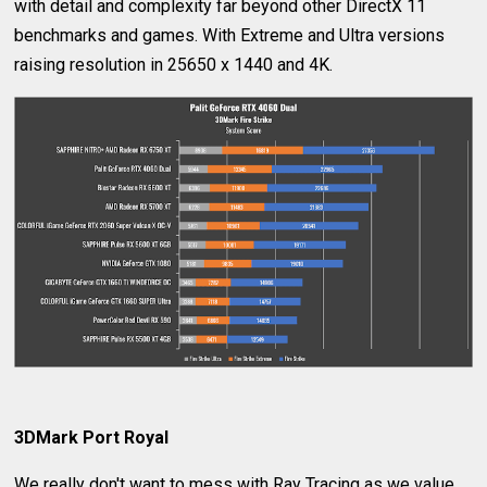
with detail and complexity far beyond other DirectX 11
benchmarks and games. With Extreme and Ultra versions
raising resolution in 25650 x 1440 and 4K.
3DMark Port Royal
We really don't want to mess with Ray Tracing as we value