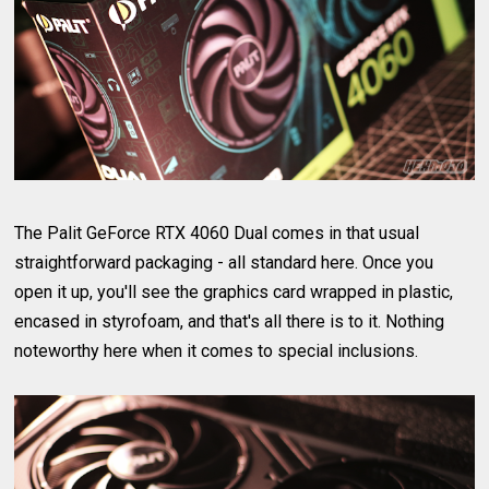
The Palit GeForce RTX 4060 Dual comes in that usual
straightforward packaging - all standard here. Once you
open it up, you'll see the graphics card wrapped in plastic,
encased in styrofoam, and that's all there is to it. Nothing
noteworthy here when it comes to special inclusions.