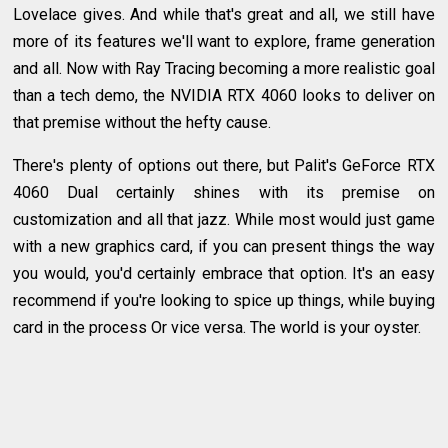
Lovelace gives. And while that's great and all, we still have
more of its features we'll want to explore, frame generation
and all. Now with Ray Tracing becoming a more realistic goal
than a tech demo, the NVIDIA RTX 4060 looks to deliver on
that premise without the hefty cause.
There's plenty of options out there, but Palit's GeForce RTX
4060 Dual certainly shines with its premise on
customization and all that jazz. While most would just game
with a new graphics card, if you can present things the way
you would, you'd certainly embrace that option. It's an easy
recommend if you're looking to spice up things, while buying
card in the process Or vice versa. The world is your oyster.