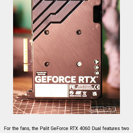
For the fans, the Palit GeForce RTX 4060 Dual features two