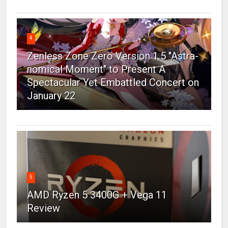
4
Zenless Zone Zero Version 1.5 "Astra-
nomical Moment" to Present A
Spectacular Yet Embattled Concert on
January 22
5
AMD Ryzen 5 3400G + Vega 11
Review