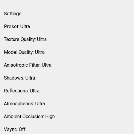
Settings:
Preset: Ultra
Texture Quality: Ultra
Model Quality: Ultra
Anisotropic Filter: Ultra
Shadows: Ultra
Reflections: Ultra
Atmospherics: Ultra
Ambient Occlusion: High
Vsync: Off