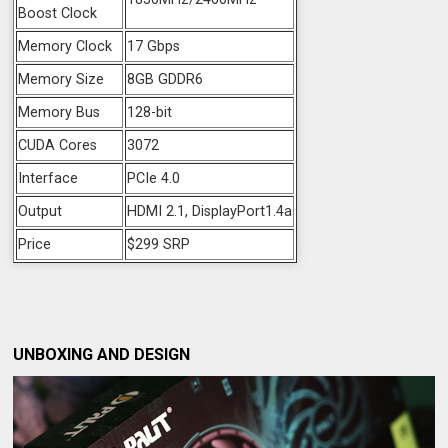
Boost Clock
Memory Clock
17 Gbps
Memory Size
8GB GDDR6
Memory Bus
128-bit
CUDA Cores
3072
Interface
PCIe 4.0
Output
HDMI 2.1, DisplayPort1.4a
Price
$299 SRP
UNBOXING AND DESIGN