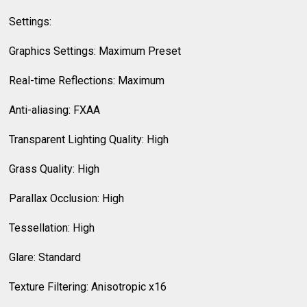
Settings:
Graphics Settings: Maximum Preset
Real-time Reflections: Maximum
Anti-aliasing: FXAA
Transparent Lighting Quality: High
Grass Quality: High
Parallax Occlusion: High
Tessellation: High
Glare: Standard
Texture Filtering: Anisotropic x16