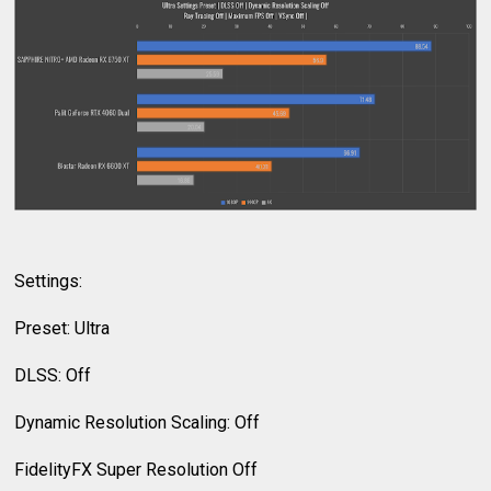
Settings:
Preset: Ultra
DLSS: Off
Dynamic Resolution Scaling: Off
FidelityFX Super Resolution Off