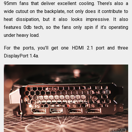
95mm fans that deliver excellent cooling. There’s also a
wide cutout on the backplate, not only does it contribute to
heat dissipation, but it also looks impressive. It also
features 0db tech, so the fans only spin if it’s operating
under heavy load.
For the ports, you'll get one HDMI 2.1 port and three
DisplayPort 1.4a.