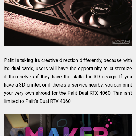
Palit is taking its creative direction differently, because with
its dual cards, users will have the opportunity to customize
it themselves if they have the skills for 3D design. If you
have a 3D printer, or if there’s a service nearby, you can print
your very own shroud for the Palit Dual RTX 4060. This isn’t
limited to Palit’s Dual RTX 4060.