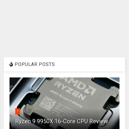
POPULAR POSTS
1
Ryzen 9 9950X 16-Core CPU Review