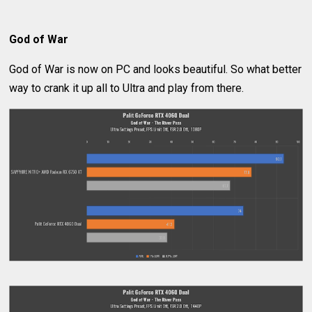
God of War
God of War is now on PC and looks beautiful. So what better
way to crank it up all to Ultra and play from there.