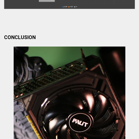
CONCLUSION