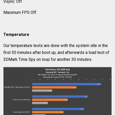
Vsync: Off
Maximum FPS Off
Temperature
Our temperature tests are done with the system idle in the
first 30 minutes after boot up, and afterwards a load test of
3DMark Time Spy on loop for another 30 minutes.