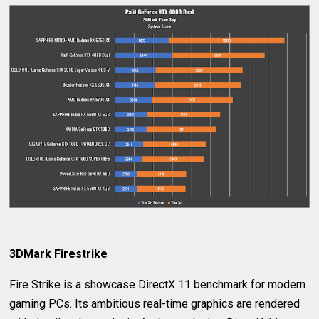
3DMark Firestrike
Fire Strike is a showcase DirectX 11 benchmark for modern
gaming PCs. Its ambitious real-time graphics are rendered