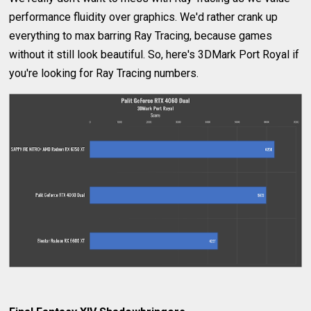
performance fluidity over graphics. We'd rather crank up
everything to max barring Ray Tracing, because games
without it still look beautiful. So, here's 3DMark Port Royal if
you're looking for Ray Tracing numbers.