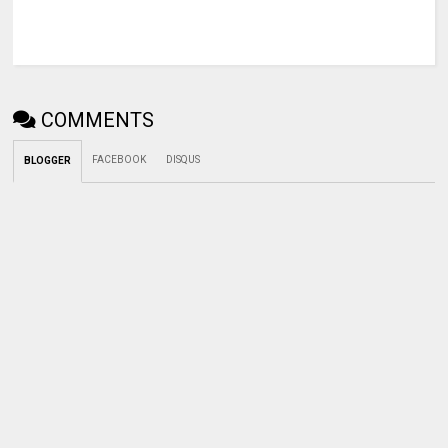
COMMENTS
FACEBOOK
DISQUS
BLOGGER