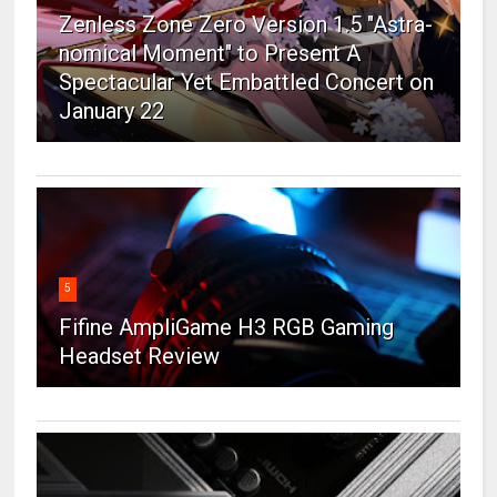
Zenless Zone Zero Version 1.5 "Astra-
nomical Moment" to Present A
Spectacular Yet Embattled Concert on
January 22
5
Fifine AmpliGame H3 RGB Gaming
Headset Review