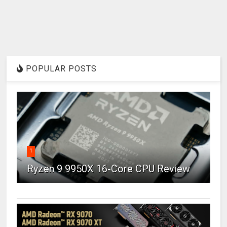
POPULAR POSTS
1
Ryzen 9 9950X 16-Core CPU Review