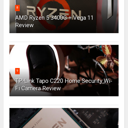
8
AMD Ryzen 5 3400G + Vega 11
Review
9
TP-Link Tapo C220 Home Security Wi-
Fi Camera Review