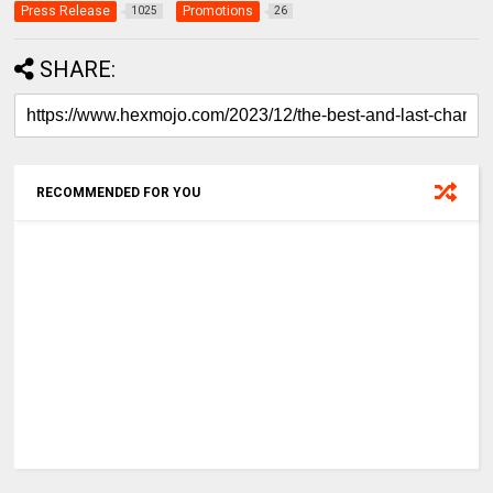
Press Release
Promotions
1025
26
SHARE:
RECOMMENDED FOR YOU