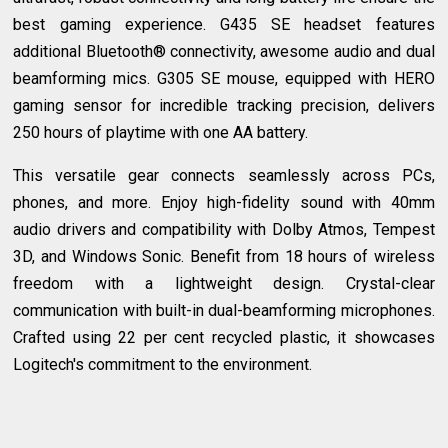
best gaming experience. G435 SE headset features
additional Bluetooth® connectivity, awesome audio and dual
beamforming mics. G305 SE mouse, equipped with HERO
gaming sensor for incredible tracking precision, delivers
250 hours of playtime with one AA battery.
This versatile gear connects seamlessly across PCs,
phones, and more. Enjoy high-fidelity sound with 40mm
audio drivers and compatibility with Dolby Atmos, Tempest
3D, and Windows Sonic. Benefit from 18 hours of wireless
freedom with a lightweight design. Crystal-clear
communication with built-in dual-beamforming microphones.
Crafted using 22 per cent recycled plastic, it showcases
Logitech's commitment to the environment.