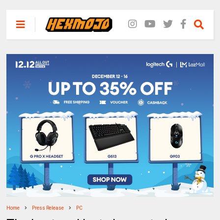
Home
Press Release
PC