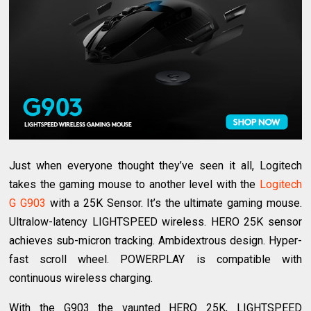
Just when everyone thought they’ve seen it all, Logitech
takes the gaming mouse to another level with the
Logitech
G G903
with a 25K Sensor. It’s the ultimate gaming mouse.
Ultralow-latency LIGHTSPEED wireless. HERO 25K sensor
achieves sub-micron tracking. Ambidextrous design. Hyper-
fast scroll wheel. POWERPLAY is compatible with
continuous wireless charging.
With the G903 the vaunted HERO 25K, LIGHTSPEED