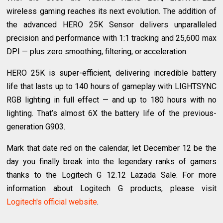
wireless gaming reaches its next evolution. The addition of
the advanced HERO 25K Sensor delivers unparalleled
precision and performance with 1:1 tracking and 25,600 max
DPI — plus zero smoothing, filtering, or acceleration.
HERO 25K is super-efficient, delivering incredible battery
life that lasts up to 140 hours of gameplay with LIGHTSYNC
RGB lighting in full effect — and up to 180 hours with no
lighting. That’s almost 6X the battery life of the previous-
generation G903.
Mark that date red on the calendar, let December 12 be the
day you finally break into the legendary ranks of gamers
thanks to the Logitech G 12.12 Lazada Sale. For more
information about Logitech G products, please visit
Logitech's official website
.