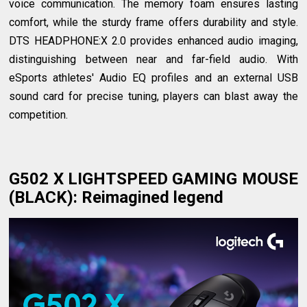
voice communication. The memory foam ensures lasting
comfort, while the sturdy frame offers durability and style.
DTS HEADPHONE:X 2.0 provides enhanced audio imaging,
distinguishing between near and far-field audio. With
eSports athletes' Audio EQ profiles and an external USB
sound card for precise tuning, players can blast away the
competition.
G502 X LIGHTSPEED GAMING MOUSE
(BLACK)
: Reimagined legend