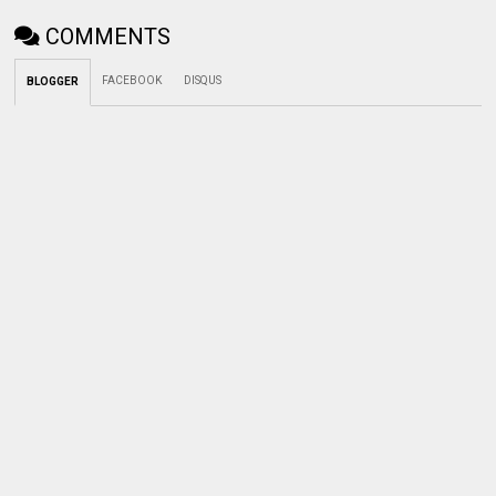
COMMENTS
FACEBOOK
DISQUS
BLOGGER