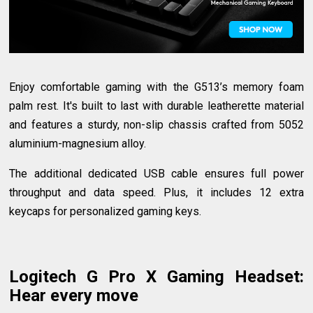
Enjoy comfortable gaming with the G513’s memory foam
palm rest. It's built to last with durable leatherette material
and features a sturdy, non-slip chassis crafted from 5052
aluminium-magnesium alloy.
The additional dedicated USB cable ensures full power
throughput and data speed. Plus, it includes 12 extra
keycaps for personalized gaming keys.
Logitech G Pro X Gaming Headset
:
Hear every move