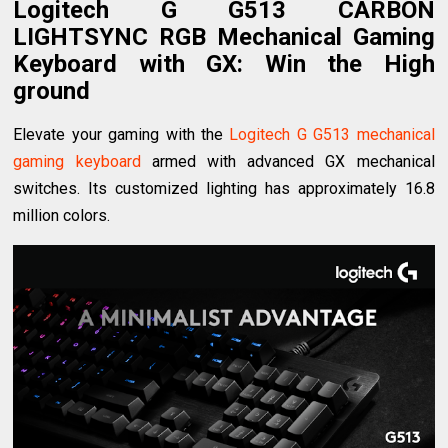
Logitech G G513 CARBON
LIGHTSYNC RGB Mechanical Gaming
Keyboard with GX
: Win the High
ground
Elevate your gaming with the
Logitech G G513 mechanical
gaming keyboard
armed with advanced GX mechanical
switches. Its customized lighting has approximately 16.8
million colors.