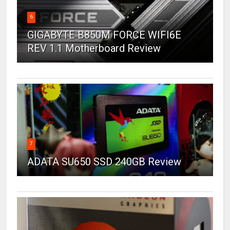
6
GIGABYTE B850M FORCE WIFI6E
REV 1.1 Motherboard Review
7
ADATA SU650 SSD 240GB Review