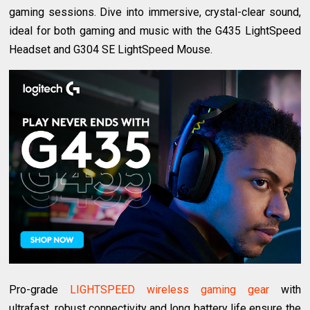
gaming sessions. Dive into immersive, crystal-clear sound,
ideal for both gaming and music with the G435 LightSpeed
Headset and G304 SE LightSpeed Mouse.
Pro-grade
LIGHTSPEED wireless gaming gear
with
ultrafast, robust connectivity and long battery life ensure the