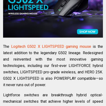
The
Logitech G502 X LIGHTSPEED gaming mouse
is the
latest addition to the legendary G502 lineage. Redesigned
and reinvented with the most innovative gaming
technologies, including our first-ever LIGHTFORCE hybrid
switches, LIGHTSPEED pro-grade wireless, and HERO 25K.
G502 X LIGHTSPEED is also POWERPLAY compatible—so
it never runs out of power.
Lightforce switches are breakthrough hybrid optical-
mechanical switches that achieve higher levels of speed