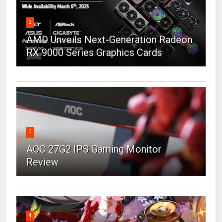
2
AMD Unveils Next-Generation Radeon
RX 9000 Series Graphics Cards
3
AOC 27G2 IPS Gaming Monitor
Review
4