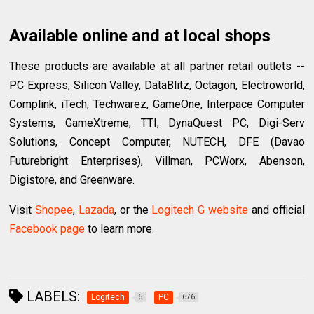
Available online and at local shops
These products are available at all partner retail outlets --
PC Express, Silicon Valley, DataBlitz, Octagon, Electroworld,
Complink, iTech, Techwarez, GameOne, Interpace Computer
Systems, GameXtreme, TTI, DynaQuest PC, Digi-Serv
Solutions, Concept Computer, NUTECH, DFE (Davao
Futurebright Enterprises), Villman, PCWorx, Abenson,
Digistore, and Greenware.
Visit
Shopee
,
Lazada
, or the
Logitech G website
and official
Facebook page
to learn more.
LABELS:
Logitech
PC
6
676