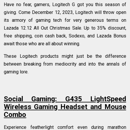
Have no fear, gamers, Logitech G got you this season of
giving. Come December 12, 2023, Logitech will throw open
its armory of gaming tech for very generous terms on
Lazada 12.12 All Out Christmas Sale. Up to 35% discount,
free shipping, coin cash back, Sodexo, and Lazada Bonus
await those who are all about winning.
These Logitech products might just be the difference
between breaking from mediocrity and into the annals of
gaming lore.
Social Gaming: G435 LightSpeed
Wireless Gaming Headset and Mouse
Combo
Experience featherlight comfort even during marathon