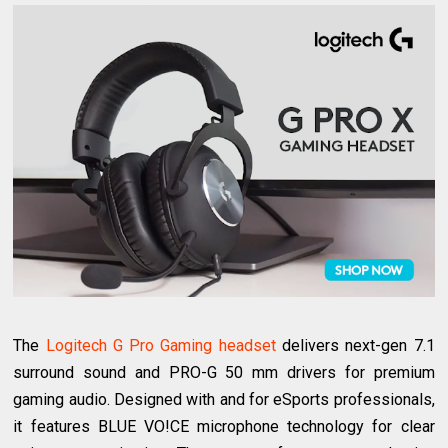
The
Logitech G Pro Gaming headset
delivers next-gen 7.1
surround sound and PRO-G 50 mm drivers for premium
gaming audio. Designed with and for eSports professionals,
it features BLUE VO!CE microphone technology for clear