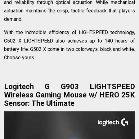
and reliability through optical actuation. While mechanical
actuation maintains the crisp, tactile feedback that players
demand.
With the incredible efficiency of LIGHTSPEED technology,
G502 X LIGHTSPEED also achieves up to 140 hours of
battery life. G502 X come in two colorways: black and white.
Choose yours.
Logitech G G903 LIGHTSPEED
Wireless Gaming Mouse w/ HERO 25K
Sensor: The Ultimate