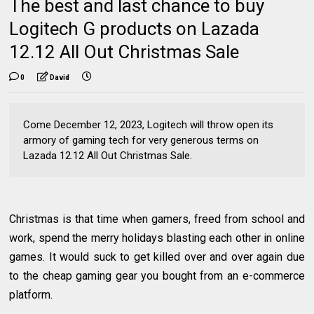
The best and last chance to buy
Logitech G products on Lazada
12.12 All Out Christmas Sale
0
David
Come December 12, 2023, Logitech will throw open its
armory of gaming tech for very generous terms on
Lazada 12.12 All Out Christmas Sale.
Christmas is that time when gamers, freed from school and
work, spend the merry holidays blasting each other in online
games. It would suck to get killed over and over again due
to the cheap gaming gear you bought from an e-commerce
platform.