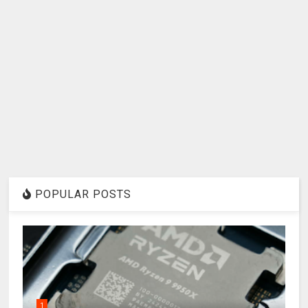
POPULAR POSTS
1