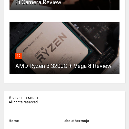
Fi Camera Review
10
AMD Ryzen 3 3200G + Vega 8 Review
©
2026
HEXMOJO
All rights reserved.
Home
about hexmojo