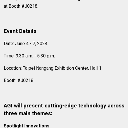
at Booth #J0218.
Event Details
Date: June 4 - 7, 2024
Time: 9:30 a.m. - 5:30 p.m.
Location: Taipei Nangang Exhibition Center, Hall 1
Booth: #J0218
AGI will present cutting-edge technology across
three main themes:
Spotlight Innovations