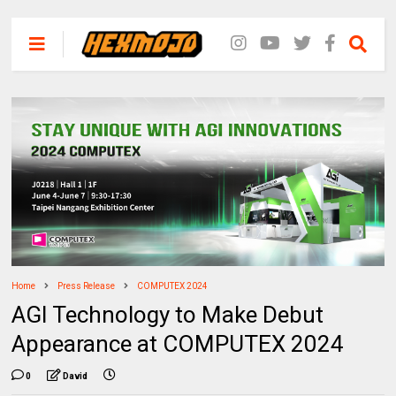
Home
Press Release
COMPUTEX 2024
AGI Technology to Make Debut
Appearance at COMPUTEX 2024
0
David