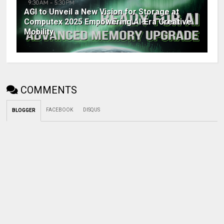
AGI to Unveil a New Vision for Storage at
Computex 2025 Empowering AI-Era Creative
Mobility
COMMENTS
FACEBOOK
DISQUS
BLOGGER