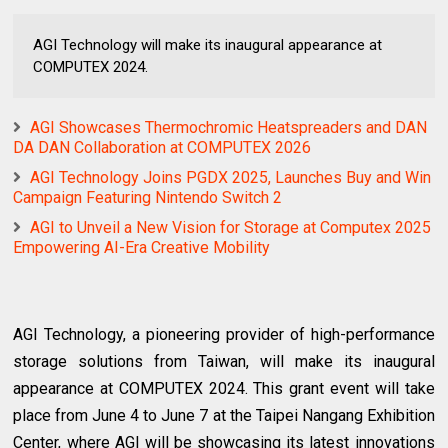
AGI Technology will make its inaugural appearance at
COMPUTEX 2024.
AGI Showcases Thermochromic Heatspreaders and DAN
DA DAN Collaboration at COMPUTEX 2026
AGI Technology Joins PGDX 2025, Launches Buy and Win
Campaign Featuring Nintendo Switch 2
AGI to Unveil a New Vision for Storage at Computex 2025
Empowering AI-Era Creative Mobility
AGI Technology, a pioneering provider of high-performance
storage solutions from Taiwan, will make its inaugural
appearance at COMPUTEX 2024. This grant event will take
place from June 4 to June 7 at the Taipei Nangang Exhibition
Center, where AGI will be showcasing its latest innovations