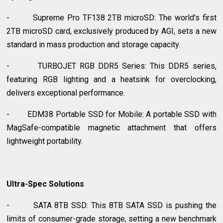
- Supreme Pro TF138 2TB microSD: The world's first
2TB microSD card, exclusively produced by AGI, sets a new
standard in mass production and storage capacity.
- TURBOJET RGB DDR5 Series: This DDR5 series,
featuring RGB lighting and a heatsink for overclocking,
delivers exceptional performance.
- EDM38 Portable SSD for Mobile: A portable SSD with
MagSafe-compatible magnetic attachment that offers
lightweight portability.
Ultra-Spec Solutions
- SATA 8TB SSD: This 8TB SATA SSD is pushing the
limits of consumer-grade storage, setting a new benchmark