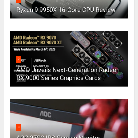
Ryzen 9 9950X 16-Core CPU Review
2
AMD Unveils Next-Generation Radeon
RX 9000 Series Graphics Cards
3