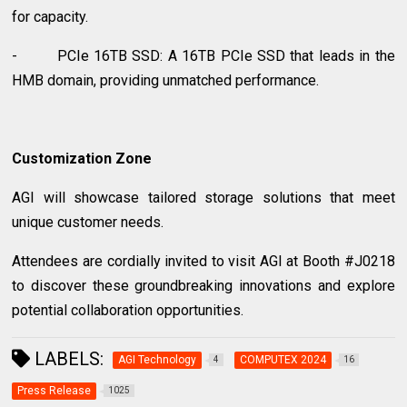
for capacity.
- PCIe 16TB SSD: A 16TB PCIe SSD that leads in the
HMB domain, providing unmatched performance.
Customization Zone
AGI will showcase tailored storage solutions that meet
unique customer needs.
Attendees are cordially invited to visit AGI at Booth #J0218
to discover these groundbreaking innovations and explore
potential collaboration opportunities.
LABELS:
AGI Technology
COMPUTEX 2024
4
16
Press Release
1025