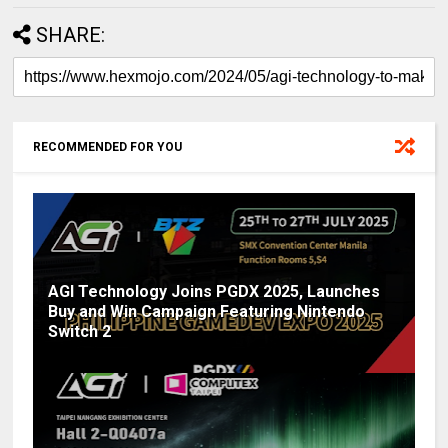
SHARE:
RECOMMENDED FOR YOU
AGI Technology Joins PGDX 2025, Launches
Buy and Win Campaign Featuring Nintendo
Switch 2