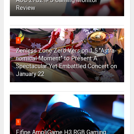
AOC 27G2 IPS Gaming Monitor
Review
4
Zenless Zone Zero Version 1.5 "Astra-
nomical Moment" to Present A
Spectacular Yet Embattled Concert on
January 22
5
Fifine AmpliGame H3 RGB Gaming