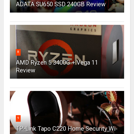
ADATA SU650 SSD 240GB Review
8
AMD Ryzen 5 3400G + Vega 11
Review
9
TP-Link Tapo C220 Home Security Wi-