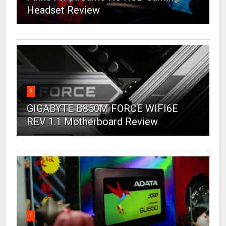
Headset Review
6
GIGABYTE B850M FORCE WIFI6E
REV 1.1 Motherboard Review
7