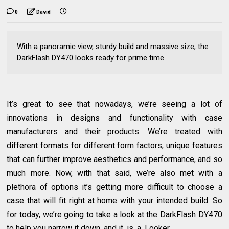
0
David
With a panoramic view, sturdy build and massive size, the
DarkFlash DY470 looks ready for prime time.
It’s great to see that nowadays, we’re seeing a lot of
innovations in designs and functionality with case
manufacturers and their products. We’re treated with
different formats for different form factors, unique features
that can further improve aesthetics and performance, and so
much more. Now, with that said, we’re also met with a
plethora of options it’s getting more difficult to choose a
case that will fit right at home with your intended build. So
for today, we’re going to take a look at the DarkFlash DY470
to help you narrow it down, and it. is. a. Looker.