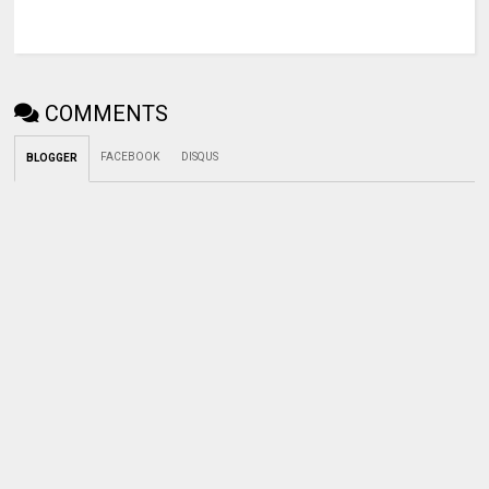
COMMENTS
FACEBOOK
DISQUS
BLOGGER