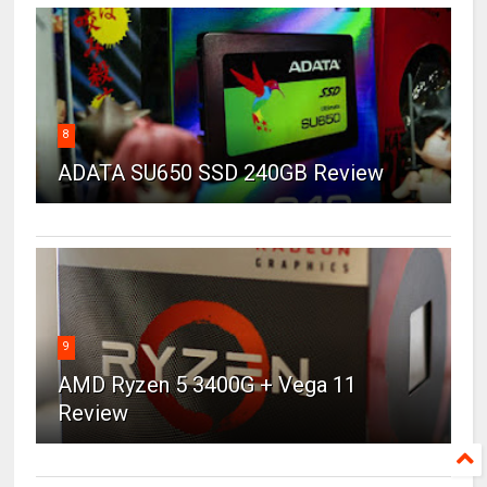
8
ADATA SU650 SSD 240GB Review
9
AMD Ryzen 5 3400G + Vega 11
Review