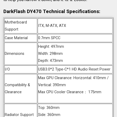
DarkFlash DY470 Technical Specifications:
Motherboard
ITX, M-ATX, ATX
Support
Case Material
0.7mm SPCC
Height: 497mm
Dimensions
Width: 298mm
Depth: 473mm
I/O
USB3.0*2 Type-C*1 HD Audio Reset Power
Max GPU Clearance: Horizontal: 410mm /
Compatibility &
Vertical: 390mm
Clearance
Max CPU Cooler Clearance： 175mm
Top: 360mm
Radiator Support
Side: 360mm