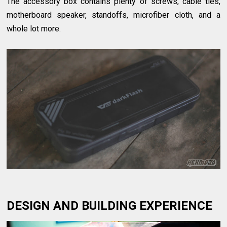
The accessory box contains plenty of screws, cable ties,
motherboard speaker, standoffs, microfiber cloth, and a
whole lot more.
DESIGN AND BUILDING EXPERIENCE