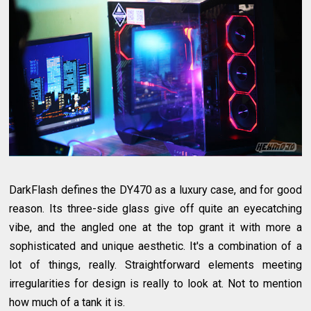
DarkFlash defines the DY470 as a luxury case, and for good
reason. Its three-side glass give off quite an eyecatching
vibe, and the angled one at the top grant it with more a
sophisticated and unique aesthetic. It's a combination of a
lot of things, really. Straightforward elements meeting
irregularities for design is really to look at. Not to mention
how much of a tank it is.