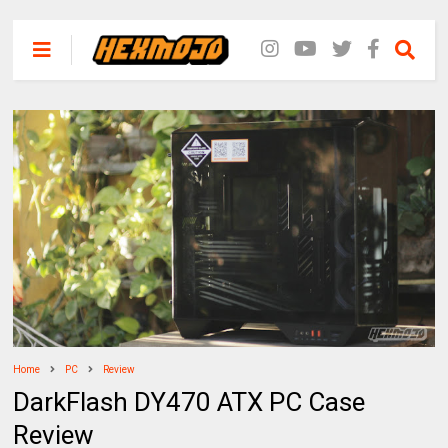
Home
PC
Review
DarkFlash DY470 ATX PC Case
Review