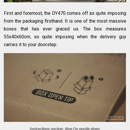
First and foremost, the DY470 comes off as quite imposing
from the packaging firsthand. It is one of the most massive
boxes that has ever graced us. The box measures
55x40x60cm, so quite imposing when the delivery guy
carries it to your doorstep.
Instructions unclear. Now I'm upside down.