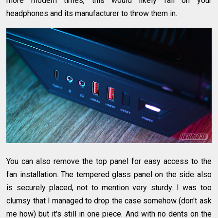
more modern times, this would likely fall on your
headphones and its manufacturer to throw them in.
You can also remove the top panel for easy access to the
fan installation. The tempered glass panel on the side also
is securely placed, not to mention very sturdy. I was too
clumsy that I managed to drop the case somehow (don't ask
me how) but it's still in one piece. And with no dents on the