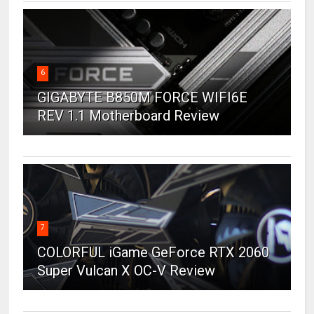
6
GIGABYTE B850M FORCE WIFI6E
REV 1.1 Motherboard Review
7
COLORFUL iGame GeForce RTX 2060
Super Vulcan X OC-V Review