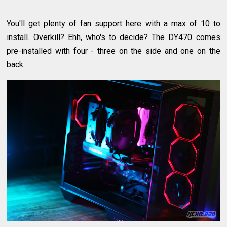
You'll get plenty of fan support here with a max of 10 to
install. Overkill? Ehh, who's to decide? The DY470 comes
pre-installed with four - three on the side and one on the
back.