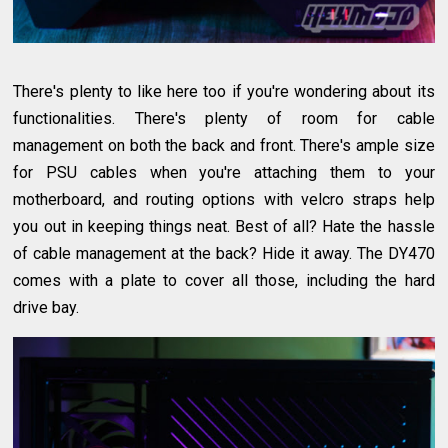
There's plenty to like here too if you're wondering about its
functionalities. There's plenty of room for cable
management on both the back and front. There's ample size
for PSU cables when you're attaching them to your
motherboard, and routing options with velcro straps help
you out in keeping things neat. Best of all? Hate the hassle
of cable management at the back? Hide it away. The DY470
comes with a plate to cover all those, including the hard
drive bay.