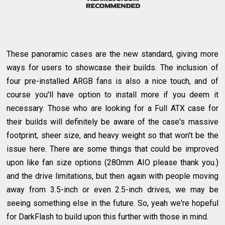
These panoramic cases are the new standard, giving more
ways for users to showcase their builds. The inclusion of
four pre-installed ARGB fans is also a nice touch, and of
course you'll have option to install more if you deem it
necessary. Those who are looking for a Full ATX case for
their builds will definitely be aware of the case's massive
footprint, sheer size, and heavy weight so that won't be the
issue here. There are some things that could be improved
upon like fan size options (280mm AIO please thank you.)
and the drive limitations, but then again with people moving
away from 3.5-inch or even 2.5-inch drives, we may be
seeing something else in the future. So, yeah we're hopeful
for DarkFlash to build upon this further with those in mind.