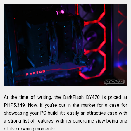
At the time of writing, the DarkFlash DY470 is priced at
PHP5,349. Now, if you're out in the market for a case for
showcasing your PC build, it's easily an attractive case with
a strong list of features, with its panoramic view being one
of its crowning moments.