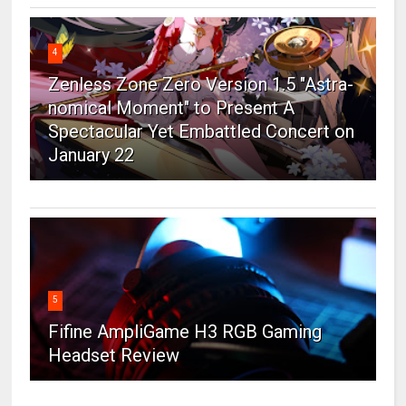
4
Zenless Zone Zero Version 1.5 "Astra-
nomical Moment" to Present A
Spectacular Yet Embattled Concert on
January 22
5
Fifine AmpliGame H3 RGB Gaming
Headset Review