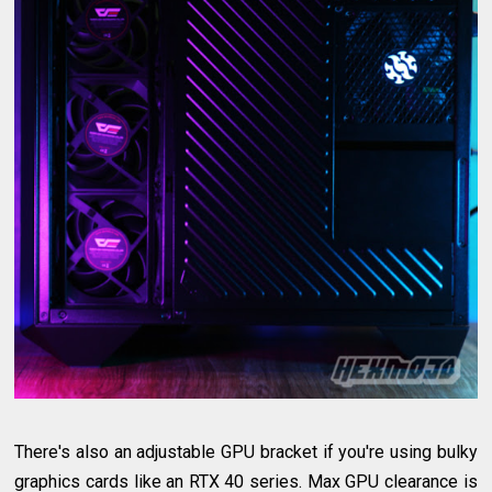
There's also an adjustable GPU bracket if you're using bulky
graphics cards like an RTX 40 series. Max GPU clearance is