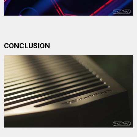
CONCLUSION