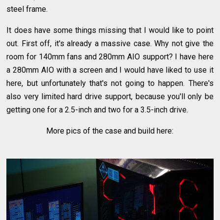
steel frame.
It does have some things missing that I would like to point
out. First off, it's already a massive case. Why not give the
room for 140mm fans and 280mm AIO support? I have here
a 280mm AIO with a screen and I would have liked to use it
here, but unfortunately that's not going to happen. There's
also very limited hard drive support, because you'll only be
getting one for a 2.5-inch and two for a 3.5-inch drive.
More pics of the case and build here: