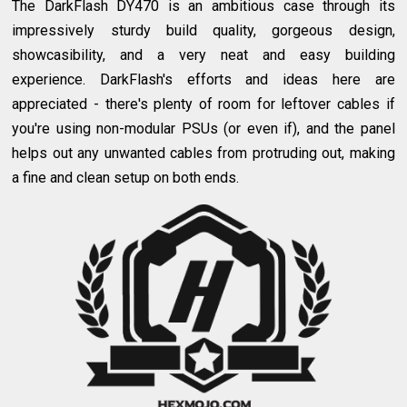
The DarkFlash DY470 is an ambitious case through its
impressively sturdy build quality, gorgeous design,
showcasibility, and a very neat and easy building
experience. DarkFlash's efforts and ideas here are
appreciated - there's plenty of room for leftover cables if
you're using non-modular PSUs (or even if), and the panel
helps out any unwanted cables from protruding out, making
a fine and clean setup on both ends.