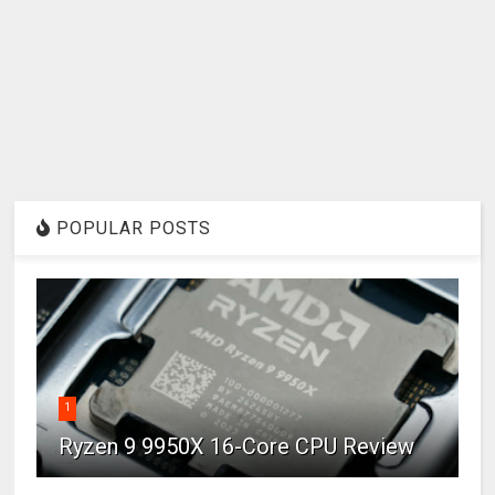
POPULAR POSTS
1
Ryzen 9 9950X 16-Core CPU Review