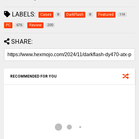
LABELS:
Cases
DarkFlash
Featured
8
8
114
PC
Review
676
200
SHARE:
RECOMMENDED FOR YOU