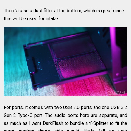
There's also a dust filter at the bottom, which is great since
this will be used for intake.
For ports, it comes with two USB 3.0 ports and one USB 3.2
Gen 2 Type-C port. The audio ports here are separate, and
as much as I want DarkFlash to bundle a Y-Splitter to fit the