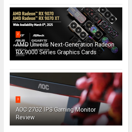
2
AMD Unveils Next-Generation Radeon
RX 9000 Series Graphics Cards
3
AOC 27G2 IPS Gaming Monitor
Review