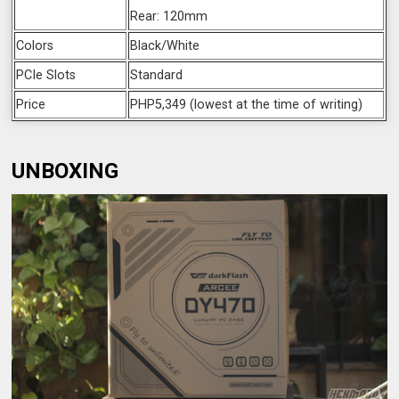
Rear: 120mm
Colors
Black/White
PCIe Slots
Standard
Price
PHP5,349 (lowest at the time of writing)
UNBOXING