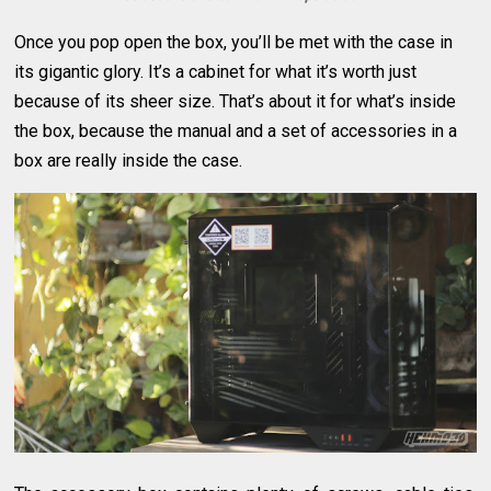
Once you pop open the box, you’ll be met with the case in
its gigantic glory. It’s a cabinet for what it’s worth just
because of its sheer size. That’s about it for what’s inside
the box, because the manual and a set of accessories in a
box are really inside the case.