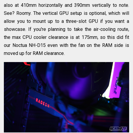
also at 410mm horizontally and 390mm vertically to note.
See? Roomy. The vertical GPU setup is optional, which will
allow you to mount up to a three-slot GPU if you want a
showcase. If you're planning to take the air-cooling route,
the max CPU cooler clearance is at 175mm, so this did fit
our Noctua NH-D15 even with the fan on the RAM side is
moved up for RAM clearance.