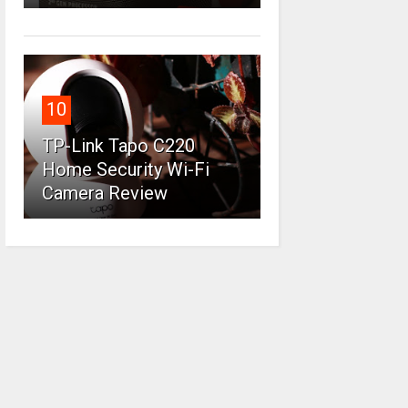
10
TP-Link Tapo C220
Home Security Wi-Fi
Camera Review