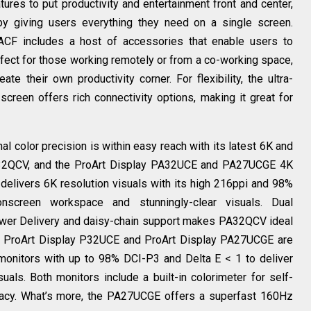
res to put productivity and entertainment front and center,
 by giving users everything they need on a single screen.
CF includes a host of accessories that enable users to
erfect for those working remotely or from a co-working space,
te their own productivity corner. For flexibility, the ultra-
reen offers rich connectivity options, making it great for
l color precision is within easy reach with its latest 6K and
A32QCV, and the ProArt Display PA32UCE and PA27UCGE 4K
elivers 6K resolution visuals with its high 216ppi and 98%
nscreen workspace and stunningly-clear visuals. Dual
ower Delivery and daisy-chain support makes PA32QCV ideal
the ProArt Display P32UCE and ProArt Display PA27UCGE are
monitors with up to 98% DCI-P3 and Delta E < 1 to deliver
suals. Both monitors include a built-in colorimeter for self-
uracy. What’s more, the PA27UCGE offers a superfast 160Hz