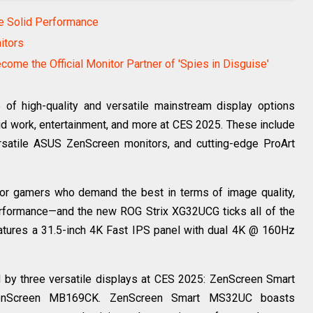
e Solid Performance
itors
ome the Official Monitor Partner of 'Spies in Disguise'
of high-quality and versatile mainstream display options
rid work, entertainment, and more at CES 2025. These include
rsatile ASUS ZenScreen monitors, and cutting-edge ProArt
or gamers who demand the best in terms of image quality,
performance—and the new ROG Strix XG32UCG ticks all of the
atures a 31.5-inch 4K Fast IPS panel with dual 4K @ 160Hz
by three versatile displays at CES 2025: ZenScreen Smart
nScreen MB169CK. ZenScreen Smart MS32UC boasts