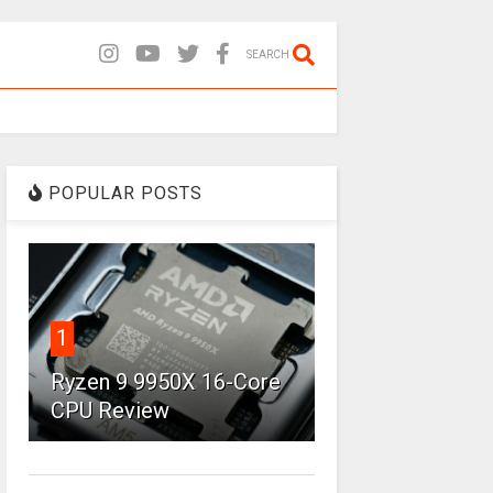
SEARCH
POPULAR POSTS
1
Ryzen 9 9950X 16-Core
CPU Review