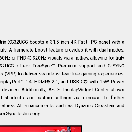
trix XG32UCG boasts a 31.5-inch 4K Fast IPS panel with a
als. A framerate boost feature provides it with dual modes,
Hz or FHD @ 320Hz visuals via a hotkey, allowing for truly
32UCG offers FreeSync™ Premium support and G-SYNC
tes (VRR) to deliver seamless, tear-free gaming experiences.
g DisplayPort™ 1.4, HDMI® 2.1, and USB-C® with 15W Power
s devices. Additionally, ASUS DisplayWidget Center allows
rd shortcuts, and custom settings via a mouse. To further
eatures AI enhancements such as Dynamic Crosshair and
ra Sync technology.