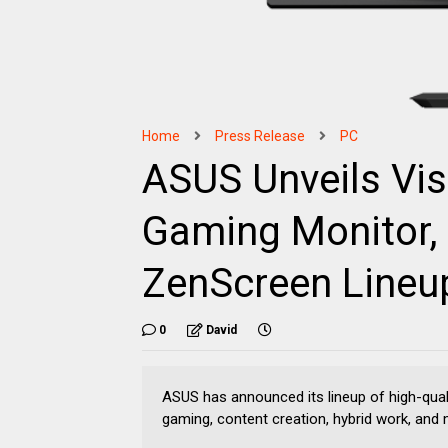
Home
Press Release
PC
ASUS Unveils Vis
Gaming Monitor, 
ZenScreen Lineu
0
David
ASUS has announced its lineup of high-qual
gaming, content creation, hybrid work, and 