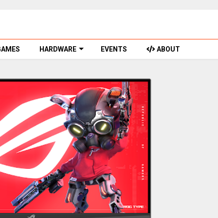
GAMES
HARDWARE
EVENTS
ABOUT