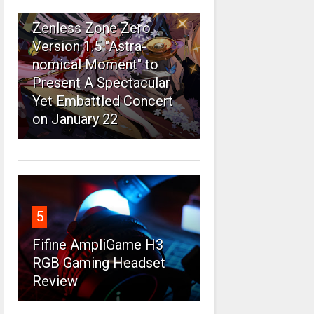
4
Zenless Zone Zero
Version 1.5 "Astra-
nomical Moment" to
Present A Spectacular
Yet Embattled Concert
on January 22
5
Fifine AmpliGame H3
RGB Gaming Headset
Review