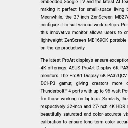
embedded Google TV and the latest AI featu
making it perfect for small-space living
Meanwhile, the 27-inch ZenScreen MB27A
configure it to suit various work setups. P
this innovative monitor allows users to crea
lightweight ZenScreen MB169CK portable sc
on-the-go productivity.
The latest ProArt displays ensure exceptiona
4K offerings: ASUS ProArt Display 6K P
monitors. The ProArt Display 6K PA32QCV d
DCI-P3 gamut, giving creators more o
Thunderbolt™ 4 ports with up to 96-watt P
for those working on laptops. Similarly, 
respectively 32-inch and 27-inch 4K HDR 
beautifully saturated and color-accurate vi
calibration to ensure long-term color acc