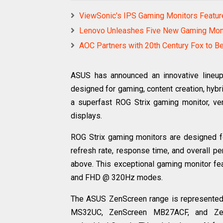
ViewSonic's IPS Gaming Monitors Featur
Lenovo Unleashes Five New Gaming Mon
AOC Partners with 20th Century Fox to Bec
ASUS has announced an innovative lineup 
designed for gaming, content creation, hyb
a superfast ROG Strix gaming monitor, ve
displays.
ROG Strix gaming monitors are designed f
refresh rate, response time, and overall 
above. This exceptional gaming monitor fe
and FHD @ 320Hz modes.
The ASUS ZenScreen range is represented 
MS32UC, ZenScreen MB27ACF, and Ze