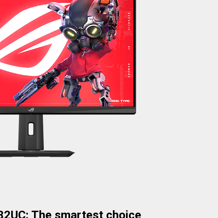
2UC: The smartest choice