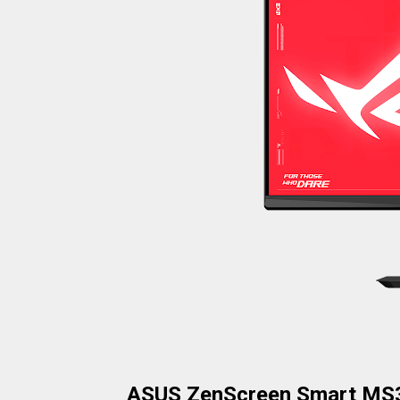
ASUS ZenScreen Smart MS3