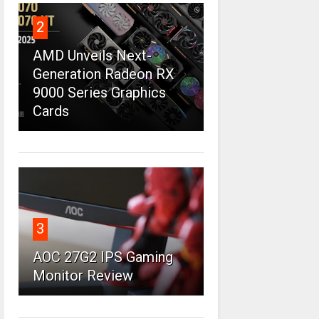
2
AMD Unveils Next-
Generation Radeon RX
9000 Series Graphics
Cards
3
AOC 27G2 IPS Gaming
Monitor Review