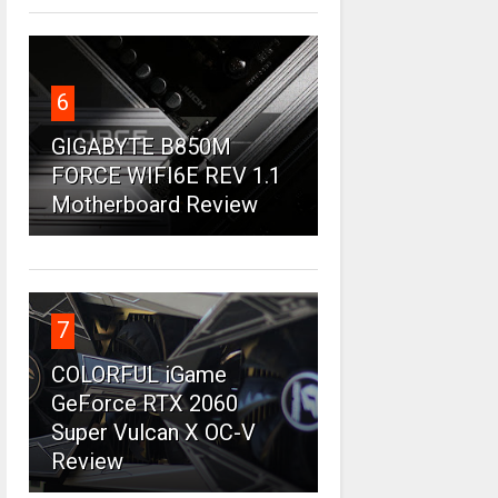
6
GIGABYTE B850M
FORCE WIFI6E REV 1.1
Motherboard Review
7
COLORFUL iGame
GeForce RTX 2060
Super Vulcan X OC-V
Review