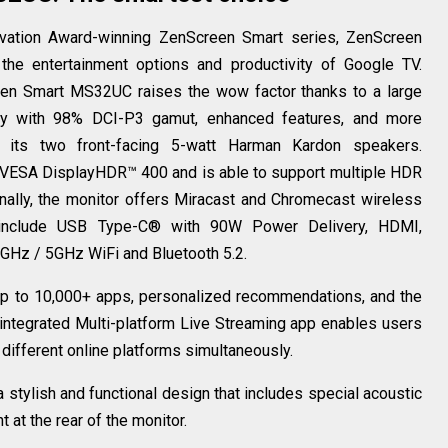
ovation Award-winning ZenScreen Smart series, ZenScreen
e entertainment options and productivity of Google TV.
een Smart MS32UC raises the wow factor thanks to a large
ay with 98% DCI-P3 gamut, enhanced features, and more
h its two front-facing 5-watt Harman Kardon speakers.
VESA DisplayHDR™ 400 and is able to support multiple HDR
nally, the monitor offers Miracast and Chromecast wireless
ns include USB Type-C® with 90W Power Delivery, HDMI,
.4GHz / 5GHz WiFi and Bluetooth 5.2.
 to 10,000+ apps, personalized recommendations, and the
integrated Multi-platform Live Streaming app enables users
r different online platforms simultaneously.
stylish and functional design that includes special acoustic
at the rear of the monitor.