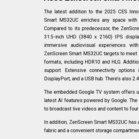
The latest addition to the 2025 CES Inn
Smart MS32UC enriches any space with th
Compared to its predecessor, the ZenScr
31.5-inch UHD (3840 x 2160) IPS displ
immersive audiovisual experiences wit
ZenScreen Smart MS32UC targets to meet 
formats, including HDR10 and HLG. Additio
support. Extensive connectivity optio
DisplayPort, and a USB hub. There’s also 2
The embedded Google TV system offers up
latest AI features powered by Google. The 
to broadcast live videos and content to fou
In addition, ZenScreen Smart MS32UC has a 
fabric and a convenient storage compartment 