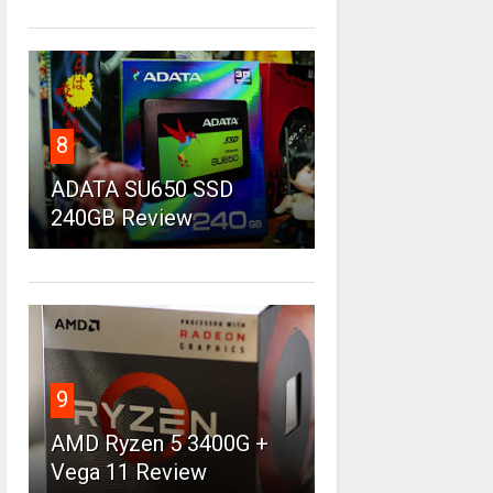
8
ADATA SU650 SSD
240GB Review
9
AMD Ryzen 5 3400G +
Vega 11 Review