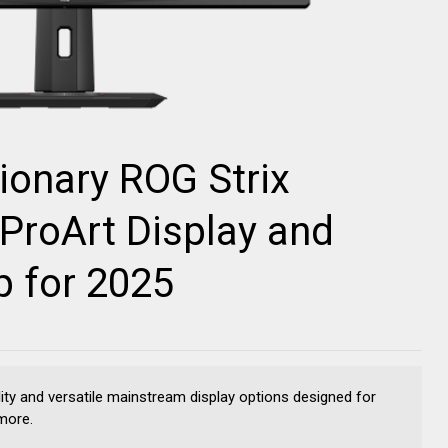
ionary ROG Strix
ProArt Display and
p for 2025
ity and versatile mainstream display options designed for
more.