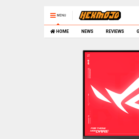
MENU
HOME
NEWS
REVIEWS