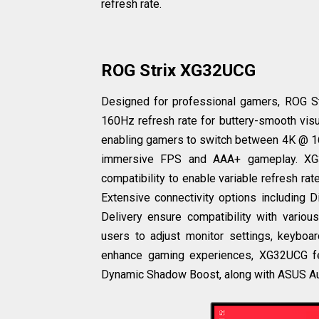
refresh rate.
ROG Strix XG32UCG
Designed for professional gamers, ROG S
160Hz refresh rate for buttery-smooth visu
enabling gamers to switch between 4K @ 160
immersive FPS and AAA+ gameplay. XG
compatibility to enable variable refresh ra
Extensive connectivity options includin
Delivery ensure compatibility with variou
users to adjust monitor settings, keyboa
enhance gaming experiences, XG32UCG f
Dynamic Shadow Boost, along with ASUS Au