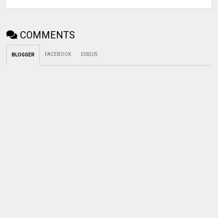
COMMENTS
FACEBOOK
DISQUS
BLOGGER