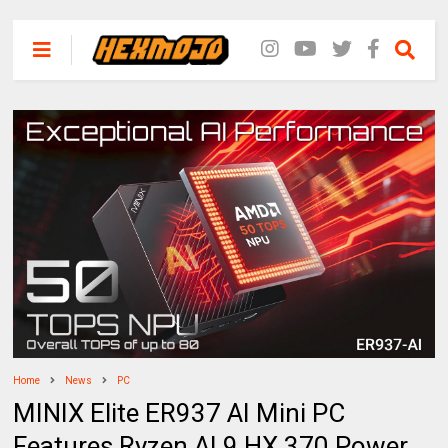
Home
News
PC
MINIX Elite ER937 AI Mini PC
Features Ryzen AI 9 HX 370 Power