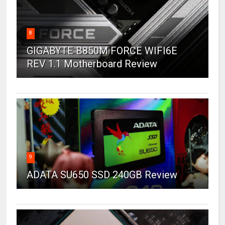
8
GIGABYTE B850M FORCE WIFI6E
REV 1.1 Motherboard Review
9
ADATA SU650 SSD 240GB Review