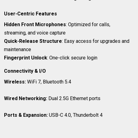
User-Centric Features
Hidden Front Microphones
: Optimized for calls,
streaming, and voice capture
Quick-Release Structure
: Easy access for upgrades and
maintenance
Fingerprint Unlock
: One-click secure login
Connectivity & I/O
Wireless:
WiFi 7, Bluetooth 5.4
Wired Networking:
Dual 2.5G Ethernet ports
Ports & Expansion:
USB-C 4.0, Thunderbolt 4