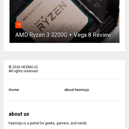
10
AMD Ryzen 3 3200G + Vega 8 Review
©
2026
HEXMOJO
All rights reserved.
Home
about hexmojo
about us
hexmojo is a portal for geeks, gamers, and nerds.