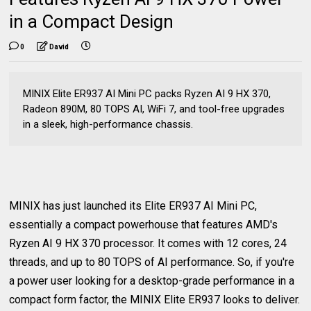
in a Compact Design
0
David
MINIX Elite ER937 AI Mini PC packs Ryzen AI 9 HX 370,
Radeon 890M, 80 TOPS AI, WiFi 7, and tool-free upgrades
in a sleek, high-performance chassis.
MINIX has just launched its Elite ER937 AI Mini PC,
essentially a compact powerhouse that features AMD's
Ryzen AI 9 HX 370 processor. It comes with 12 cores, 24
threads, and up to 80 TOPS of AI performance. So, if you're
a power user looking for a desktop-grade performance in a
compact form factor, the MINIX Elite ER937 looks to deliver.