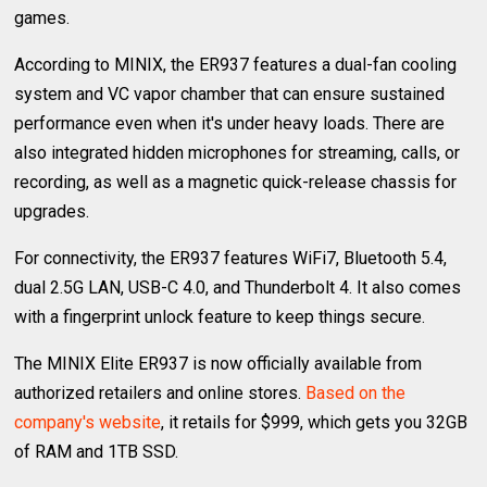
games.
According to MINIX, the ER937 features a dual-fan cooling
system and VC vapor chamber that can ensure sustained
performance even when it's under heavy loads. There are
also integrated hidden microphones for streaming, calls, or
recording, as well as a magnetic quick-release chassis for
upgrades.
For connectivity, the ER937 features WiFi7, Bluetooth 5.4,
dual 2.5G LAN, USB-C 4.0, and Thunderbolt 4. It also comes
with a fingerprint unlock feature to keep things secure.
The MINIX Elite ER937 is now officially available from
authorized retailers and online stores.
Based on the
company's website
, it retails for $999, which gets you 32GB
of RAM and 1TB SSD.