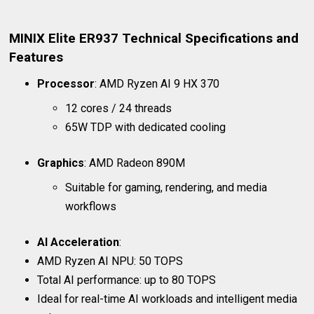
MINIX Elite ER937 Technical Specifications and
Features
Processor
: AMD Ryzen AI 9 HX 370
12 cores / 24 threads
65W TDP with dedicated cooling
Graphics
: AMD Radeon 890M
Suitable for gaming, rendering, and media
workflows
AI Acceleration
:
AMD Ryzen AI NPU: 50 TOPS
Total AI performance: up to 80 TOPS
Ideal for real-time AI workloads and intelligent media