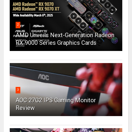
2
AMD Unveils Next-Generation Radeon
RX 9000 Series Graphics Cards
3
AOC 27G2 IPS Gaming Monitor
Review