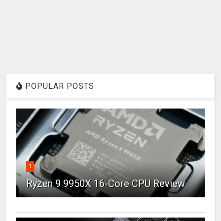
POPULAR POSTS
1
Ryzen 9 9950X 16-Core CPU Review