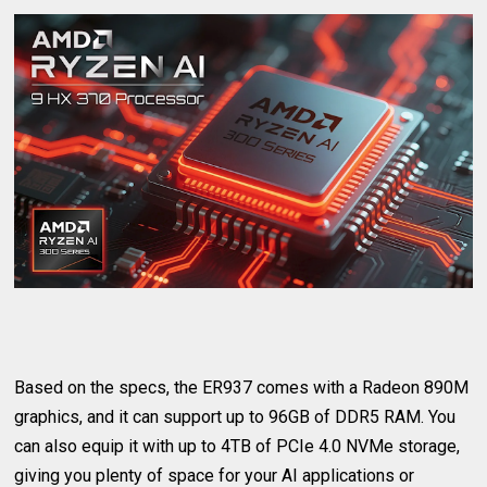
Based on the specs, the ER937 comes with a Radeon 890M
graphics, and it can support up to 96GB of DDR5 RAM. You
can also equip it with up to 4TB of PCIe 4.0 NVMe storage,
giving you plenty of space for your AI applications or