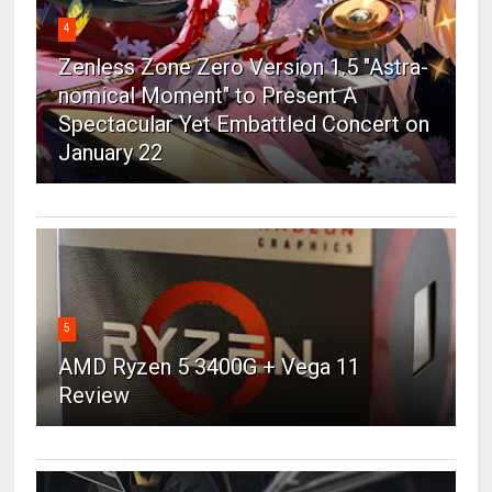
4
Zenless Zone Zero Version 1.5 "Astra-
nomical Moment" to Present A
Spectacular Yet Embattled Concert on
January 22
5
AMD Ryzen 5 3400G + Vega 11
Review