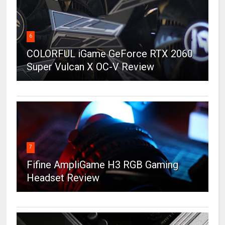
6
COLORFUL iGame GeForce RTX 2060
Super Vulcan X OC-V Review
7
Fifine AmpliGame H3 RGB Gaming
Headset Review