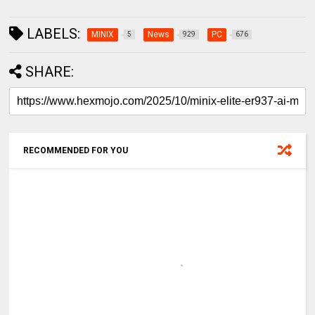
LABELS:
MINIX
News
PC
5
929
676
SHARE:
RECOMMENDED FOR YOU