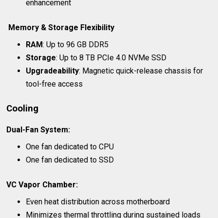
enhancement
Memory & Storage Flexibility
RAM
: Up to 96 GB DDR5
Storage
: Up to 8 TB PCIe 4.0 NVMe SSD
Upgradeability
: Magnetic quick-release chassis for
tool-free access
Cooling
Dual-Fan System
:
One fan dedicated to CPU
One fan dedicated to SSD
VC Vapor Chamber
:
Even heat distribution across motherboard
Minimizes thermal throttling during sustained loads