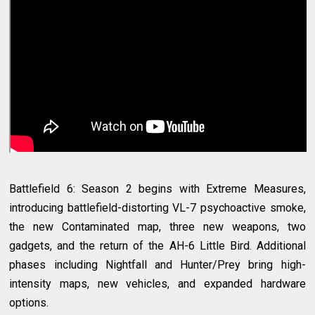
Battlefield 6: Season 2 begins with Extreme Measures,
introducing battlefield-distorting VL-7 psychoactive smoke,
the new Contaminated map, three new weapons, two
gadgets, and the return of the AH-6 Little Bird. Additional
phases including Nightfall and Hunter/Prey bring high-
intensity maps, new vehicles, and expanded hardware
options.