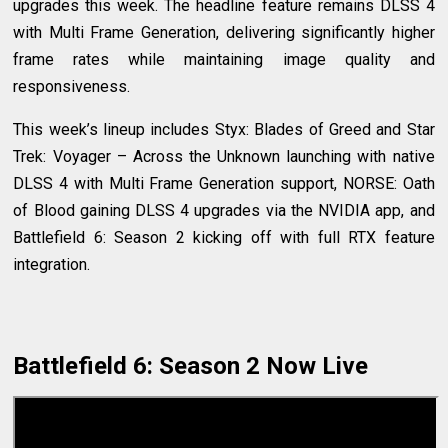
upgrades this week. The headline feature remains DLSS 4
with Multi Frame Generation, delivering significantly higher
frame rates while maintaining image quality and
responsiveness.
This week’s lineup includes Styx: Blades of Greed and Star
Trek: Voyager – Across the Unknown launching with native
DLSS 4 with Multi Frame Generation support, NORSE: Oath
of Blood gaining DLSS 4 upgrades via the NVIDIA app, and
Battlefield 6: Season 2 kicking off with full RTX feature
integration.
Battlefield 6: Season 2 Now Live