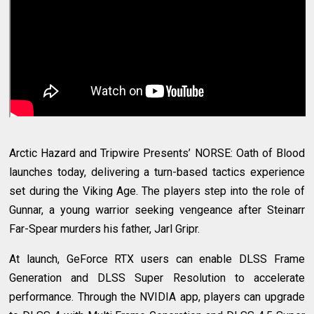
Arctic Hazard and Tripwire Presents’ NORSE: Oath of Blood
launches today, delivering a turn-based tactics experience
set during the Viking Age. The players step into the role of
Gunnar, a young warrior seeking vengeance after Steinarr
Far-Spear murders his father, Jarl Gripr.
At launch, GeForce RTX users can enable DLSS Frame
Generation and DLSS Super Resolution to accelerate
performance. Through the NVIDIA app, players can upgrade