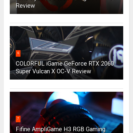
Review
6
COLORFUL iGame GeForce RTX 2060
Super Vulcan X OC-V Review
7
Fifine AmpliGame H3 RGB Gaming