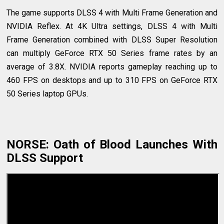
The game supports DLSS 4 with Multi Frame Generation and
NVIDIA Reflex. At 4K Ultra settings, DLSS 4 with Multi
Frame Generation combined with DLSS Super Resolution
can multiply GeForce RTX 50 Series frame rates by an
average of 3.8X. NVIDIA reports gameplay reaching up to
460 FPS on desktops and up to 310 FPS on GeForce RTX
50 Series laptop GPUs.
NORSE: Oath of Blood Launches With
DLSS Support