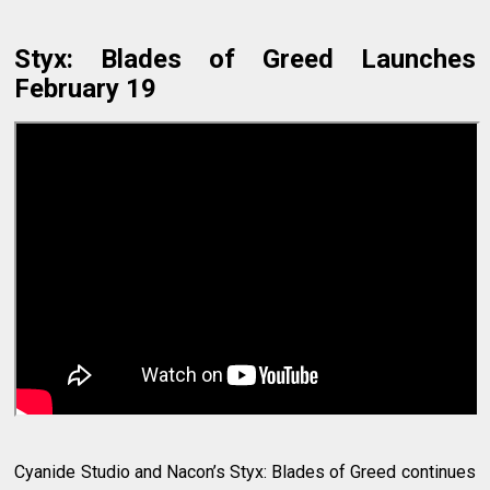
Styx: Blades of Greed Launches
February 19
Cyanide Studio and Nacon’s Styx: Blades of Greed continues