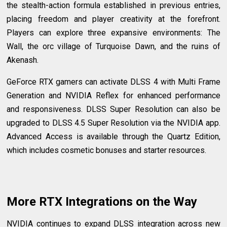
the stealth-action formula established in previous entries,
placing freedom and player creativity at the forefront.
Players can explore three expansive environments: The
Wall, the orc village of Turquoise Dawn, and the ruins of
Akenash.
GeForce RTX gamers can activate DLSS 4 with Multi Frame
Generation and NVIDIA Reflex for enhanced performance
and responsiveness. DLSS Super Resolution can also be
upgraded to DLSS 4.5 Super Resolution via the NVIDIA app.
Advanced Access is available through the Quartz Edition,
which includes cosmetic bonuses and starter resources.
More RTX Integrations on the Way
NVIDIA continues to expand DLSS integration across new