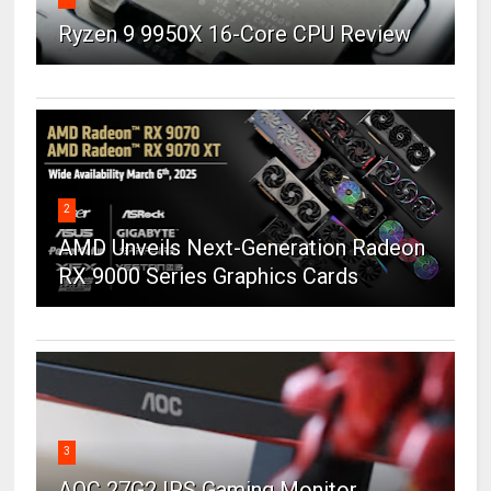
Ryzen 9 9950X 16-Core CPU Review
2
AMD Unveils Next-Generation Radeon
RX 9000 Series Graphics Cards
3
AOC 27G2 IPS Gaming Monitor