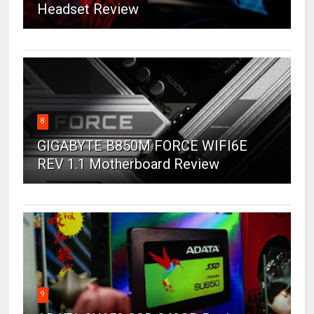
Headset Review
8
GIGABYTE B850M FORCE WIFI6E
REV 1.1 Motherboard Review
9