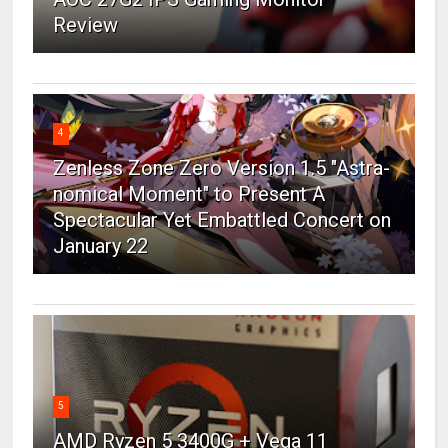
Review
4
Zenless Zone Zero Version 1.5 "Astra-
nomical Moment" to Present A
Spectacular Yet Embattled Concert on
January 22
5
AMD Ryzen 5 3400G + Vega 11