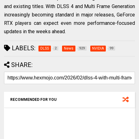
and existing titles. With DLSS 4 and Multi Frame Generation
increasingly becoming standard in major releases, GeForce
RTX players can expect even more performance-focused
updates in the weeks ahead.
LABELS:
DLSS
News
NVIDIA
2
929
99
SHARE:
RECOMMENDED FOR YOU