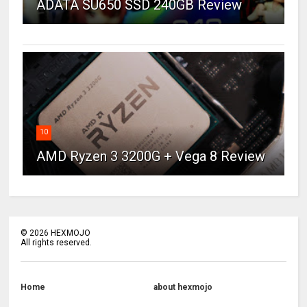
ADATA SU650 SSD 240GB Review
10
AMD Ryzen 3 3200G + Vega 8 Review
©
2026
HEXMOJO
All rights reserved.
Home
about hexmojo