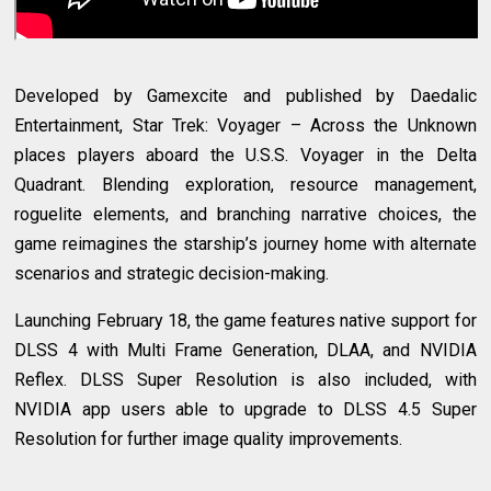
Developed by Gamexcite and published by Daedalic
Entertainment, Star Trek: Voyager – Across the Unknown
places players aboard the U.S.S. Voyager in the Delta
Quadrant. Blending exploration, resource management,
roguelite elements, and branching narrative choices, the
game reimagines the starship’s journey home with alternate
scenarios and strategic decision-making.
Launching February 18, the game features native support for
DLSS 4 with Multi Frame Generation, DLAA, and NVIDIA
Reflex. DLSS Super Resolution is also included, with
NVIDIA app users able to upgrade to DLSS 4.5 Super
Resolution for further image quality improvements.