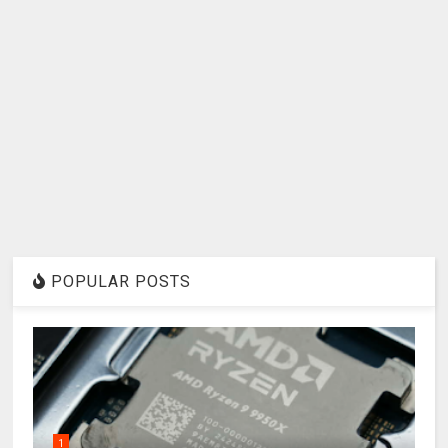
POPULAR POSTS
1