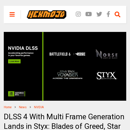
Home
News
NVIDIA
DLSS 4 With Multi Frame Generation
Lands in Styx: Blades of Greed, Star