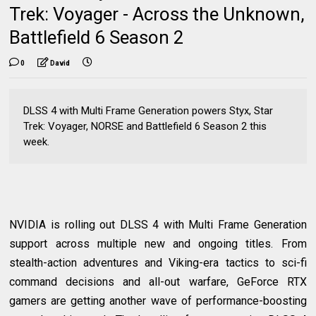
Trek: Voyager - Across the Unknown,
Battlefield 6 Season 2
0
David
DLSS 4 with Multi Frame Generation powers Styx, Star
Trek: Voyager, NORSE and Battlefield 6 Season 2 this
week.
NVIDIA is rolling out DLSS 4 with Multi Frame Generation
support across multiple new and ongoing titles. From
stealth-action adventures and Viking-era tactics to sci-fi
command decisions and all-out warfare, GeForce RTX
gamers are getting another wave of performance-boosting