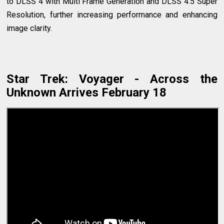
to DLSS 4 with Multi Frame Generation and DLSS 4.5 Super
Resolution, further increasing performance and enhancing
image clarity.
Star Trek: Voyager - Across the
Unknown Arrives February 18