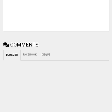
COMMENTS
FACEBOOK
DISQUS
BLOGGER