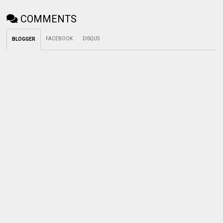
COMMENTS
FACEBOOK
DISQUS
BLOGGER