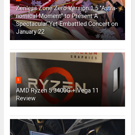
Zenless Zone Zero Version 1.5 "Astra-
nomical Moment" to Present A
Spectacular Yet Embattled Concert on
January 22
5
AMD Ryzen 5 3400G + Vega 11
Review