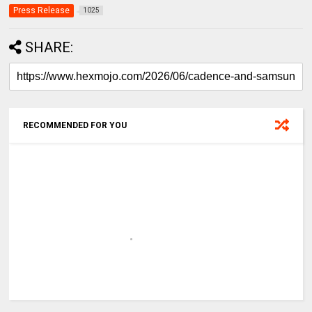
Press Release
1025
SHARE:
RECOMMENDED FOR YOU