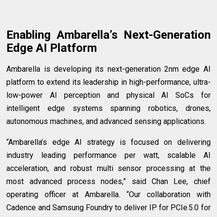
Enabling Ambarella’s Next-Generation
Edge AI Platform
Ambarella is developing its next-generation 2nm edge AI
platform to extend its leadership in high-performance, ultra-
low-power AI perception and physical AI SoCs for
intelligent edge systems spanning robotics, drones,
autonomous machines, and advanced sensing applications.
“Ambarella’s edge AI strategy is focused on delivering
industry leading performance per watt, scalable AI
acceleration, and robust multi sensor processing at the
most advanced process nodes,” said Chan Lee, chief
operating officer at Ambarella. “Our collaboration with
Cadence and Samsung Foundry to deliver IP for PCIe 5.0 for