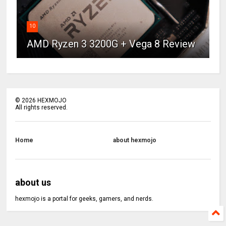
10
AMD Ryzen 3 3200G + Vega 8 Review
©
2026
HEXMOJO
All rights reserved.
Home
about hexmojo
about us
hexmojo is a portal for geeks, gamers, and nerds.