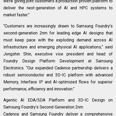
we’re giving joint customers a production proven platform to
deliver the next-generation of AI and HPC systems to
market faster.”
“Customers are increasingly drawn to Samsung Foundry’s
second-generation 2nm for leading edge AI designs that
must keep pace with the exploding demand across AI
infrastructure and emerging physical AI applications,” said
Jongshin Shin, executive vice president and head of
Foundry Design Platform Development at Samsung
Electronics. “Our expanded Cadence partnership delivers a
robust semiconductor and 3D-IC platform with advanced
Memory, Interface IP and AI-optimized flows for superior
performance, efficiency and innovation.”
Agentic AI EDA/SDA Platform and 3D-IC Design on
Samsung Foundry’s Second-Generation 2nm
Cadence and Samsung Foundry deliver a comprehensive