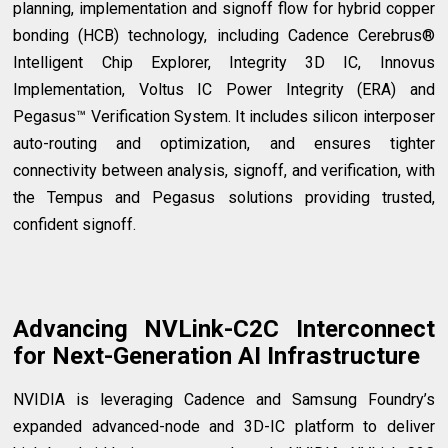
planning, implementation and signoff flow for hybrid copper
bonding (HCB) technology, including Cadence Cerebrus®
Intelligent Chip Explorer, Integrity 3D IC, Innovus
Implementation, Voltus IC Power Integrity (ERA) and
Pegasus™ Verification System. It includes silicon interposer
auto-routing and optimization, and ensures tighter
connectivity between analysis, signoff, and verification, with
the Tempus and Pegasus solutions providing trusted,
confident signoff.
Advancing NVLink-C2C Interconnect
for Next-Generation AI Infrastructure
NVIDIA is leveraging Cadence and Samsung Foundry’s
expanded advanced-node and 3D-IC platform to deliver