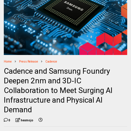
Home
Press Release
Cadence
Cadence and Samsung Foundry
Deepen 2nm and 3D‑IC
Collaboration to Meet Surging AI
Infrastructure and Physical AI
Demand
0
hexmojo