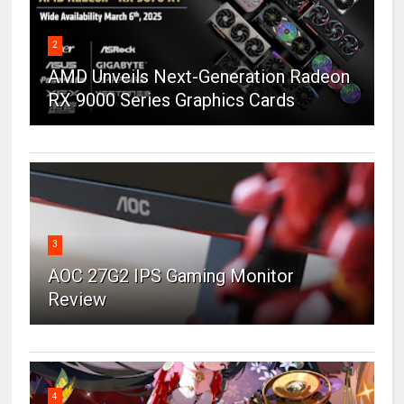
2
AMD Unveils Next-Generation Radeon
RX 9000 Series Graphics Cards
3
AOC 27G2 IPS Gaming Monitor
Review
4