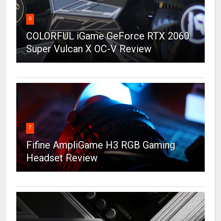
6
COLORFUL iGame GeForce RTX 2060
Super Vulcan X OC-V Review
7
Fifine AmpliGame H3 RGB Gaming
Headset Review