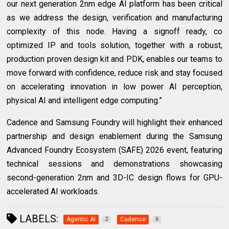
our next generation 2nm edge AI platform has been critical
as we address the design, verification and manufacturing
complexity of this node. Having a signoff ready, co
optimized IP and tools solution, together with a robust,
production proven design kit and PDK, enables our teams to
move forward with confidence, reduce risk and stay focused
on accelerating innovation in low power AI perception,
physical AI and intelligent edge computing.”
Cadence and Samsung Foundry will highlight their enhanced
partnership and design enablement during the Samsung
Advanced Foundry Ecosystem (SAFE) 2026 event, featuring
technical sessions and demonstrations showcasing
second-generation 2nm and 3D-IC design flows for GPU-
accelerated AI workloads.
LABELS:
Agentic AI
Cadence
2
6