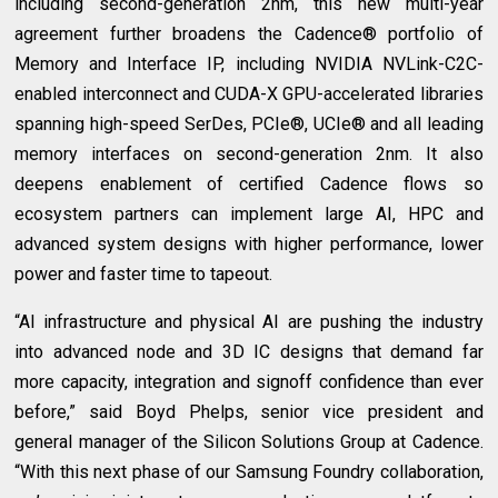
including second-generation 2nm, this new multi-year
agreement further broadens the Cadence® portfolio of
Memory and Interface IP, including NVIDIA NVLink-C2C-
enabled interconnect and CUDA-X GPU-accelerated libraries
spanning high-speed SerDes, PCIe®, UCIe® and all leading
memory interfaces on second-generation 2nm. It also
deepens enablement of certified Cadence flows so
ecosystem partners can implement large AI, HPC and
advanced system designs with higher performance, lower
power and faster time to tapeout.
“AI infrastructure and physical AI are pushing the industry
into advanced node and 3D IC designs that demand far
more capacity, integration and signoff confidence than ever
before,” said Boyd Phelps, senior vice president and
general manager of the Silicon Solutions Group at Cadence.
“With this next phase of our Samsung Foundry collaboration,