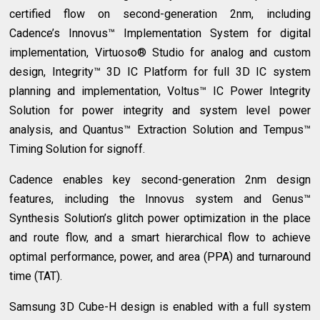
certified flow on second-generation 2nm, including
Cadence’s Innovus™ Implementation System for digital
implementation, Virtuoso® Studio for analog and custom
design, Integrity™ 3D IC Platform for full 3D IC system
planning and implementation, Voltus™ IC Power Integrity
Solution for power integrity and system level power
analysis, and Quantus™ Extraction Solution and Tempus™
Timing Solution for signoff.
Cadence enables key second-generation 2nm design
features, including the Innovus system and Genus™
Synthesis Solution’s glitch power optimization in the place
and route flow, and a smart hierarchical flow to achieve
optimal performance, power, and area (PPA) and turnaround
time (TAT).
Samsung 3D Cube-H design is enabled with a full system