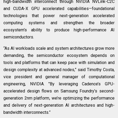
high-bandwidth interconnect through NVIDIA NVLink-C2C
and CUDA-X GPU accelerated capabilities—foundational
technologies that power next-generation accelerated
computing systems and strengthen the broader
ecosystem’s ability to produce high-performance AI
semiconductors.
“As AI workloads scale and system architectures grow more
demanding, the semiconductor ecosystem depends on
tools and platforms that can keep pace with simulation and
design complexity at advanced nodes,” said Timothy Costa,
vice president and general manager of computational
engineering, NVIDIA. "By leveraging Cadence’s GPU-
accelerated design flows on Samsung Foundry’s second-
generation 2nm platform, we’re optimizing the performance
and delivery of next-generation AI architectures and high-
bandwidth interconnects.”