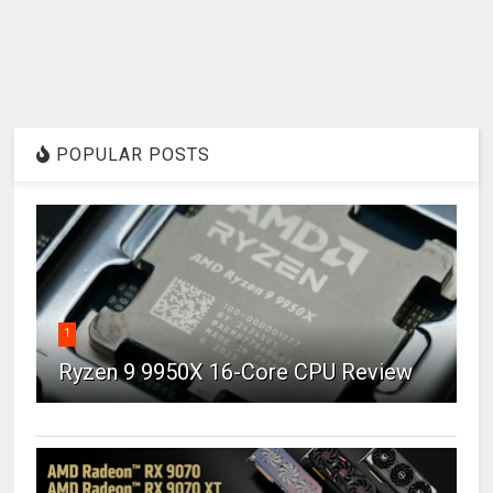
POPULAR POSTS
1
Ryzen 9 9950X 16-Core CPU Review