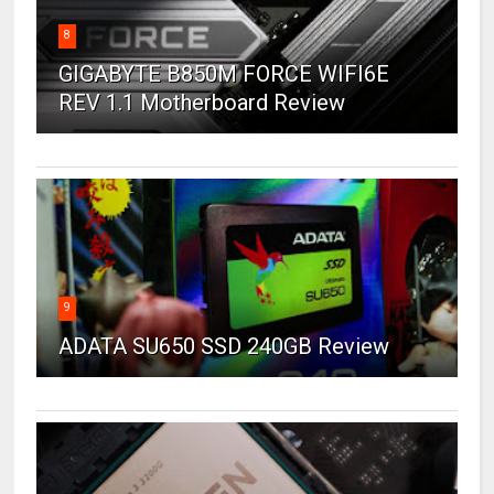
8
GIGABYTE B850M FORCE WIFI6E
REV 1.1 Motherboard Review
9
ADATA SU650 SSD 240GB Review