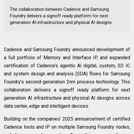
The collaboration between Cadence and Samsung
Foundry delivers a signoff ready platform for next
generation AI infrastructure and physical AI designs.
Cadence and Samsung Foundry announced development of
a full portfolio of Memory and Interface IP, and expanded
certification of Cadence’s agentic AI digital, custom, 3D IC
and system design and analysis (SDA) flows for Samsung
Foundry’s second-generation 2nm process technology. This
collaboration delivers a signoff ready platform for next
generation AI infrastructure and physical AI designs across
data center, edge and intelligent devices.
Building on the companies’ 2025 announcement of certified
Cadence tools and IP on multiple Samsung Foundry nodes,