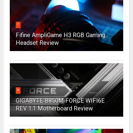
7
Fifine AmpliGame H3 RGB Gaming
Headset Review
8
GIGABYTE B850M FORCE WIFI6E
REV 1.1 Motherboard Review