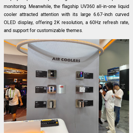
monitoring. Meanwhile, the flagship UV360 all-in-one liquid
cooler attracted attention with its large 6.67-inch curved
OLED display, offering 2K resolution, a 60Hz refresh rate,
and support for customizable themes.