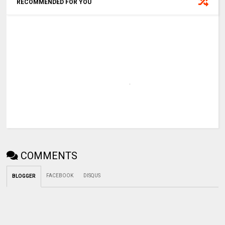
RECOMMENDED FOR YOU
COMMENTS
FACEBOOK
DISQUS
BLOGGER