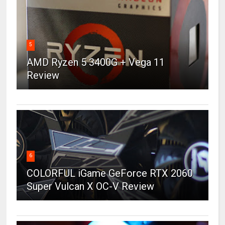
5
AMD Ryzen 5 3400G + Vega 11
Review
6
COLORFUL iGame GeForce RTX 2060
Super Vulcan X OC-V Review