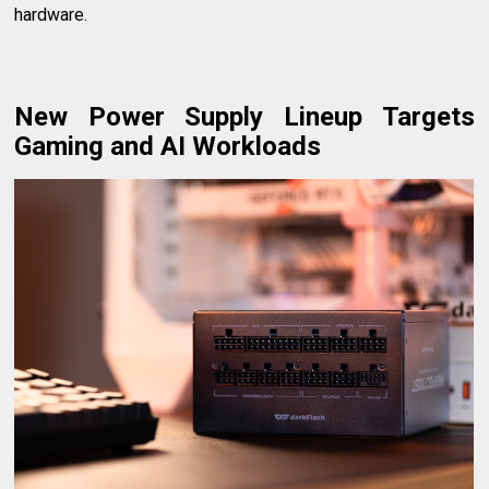
hardware.
New Power Supply Lineup Targets
Gaming and AI Workloads