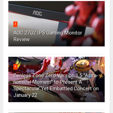
3
AOC 27G2 IPS Gaming Monitor
Review
4
Zenless Zone Zero Version 1.5 "Astra-
nomical Moment" to Present A
Spectacular Yet Embattled Concert on
January 22