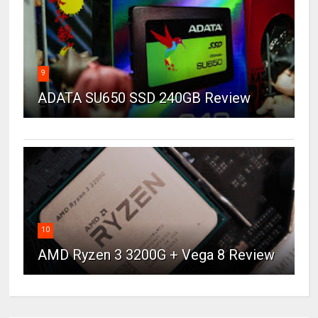
9
ADATA SU650 SSD 240GB Review
10
AMD Ryzen 3 3200G + Vega 8 Review