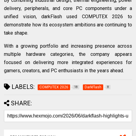
By combining industrial design, thermal engineering, power
delivery, peripherals, and core PC components under a
unified vision, darkFlash used COMPUTEX 2026 to
demonstrate how its ecosystem ambitions are continuing to
take shape.
With a growing portfolio and increasing presence across
multiple hardware categories, the company appears
focused on delivering more integrated experiences for
gamers, creators, and PC enthusiasts in the years ahead.
LABELS:
COMPUTEX 2026
DarkFlash
18
8
SHARE: