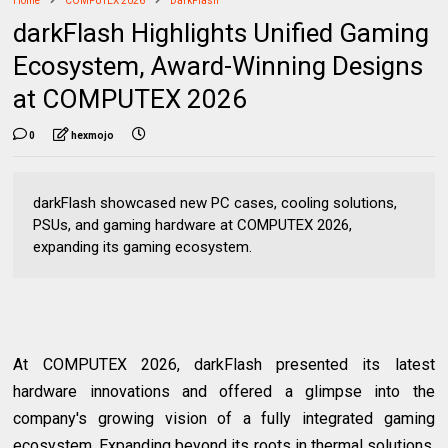
Home
COMPUTEX 2026
DarkFlash
darkFlash Highlights Unified Gaming
Ecosystem, Award-Winning Designs
at COMPUTEX 2026
0
hexmojo
darkFlash showcased new PC cases, cooling solutions,
PSUs, and gaming hardware at COMPUTEX 2026,
expanding its gaming ecosystem.
At COMPUTEX 2026, darkFlash presented its latest
hardware innovations and offered a glimpse into the
company's growing vision of a fully integrated gaming
ecosystem. Expanding beyond its roots in thermal solutions,