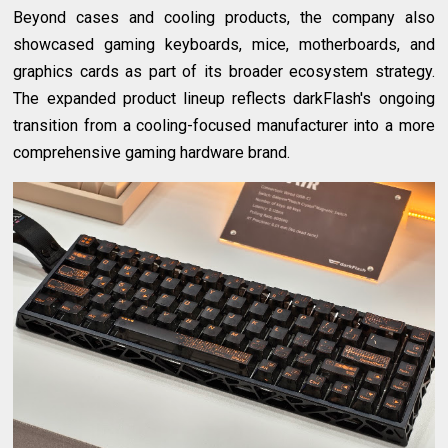
Beyond cases and cooling products, the company also
showcased gaming keyboards, mice, motherboards, and
graphics cards as part of its broader ecosystem strategy.
The expanded product lineup reflects darkFlash's ongoing
transition from a cooling-focused manufacturer into a more
comprehensive gaming hardware brand.