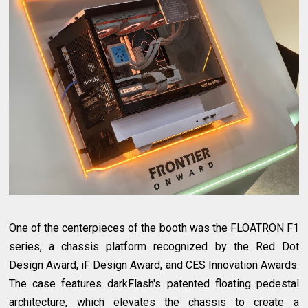
One of the centerpieces of the booth was the FLOATRON F1
series, a chassis platform recognized by the Red Dot
Design Award, iF Design Award, and CES Innovation Awards.
The case features darkFlash's patented floating pedestal
architecture, which elevates the chassis to create a