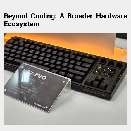
Beyond Cooling: A Broader Hardware
Ecosystem