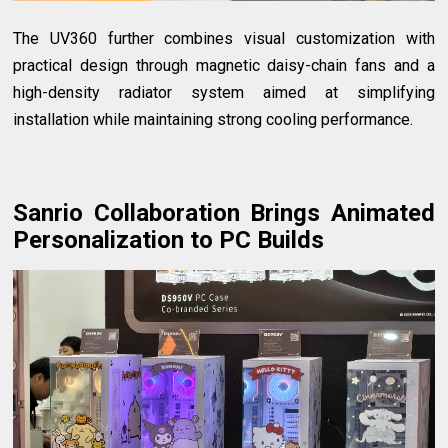
The UV360 further combines visual customization with
practical design through magnetic daisy-chain fans and a
high-density radiator system aimed at simplifying
installation while maintaining strong cooling performance.
Sanrio Collaboration Brings Animated
Personalization to PC Builds