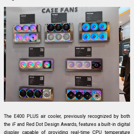
The E400 PLUS air cooler, previously recognized by both
the iF and Red Dot Design Awards, features a built-in digital
display capable of providing real-time CPU temperature