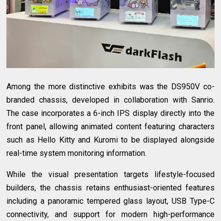
Among the more distinctive exhibits was the DS950V co-
branded chassis, developed in collaboration with Sanrio.
The case incorporates a 6-inch IPS display directly into the
front panel, allowing animated content featuring characters
such as Hello Kitty and Kuromi to be displayed alongside
real-time system monitoring information.
While the visual presentation targets lifestyle-focused
builders, the chassis retains enthusiast-oriented features
including a panoramic tempered glass layout, USB Type-C
connectivity, and support for modern high-performance