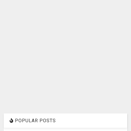
POPULAR POSTS