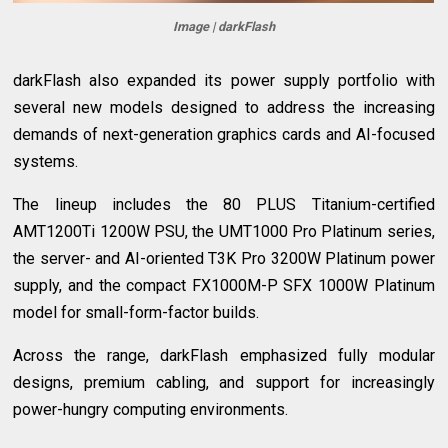
Image | darkFlash
darkFlash also expanded its power supply portfolio with
several new models designed to address the increasing
demands of next-generation graphics cards and AI-focused
systems.
The lineup includes the 80 PLUS Titanium-certified
AMT1200Ti 1200W PSU, the UMT1000 Pro Platinum series,
the server- and AI-oriented T3K Pro 3200W Platinum power
supply, and the compact FX1000M-P SFX 1000W Platinum
model for small-form-factor builds.
Across the range, darkFlash emphasized fully modular
designs, premium cabling, and support for increasingly
power-hungry computing environments.