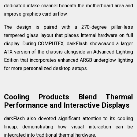
dedicated intake channel beneath the motherboard area and
improve graphics card airflow.
The design is paired with a 270-degree pillar-less
tempered glass layout that places internal hardware on full
display. During COMPUTEX, darkFlash showcased a larger
ATX version of the chassis alongside an Advanced Lighting
Edition that incorporates enhanced ARGB underglow lighting
for more personalized desktop setups.
Cooling Products Blend Thermal
Performance and Interactive Displays
darkFlash also devoted significant attention to its cooling
lineup, demonstrating how visual interaction can be
integrated into traditional thermal hardware.