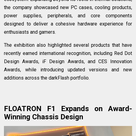
the company showcased new PC cases, cooling products,
power supplies, peripherals, and core components
designed to deliver a cohesive hardware experience for
enthusiasts and gamers.
The exhibition also highlighted several products that have
recently earned international recognition, including Red Dot
Design Awards, iF Design Awards, and CES Innovation
Awards, while introducing updated versions and new
additions across the darkFlash portfolio.
FLOATRON F1 Expands on Award-
Winning Chassis Design