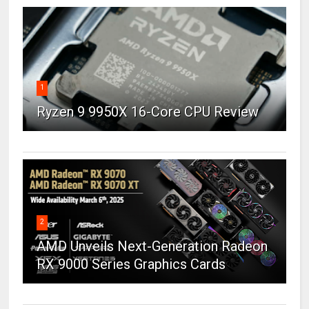
1
Ryzen 9 9950X 16-Core CPU Review
2
AMD Unveils Next-Generation Radeon
RX 9000 Series Graphics Cards