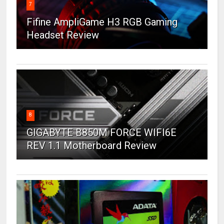
7
Fifine AmpliGame H3 RGB Gaming
Headset Review
8
GIGABYTE B850M FORCE WIFI6E
REV 1.1 Motherboard Review