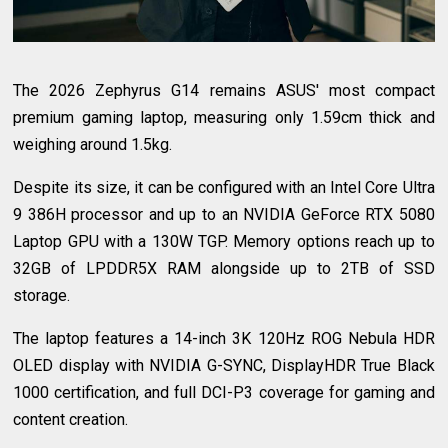
The 2026 Zephyrus G14 remains ASUS' most compact
premium gaming laptop, measuring only 1.59cm thick and
weighing around 1.5kg.
Despite its size, it can be configured with an Intel Core Ultra
9 386H processor and up to an NVIDIA GeForce RTX 5080
Laptop GPU with a 130W TGP. Memory options reach up to
32GB of LPDDR5X RAM alongside up to 2TB of SSD
storage.
The laptop features a 14-inch 3K 120Hz ROG Nebula HDR
OLED display with NVIDIA G-SYNC, DisplayHDR True Black
1000 certification, and full DCI-P3 coverage for gaming and
content creation.