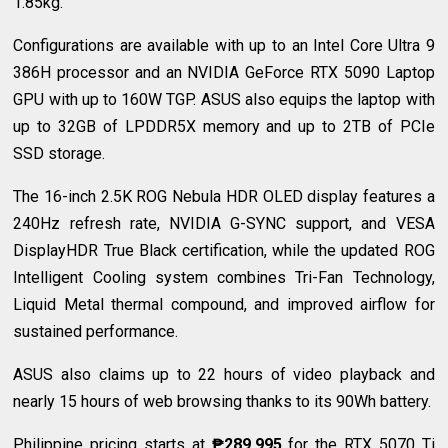
1.85kg.
Configurations are available with up to an Intel Core Ultra 9
386H processor and an NVIDIA GeForce RTX 5090 Laptop
GPU with up to 160W TGP. ASUS also equips the laptop with
up to 32GB of LPDDR5X memory and up to 2TB of PCIe
SSD storage.
The 16-inch 2.5K ROG Nebula HDR OLED display features a
240Hz refresh rate, NVIDIA G-SYNC support, and VESA
DisplayHDR True Black certification, while the updated ROG
Intelligent Cooling system combines Tri-Fan Technology,
Liquid Metal thermal compound, and improved airflow for
sustained performance.
ASUS also claims up to 22 hours of video playback and
nearly 15 hours of web browsing thanks to its 90Wh battery.
Philippine pricing starts at
₱289,995
for the RTX 5070 Ti