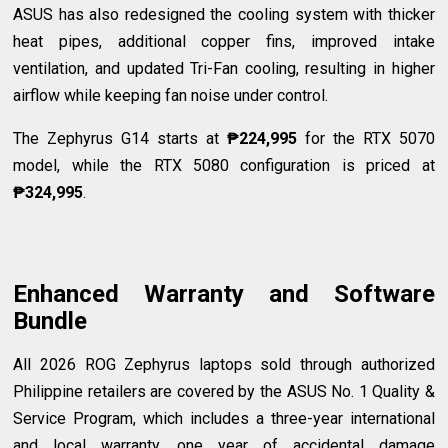
ASUS has also redesigned the cooling system with thicker
heat pipes, additional copper fins, improved intake
ventilation, and updated Tri-Fan cooling, resulting in higher
airflow while keeping fan noise under control.
The Zephyrus G14 starts at
₱224,995
for the RTX 5070
model, while the RTX 5080 configuration is priced at
₱324,995
.
Enhanced Warranty and Software
Bundle
All 2026 ROG Zephyrus laptops sold through authorized
Philippine retailers are covered by the ASUS No. 1 Quality &
Service Program, which includes a three-year international
and local warranty, one year of accidental damage