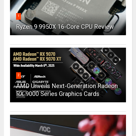
1
Ryzen 9 9950X 16-Core CPU Review
2
AMD Unveils Next-Generation Radeon
RX 9000 Series Graphics Cards