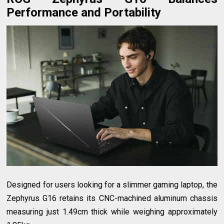
Performance and Portability
Designed for users looking for a slimmer gaming laptop, the
Zephyrus G16 retains its CNC-machined aluminum chassis
measuring just 1.49cm thick while weighing approximately