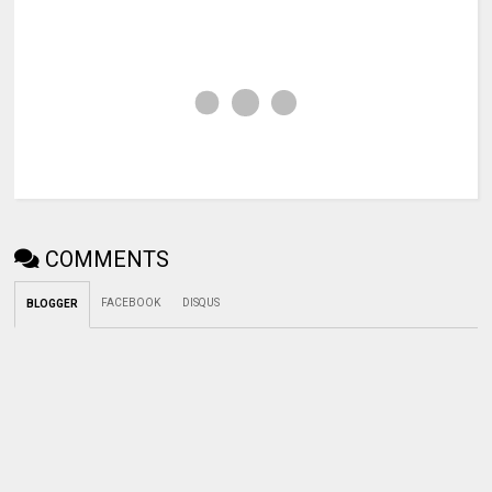
COMMENTS
FACEBOOK
DISQUS
BLOGGER