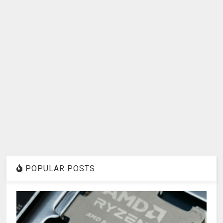
POPULAR POSTS