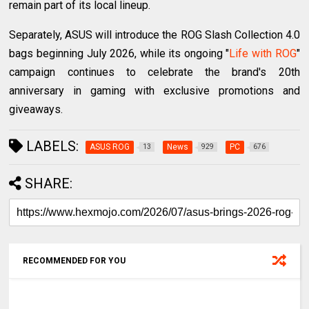
remain part of its local lineup.
Separately, ASUS will introduce the ROG Slash Collection 4.0
bags beginning July 2026, while its ongoing "
Life with ROG
"
campaign continues to celebrate the brand's 20th
anniversary in gaming with exclusive promotions and
giveaways.
LABELS:
ASUS ROG
News
PC
13
929
676
SHARE:
RECOMMENDED FOR YOU