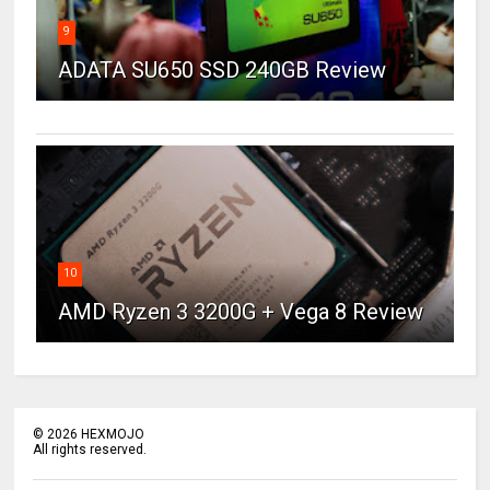
9
ADATA SU650 SSD 240GB Review
10
AMD Ryzen 3 3200G + Vega 8 Review
©
2026
HEXMOJO
All rights reserved.