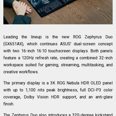
Leading the lineup is the new ROG Zephyrus Duo
(GX651AX), which continues ASUS' dual-screen concept
with two 16-inch 16:10 touchscreen displays. Both panels
feature a 120Hz refresh rate, creating a combined 32-inch
workspace suited for gaming, streaming, multitasking, and
creative workflows.
The primary display is a 3K ROG Nebula HDR OLED panel
with up to 1,100 nits peak brightness, full DCI-P3 color
coverage, Dolby Vision HDR support, and an anti-glare
finish.
The Zephyrus Duo also introduces a 320-degree kickstand