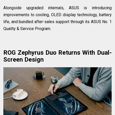
Alongside upgraded internals, ASUS is introducing
improvements to cooling, OLED display technology, battery
life, and bundled after-sales support through its ASUS No. 1
Quality & Service Program.
ROG Zephyrus Duo Returns With Dual-
Screen Design