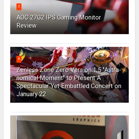
3
AOC 27G2 IPS Gaming Monitor
Review
4
Zenless Zone Zero Version 1.5 "Astra-
nomical Moment" to Present A
Spectacular Yet Embattled Concert on
January 22