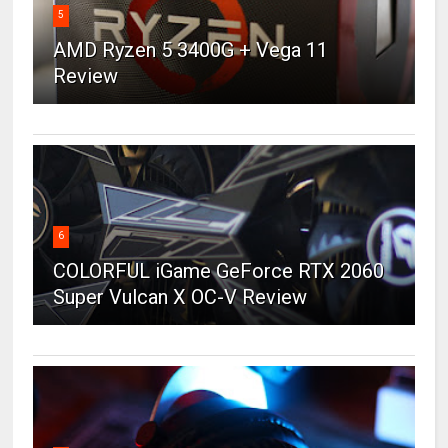
5
AMD Ryzen 5 3400G + Vega 11
Review
6
COLORFUL iGame GeForce RTX 2060
Super Vulcan X OC-V Review