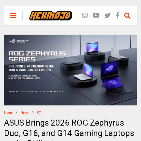
Home
News
PC
ASUS Brings 2026 ROG Zephyrus
Duo, G16, and G14 Gaming Laptops