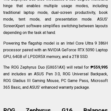
hinge that enables multiple usage modes, including
traditional laptop mode, dual-screen productivity, book
mode, tent mode, and presentation mode. ASUS'
ScreenXpert software simplifies switching between layouts
depending on the task at hand.
Powering the flagship model is an Intel Core Ultra 9 386H
processor paired with an NVIDIA GeForce RTX 5090 Laptop
GPU, 64GB of LPDDR5X memory, and a 2TB SSD.
The ROG Zephyrus Duo (GX651AX) will retail for
₱559,995
and includes an ASUS Pen 3.0, ROG Universal Backpack,
ROG Gladius III Gaming Mouse, PC Game Pass, Microsoft
365 Basic, and ASUS' enhanced warranty package.
ROG Zephyrus G16 Balances