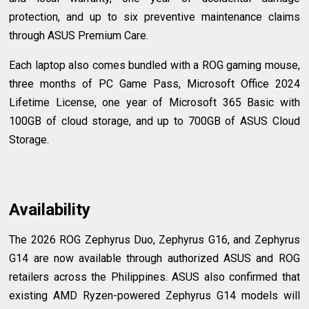
protection, and up to six preventive maintenance claims
through ASUS Premium Care.
Each laptop also comes bundled with a ROG gaming mouse,
three months of PC Game Pass, Microsoft Office 2024
Lifetime License, one year of Microsoft 365 Basic with
100GB of cloud storage, and up to 700GB of ASUS Cloud
Storage.
Availability
The 2026 ROG Zephyrus Duo, Zephyrus G16, and Zephyrus
G14 are now available through authorized ASUS and ROG
retailers across the Philippines. ASUS also confirmed that
existing AMD Ryzen-powered Zephyrus G14 models will