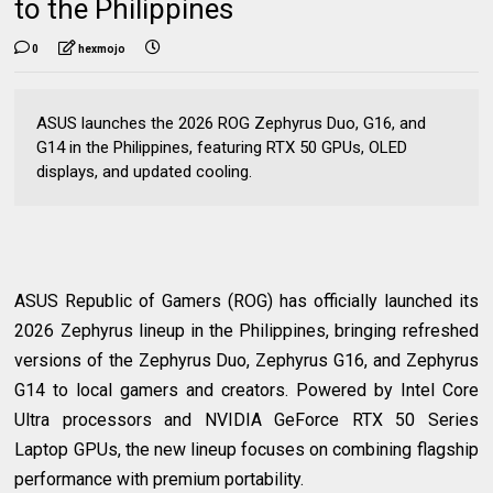
to the Philippines
0
hexmojo
ASUS launches the 2026 ROG Zephyrus Duo, G16, and
G14 in the Philippines, featuring RTX 50 GPUs, OLED
displays, and updated cooling.
ASUS Republic of Gamers (ROG) has officially launched its
2026 Zephyrus lineup in the Philippines, bringing refreshed
versions of the Zephyrus Duo, Zephyrus G16, and Zephyrus
G14 to local gamers and creators. Powered by Intel Core
Ultra processors and NVIDIA GeForce RTX 50 Series
Laptop GPUs, the new lineup focuses on combining flagship
performance with premium portability.