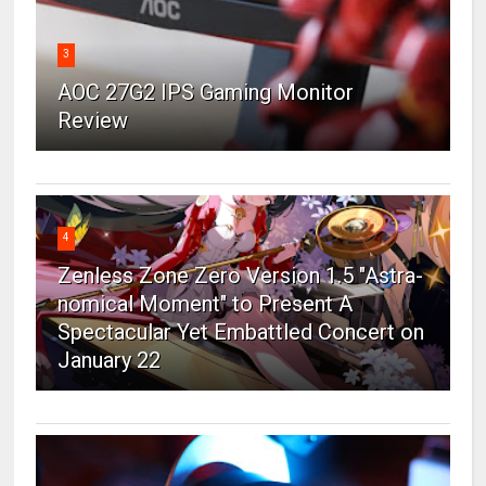
3
AOC 27G2 IPS Gaming Monitor
Review
4
Zenless Zone Zero Version 1.5 "Astra-
nomical Moment" to Present A
Spectacular Yet Embattled Concert on
January 22