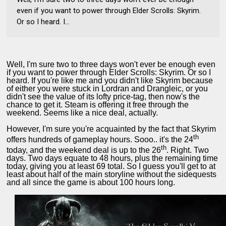
even if you want to power through Elder Scrolls: Skyrim.
Or so I heard. I...
Well, I'm sure two to three days won't ever be enough even
if you want to power through Elder Scrolls: Skyrim. Or so I
heard. If you're like me and you didn't like Skyrim because
of either you were stuck in Lordran and Drangleic, or you
didn't see the value of its lofty price-tag, then now's the
chance to get it. Steam is offering it free through the
weekend. Seems like a nice deal, actually.
However, I'm sure you're acquainted by the fact that Skyrim
th
offers hundreds of gameplay hours. Sooo.. it's the 24
th
today, and the weekend deal is up to the 26
. Right. Two
days. Two days equate to 48 hours, plus the remaining time
today, giving you at least 69 total. So I guess you'll get to at
least about half of the main storyline without the sidequests
and all since the game is about 100 hours long.