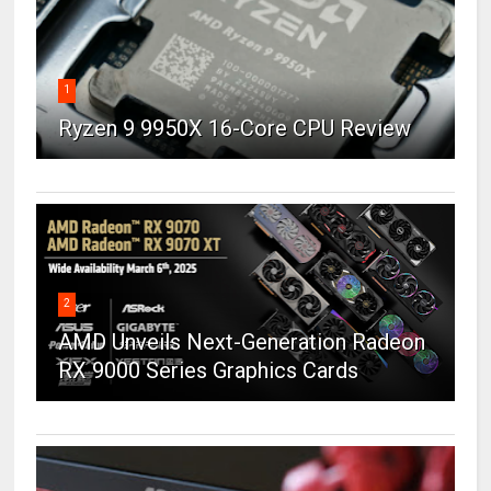
1
Ryzen 9 9950X 16-Core CPU Review
2
AMD Unveils Next-Generation Radeon
RX 9000 Series Graphics Cards