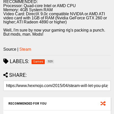
RECOMMENDED:
Processor: Quad-core Intel or AMD CPU
Memory: 4GB System RAM
Video Card: DirectX 9.0c compatible NVIDIA or AMD ATI
video card with 1GB of RAM (Nvidia GeForce GTX 260 or
higher; ATI Radeon 4890 or higher)
Well, I'm sure by now your gaming rig's packing a punch.
But mods, man. Mods!
Source |
Steam
LABELS:
Games
929
SHARE:
RECOMMENDED FOR YOU