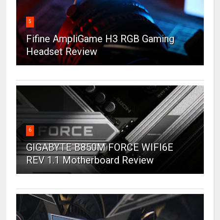
5
Fifine AmpliGame H3 RGB Gaming
Headset Review
6
GIGABYTE B850M FORCE WIFI6E
REV 1.1 Motherboard Review