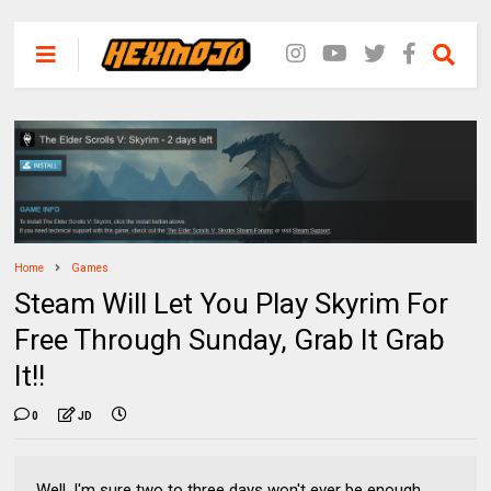
Home
Games
Steam Will Let You Play Skyrim For
Free Through Sunday, Grab It Grab
It!!
0
JD
Well, I'm sure two to three days won't ever be enough