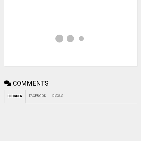
COMMENTS
FACEBOOK
DISQUS
BLOGGER