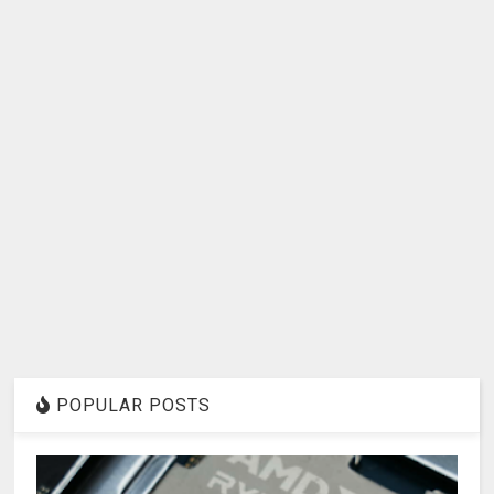
POPULAR POSTS