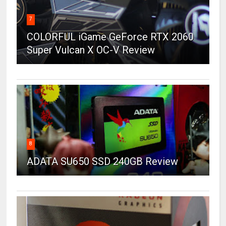
7
COLORFUL iGame GeForce RTX 2060
Super Vulcan X OC-V Review
8
ADATA SU650 SSD 240GB Review