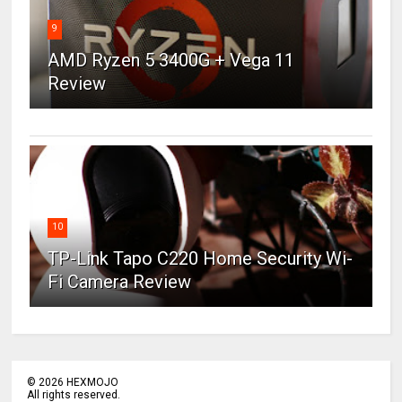
9
AMD Ryzen 5 3400G + Vega 11
Review
10
TP-Link Tapo C220 Home Security Wi-
Fi Camera Review
©
2026
HEXMOJO
All rights reserved.