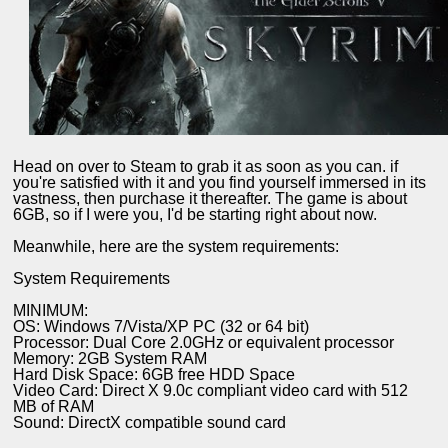
Head on over to Steam to grab it as soon as you can. if
you're satisfied with it and you find yourself immersed in its
vastness, then purchase it thereafter. The game is about
6GB, so if I were you, I'd be starting right about now.
Meanwhile, here are the system requirements:
System Requirements
MINIMUM:
OS: Windows 7/Vista/XP PC (32 or 64 bit)
Processor: Dual Core 2.0GHz or equivalent processor
Memory: 2GB System RAM
Hard Disk Space: 6GB free HDD Space
Video Card: Direct X 9.0c compliant video card with 512
MB of RAM
Sound: DirectX compatible sound card