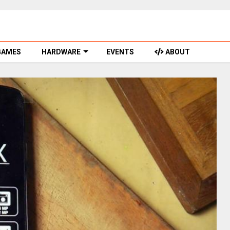
GAMES
HARDWARE
EVENTS
ABOUT