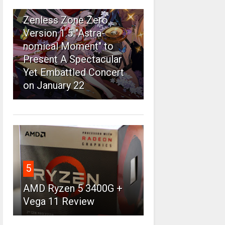
4
Zenless Zone Zero
Version 1.5 "Astra-
nomical Moment" to
Present A Spectacular
Yet Embattled Concert
on January 22
5
AMD Ryzen 5 3400G +
Vega 11 Review