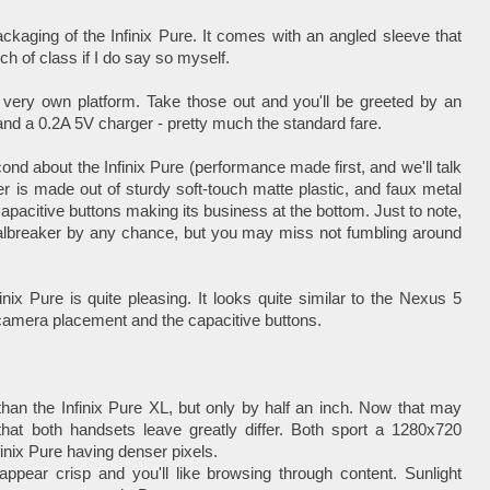
ckaging of the Infinix Pure. It comes with an angled sleeve that
ch of class if I do say so myself.
its very own platform. Take those out and you'll be greeted by an
and a 0.2A 5V charger - pretty much the standard fare.
econd about the Infinix Pure (performance made first, and we'll talk
ver is made out of sturdy soft-touch matte plastic, and faux metal
e capacitive buttons making its business at the bottom. Just to note,
 dealbreaker by any chance, but you may miss not fumbling around
nix Pure is quite pleasing. It looks quite similar to the Nexus 5
 camera placement and the capacitive buttons.
 than the Infinix Pure XL, but only by half an inch. Now that may
that both handsets leave greatly differ. Both sport a 1280x720
finix Pure having denser pixels.
appear crisp and you'll like browsing through content. Sunlight