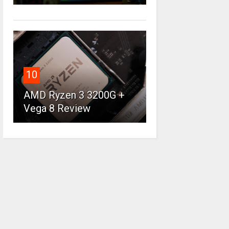
10
AMD Ryzen 3 3200G +
Vega 8 Review