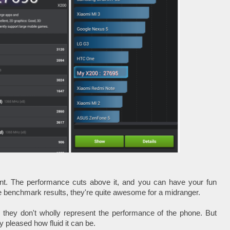
ent. The performance cuts above it, and you can have your fun
e benchmark results, they're quite awesome for a midranger.
 they don't wholly represent the performance of the phone. But
ly pleased how fluid it can be.