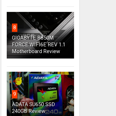
8
GIGABYTE B850M
FORCE WIFI6E REV 1.1
Motherboard Review
9
ADATA SU650 SSD
240GB Review