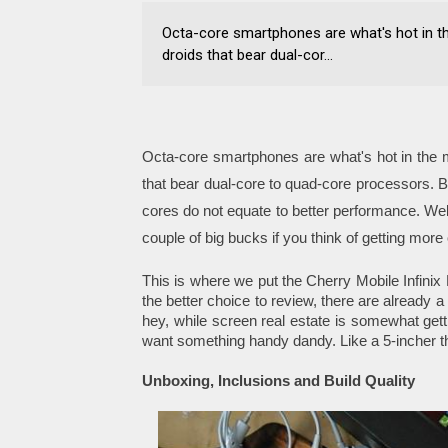
Octa-core smartphones are what's hot in th
droids that bear dual-cor...
Octa-core smartphones are what's hot in the m
that bear dual-core to quad-core processors. B
cores do not equate to better performance. Wel
couple of big bucks if you think of getting mor
This is where we put the Cherry Mobile Infinix 
the better choice to review, there are already a
hey, while screen real estate is somewhat gett
want something handy dandy. Like a 5-incher tha
Unboxing, Inclusions and Build Quality