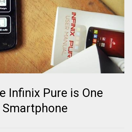
 Infinix Pure is One
e Smartphone