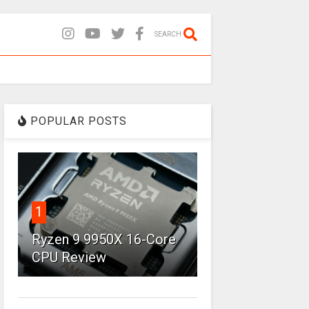
SEARCH
POPULAR POSTS
1
Ryzen 9 9950X 16-Core
CPU Review