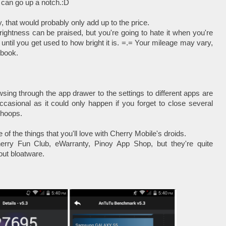
ss can go up a notch.:D
, that would probably only add up to the price.
rightness can be praised, but you're going to hate it when you're
u until you get used to how bright it is. =.= Your mileage may vary,
ybook.
wsing through the app drawer to the settings to different apps are
occasional as it could only happen if you forget to close several
 hoops.
 of the things that you'll love with Cherry Mobile's droids.
ry Fun Club, eWarranty, Pinoy App Shop, but they're quite
out bloatware.