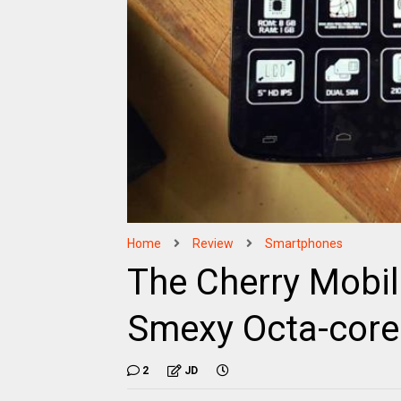
Home
Review
Smartphones
The Cherry Mobile
Smexy Octa-cor
2
JD