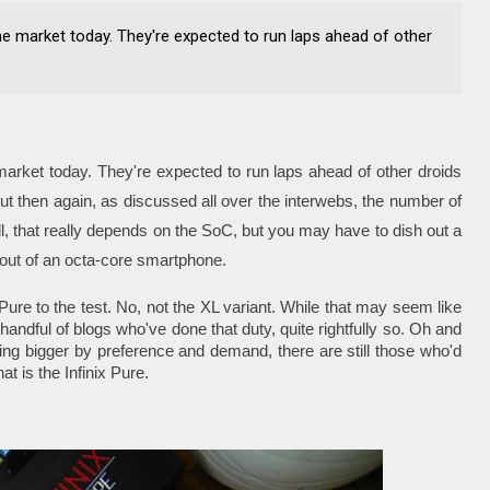
e market today. They're expected to run laps ahead of other
arket today. They're expected to run laps ahead of other droids
ut then again, as discussed all over the interwebs, the number of
l, that really depends on the SoC, but you may have to dish out a
e out of an octa-core smartphone.
Pure to the test. No, not the XL variant. While that may seem like
 handful of blogs who've done that duty, quite rightfully so. Oh and
ing bigger by preference and demand, there are still those who'd
t is the Infinix Pure.