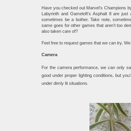
Have you checked out Marvel's Champions by 
Labyrinth and Gameloft's Asphalt 8 are just 
sometimes be a bother. Take note, sometime
same goes for other games that aren't too dem
also taken care of?
Feel free to request games that we can try. We
Camera
For the camera performance, we can only sa
good under proper lighting conditions, but you
under dimly lit
situations
.