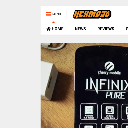
MENU
HOME
NEWS
REVIEWS