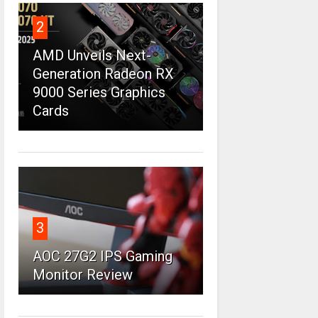
2
AMD Unveils Next-
Generation Radeon RX
9000 Series Graphics
Cards
3
AOC 27G2 IPS Gaming
Monitor Review