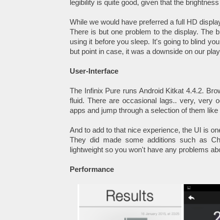
legibility is quite good, given that the brightne
While we would have preferred a full HD display
There is but one problem to the display. The b
using it before you sleep. It's going to blind yo
but point in case, it was a downside on our pla
User-Interface
The Infinix Pure runs Android Kitkat 4.4.2. Bro
fluid. There are occasional lags.. very, very 
apps and jump through a selection of them like
And to add to that nice experience, the UI is one
They did made some additions such as Cher
lightweight so you won't have any problems ab
Performance