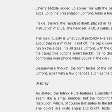
Cherry Mobile added up some flair with the pa
adds up to the presentation up front. Adds a tou
Inside, there's the handset itself, placed in 
instruction manual, the headset, a USB cable, 
The build quality is what you'll probably like s
about that in a minute). First off, the back co
run on the sides. It's all glass upfront, with th
the capacitive buttons aren't backlit. It's no
controlling your phone while you're in the dark.
Design-wise though, the form factor of the Infi
upfront, albeit with a few changes such as the
Display
As stated, the Infinix Pure features a smaller
seem like a small number, but the footprint 
resolution, which, of course translates to the In
The colors are quite sharp and bright, texts 