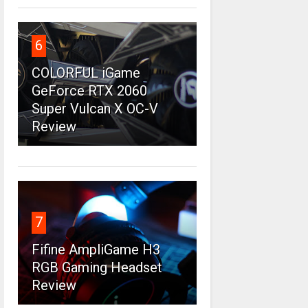
6
COLORFUL iGame
GeForce RTX 2060
Super Vulcan X OC-V
Review
7
Fifine AmpliGame H3
RGB Gaming Headset
Review