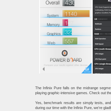
The Infinix Pure falls on the midrange segm
playing graphic-intensive games. Check out th
Yes, benchmark results are simply tests, and
during our time with the Infinix Pure, we're glad