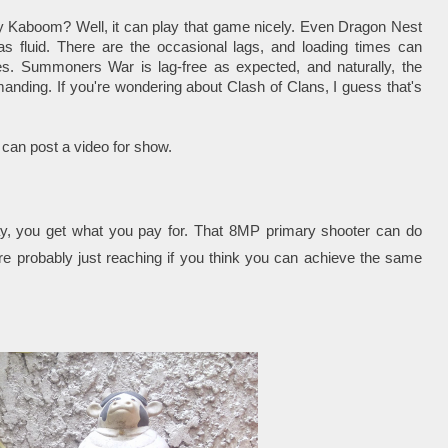
Kaboom? Well, it can play that game nicely. Even Dragon Nest
as fluid. There are the occasional lags, and loading times can
s. Summoners War is lag-free as expected, and naturally, the
anding. If you're wondering about Clash of Clans, I guess that's
 can post a video for show.
y, you get what you pay for. That 8MP primary shooter can do
're probably just reaching if you think you can achieve the same