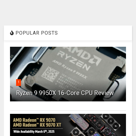
POPULAR POSTS
1
Ryzen 9 9950X 16-Core CPU Review