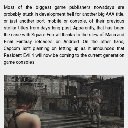
Most of the biggest game publishers nowadays are
probably stuck in development hell for another big AAA title,
or just another port, mobile or console, of their previous
stellar titles from days long past. Apparently, that has been
the case with Square Enix all thanks to the slew of Mana and
Final Fantasy releases on Android. On the other hand,
Capcom isn't planning on letting up as it announces that
Resident Evil 4 will now be coming to the current generation
game consoles.