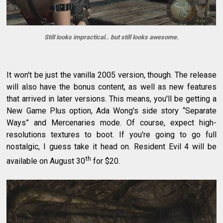
Still looks impractical.. but still looks awesome.
It won't be just the vanilla 2005 version, though. The release
will also have the bonus content, as well as new features
that arrived in later versions. This means, you'll be getting a
New Game Plus option, Ada Wong's side story “Separate
Ways” and Mercenaries mode. Of course, expect high-
resolutions textures to boot. If you're going to go full
nostalgic, I guess take it head on. Resident Evil 4 will be
th
available on August 30
for $20.