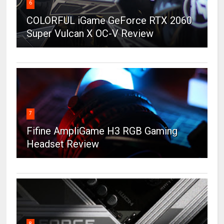
6
COLORFUL iGame GeForce RTX 2060
Super Vulcan X OC-V Review
7
Fifine AmpliGame H3 RGB Gaming
Headset Review
8