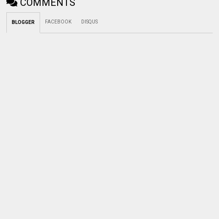
COMMENTS
FACEBOOK
DISQUS
BLOGGER