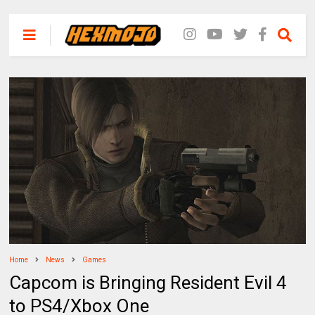
Home
News
Games
Capcom is Bringing Resident Evil 4
to PS4/Xbox One