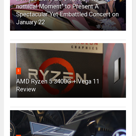
nomical Moment" to Present A
Spectacular Yet Embattled Concert on
January 22
5
AMD Ryzen 5 3400G + Vega 11
Review