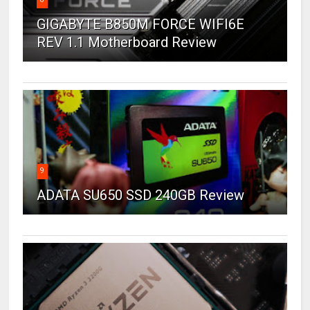
GIGABYTE B850M FORCE WIFI6E
REV 1.1 Motherboard Review
9
ADATA SU650 SSD 240GB Review