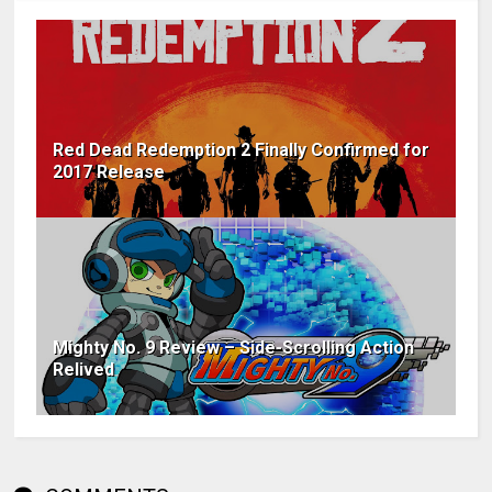
Red Dead Redemption 2 Finally Confirmed for
2017 Release
Mighty No. 9 Review – Side-Scrolling Action
Relived