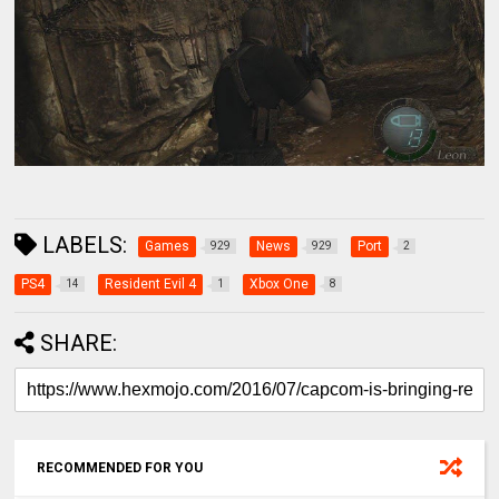
LABELS:
Games
News
Port
929
929
2
PS4
Resident Evil 4
Xbox One
14
1
8
SHARE:
RECOMMENDED FOR YOU