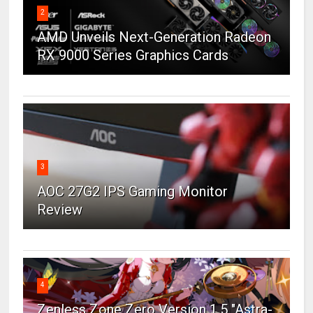
2
AMD Unveils Next-Generation Radeon
RX 9000 Series Graphics Cards
3
AOC 27G2 IPS Gaming Monitor
Review
4
Zenless Zone Zero Version 1.5 "Astra-