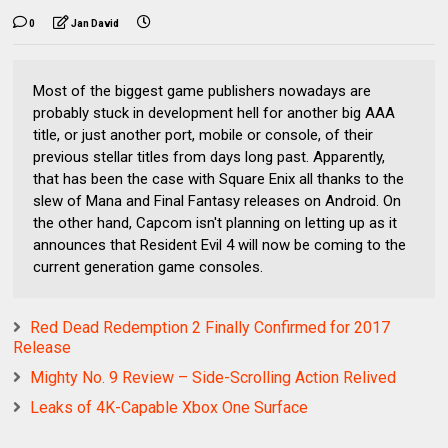
0
Jan David
Most of the biggest game publishers nowadays are
probably stuck in development hell for another big AAA
title, or just another port, mobile or console, of their
previous stellar titles from days long past. Apparently,
that has been the case with Square Enix all thanks to the
slew of Mana and Final Fantasy releases on Android. On
the other hand, Capcom isn't planning on letting up as it
announces that Resident Evil 4 will now be coming to the
current generation game consoles.
Red Dead Redemption 2 Finally Confirmed for 2017
Release
Mighty No. 9 Review – Side-Scrolling Action Relived
Leaks of 4K-Capable Xbox One Surface