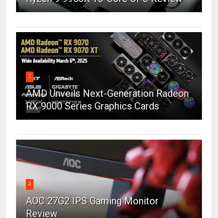
2
AMD Unveils Next-Generation Radeon
RX 9000 Series Graphics Cards
3
AOC 27G2 IPS Gaming Monitor
Review