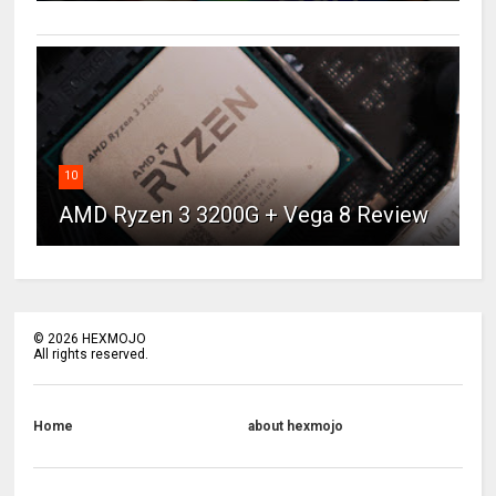
10
AMD Ryzen 3 3200G + Vega 8 Review
©
2026
HEXMOJO
All rights reserved.
Home
about hexmojo