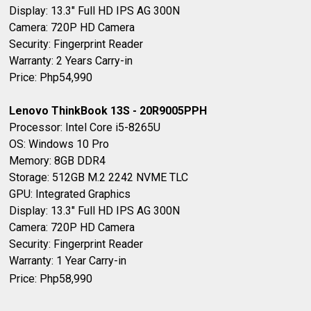
Display: 13.3" Full HD IPS AG 300N
Camera: 720P HD Camera
Security: Fingerprint Reader
Warranty: 2 Years Carry-in
Price: Php54,990
Lenovo ThinkBook 13S - 20R9005PPH
Processor: Intel Core i5-8265U
OS: Windows 10 Pro
Memory: 8GB DDR4
Storage: 512GB M.2 2242 NVME TLC
GPU: Integrated Graphics
Display: 13.3" Full HD IPS AG 300N
Camera: 720P HD Camera
Security: Fingerprint Reader
Warranty: 1 Year Carry-in
Price: Php58,990