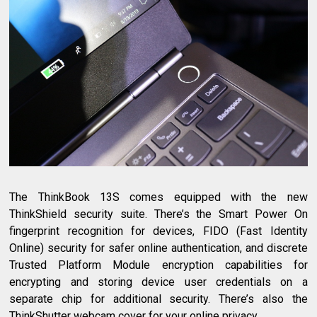
The ThinkBook 13S comes equipped with the new
ThinkShield security suite. There’s the Smart Power On
fingerprint recognition for devices, FIDO (Fast Identity
Online) security for safer online authentication, and discrete
Trusted Platform Module encryption capabilities for
encrypting and storing device user credentials on a
separate chip for additional security. There’s also the
ThinkShutter webcam cover for your online privacy.