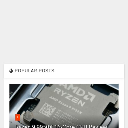
POPULAR POSTS
1
Ryzen 9 9950X 16-Core CPU Review