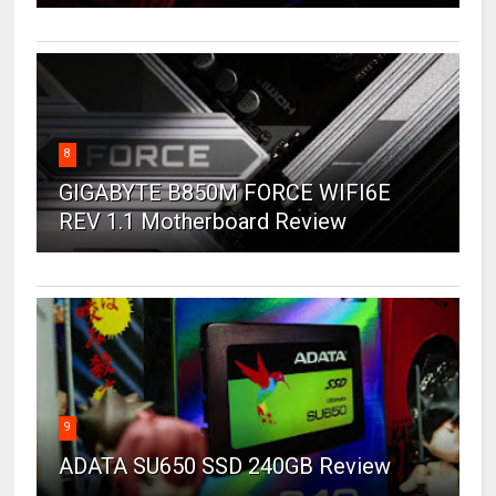
8
GIGABYTE B850M FORCE WIFI6E
REV 1.1 Motherboard Review
9
ADATA SU650 SSD 240GB Review