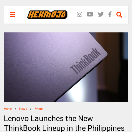
Home
News
Events
Lenovo Launches the New
ThinkBook Lineup in the Philippines