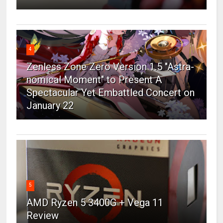
4
Zenless Zone Zero Version 1.5 "Astra-
nomical Moment" to Present A
Spectacular Yet Embattled Concert on
January 22
5
AMD Ryzen 5 3400G + Vega 11
Review