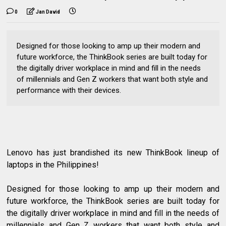
0
Jan David
Designed for those looking to amp up their modern and
future workforce, the ThinkBook series are built today for
the digitally driver workplace in mind and fill in the needs
of millennials and Gen Z workers that want both style and
performance with their devices.
Lenovo has just brandished its new ThinkBook lineup of
laptops in the Philippines!
Designed for those looking to amp up their modern and
future workforce, the ThinkBook series are built today for
the digitally driver workplace in mind and fill in the needs of
millennials and Gen Z workers that want both style and