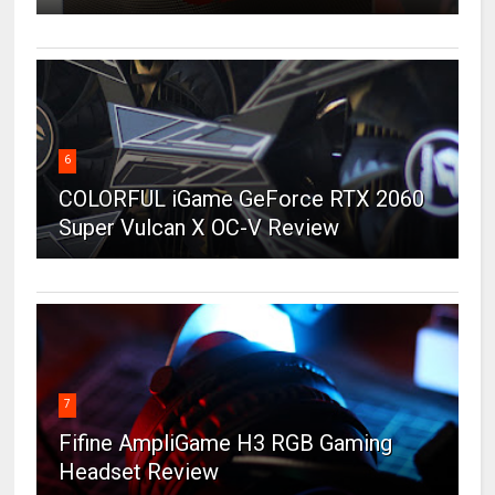
6
COLORFUL iGame GeForce RTX 2060
Super Vulcan X OC-V Review
7
Fifine AmpliGame H3 RGB Gaming
Headset Review