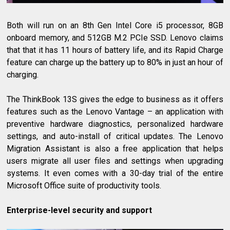
Both will run on an 8th Gen Intel Core i5 processor, 8GB
onboard memory, and 512GB M.2 PCIe SSD. Lenovo claims
that that it has 11 hours of battery life, and its Rapid Charge
feature can charge up the battery up to 80% in just an hour of
charging.
The ThinkBook 13S gives the edge to business as it offers
features such as the Lenovo Vantage – an application with
preventive hardware diagnostics, personalized hardware
settings, and auto-install of critical updates. The Lenovo
Migration Assistant is also a free application that helps
users migrate all user files and settings when upgrading
systems. It even comes with a 30-day trial of the entire
Microsoft Office suite of productivity tools.
Enterprise-level security and support