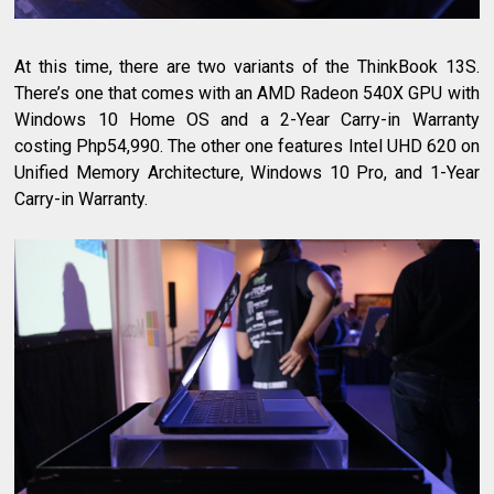
At this time, there are two variants of the ThinkBook 13S.
There’s one that comes with an AMD Radeon 540X GPU with
Windows 10 Home OS and a 2-Year Carry-in Warranty
costing Php54,990. The other one features Intel UHD 620 on
Unified Memory Architecture, Windows 10 Pro, and 1-Year
Carry-in Warranty.