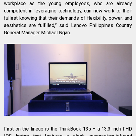
workplace as the young employees, who are already
competent in leveraging technology, can now work to their
fullest knowing that their demands of flexibility, power, and
aesthetics are fulfilled,” said Lenovo Philippines Country
General Manager Michael Ngan.
First on the lineup is the ThinkBook 13s – a 13.3-inch FHD