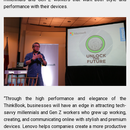
performance with their devices.
“Through the high performance and elegance of the
ThinkBook, businesses will have an edge in attracting tech-
savvy millennials and Gen Z workers who grew up working,
creating, and communicating online with stylish and premium
devices. Lenovo helps companies create a more productive