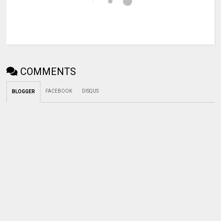
COMMENTS
FACEBOOK
DISQUS
BLOGGER