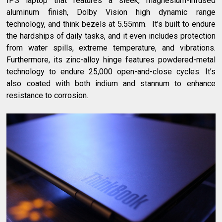
IPS laptop that features a sleek, magnesium-infused
aluminum finish, Dolby Vision high dynamic range
technology, and think bezels at 5.55mm.
It’s built to endure
the hardships of daily tasks, and it even includes protection
from water spills, extreme temperature, and vibrations.
Furthermore, its zinc-alloy hinge features powdered-metal
technology to endure 25,000 open-and-close cycles. It’s
also coated with both indium and stannum to enhance
resistance to corrosion.