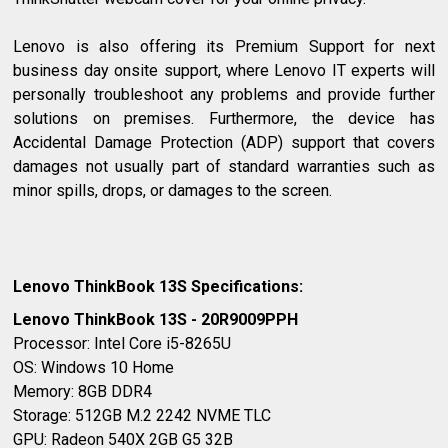
Lenovo is also offering its Premium Support for next
business day onsite support, where Lenovo IT experts will
personally troubleshoot any problems and provide further
solutions on premises. Furthermore, the device has
Accidental Damage Protection (ADP) support that covers
damages not usually part of standard warranties such as
minor spills, drops, or damages to the screen.
Lenovo ThinkBook 13S Specifications:
Lenovo ThinkBook 13S - 20R9009PPH
Processor: Intel Core i5-8265U
OS: Windows 10 Home
Memory: 8GB DDR4
Storage: 512GB M.2 2242 NVME TLC
GPU: Radeon 540X 2GB G5 32B