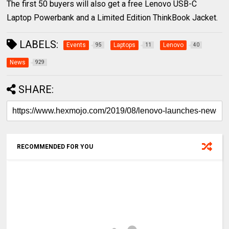
The first 50 buyers will also get a free Lenovo USB-C
Laptop Powerbank and a Limited Edition ThinkBook Jacket.
LABELS:
Events
Laptops
Lenovo
95
11
40
News
929
SHARE:
RECOMMENDED FOR YOU