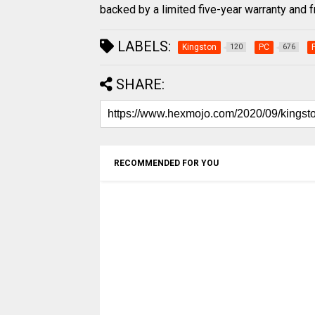
backed by a limited five-year warranty and f
LABELS:
Kingston
PC
120
676
SHARE:
RECOMMENDED FOR YOU