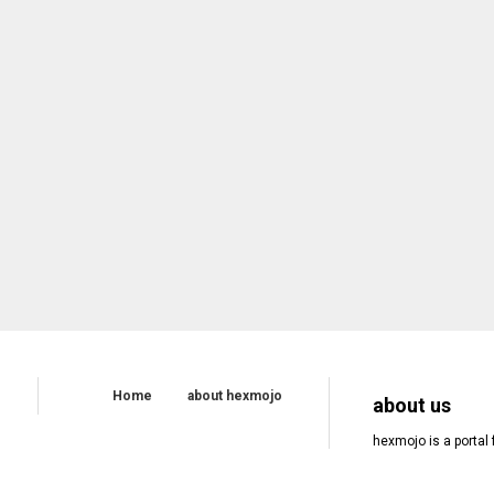
Home
about hexmojo
about us
hexmojo is a portal