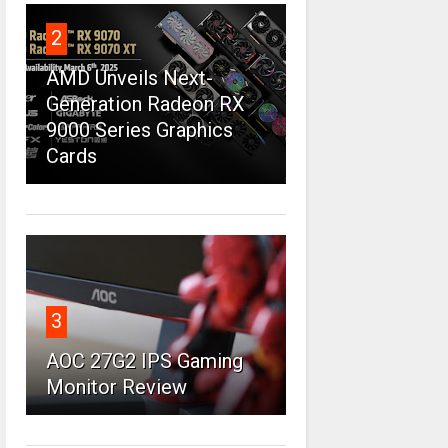
2
AMD Unveils Next-
Generation Radeon RX
9000 Series Graphics
Cards
3
AOC 27G2 IPS Gaming
Monitor Review