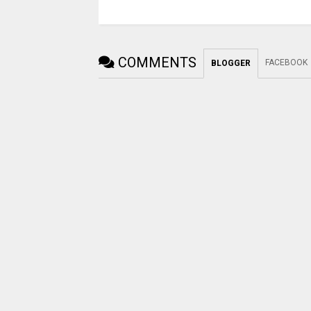
COMMENTS
FACEBOOK
BLOGGER