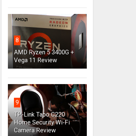
8
AMD Ryzen 5 3400G +
Vega 11 Review
9
TP-Link Tapo C220
Home Security Wi-Fi
Camera Review