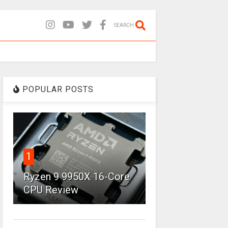
SEARCH
POPULAR POSTS
1
Ryzen 9 9950X 16-Core
CPU Review