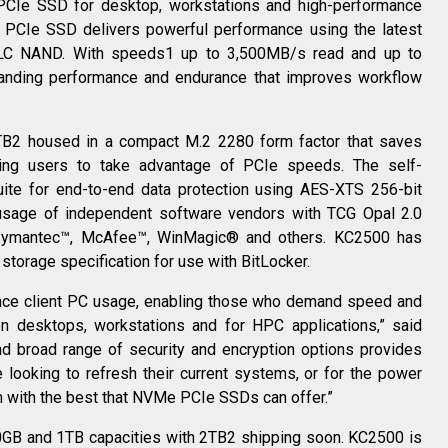
CIe SSD for desktop, workstations and high-performance
CIe SSD delivers powerful performance using the latest
 TLC NAND. With speeds1 up to 3,500MB/s read and up to
nding performance and endurance that improves workflow
2TB2 housed in a compact M.2 2280 form factor that saves
ing users to take advantage of PCIe speeds. The self-
uite for end-to-end data protection using AES-XTS 256-bit
 usage of independent software vendors with TCG Opal 2.0
 Symantec™, McAfee™, WinMagic® and others. KC2500 has
 storage specification for use with BitLocker.
nce client PC usage, enabling those who demand speed and
 on desktops, workstations and for HPC applications,” said
d broad range of security and encryption options provides
re looking to refresh their current systems, or for the power
m with the best that NVMe PCIe SSDs can offer.”
00GB and 1TB capacities with 2TB2 shipping soon. KC2500 is