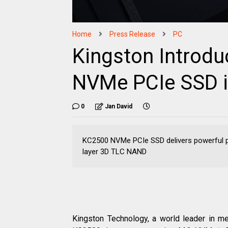
Home
Press Release
PC
Kingston Introd
NVMe PCIe SSD in
0
Jan David
KC2500 NVMe PCIe SSD delivers powerful pe
layer 3D TLC NAND
Kingston Technology, a world leader in m