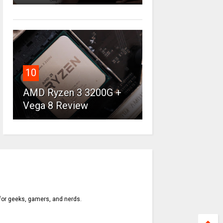
10
AMD Ryzen 3 3200G +
Vega 8 Review
 for geeks, gamers, and nerds.