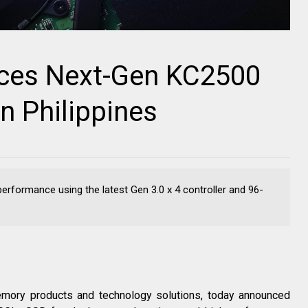
uces Next-Gen KC2500
 Philippines
rformance using the latest Gen 3.0 x 4 controller and 96-
emory products and technology solutions, today announced