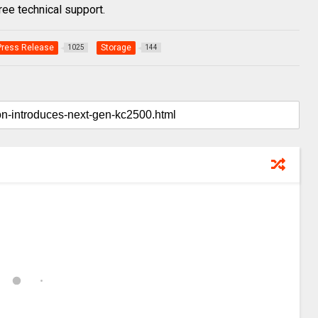
ree technical support.
Press Release
Storage
1025
144