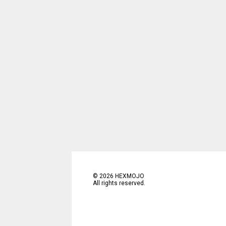
©
2026
HEXMOJO
All rights reserved.