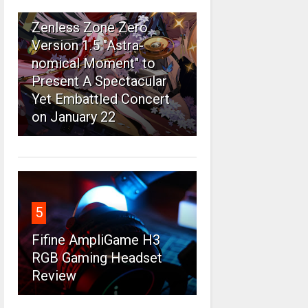
4
Zenless Zone Zero
Version 1.5 "Astra-
nomical Moment" to
Present A Spectacular
Yet Embattled Concert
on January 22
5
Fifine AmpliGame H3
RGB Gaming Headset
Review