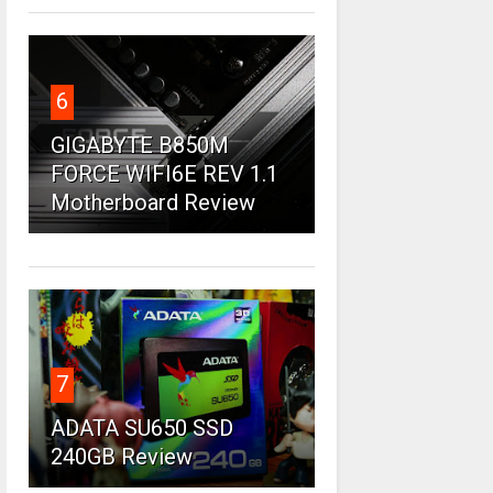
6
GIGABYTE B850M
FORCE WIFI6E REV 1.1
Motherboard Review
7
ADATA SU650 SSD
240GB Review