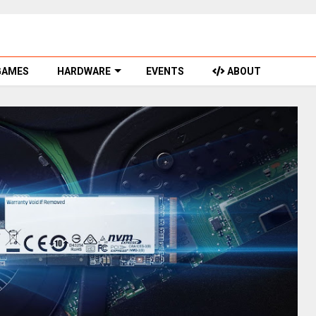
GAMES
HARDWARE
EVENTS
ABOUT