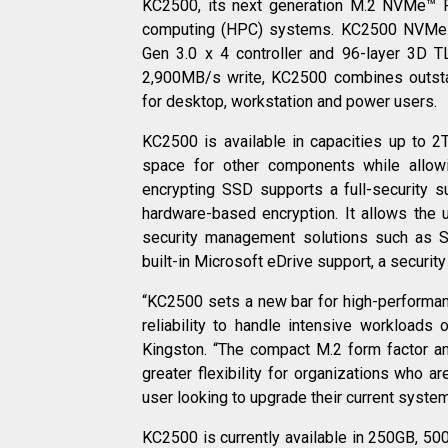
KC2500, its next generation M.2 NVMe™ P
computing (HPC) systems. KC2500 NVMe P
Gen 3.0 x 4 controller and 96-layer 3D
2,900MB/s write, KC2500 combines outsta
for desktop, workstation and power users.
KC2500 is available in capacities up to 
space for other components while allow
encrypting SSD supports a full-security s
hardware-based encryption. It allows the
security management solutions such as
built-in Microsoft eDrive support, a security
“KC2500 sets a new bar for high-performa
reliability to handle intensive workloads
Kingston. “The compact M.2 form factor an
greater flexibility for organizations who a
user looking to upgrade their current syste
KC2500 is currently available in 250GB, 5