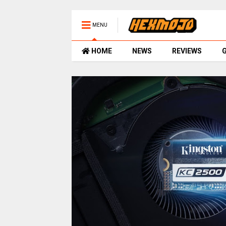
MENU
HOME
NEWS
REVIEWS