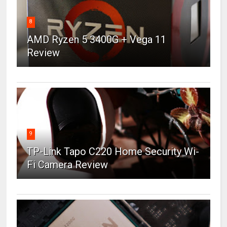
8
AMD Ryzen 5 3400G + Vega 11
Review
9
TP-Link Tapo C220 Home Security Wi-
Fi Camera Review