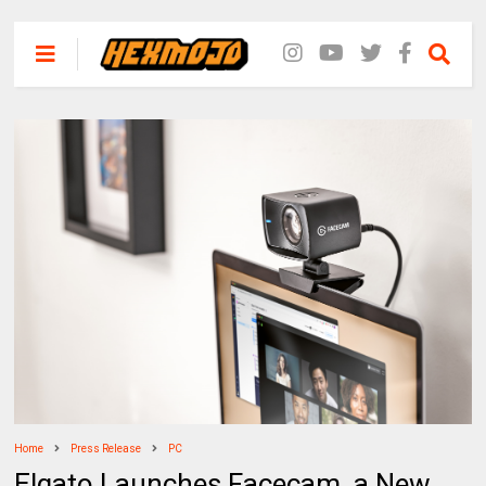
Home
Press Release
PC
Elgato Launches Facecam, a New