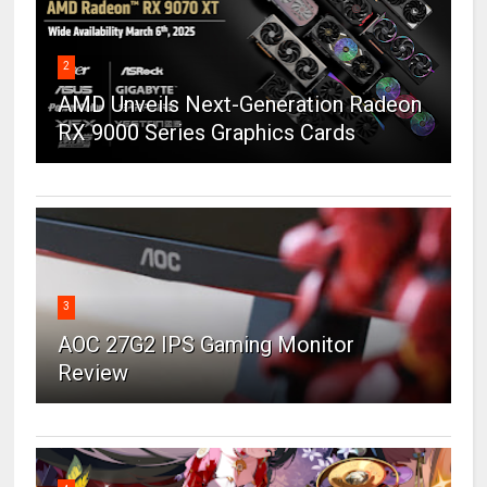
2
AMD Unveils Next-Generation Radeon
RX 9000 Series Graphics Cards
3
AOC 27G2 IPS Gaming Monitor
Review