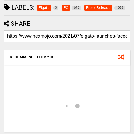
LABELS:
Elgato
PC
Press Release
3
676
1025
SHARE:
RECOMMENDED FOR YOU