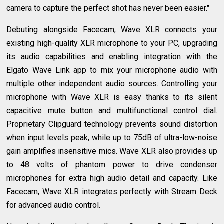
camera to capture the perfect shot has never been easier."
Debuting alongside Facecam, Wave XLR connects your
existing high-quality XLR microphone to your PC, upgrading
its audio capabilities and enabling integration with the
Elgato Wave Link app to mix your microphone audio with
multiple other independent audio sources. Controlling your
microphone with Wave XLR is easy thanks to its silent
capacitive mute button and multifunctional control dial.
Proprietary Clipguard technology prevents sound distortion
when input levels peak, while up to 75dB of ultra-low-noise
gain amplifies insensitive mics. Wave XLR also provides up
to 48 volts of phantom power to drive condenser
microphones for extra high audio detail and capacity. Like
Facecam, Wave XLR integrates perfectly with Stream Deck
for advanced audio control.