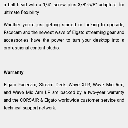
a ball head with a 1/4" screw plus 3/8"-5/8" adapters for
ultimate flexibility.
Whether you’re just getting started or looking to upgrade,
Facecam and the newest wave of Elgato streaming gear and
accessories have the power to turn your desktop into a
professional content studio.
Warranty
Elgato Facecam, Stream Deck, Wave XLR, Wave Mic Arm,
and Wave Mic Arm LP are backed by a two-year warranty
and the CORSAIR & Elgato worldwide customer service and
technical support network.