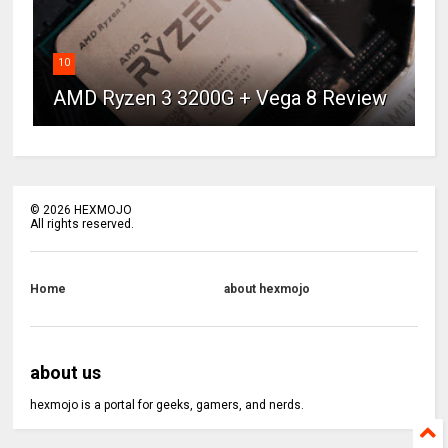
10
AMD Ryzen 3 3200G + Vega 8 Review
©
2026
HEXMOJO
All rights reserved.
Home
about hexmojo
about us
hexmojo is a portal for geeks, gamers, and nerds.