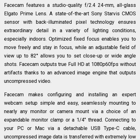
Facecam features a studio-quality f/2.4 24-mm, all-glass
Elgato Prime Lens. A state-of-the-art Sony Starvis CMOS
sensor with back-illuminated pixel technology ensures
extraordinary detail in a variety of lighting conditions,
especially indoors. Optimized fixed focus enables you to
move freely and stay in focus, while an adjustable field of
view up to 82° allows you to set close-up or wide angle
shots. Facecam outputs true Full HD at 1080p60fps without
artifacts thanks to an advanced image engine that outputs
uncompressed video.
Facecam makes configuring and installing an expert
webcam setup simple and easy, seamlessly mounting to
nearly any monitor or camera mount via a choice of an
expandable monitor clamp or a 1/4" thread. Connecting to
your PC or Mac via a detachable USB Type-C cable,
uncompressed image data is transferred with extremely low