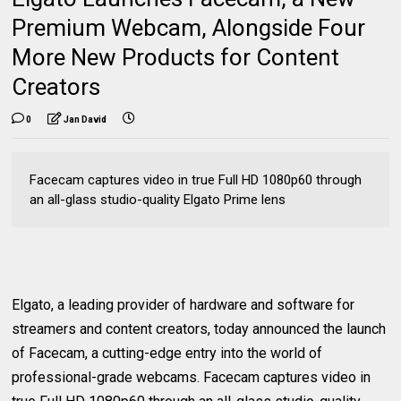
Premium Webcam, Alongside Four
More New Products for Content
Creators
0
Jan David
Facecam captures video in true Full HD 1080p60 through
an all-glass studio-quality Elgato Prime lens
Elgato, a leading provider of hardware and software for
streamers and content creators, today announced the launch
of Facecam, a cutting-edge entry into the world of
professional-grade webcams. Facecam captures video in