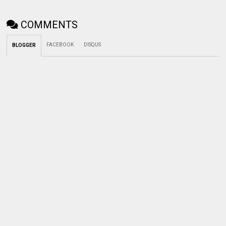
COMMENTS
FACEBOOK
DISQUS
BLOGGER