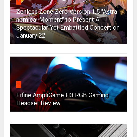
4
Zenless Zone Zero Version 1.5 "Astra-
nomical Moment" to Present A
Spectacular Yet Embattled Concert on
January 22
5
Fifine AmpliGame H3 RGB Gaming
Headset Review