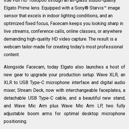
true Full HD 1080p60 through an all-glass studio-quality
Elgato Prime lens. Equipped with a Sony® Starvis™ image
sensor that excels in indoor lighting conditions, and an
optimized fixed focus, Facecam keeps you looking sharp in
live streams, conference calls, online classes, or anywhere
demanding high-quality HD video capture. The result is a
webcam tailor-made for creating today’s most professional
content.
Alongside Facecam, today Elgato also launches a host of
new gear to upgrade your production setup: Wave XLR, an
XLR to USB Type-C microphone interface and digital audio
mixer; Stream Deck, now with interchangeable faceplates, a
detachable USB Type-C cable, and a beautiful new stand;
and Wave Mic Arm plus Wave Mic Arm LP, two fully
adjustable boom arms for optimal desktop microphone
positioning.