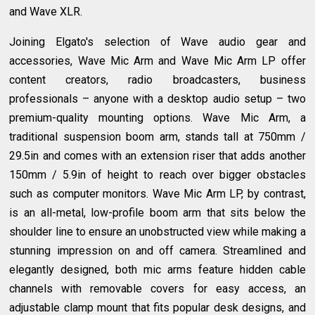
and Wave XLR.
Joining Elgato's selection of Wave audio gear and
accessories, Wave Mic Arm and Wave Mic Arm LP offer
content creators, radio broadcasters, business
professionals – anyone with a desktop audio setup – two
premium-quality mounting options. Wave Mic Arm, a
traditional suspension boom arm, stands tall at 750mm /
29.5in and comes with an extension riser that adds another
150mm / 5.9in of height to reach over bigger obstacles
such as computer monitors. Wave Mic Arm LP, by contrast,
is an all-metal, low-profile boom arm that sits below the
shoulder line to ensure an unobstructed view while making a
stunning impression on and off camera. Streamlined and
elegantly designed, both mic arms feature hidden cable
channels with removable covers for easy access, an
adjustable clamp mount that fits popular desk designs, and