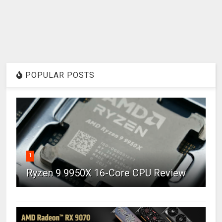
POPULAR POSTS
1
Ryzen 9 9950X 16-Core CPU Review