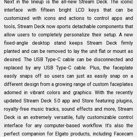
Next in the lineup is the all-new Stream Deck. The iconic
interface with fifteen bright LCD keys that can be
customized with icons and actions to control apps and
tools, Stream Deck now sports detachable components that
allow users to completely personalize their setup. A new
fixed-angle desktop stand keeps Stream Deck firmly
planted and can be removed to lay the unit flat or mount as
desired. The USB Type-C cable can be disconnected and
replaced by any USB Type-C cable. Plus, the faceplate
easily snaps off so users can just as easily snap on a
different design from a growing range of custom faceplates
adorned in vibrant colors and graphics. With the recently
updated Stream Deck 5.0 app and Store featuring plugins,
royalty-free music tracks, sound effects and more, Stream
Deck is an extremely versatile, fully customizable control
interface for any computer-based workflow. It’s also the
perfect companion for Elgato products, including Facecam