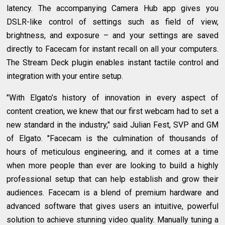
latency. The accompanying Camera Hub app gives you
DSLR-like control of settings such as field of view,
brightness, and exposure – and your settings are saved
directly to Facecam for instant recall on all your computers.
The Stream Deck plugin enables instant tactile control and
integration with your entire setup.
"With Elgato’s history of innovation in every aspect of
content creation, we knew that our first webcam had to set a
new standard in the industry," said Julian Fest, SVP and GM
of Elgato. "Facecam is the culmination of thousands of
hours of meticulous engineering, and it comes at a time
when more people than ever are looking to build a highly
professional setup that can help establish and grow their
audiences. Facecam is a blend of premium hardware and
advanced software that gives users an intuitive, powerful
solution to achieve stunning video quality. Manually tuning a