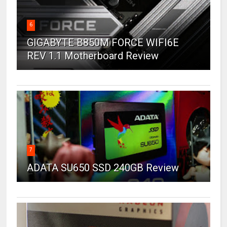
6
GIGABYTE B850M FORCE WIFI6E
REV 1.1 Motherboard Review
7
ADATA SU650 SSD 240GB Review