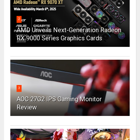
2
AMD Unveils Next-Generation Radeon
RX 9000 Series Graphics Cards
3
AOC 27G2 IPS Gaming Monitor
Review