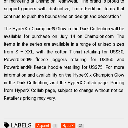
of marketing at Champion Teamwear. “The brand is proud to
support gamers with distinctive, limited-edition items that
continue to push the boundaries on design and decoration.”
The HyperX x Champion® Glow in the Dark Collection will be
available for purchase on July 14 on Champion.com. The
items in the series are available in a range of unisex sizes
from S – XXL, with the cotton T-shirt retailing for US$30,
Powerblend® fleece joggers retailing for US$60 and
Powerblend® fleece hoodie retailing for US$75. For more
information and availability on the HyperX x Champion Glow
in the Dark Collection, visit the HyperX Collab page. Pricing
from HyperX Collab page, subject to change without notice.
Retailers pricing may vary.
LABELS:
Apparel
HyperX
1
27