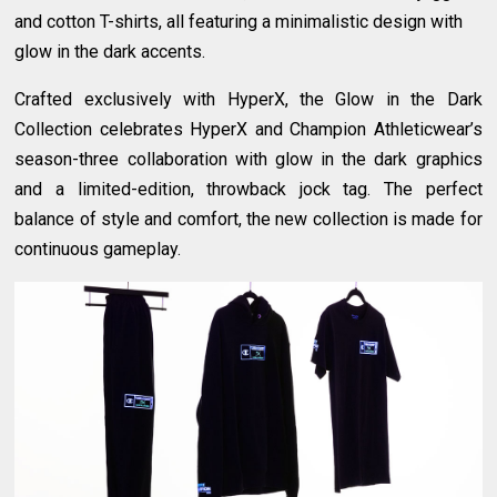
and cotton T-shirts, all featuring a minimalistic design with
glow in the dark accents.
Crafted exclusively with HyperX, the Glow in the Dark
Collection celebrates HyperX and Champion Athleticwear’s
season-three collaboration with glow in the dark graphics
and a limited-edition, throwback jock tag. The perfect
balance of style and comfort, the new collection is made for
continuous gameplay.