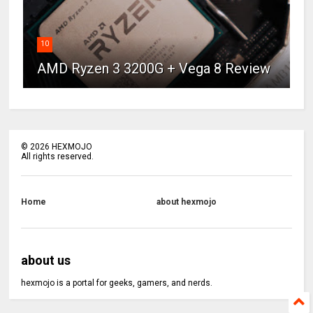
10
AMD Ryzen 3 3200G + Vega 8 Review
©
2026
HEXMOJO
All rights reserved.
Home
about hexmojo
about us
hexmojo is a portal for geeks, gamers, and nerds.