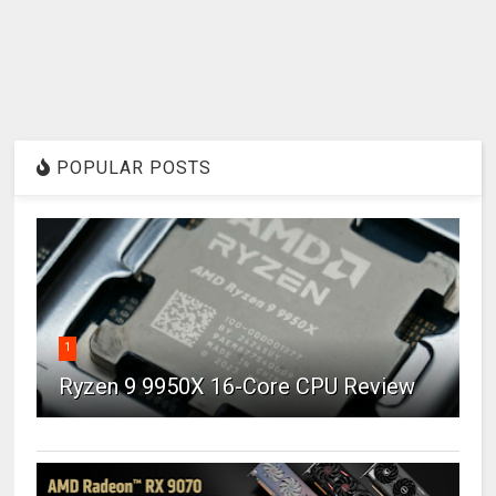
POPULAR POSTS
1
Ryzen 9 9950X 16-Core CPU Review