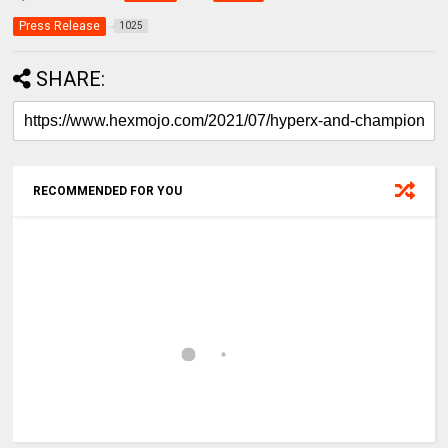
Press Release
1025
SHARE:
RECOMMENDED FOR YOU