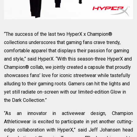
“The success of the last two HyperX x Champion®
collections underscores that gaming fans crave trendy,
comfortable apparel that displays their passion for gaming
and style,” said HyperX. “With this season-three HyperX and
Champion® collab, we jointly created a capsule that proudly
showcases fans’ love for iconic streetwear while tastefully
alluding to their gaming roots. Gamers can hit the lights and
yet still radiate on-screen with our limited-edition Glow in
the Dark Collection.”
“As an innovator in activewear design, Champion
Athleticwear is excited to participate in yet another cutting-
edge collaboration with HyperX,” said Jeff Johansen head