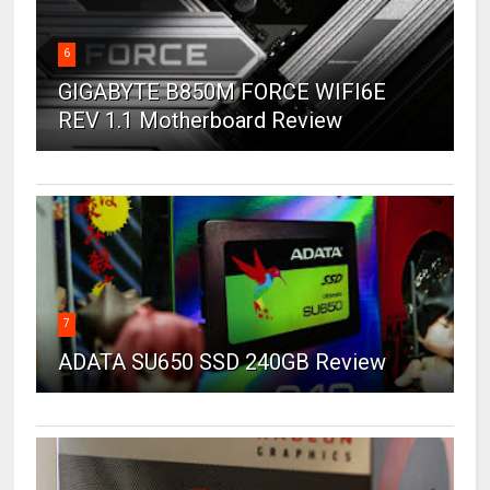
6
GIGABYTE B850M FORCE WIFI6E
REV 1.1 Motherboard Review
7
ADATA SU650 SSD 240GB Review