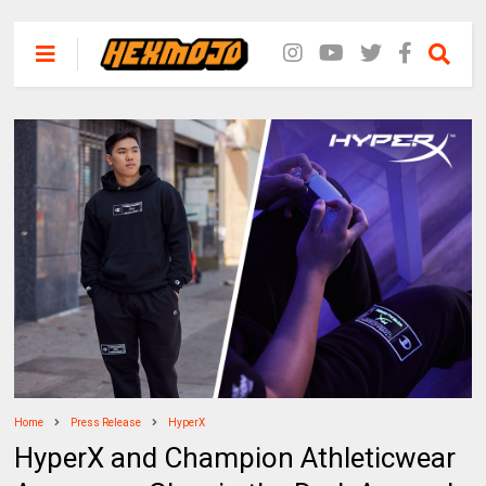
Home
Press Release
HyperX
HyperX and Champion Athleticwear