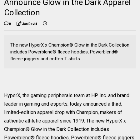
Announce Glow in the Dark Apparel
Collection
0
Jan David
The new HyperX x Champion® Glow in the Dark Collection
includes Powerblend® fleece hoodies, Powerblend®
fleece joggers and cotton T-shirts
HyperX, the gaming peripherals team at HP Inc. and brand
leader in gaming and esports, today announced a third,
limited-edition apparel drop with Champion, makers of
authentic athletic apparel since 1919. The new HyperX x
Champion® Glow in the Dark Collection includes
Powerblend® fleece hoodies, Powerblend® fleece joggers