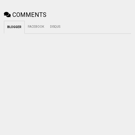
COMMENTS
FACEBOOK
DISQUS
BLOGGER