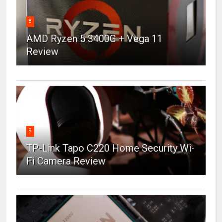
8
AMD Ryzen 5 3400G + Vega 11
Review
9
TP-Link Tapo C220 Home Security Wi-
Fi Camera Review