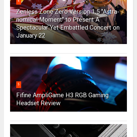
4
Zenless Zone Zero Version 1.5 "Astra-
nomical Moment" to Present A
Spectacular Yet Embattled Concert on
January 22
5
Fifine AmpliGame H3 RGB Gaming
Headset Review