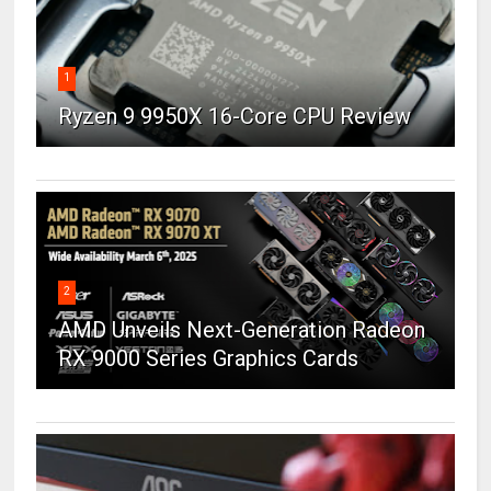
1
Ryzen 9 9950X 16-Core CPU Review
2
AMD Unveils Next-Generation Radeon
RX 9000 Series Graphics Cards