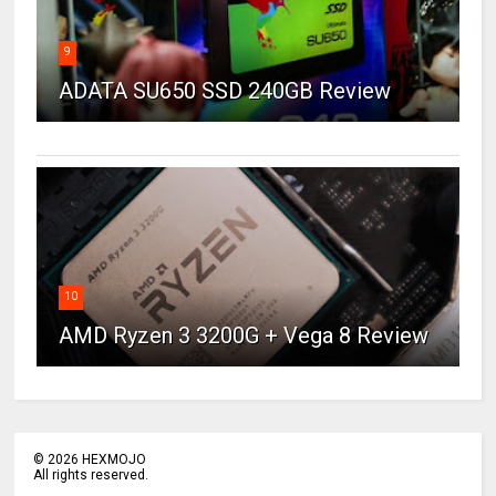
9
ADATA SU650 SSD 240GB Review
10
AMD Ryzen 3 3200G + Vega 8 Review
©
2026
HEXMOJO
All rights reserved.