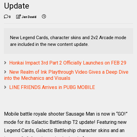
Update
0
Jan David
New Legend Cards, character skins and 2v2 Arcade mode
are included in the new content update.
Honkai Impact 3rd Part 2 Officially Launches on FEB 29
New Realm of Ink Playthrough Video Gives a Deep Dive
into the Mechanics and Visuals
LINE FRIENDS Arrives in PUBG MOBILE
Mobile battle royale shooter Sausage Man is now in “GO!”
mode for its Galactic Battleship T2 update! Featuring new
Legend Cards, Galactic Battleship character skins and an