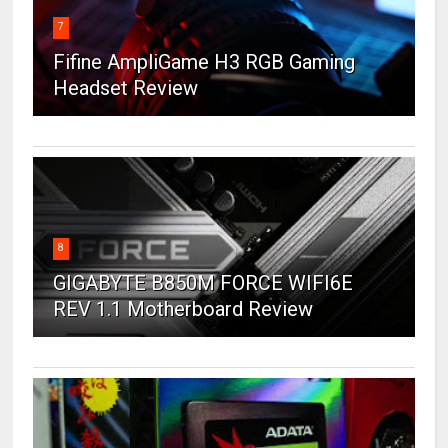
7
Fifine AmpliGame H3 RGB Gaming
Headset Review
8
GIGABYTE B850M FORCE WIFI6E
REV 1.1 Motherboard Review