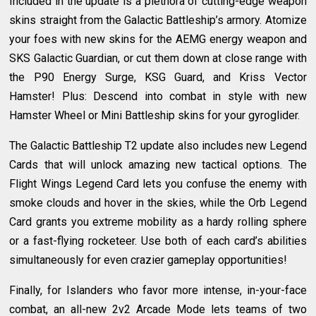
Included in the update is a plethora of cutting-edge weapon
skins straight from the Galactic Battleship’s armory. Atomize
your foes with new skins for the AEMG energy weapon and
SKS Galactic Guardian, or cut them down at close range with
the P90 Energy Surge, KSG Guard, and Kriss Vector
Hamster! Plus: Descend into combat in style with new
Hamster Wheel or Mini Battleship skins for your gyroglider.
The Galactic Battleship T2 update also includes new Legend
Cards that will unlock amazing new tactical options. The
Flight Wings Legend Card lets you confuse the enemy with
smoke clouds and hover in the skies, while the Orb Legend
Card grants you extreme mobility as a hardy rolling sphere
or a fast-flying rocketeer. Use both of each card’s abilities
simultaneously for even crazier gameplay opportunities!
Finally, for Islanders who favor more intense, in-your-face
combat, an all-new 2v2 Arcade Mode lets teams of two