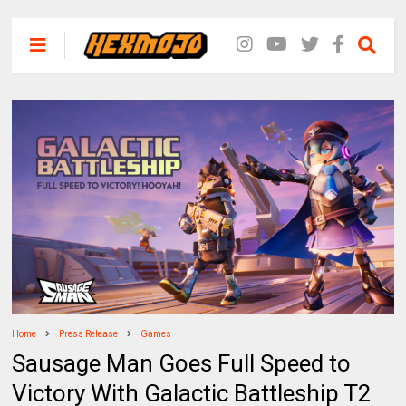
Home
Press Release
Games
Sausage Man Goes Full Speed to
Victory With Galactic Battleship T2