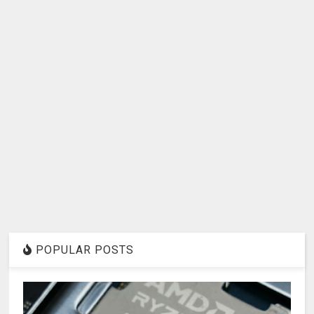
POPULAR POSTS