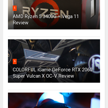
5
AMD Ryzen 5 3400G + Vega 11
Review
6
COLORFUL iGame GeForce RTX 2060
Super Vulcan X OC-V Review