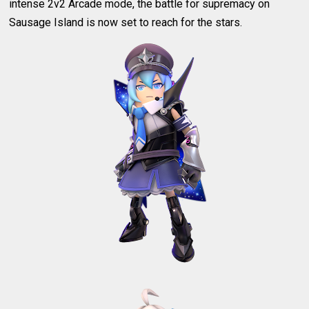
intense 2v2 Arcade mode, the battle for supremacy on
Sausage Island is now set to reach for the stars.