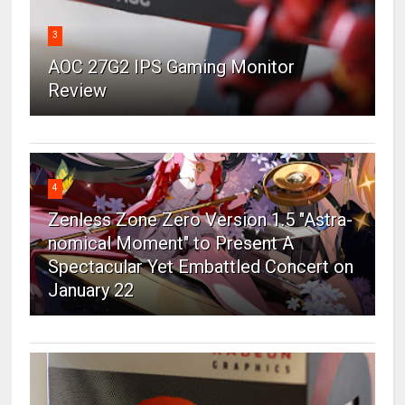
3
AOC 27G2 IPS Gaming Monitor
Review
4
Zenless Zone Zero Version 1.5 "Astra-
nomical Moment" to Present A
Spectacular Yet Embattled Concert on
January 22