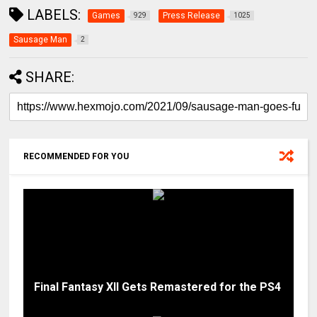
LABELS:
Games
Press Release
929
1025
Sausage Man
2
SHARE:
RECOMMENDED FOR YOU
Final Fantasy XII Gets Remastered for the PS4