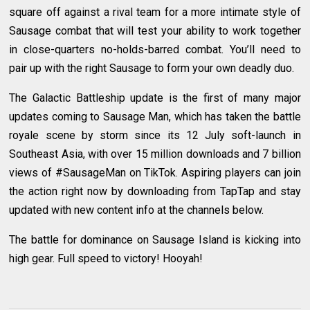
square off against a rival team for a more intimate style of
Sausage combat that will test your ability to work together
in close-quarters no-holds-barred combat. You’ll need to
pair up with the right Sausage to form your own deadly duo.
The Galactic Battleship update is the first of many major
updates coming to Sausage Man, which has taken the battle
royale scene by storm since its 12 July soft-launch in
Southeast Asia, with over 15 million downloads and 7 billion
views of #SausageMan on TikTok. Aspiring players can join
the action right now by downloading from TapTap and stay
updated with new content info at the channels below.
The battle for dominance on Sausage Island is kicking into
high gear. Full speed to victory! Hooyah!