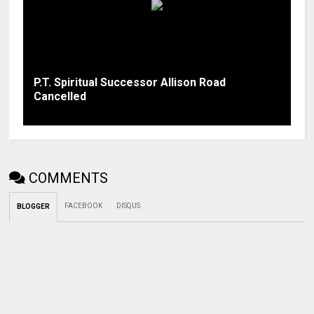
P.T. Spiritual Successor Allison Road
Cancelled
COMMENTS
FACEBOOK
DISQUS
BLOGGER