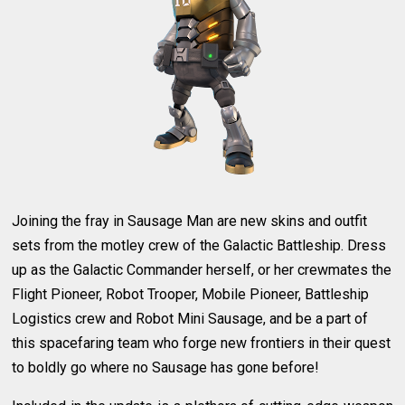
Joining the fray in Sausage Man are new skins and outfit
sets from the motley crew of the Galactic Battleship. Dress
up as the Galactic Commander herself, or her crewmates the
Flight Pioneer, Robot Trooper, Mobile Pioneer, Battleship
Logistics crew and Robot Mini Sausage, and be a part of
this spacefaring team who forge new frontiers in their quest
to boldly go where no Sausage has gone before!