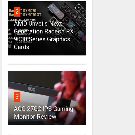
2
AMD Unveils Next-
Generation Radeon RX
9000 Series Graphics
Cards
3
AOC 27G2 IPS Gaming
Monitor Review