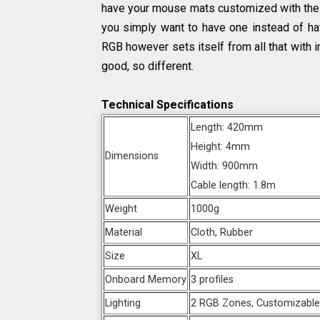
have your mouse mats customized with the d
you simply want to have one instead of hav
RGB however sets itself from all that with i
good, so different.
Technical Specifications
Length: 420mm
Height: 4mm
Dimensions
Width: 900mm
Cable length: 1.8m
Weight
1000g
Material
Cloth, Rubber
Size
XL
Onboard Memory
3 profiles
Lighting
2 RGB Zones, Customizabl