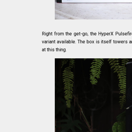
Right from the get-go, the HyperX Pulsefire
variant available. The box is itself tower
at this thing.