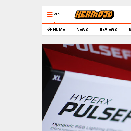
MENU
HOME
NEWS
REVIEWS