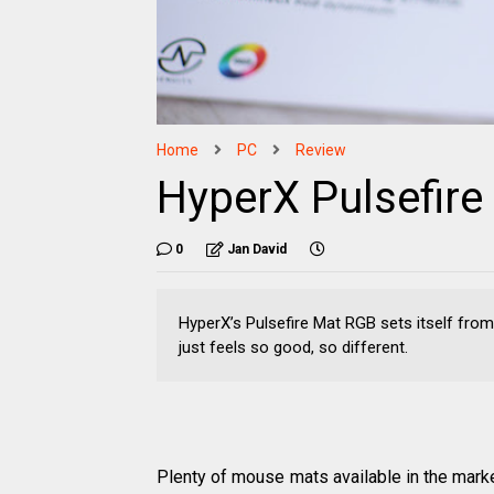
Home
PC
Review
HyperX Pulsefir
0
Jan David
HyperX’s Pulsefire Mat RGB sets itself from 
just feels so good, so different.
Plenty of mouse mats available in the marke