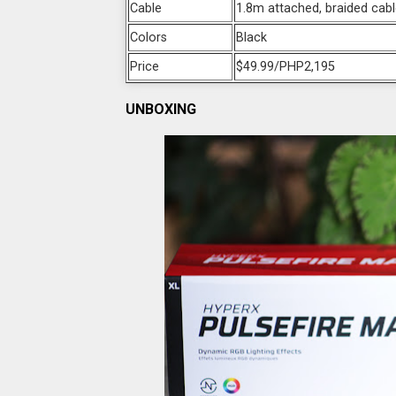
Cable
1.8m attached, braided cab
Colors
Black
Price
$49.99/PHP2,195
UNBOXING