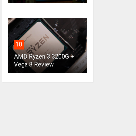
10
AMD Ryzen 3 3200G +
Vega 8 Review