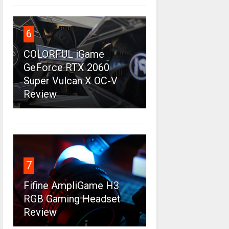
6
COLORFUL iGame
GeForce RTX 2060
Super Vulcan X OC-V
Review
7
Fifine AmpliGame H3
RGB Gaming Headset
Review