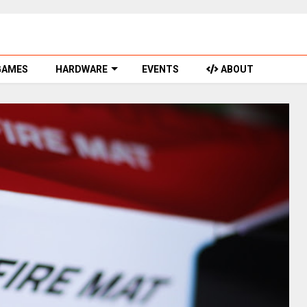
GAMES
HARDWARE
EVENTS
ABOUT