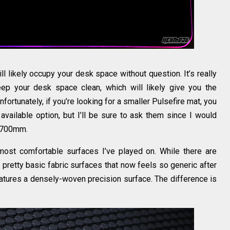
ikely occupy your desk space without question. It’s really
ep your desk space clean, which will likely give you the
nfortunately, if you’re looking for a smaller Pulsefire mat, you
 available option, but I’ll be sure to ask them since I would
d 700mm.
most comfortable surfaces I’ve played on. While there are
 pretty basic fabric surfaces that now feels so generic after
eatures a densely-woven precision surface. The difference is