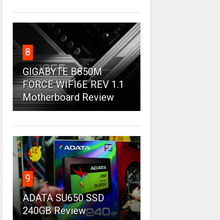
8
GIGABYTE B850M
FORCE WIFI6E REV 1.1
Motherboard Review
9
ADATA SU650 SSD
240GB Review