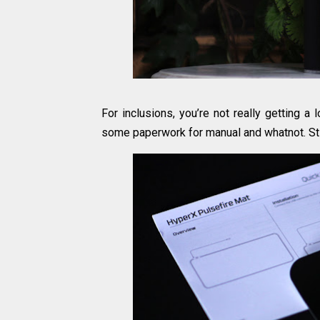
For inclusions, you’re not really getting a
some paperwork for manual and whatnot. Sti