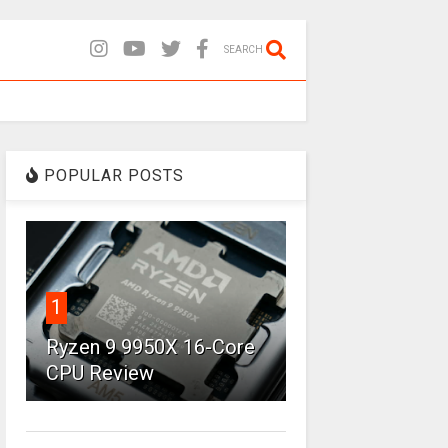
SEARCH
POPULAR POSTS
1
Ryzen 9 9950X 16-Core
CPU Review