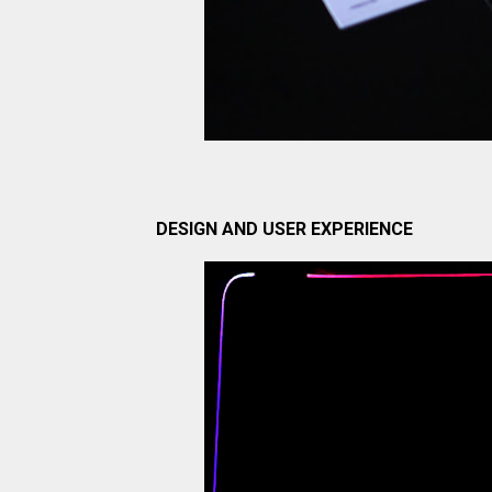
DESIGN AND USER EXPERIENCE