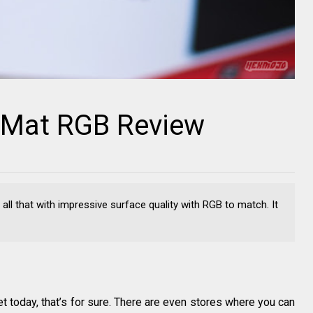
e Mat RGB Review
all that with impressive surface quality with RGB to match. It
t today, that’s for sure. There are even stores where you can