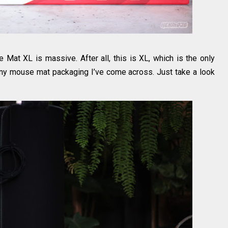
 Mat XL is massive. After all, this is XL, which is the only
s any mouse mat packaging I’ve come across. Just take a look