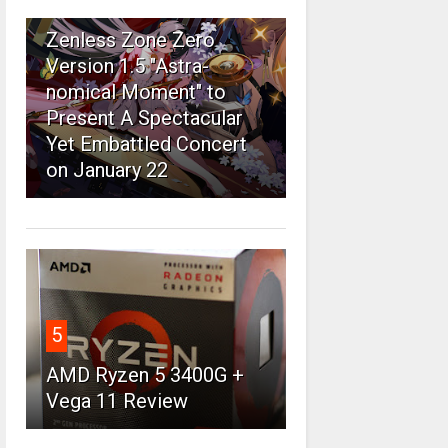
4
Zenless Zone Zero
Version 1.5 "Astra-
nomical Moment" to
Present A Spectacular
Yet Embattled Concert
on January 22
5
AMD Ryzen 5 3400G +
Vega 11 Review