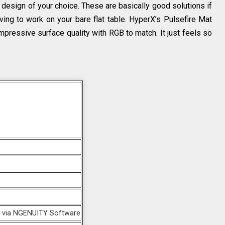
esign of your choice. These are basically good solutions if
ing to work on your bare flat table. HyperX’s Pulsefire Mat
mpressive surface quality with RGB to match. It just feels so
e via NGENUITY Software