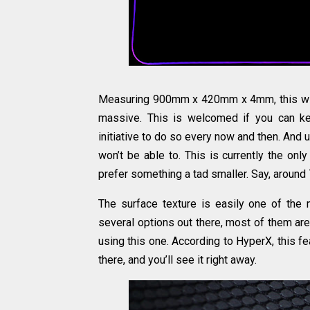
Measuring 900mm x 420mm x 4mm, this will l
massive. This is welcomed if you can ke
initiative to do so every now and then. And u
won’t be able to. This is currently the only
prefer something a tad smaller. Say, aroun
The surface texture is easily one of the 
several options out there, most of them are
using this one. According to HyperX, this f
there, and you’ll see it right away.