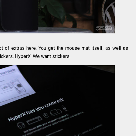
 lot of extras here. You get the mouse mat itself, as well as
ckers, HyperX. We want stickers.