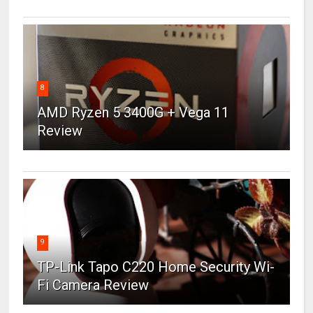
8
AMD Ryzen 5 3400G + Vega 11
Review
9
TP-Link Tapo C220 Home Security Wi-
Fi Camera Review