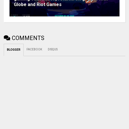
Globe and Riot Games
COMMENTS
FACEBOOK
DISQUS
BLOGGER