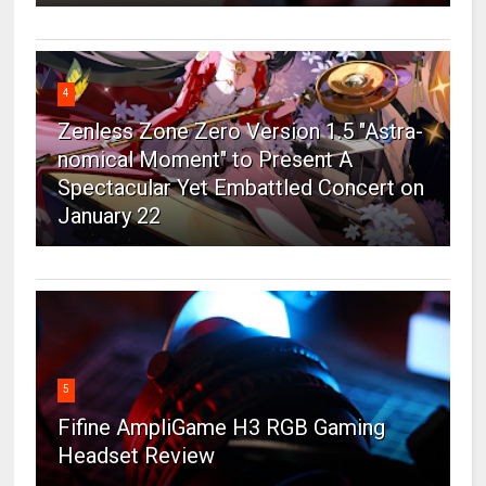
4
Zenless Zone Zero Version 1.5 "Astra-
nomical Moment" to Present A
Spectacular Yet Embattled Concert on
January 22
5
Fifine AmpliGame H3 RGB Gaming
Headset Review