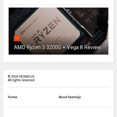
10
AMD Ryzen 3 3200G + Vega 8 Review
©
2026
HEXMOJO
All rights reserved.
Home
about hexmojo