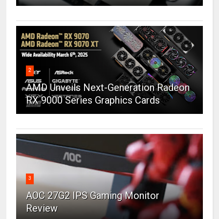
2
AMD Unveils Next-Generation Radeon
RX 9000 Series Graphics Cards
3
AOC 27G2 IPS Gaming Monitor
Review