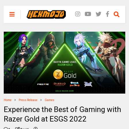
Home
Press Release
Games
Experience the Best of Gaming with
Razer Gold at ESGS 2022