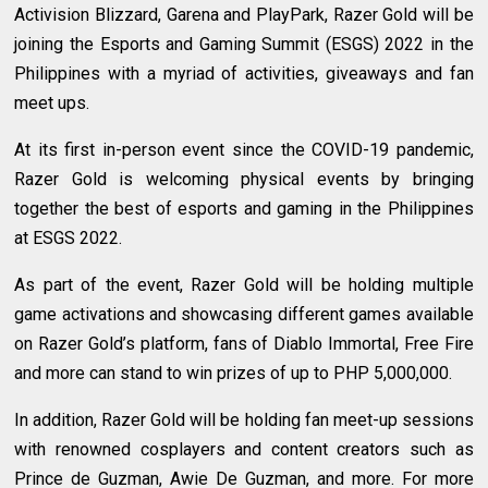
Activision Blizzard, Garena and PlayPark, Razer Gold will be
joining the Esports and Gaming Summit (ESGS) 2022 in the
Philippines with a myriad of activities, giveaways and fan
meet ups.
At its first in-person event since the COVID-19 pandemic,
Razer Gold is welcoming physical events by bringing
together the best of esports and gaming in the Philippines
at ESGS 2022.
As part of the event, Razer Gold will be holding multiple
game activations and showcasing different games available
on Razer Gold’s platform, fans of Diablo Immortal, Free Fire
and more can stand to win prizes of up to PHP 5,000,000.
In addition, Razer Gold will be holding fan meet-up sessions
with renowned cosplayers and content creators such as
Prince de Guzman, Awie De Guzman, and more. For more