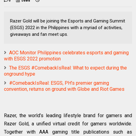
0
David
Razer Gold will be joining the Esports and Gaming Summit
(ESGS) 2022 in the Philippines with a myriad of activities,
giveaways and fan meet ups.
AOC Monitor Philippines celebrates esports and gaming
with ESGS 2022 promotion
The ESGS #ComebackIsReal: What to expect during the
onground hype
#ComebackIsReal: ESGS, PH’s premier gaming
convention, returns on ground with Globe and Riot Games
Razer, the world’s leading lifestyle brand for gamers and
Razer Gold, a unified virtual credit for gamers worldwide.
Together with AAA gaming title publications such as