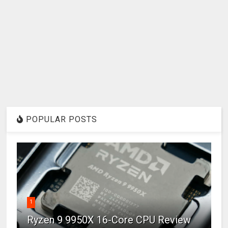
POPULAR POSTS
1
Ryzen 9 9950X 16-Core CPU Review