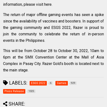
information, please visit here.
The return of major offline gaming events has seen a spike
since the availability of vaccines and boosters. In support of
the gaming community and ESGS 2022, Razer is proud to
join the community to celebrate the return of in-person
events in the Philippines.
This will be from October 28 to October 30, 2022, 10am to
6pm at the SMX Convention Center at the Mall of Asia
Complex in Pasay City. Razer Gold’s booth is located next to
the main stage.
LABELS:
ESGS 2022
Games
6
929
Press Release
1025
SHARE: