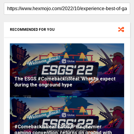
RECOMMENDED FOR YOU
The ESGS #ComebackIsReal: What to expect
during the onground hype
#ComebackIsReal: ESGS, PH’s premier
gaming convention, returns on ground with