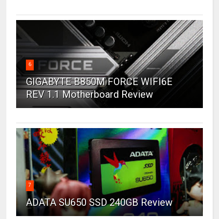
6
GIGABYTE B850M FORCE WIFI6E
REV 1.1 Motherboard Review
7
ADATA SU650 SSD 240GB Review