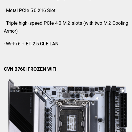
· Metal PCIe 5.0 X16 Slot
· Triple high-speed PCIe 4.0 M.2 slots (with two M.2 Cooling
Armor)
· Wi-Fi 6 + BT, 2.5 GbE LAN
CVN B760I FROZEN WIFI