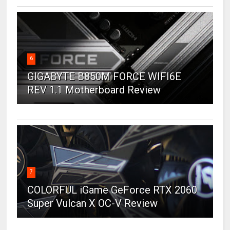
6
GIGABYTE B850M FORCE WIFI6E
REV 1.1 Motherboard Review
7
COLORFUL iGame GeForce RTX 2060
Super Vulcan X OC-V Review