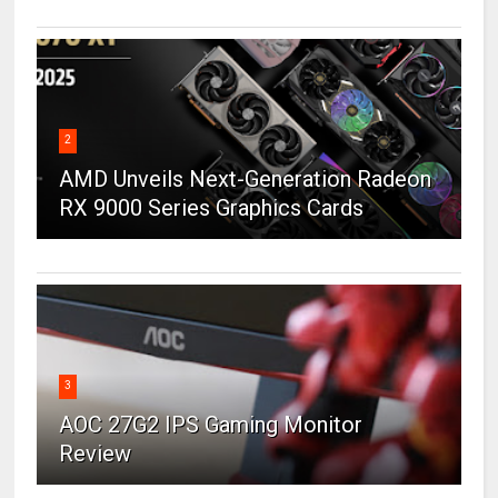
2
AMD Unveils Next-Generation Radeon
RX 9000 Series Graphics Cards
3
AOC 27G2 IPS Gaming Monitor
Review