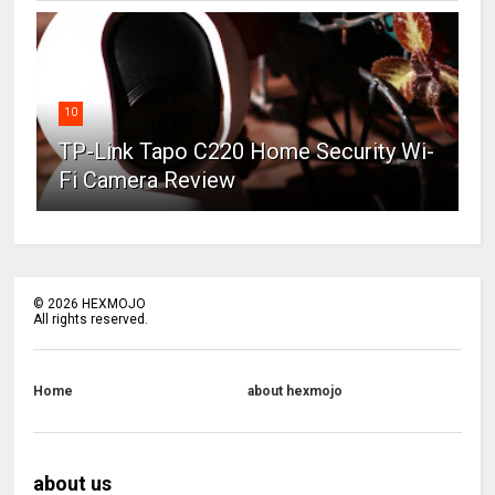
10
TP-Link Tapo C220 Home Security Wi-
Fi Camera Review
©
2026
HEXMOJO
All rights reserved.
Home
about hexmojo
about us