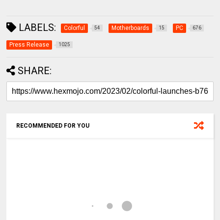
LABELS:
Colorful
Motherboards
PC
54
15
676
Press Release
1025
SHARE:
RECOMMENDED FOR YOU