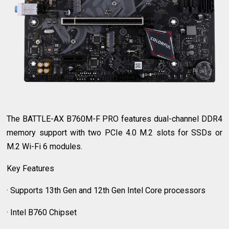
The BATTLE-AX B760M-F PRO features dual-channel DDR4
memory support with two PCIe 4.0 M.2 slots for SSDs or
M.2 Wi-Fi 6 modules.
Key Features
· Supports 13th Gen and 12th Gen Intel Core processors
· Intel B760 Chipset