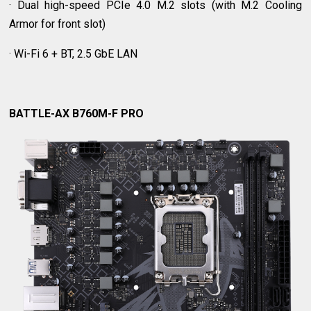
· Dual high-speed PCIe 4.0 M.2 slots (with M.2 Cooling
Armor for front slot)
· Wi-Fi 6 + BT, 2.5 GbE LAN
BATTLE-AX B760M-F PRO