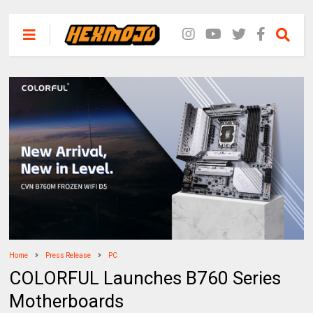
Home
Press Release
PC
COLORFUL Launches B760 Series
Motherboards