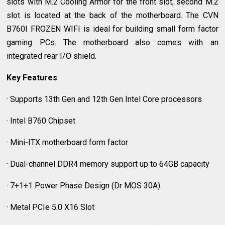
slots with M.2 Cooling Armor for the front slot; second M.2
slot is located at the back of the motherboard. The CVN
B760I FROZEN WIFI is ideal for building small form factor
gaming PCs. The motherboard also comes with an
integrated rear I/O shield.
Key Features
· Supports 13th Gen and 12th Gen Intel Core processors
· Intel B760 Chipset
· Mini-ITX motherboard form factor
· Dual-channel DDR4 memory support up to 64GB capacity
· 7+1+1 Power Phase Design (Dr MOS 30A)
· Metal PCIe 5.0 X16 Slot