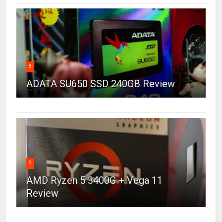
8
ADATA SU650 SSD 240GB Review
9
AMD Ryzen 5 3400G + Vega 11
Review