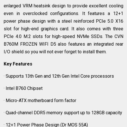
enlarged VRM heatsink design to provide excellent cooling
even in overclocked configurations. It features a 12+1
power phase design with a steel reinforced PCIe 5.0 X16
slot for high-end graphics card. It also comes with three
PCIe 4.0 M.2 slots for high-speed NVMe SSDs. The CVN
B760M FROZEN WIFI D5 also features an integrated rear
I/O shield so you will not ever forget to install them.
Key Features
· Supports 13th Gen and 12th Gen Intel Core processors
· Intel B760 Chipset
· Micro-ATX motherboard form factor
· Quad-channel DDR5 memory support up to 128GB capacity
· 12+1 Power Phase Design (Dr MOS 55A)