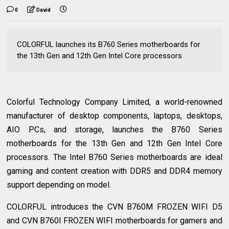
0
David
COLORFUL launches its B760 Series motherboards for
the 13th Gen and 12th Gen Intel Core processors
Colorful Technology Company Limited, a world-renowned
manufacturer of desktop components, laptops, desktops,
AIO PCs, and storage, launches the B760 Series
motherboards for the 13th Gen and 12th Gen Intel Core
processors. The Intel B760 Series motherboards are ideal
gaming and content creation with DDR5 and DDR4 memory
support depending on model.
COLORFUL introduces the CVN B760M FROZEN WIFI D5
and CVN B760I FROZEN WIFI motherboards for gamers and