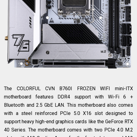
The COLORFUL CVN B760I FROZEN WIFI mini-ITX
motherboard features DDR4 support with Wi-Fi 6 +
Bluetooth and 2.5 GbE LAN. This motherboard also comes
with a steel reinforced PCIe 5.0 X16 slot designed to
support heavy high-end graphics cards like the GeForce RTX
40 Series. The motherboard comes with two PCIe 4.0 M.2