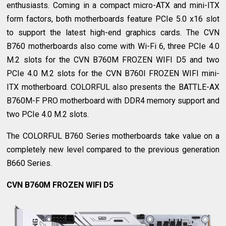
enthusiasts. Coming in a compact micro-ATX and mini-ITX
form factors, both motherboards feature PCIe 5.0 x16 slot
to support the latest high-end graphics cards. The CVN
B760 motherboards also come with Wi-Fi 6, three PCIe 4.0
M.2 slots for the CVN B760M FROZEN WIFI D5 and two
PCIe 4.0 M.2 slots for the CVN B760I FROZEN WIFI mini-
ITX motherboard. COLORFUL also presents the BATTLE-AX
B760M-F PRO motherboard with DDR4 memory support and
two PCIe 4.0 M.2 slots.
The COLORFUL B760 Series motherboards take value on a
completely new level compared to the previous generation
B660 Series.
CVN B760M FROZEN WIFI D5