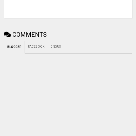
COMMENTS
FACEBOOK
DISQUS
BLOGGER