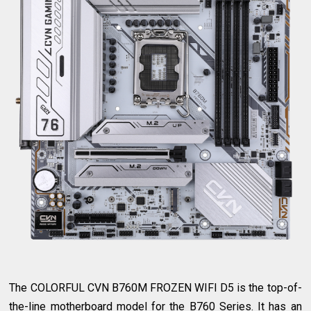
The COLORFUL CVN B760M FROZEN WIFI D5 is the top-of-
the-line motherboard model for the B760 Series. It has an