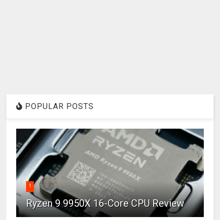
POPULAR POSTS
1
Ryzen 9 9950X 16-Core CPU Review