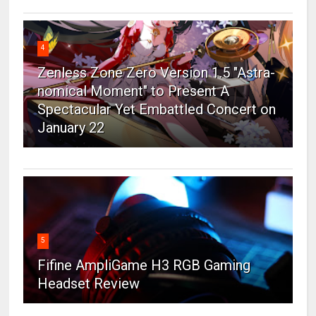
4
Zenless Zone Zero Version 1.5 "Astra-
nomical Moment" to Present A
Spectacular Yet Embattled Concert on
January 22
5
Fifine AmpliGame H3 RGB Gaming
Headset Review