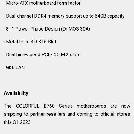
· Micro-ATX motherboard form factor
· Dual-channel DDR4 memory support up to 64GB capacity
· 8+1 Power Phase Design (Dr MOS 30A)
· Metal PCIe 4.0 X16 Slot
· Dual high-speed PCIe 4.0 M.2 slots
· GbE LAN
Availability
The COLORFUL B760 Series motherboards are now
shipping to partner resellers and coming to official stores
this Q1 2023.