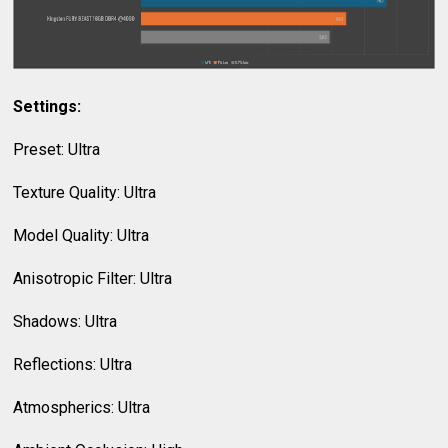
Settings:
Preset: Ultra
Texture Quality: Ultra
Model Quality: Ultra
Anisotropic Filter: Ultra
Shadows: Ultra
Reflections: Ultra
Atmospherics: Ultra