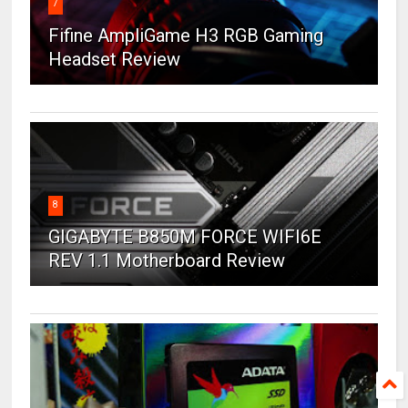
7
Fifine AmpliGame H3 RGB Gaming
Headset Review
8
GIGABYTE B850M FORCE WIFI6E
REV 1.1 Motherboard Review