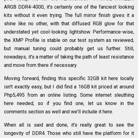
ARGB DDR4-4000, it's certainly one of the fanciest looking
kits without it even trying. The full mirror finish gives it a
shine like no other, with that diffused RGB glow for that
understated yet cool-looking lightshow. Performance-wise,
the XMP Profile is stable on our test system as reviewed,
but manual tuning could probably get us further. Still,
nowadays, it's a matter of taking the path of least resistance
and move from there if necessary.
Moving forward, finding this specific 32GB kit here locally
isn't exactly easy, but I did find a 16GB kit priced at around
Php5,495 from an online listing. Some internet sleuthing
here needed, so if you find one, let us know in the
comments section as well and we'll include it here.
When all is said and done, it's really great to see the
longevity of DDR4. Those who still have the platform for it