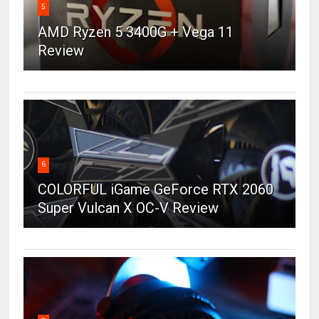
5
AMD Ryzen 5 3400G + Vega 11
Review
6
COLORFUL iGame GeForce RTX 2060
Super Vulcan X OC-V Review