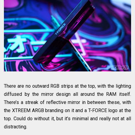
There are no outward RGB strips at the top, with the lighting
diffused by the mirror design all around the RAM itself.
There’s a streak of reflective mirror in between these, with
the XTREEM ARGB branding on it and a T-FORCE logo at the
top. Could do without it, but it’s minimal and really not at all
distracting.