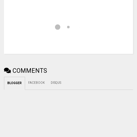
COMMENTS
FACEBOOK
DISQUS
BLOGGER