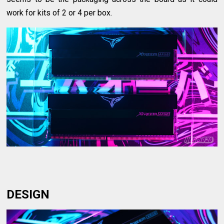
work for kits of 2 or 4 per box.
DESIGN