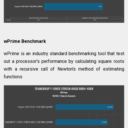
wPrime Benchmark
wPrime is an industry standard benchmarking tool that test
out a processor's performance by calculating square roots
with a recursive call of Newton's method of estimating
functions