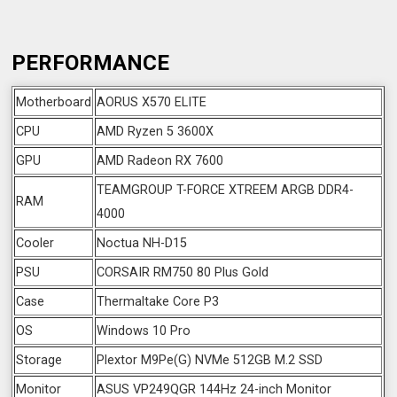
PERFORMANCE
Motherboard
AORUS X570 ELITE
CPU
AMD Ryzen 5 3600X
GPU
AMD Radeon RX 7600
TEAMGROUP T-FORCE XTREEM ARGB DDR4-
RAM
4000
Cooler
Noctua NH-D15
PSU
CORSAIR RM750 80 Plus Gold
Case
Thermaltake Core P3
OS
Windows 10 Pro
Storage
Plextor M9Pe(G) NVMe 512GB M.2 SSD
Monitor
ASUS VP249QGR 144Hz 24-inch Monitor