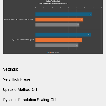
Settings:
Very High Preset
Upscale Method: Off
Dynamic Resolution Scaling: Off