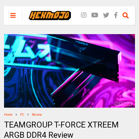
Home
PC
Review
TEAMGROUP T-FORCE XTREEM
ARGB DDR4 Review