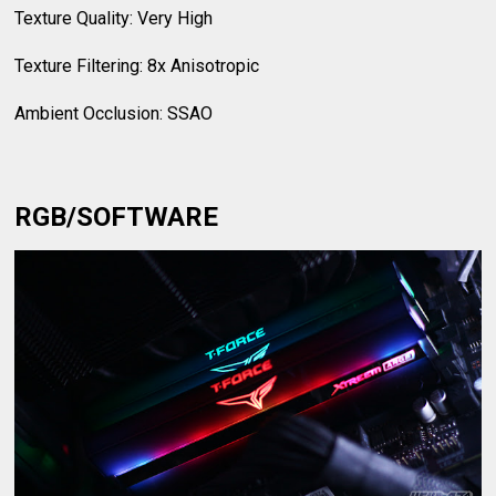
Texture Quality: Very High
Texture Filtering: 8x Anisotropic
Ambient Occlusion: SSAO
RGB/SOFTWARE