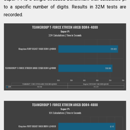
to a specific number of digits. Results in 32M tests are
recorded.