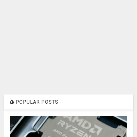
POPULAR POSTS