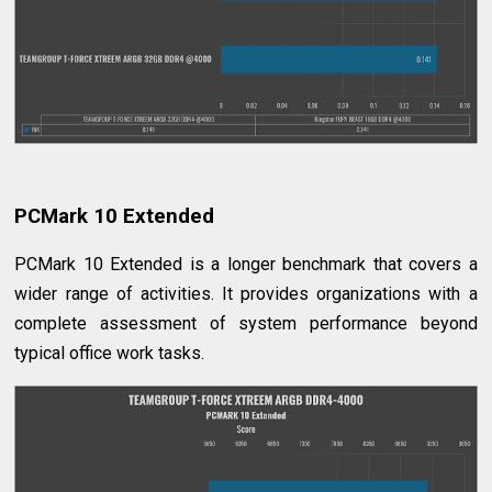
PCMark 10 Extended
PCMark 10 Extended is a longer benchmark that covers a
wider range of activities. It provides organizations with a
complete assessment of system performance beyond
typical office work tasks.