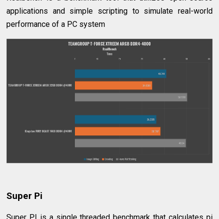
applications and simple scripting to simulate real-world
performance of a PC system
Super Pi
Super PI is a single threaded benchmark that calculates pi