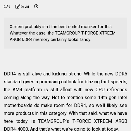
0
David
Xtreem probably isn't the best suited moniker for this.
Whatever the case, the TEAMGROUP T-FORCE XTREEM
ARGB DDR4 memory certainly looks fancy.
DDR4 is still alive and kicking strong. While the new DDR5
standard gives a promising outlook for blazing fast speeds,
the AM4 platform is still afloat with new CPU refreshes
coming along the way. Not to mention some 14th gen Intel
motherboards do make room for DDR4, so we’ll likely see
more products in this category. With that said, what we have
here today is TEAMGROUP’s T-FORCE XTREEM ARGB
DDR4-4000. And that’s what we’re going to look at today.