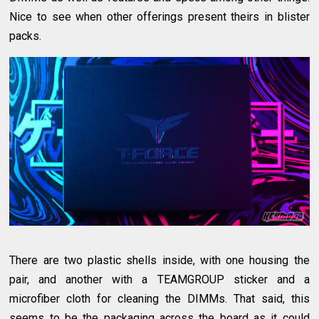
Nice to see when other offerings present theirs in blister
packs.
There are two plastic shells inside, with one housing the
pair, and another with a TEAMGROUP sticker and a
microfiber cloth for cleaning the DIMMs. That said, this
seems to be the packaging across the board as it could