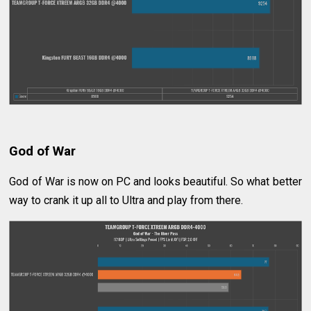
God of War
God of War is now on PC and looks beautiful. So what better
way to crank it up all to Ultra and play from there.