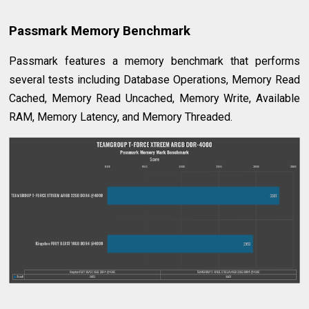
Passmark Memory Benchmark
Passmark features a memory benchmark that performs
several tests including Database Operations, Memory Read
Cached, Memory Read Uncached, Memory Write, Available
RAM, Memory Latency, and Memory Threaded.