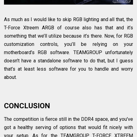
As much as I would like to skip RGB lighting and all that, the
T-Force Xtreem ARGB of course also has that and it’s
something that we’ll utilize because it’s there. Now, for RGB
customization controls, you’ll be relying on your
motherboard’s RGB software. TEAMGROUP unfortunately
doesn’t have a standalone software to do that, but I guess
that’s at least less software for you to handle and worry
about.
CONCLUSION
The competition is fierce still in the DDR4 space, and you've
got a healthy serving of options that would fit nicely with
your setup. As for the TEAMGROUP T-FORCE XTREEM