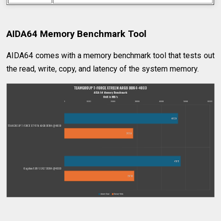
AIDA64 Memory Benchmark Tool
AIDA64 comes with a memory benchmark tool that tests out
the read, write, copy, and latency of the system memory.