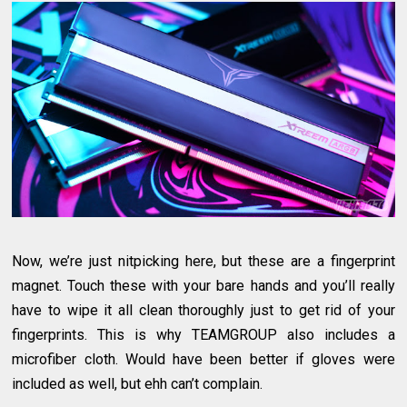
Now, we’re just nitpicking here, but these are a fingerprint
magnet. Touch these with your bare hands and you’ll really
have to wipe it all clean thoroughly just to get rid of your
fingerprints. This is why TEAMGROUP also includes a
microfiber cloth. Would have been better if gloves were
included as well, but ehh can’t complain.