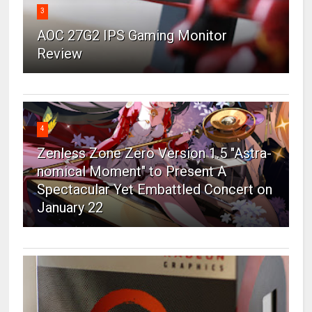
3
AOC 27G2 IPS Gaming Monitor
Review
4
Zenless Zone Zero Version 1.5 "Astra-
nomical Moment" to Present A
Spectacular Yet Embattled Concert on
January 22