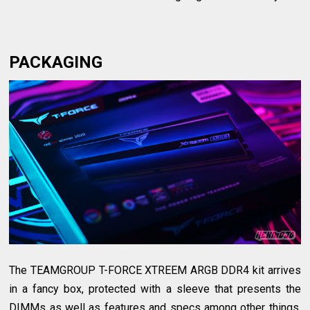
PACKAGING
The TEAMGROUP T-FORCE XTREEM ARGB DDR4 kit arrives
in a fancy box, protected with a sleeve that presents the
DIMMs as well as features and specs among other things.