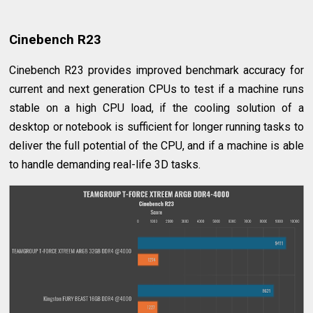
Cinebench R23
Cinebench R23 provides improved benchmark accuracy for
current and next generation CPUs to test if a machine runs
stable on a high CPU load, if the cooling solution of a
desktop or notebook is sufficient for longer running tasks to
deliver the full potential of the CPU, and if a machine is able
to handle demanding real-life 3D tasks.