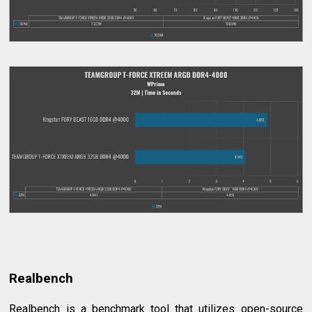
Realbench
Realbench is a benchmark tool that utilizes open-source