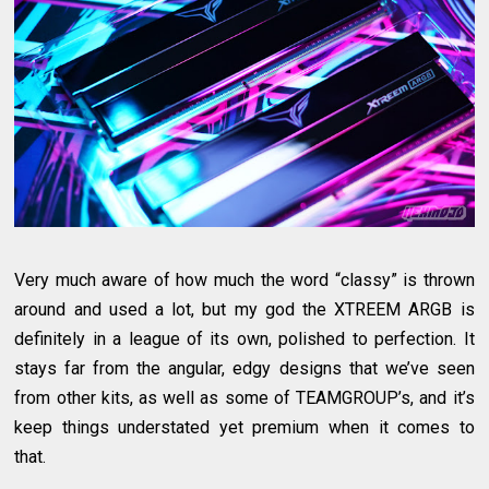
Very much aware of how much the word “classy” is thrown
around and used a lot, but my god the XTREEM ARGB is
definitely in a league of its own, polished to perfection. It
stays far from the angular, edgy designs that we’ve seen
from other kits, as well as some of TEAMGROUP’s, and it’s
keep things understated yet premium when it comes to
that.