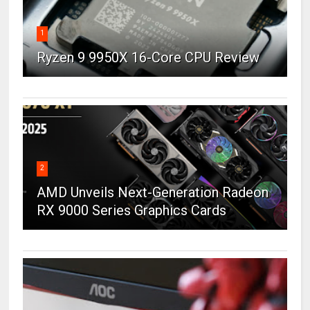
1
Ryzen 9 9950X 16-Core CPU Review
2
AMD Unveils Next-Generation Radeon
RX 9000 Series Graphics Cards