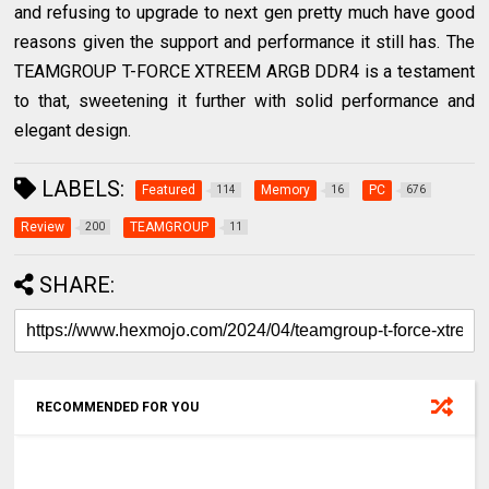
and refusing to upgrade to next gen pretty much have good
reasons given the support and performance it still has. The
TEAMGROUP T-FORCE XTREEM ARGB DDR4 is a testament
to that, sweetening it further with solid performance and
elegant design.
LABELS:
Featured
Memory
PC
114
16
676
Review
TEAMGROUP
200
11
SHARE:
RECOMMENDED FOR YOU