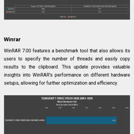
Winrar
WinRAR 7.00 features a benchmark tool that also allows its
users to specify the number of threads and easily copy
results to the clipboard. This update provides valuable
insights into WinRAR's performance on different hardware
setups, allowing for further optimization and efficiency.