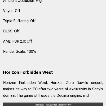
Ambient Occlusion: High
Vsync: Off
Triple Buffering: Off
DLSS: Off
AMD FSR 2.0: Off
Render Scale: 100%
Horizon Forbidden West
Horizon Forbidden West, Horizon Zero Dawn's sequel,
makes its way to PC after two years of exclusivity in Sony's
domain. The game still uses the Decima engine, and