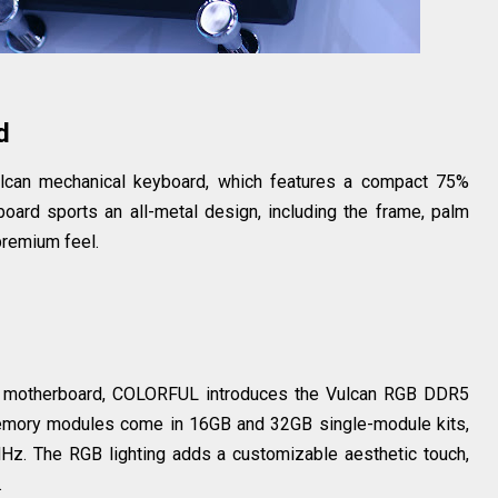
d
ulcan mechanical keyboard, which features a compact 75%
yboard sports an all-metal design, including the frame, palm
 premium feel.
 motherboard, COLORFUL introduces the Vulcan RGB DDR5
memory modules come in 16GB and 32GB single-module kits,
Hz. The RGB lighting adds a customizable aesthetic touch,
.