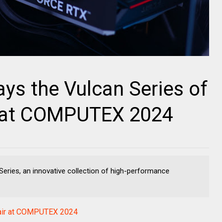
s the Vulcan Series of
at COMPUTEX 2024
ries, an innovative collection of high-performance
ir at COMPUTEX 2024