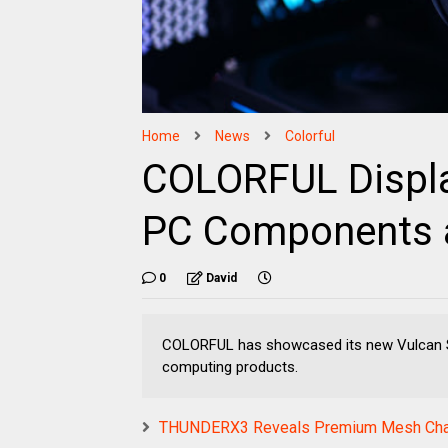
Home
News
Colorful
COLORFUL Display
PC Components 
0
David
COLORFUL has showcased its new Vulcan Se
computing products.
THUNDERX3 Reveals Premium Mesh Cha