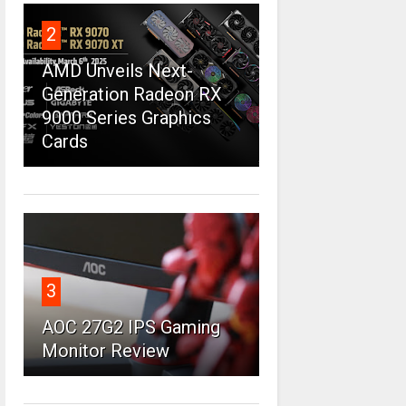
2
AMD Unveils Next-
Generation Radeon RX
9000 Series Graphics
Cards
3
AOC 27G2 IPS Gaming
Monitor Review