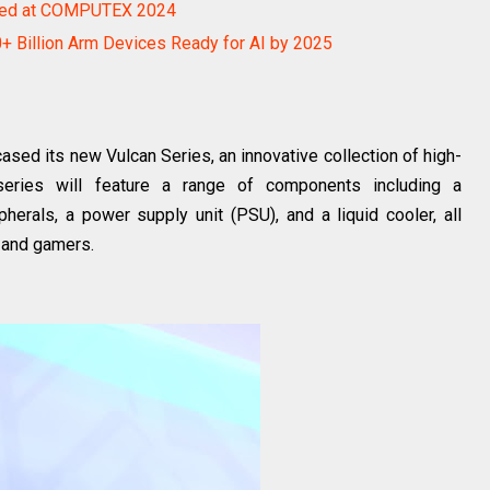
ed at COMPUTEX 2024
 Billion Arm Devices Ready for AI by 2025
 its new Vulcan Series, an innovative collection of high-
series will feature a range of components including a
erals, a power supply unit (PSU), and a liquid cooler, all
 and gamers.