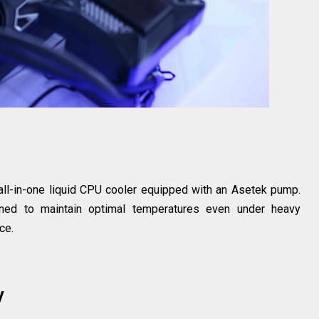
s
 all-in-one liquid CPU cooler equipped with an Asetek pump.
gned to maintain optimal temperatures even under heavy
ce.
y