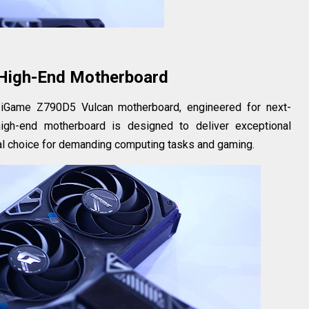
High-End Motherboard
e iGame Z790D5 Vulcan motherboard, engineered for next-
high-end motherboard is designed to deliver exceptional
deal choice for demanding computing tasks and gaming.