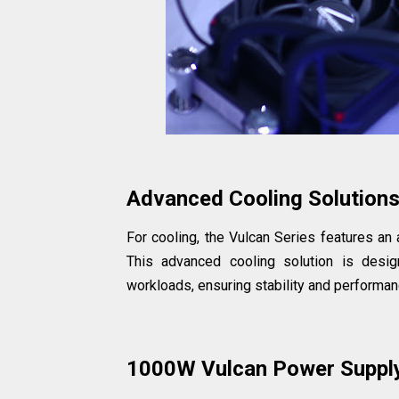
Advanced Cooling Solution
For cooling, the Vulcan Series features an
This advanced cooling solution is desi
workloads, ensuring stability and performan
1000W Vulcan Power Suppl