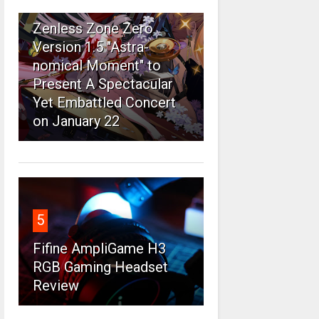
4
Zenless Zone Zero
Version 1.5 "Astra-
nomical Moment" to
Present A Spectacular
Yet Embattled Concert
on January 22
5
Fifine AmpliGame H3
RGB Gaming Headset
Review