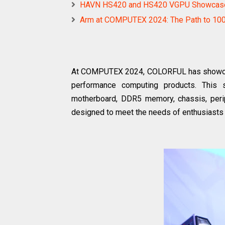
HAVN HS420 and HS420 VGPU Showcas
Arm at COMPUTEX 2024: The Path to 100+
At COMPUTEX 2024, COLORFUL has showcased
performance computing products. This 
motherboard, DDR5 memory, chassis, periph
designed to meet the needs of enthusiasts