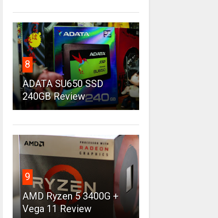
8
ADATA SU650 SSD
240GB Review
9
AMD Ryzen 5 3400G +
Vega 11 Review