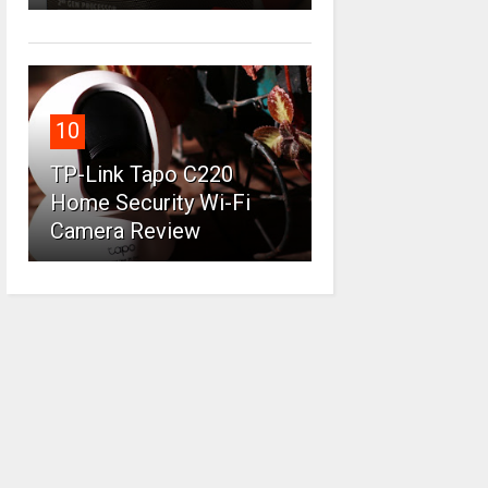
10
TP-Link Tapo C220
Home Security Wi-Fi
Camera Review