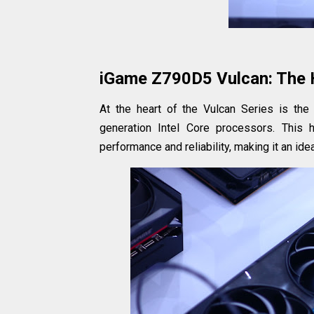
iGame Z790D5 Vulcan: The 
At the heart of the Vulcan Series is th
generation Intel Core processors. This 
performance and reliability, making it an i