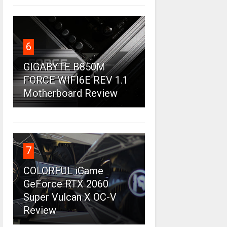
6
GIGABYTE B850M
FORCE WIFI6E REV 1.1
Motherboard Review
7
COLORFUL iGame
GeForce RTX 2060
Super Vulcan X OC-V
Review