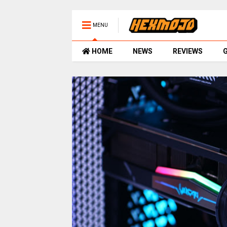
MENU
HOME
NEWS
REVIEWS