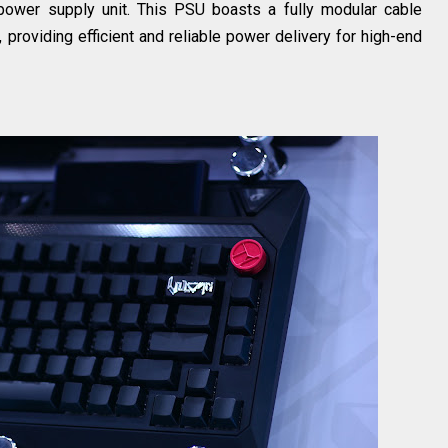
ower supply unit. This PSU boasts a fully modular cable
providing efficient and reliable power delivery for high-end