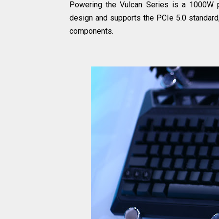
Powering the Vulcan Series is a 1000W p
design and supports the PCIe 5.0 standard, 
components.