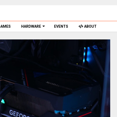
GAMES
HARDWARE
EVENTS
ABOUT