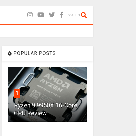
SEARCH
POPULAR POSTS
1
Ryzen 9 9950X 16-Core
CPU Review