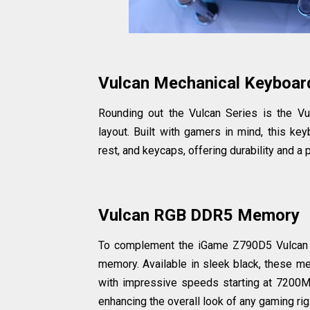
Vulcan Mechanical Keyboar
Rounding out the Vulcan Series is the V
layout. Built with gamers in mind, this ke
rest, and keycaps, offering durability and a
Vulcan RGB DDR5 Memory
To complement the iGame Z790D5 Vulcan
memory. Available in sleek black, these 
with impressive speeds starting at 7200M
enhancing the overall look of any gaming rig