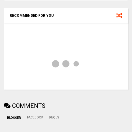
RECOMMENDED FOR YOU
COMMENTS
FACEBOOK
DISQUS
BLOGGER