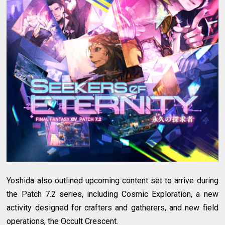
Yoshida also outlined upcoming content set to arrive during
the Patch 7.2 series, including Cosmic Exploration, a new
activity designed for crafters and gatherers, and new field
operations, the Occult Crescent.