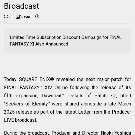
Broadcast
0
David
Limited Time Subscription Discount Campaign for FINAL
FANTASY XI Also Announced
Today SQUARE ENIX® revealed the next major patch for
FINAL FANTASY™ XIV Online following the release of its
fifth expansion, Dawntrail™. Details of Patch 7.2, titled
“Seekers of Eternity,” were shared alongside a late March
2025 release as part of the latest Letter from the Producer
LIVE broadcast.
During the broadcast, Producer and Director Naoki Yoshida