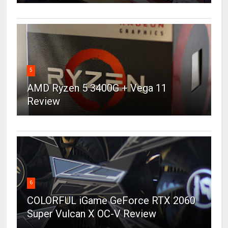
5
AMD Ryzen 5 3400G + Vega 11
Review
6
COLORFUL iGame GeForce RTX 2060
Super Vulcan X OC-V Review