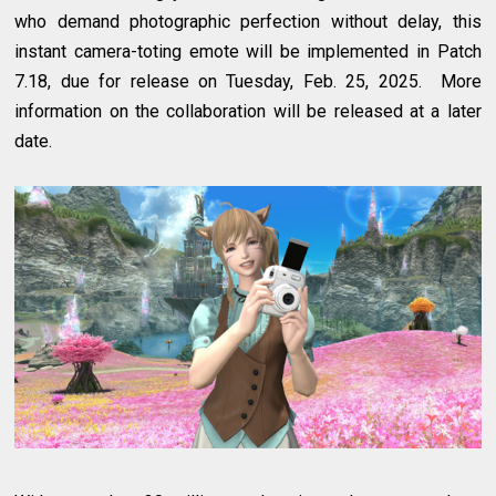
who demand photographic perfection without delay, this
instant camera-toting emote will be implemented in Patch
7.18, due for release on Tuesday, Feb. 25, 2025. More
information on the collaboration will be released at a later
date.