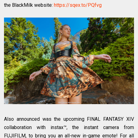
the BlackMilk website:
https://sqex.to/PQfvg
Also announced was the upcoming FINAL FANTASY XIV
collaboration with instax™, the instant camera from
FUJIFILM, to bring you an all-new in-game emote! For all