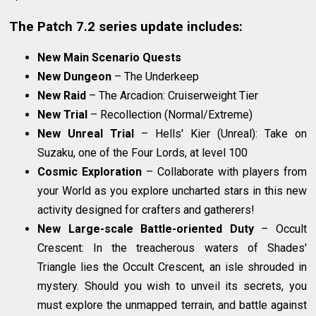
The Patch 7.2 series update includes:
New Main Scenario Quests
New Dungeon
– The Underkeep
New Raid
– The Arcadion: Cruiserweight Tier
New Trial
– Recollection (Normal/Extreme)
New Unreal Trial
– Hells' Kier (Unreal): Take on
Suzaku, one of the Four Lords, at level 100
Cosmic Exploration
– Collaborate with players from
your World as you explore uncharted stars in this new
activity designed for crafters and gatherers!
New Large-scale Battle-oriented Duty
– Occult
Crescent: In the treacherous waters of Shades'
Triangle lies the Occult Crescent, an isle shrouded in
mystery. Should you wish to unveil its secrets, you
must explore the unmapped terrain, and battle against