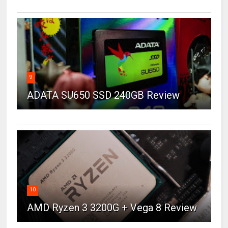
9
ADATA SU650 SSD 240GB Review
10
AMD Ryzen 3 3200G + Vega 8 Review