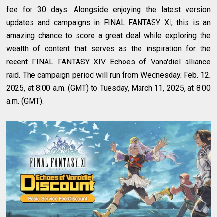
fee for 30 days. Alongside enjoying the latest version
updates and campaigns in FINAL FANTASY XI, this is an
amazing chance to score a great deal while exploring the
wealth of content that serves as the inspiration for the
recent FINAL FANTASY XIV Echoes of Vana'diel alliance
raid. The campaign period will run from Wednesday, Feb. 12,
2025, at 8:00 a.m. (GMT) to Tuesday, March 11, 2025, at 8:00
a.m. (GMT).