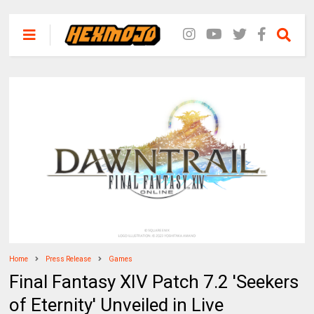
Home
Press Release
Games
Final Fantasy XIV Patch 7.2 'Seekers
of Eternity' Unveiled in Live