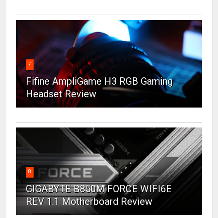
7
Fifine AmpliGame H3 RGB Gaming
Headset Review
8
GIGABYTE B850M FORCE WIFI6E
REV 1.1 Motherboard Review