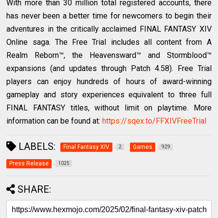
With more than 30 million total registered accounts, there
has never been a better time for newcomers to begin their
adventures in the critically acclaimed FINAL FANTASY XIV
Online saga. The Free Trial includes all content from A
Realm Reborn™, the Heavensward™ and Stormblood™
expansions (and updates through Patch 4.58). Free Trial
players can enjoy hundreds of hours of award-winning
gameplay and story experiences equivalent to three full
FINAL FANTASY titles, without limit on playtime. More
information can be found at:
https://sqex.to/FFXIVFreeTrial
LABELS:
Final Fantasy XIV
Games
2
929
Press Release
1025
SHARE: