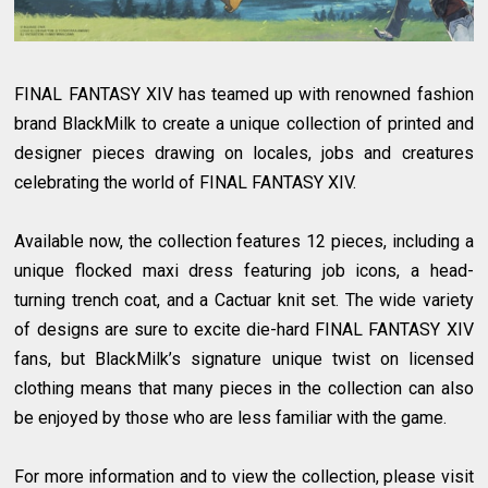
FINAL FANTASY XIV has teamed up with renowned fashion
brand BlackMilk to create a unique collection of printed and
designer pieces drawing on locales, jobs and creatures
celebrating the world of FINAL FANTASY XIV.
Available now, the collection features 12 pieces, including a
unique flocked maxi dress featuring job icons, a head-
turning trench coat, and a Cactuar knit set. The wide variety
of designs are sure to excite die-hard FINAL FANTASY XIV
fans, but BlackMilk’s signature unique twist on licensed
clothing means that many pieces in the collection can also
be enjoyed by those who are less familiar with the game.
For more information and to view the collection, please visit