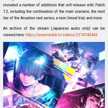
revealed a number of additions that will release with Patch
7.2, including the continuation of the main scenario, the next
tier of the Arcadion raid series, a new Unreal trial, and more.
An archive of the stream (Japanese audio only) can be
viewed here:
https://www.twitch.tv/videos/2374740443