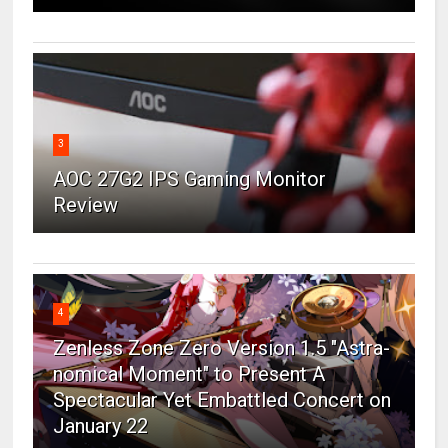
3
AOC 27G2 IPS Gaming Monitor
Review
4
Zenless Zone Zero Version 1.5 "Astra-
nomical Moment" to Present A
Spectacular Yet Embattled Concert on
January 22