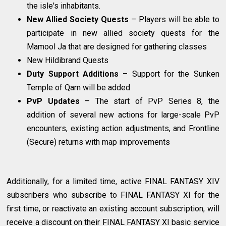
the isle's inhabitants.
New Allied Society Quests
– Players will be able to
participate in new allied society quests for the
Mamool Ja that are designed for gathering classes
New Hildibrand Quests
Duty Support Additions
– Support for the Sunken
Temple of Qarn will be added
PvP Updates
– The start of PvP Series 8, the
addition of several new actions for large-scale PvP
encounters, existing action adjustments, and Frontline
(Secure) returns with map improvements
Additionally, for a limited time, active FINAL FANTASY XIV
subscribers who subscribe to FINAL FANTASY XI for the
first time, or reactivate an existing account subscription, will
receive a discount on their FINAL FANTASY XI basic service