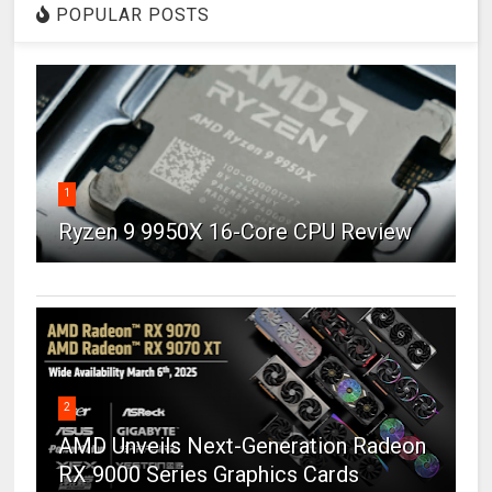
POPULAR POSTS
1
Ryzen 9 9950X 16-Core CPU Review
2
AMD Unveils Next-Generation Radeon
RX 9000 Series Graphics Cards