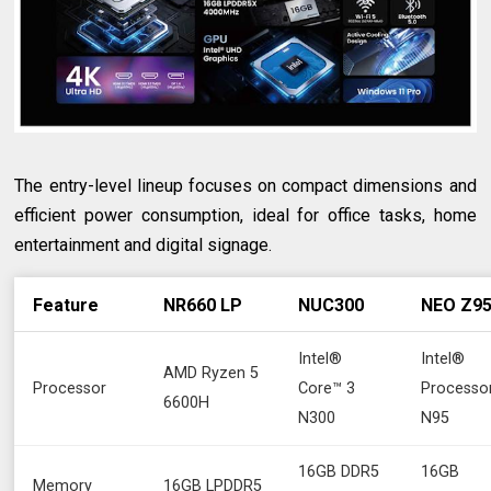
The entry-level lineup focuses on compact dimensions and
efficient power consumption, ideal for office tasks, home
entertainment and digital signage.
Feature
NR660 LP
NUC300
NEO Z9
Intel®
Intel®
AMD Ryzen 5
Processor
Core™ 3
Processo
6600H
N300
N95
16GB DDR5
16GB
Memory
16GB LPDDR5