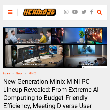
Home
News
MINIX
New Generation Minix MINI PC
Lineup Revealed: From Extreme AI
Computing to Budget-Friendly
Efficiency, Meeting Diverse User