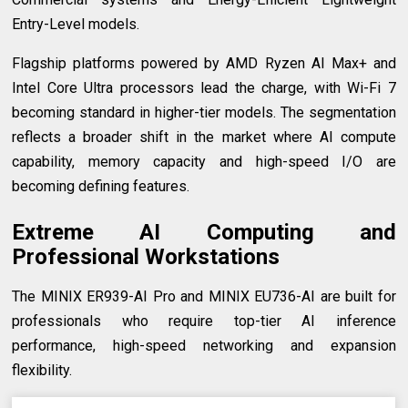
Entry-Level models.
Flagship platforms powered by AMD Ryzen AI Max+ and
Intel Core Ultra processors lead the charge, with Wi-Fi 7
becoming standard in higher-tier models. The segmentation
reflects a broader shift in the market where AI compute
capability, memory capacity and high-speed I/O are
becoming defining features.
Extreme AI Computing and
Professional Workstations
The MINIX ER939-AI Pro and MINIX EU736-AI are built for
professionals who require top-tier AI inference
performance, high-speed networking and expansion
flexibility.