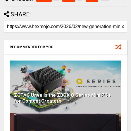
SHARE:
RECOMMENDED FOR YOU
ZOTAC Unveils the ZBOX Q Series Mini PCs
for Content Creators