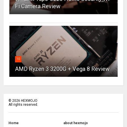
Fi Camera Review
10
AMD Ryzen 3 3200G + Vega 8 Review
©
2026
HEXMOJO
All rights reserved.
Home
about hexmojo