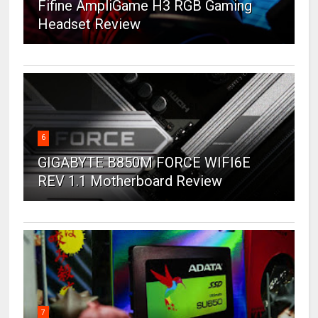
Fifine AmpliGame H3 RGB Gaming
Headset Review
6
GIGABYTE B850M FORCE WIFI6E
REV 1.1 Motherboard Review
7