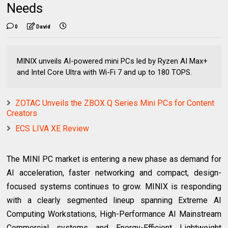
Needs
0
David
MINIX unveils AI-powered mini PCs led by Ryzen AI Max+
and Intel Core Ultra with Wi-Fi 7 and up to 180 TOPS.
ZOTAC Unveils the ZBOX Q Series Mini PCs for Content
Creators
ECS LIVA XE Review
The MINI PC market is entering a new phase as demand for
AI acceleration, faster networking and compact, design-
focused systems continues to grow. MINIX is responding
with a clearly segmented lineup spanning Extreme AI
Computing Workstations, High-Performance AI Mainstream
Commercial systems and Energy-Efficient Lightweight