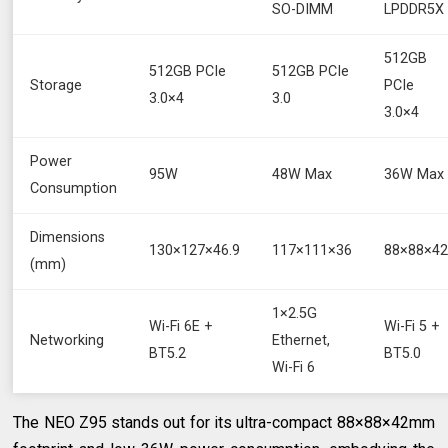
SO-DIMM
LPDDR5X
512GB
512GB PCIe
512GB PCIe
Storage
PCIe
3.0×4
3.0
3.0×4
Power
95W
48W Max
36W Max
Consumption
Dimensions
130×127×46.9
117×111×36
88×88×4
(mm)
1×2.5G
Wi-Fi 6E +
Wi-Fi 5 +
Networking
Ethernet,
BT5.2
BT5.0
Wi-Fi 6
The NEO Z95 stands out for its ultra-compact 88×88×42mm