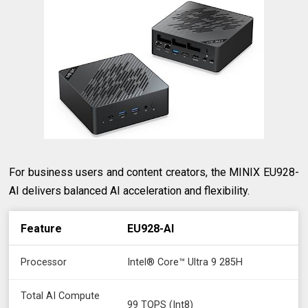
For business users and content creators, the MINIX EU928-
AI delivers balanced AI acceleration and flexibility.
Feature
EU928-AI
Processor
Intel® Core™ Ultra 9 285H
Total AI Compute
99 TOPS (Int8)