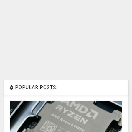
POPULAR POSTS