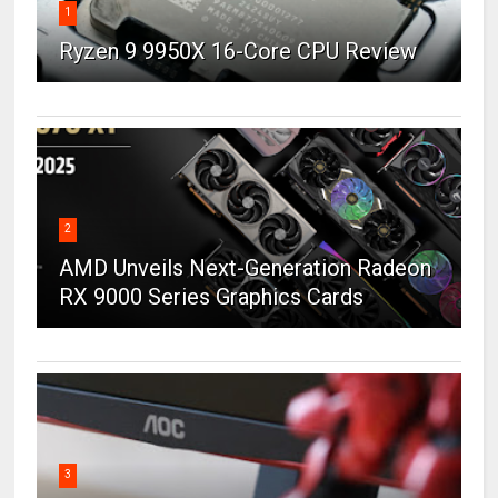
1
Ryzen 9 9950X 16-Core CPU Review
2
AMD Unveils Next-Generation Radeon
RX 9000 Series Graphics Cards
3