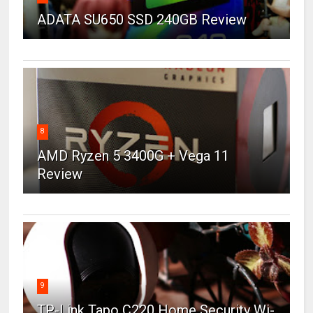
ADATA SU650 SSD 240GB Review
8
AMD Ryzen 5 3400G + Vega 11
Review
9
TP-Link Tapo C220 Home Security Wi-