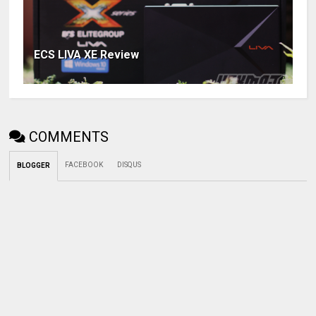
ECS LIVA XE Review
COMMENTS
FACEBOOK
DISQUS
BLOGGER