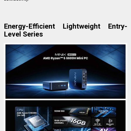
Energy-Efficient Lightweight Entry-
Level Series