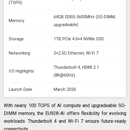
(TOPS)
64GB DDR5-5600MHz (SO-DIMM,
Memory
upgradeable)
Storage
1TB PCIe 4.0×4 NVMe SSD
Networking
2×2.5G Ethernet, Wi-Fi 7
Thunderbolt 4, HDMI 2.1
I/O Highlights
(8K@60Hz)
Launch Date
March 2026
With nearly 100 TOPS of AI compute and upgradeable SO-
DIMM memory, the EU928-AI offers flexibility for evolving
workloads. Thunderbolt 4 and Wi-Fi 7 ensure future-ready
connectivity.