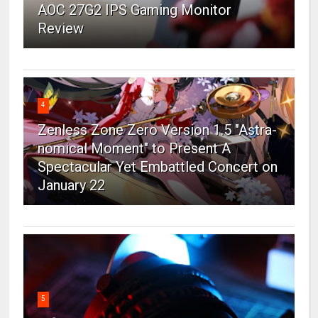
AOC 27G2 IPS Gaming Monitor
Review
4
Zenless Zone Zero Version 1.5 "Astra-
nomical Moment" to Present A
Spectacular Yet Embattled Concert on
January 22
5