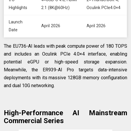
Highlights
2.1 (8K@60Hz)
Oculink PCIe4.0×4
Launch
April 2026
April 2026
Date
The EU736-AI leads with peak compute power of 180 TOPS
and includes an Oculink PCIe 4.0×4 interface, enabling
potential eGPU or high-speed storage expansion.
Meanwhile, the ER939-AI Pro targets data-intensive
deployments with its massive 128GB memory configuration
and dual 10G networking.
High-Performance AI Mainstream
Commercial Series