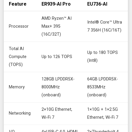
Feature
ER939-AI Pro
EU736-AI
AMD Ryzen™ AI
Intel® Core™ Ultra
Processor
Max+ 395
7 356H (16C/16T)
(16C/32T)
Total AI
Up to 180 TOPS
Compute
Up to 126 TOPS
(Int8)
(TOPS)
128GB LPDDR5X-
64GB LPDDR5X-
Memory
8000MHz
8533MHz
(onboard)
(onboard)
2×10G Ethernet,
1×10G + 1×2.5G
Networking
Wi-Fi 7
Ethernet, Wi-Fi 7
I/O
4×USB-C 4.0, HDMI
2×Thunderbolt 4,