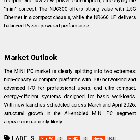
footprint and low 36W power consumption, embodying the
“mini” concept. The NUC300 offers strong value with 2.5G
Ethernet in a compact chassis, while the NR660 LP delivers
balanced Ryzen-powered performance.
Market Outlook
The MINI PC market is clearly splitting into two extremes:
high-density AI compute platforms with 10G networking and
advanced I/O for professional users, and ultra-compact,
energy-efficient systems designed for basic workloads.
With new launches scheduled across March and April 2026,
structural growth in the AI-enabled MINI PC segment
appears increasingly likely.
LABELS:
Mini PC
MINIX
News
3
5
929