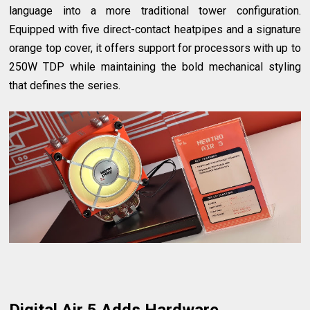
language into a more traditional tower configuration.
Equipped with five direct-contact heatpipes and a signature
orange top cover, it offers support for processors with up to
250W TDP while maintaining the bold mechanical styling
that defines the series.
Digital Air 5 Adds Hardware