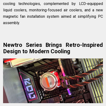
cooling technologies, complemented by LCD-equipped
liquid coolers, monitoring-focused air coolers, and a new
magnetic fan installation system aimed at simplifying PC
assembly.
Newtro Series Brings Retro-Inspired
Design to Modern Cooling