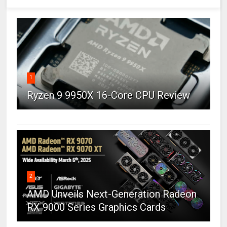
1
Ryzen 9 9950X 16-Core CPU Review
2
AMD Unveils Next-Generation Radeon
RX 9000 Series Graphics Cards