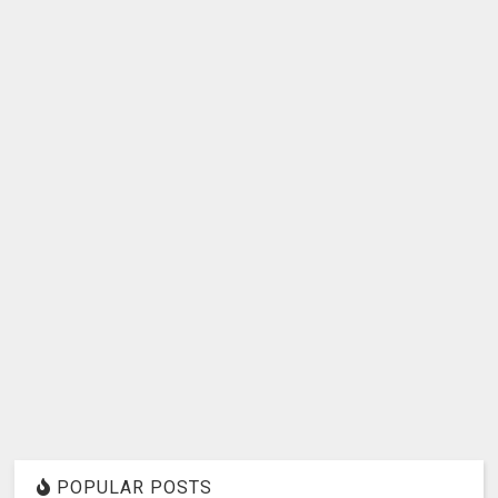
POPULAR POSTS