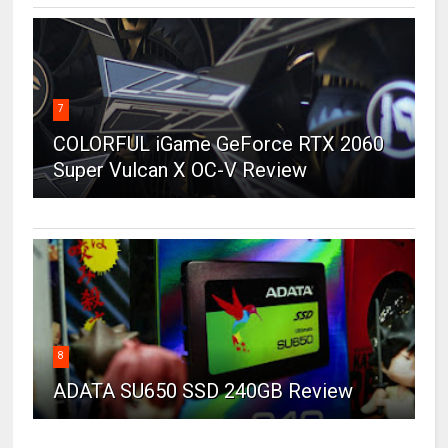
7
COLORFUL iGame GeForce RTX 2060
Super Vulcan X OC-V Review
8
ADATA SU650 SSD 240GB Review