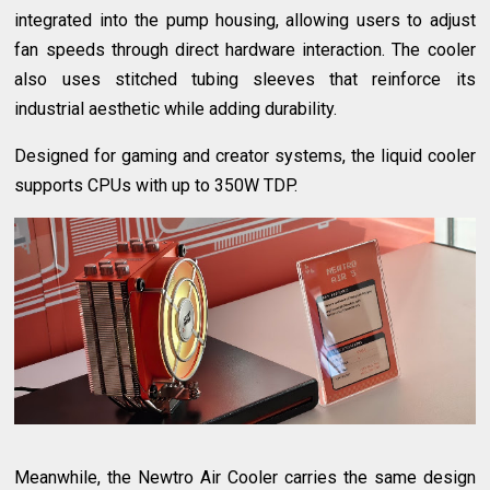
integrated into the pump housing, allowing users to adjust
fan speeds through direct hardware interaction. The cooler
also uses stitched tubing sleeves that reinforce its
industrial aesthetic while adding durability.
Designed for gaming and creator systems, the liquid cooler
supports CPUs with up to 350W TDP.
Meanwhile, the Newtro Air Cooler carries the same design