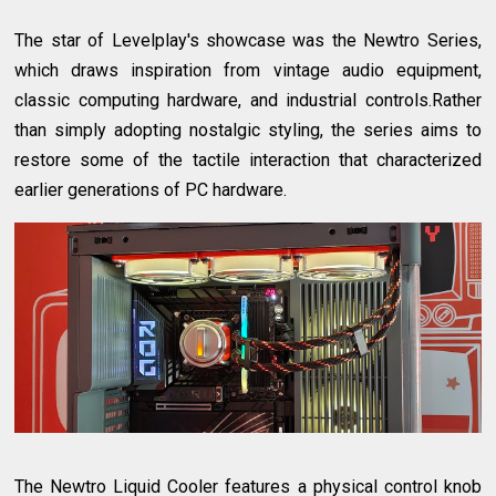
The star of Levelplay's showcase was the Newtro Series,
which draws inspiration from vintage audio equipment,
classic computing hardware, and industrial controls.Rather
than simply adopting nostalgic styling, the series aims to
restore some of the tactile interaction that characterized
earlier generations of PC hardware.
The Newtro Liquid Cooler features a physical control knob