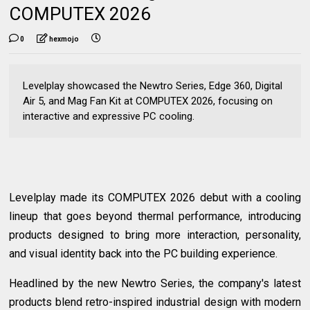
COMPUTEX 2026
0
hexmojo
Levelplay showcased the Newtro Series, Edge 360, Digital
Air 5, and Mag Fan Kit at COMPUTEX 2026, focusing on
interactive and expressive PC cooling.
Levelplay made its COMPUTEX 2026 debut with a cooling
lineup that goes beyond thermal performance, introducing
products designed to bring more interaction, personality,
and visual identity back into the PC building experience.
Headlined by the new Newtro Series, the company's latest
products blend retro-inspired industrial design with modern