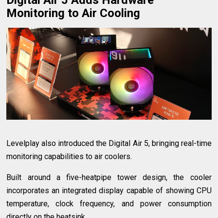
Monitoring to Air Cooling
Levelplay also introduced the Digital Air 5, bringing real-time
monitoring capabilities to air coolers.
Built around a five-heatpipe tower design, the cooler
incorporates an integrated display capable of showing CPU
temperature, clock frequency, and power consumption
directly on the heatsink.