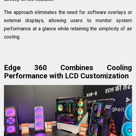
The approach eliminates the need for software overlays or
external displays, allowing users to monitor system
performance at a glance while retaining the simplicity of air
cooling.
Edge 360 Combines Cooling
Performance with LCD Customization