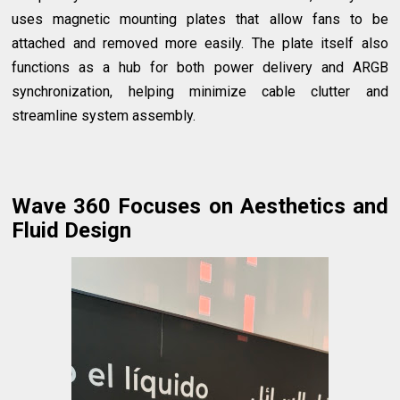
uses magnetic mounting plates that allow fans to be
attached and removed more easily. The plate itself also
functions as a hub for both power delivery and ARGB
synchronization, helping minimize cable clutter and
streamline system assembly.
Wave 360 Focuses on Aesthetics and
Fluid Design