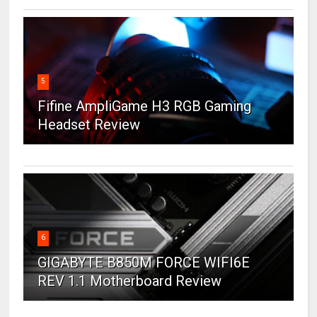
5
Fifine AmpliGame H3 RGB Gaming
Headset Review
6
GIGABYTE B850M FORCE WIFI6E
REV 1.1 Motherboard Review