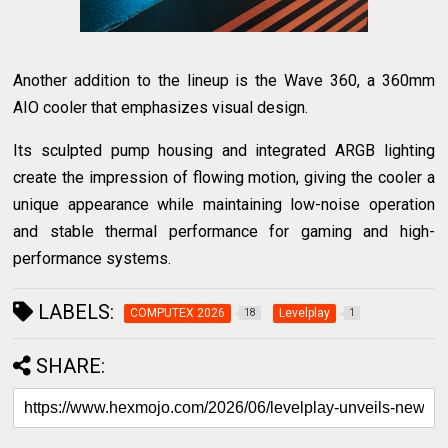
Another addition to the lineup is the Wave 360, a 360mm
AIO cooler that emphasizes visual design.
Its sculpted pump housing and integrated ARGB lighting
create the impression of flowing motion, giving the cooler a
unique appearance while maintaining low-noise operation
and stable thermal performance for gaming and high-
performance systems.
LABELS:
COMPUTEX 2026
Levelplay
18
1
SHARE: