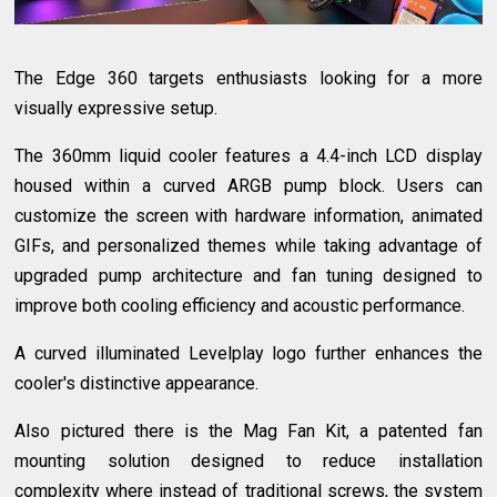
The Edge 360 targets enthusiasts looking for a more
visually expressive setup.
The 360mm liquid cooler features a 4.4-inch LCD display
housed within a curved ARGB pump block. Users can
customize the screen with hardware information, animated
GIFs, and personalized themes while taking advantage of
upgraded pump architecture and fan tuning designed to
improve both cooling efficiency and acoustic performance.
A curved illuminated Levelplay logo further enhances the
cooler's distinctive appearance.
Also pictured there is the Mag Fan Kit, a patented fan
mounting solution designed to reduce installation
complexity where instead of traditional screws, the system