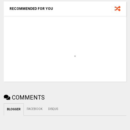
RECOMMENDED FOR YOU
COMMENTS
FACEBOOK
DISQUS
BLOGGER