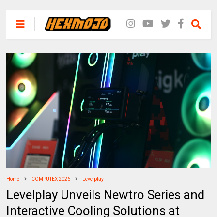
Home
COMPUTEX 2026
Levelplay
Levelplay Unveils Newtro Series and
Interactive Cooling Solutions at