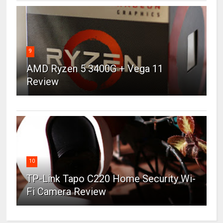
9
AMD Ryzen 5 3400G + Vega 11
Review
10
TP-Link Tapo C220 Home Security Wi-
Fi Camera Review