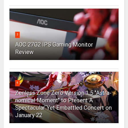
3
AOC 27G2 IPS Gaming Monitor
Review
4
Zenless Zone Zero Version 1.5 "Astra-
nomical Moment" to Present A
Spectacular Yet Embattled Concert on
January 22