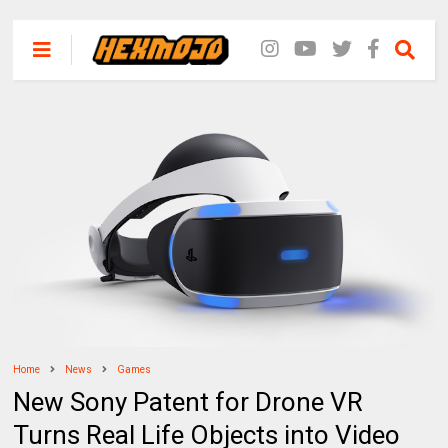
Home
News
Games
New Sony Patent for Drone VR
Turns Real Life Objects into Video