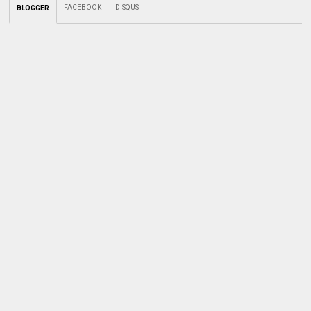
FACEBOOK
DISQUS
BLOGGER