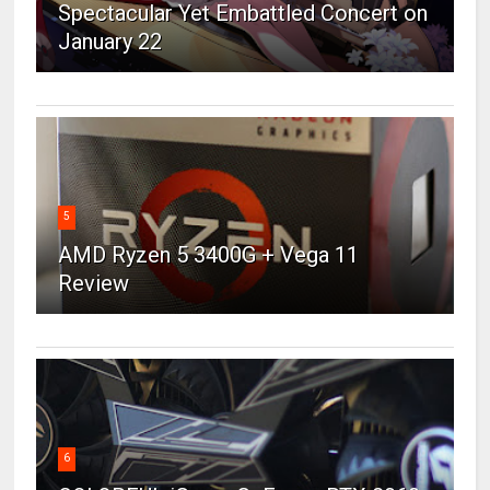
Spectacular Yet Embattled Concert on
January 22
5
AMD Ryzen 5 3400G + Vega 11
Review
6