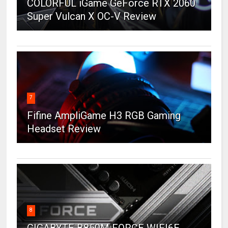
COLORFUL iGame GeForce RTX 2060
Super Vulcan X OC-V Review
7
Fifine AmpliGame H3 RGB Gaming
Headset Review
8
GIGABYTE B850M FORCE WIFI6E