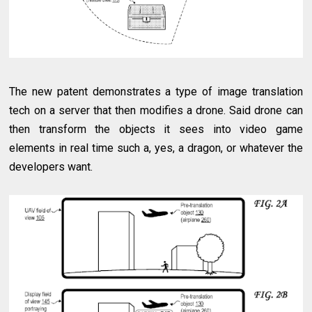
The new patent demonstrates a type of image translation
tech on a server that then modifies a drone. Said drone can
then transform the objects it sees into video game
elements in real time such a, yes, a dragon, or whatever the
developers want.