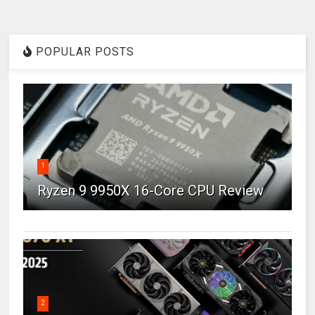
POPULAR POSTS
1
Ryzen 9 9950X 16-Core CPU Review
2