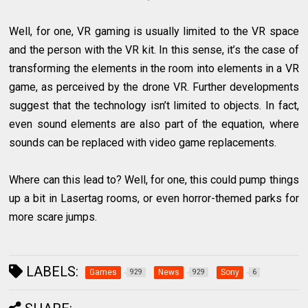
Well, for one, VR gaming is usually limited to the VR space
and the person with the VR kit. In this sense, it’s the case of
transforming the elements in the room into elements in a VR
game, as perceived by the drone VR. Further developments
suggest that the technology isn’t limited to objects. In fact,
even sound elements are also part of the equation, where
sounds can be replaced with video game replacements.
Where can this lead to? Well, for one, this could pump things
up a bit in Lasertag rooms, or even horror-themed parks for
more scare jumps.
LABELS:
Games
News
Sony
929
929
6