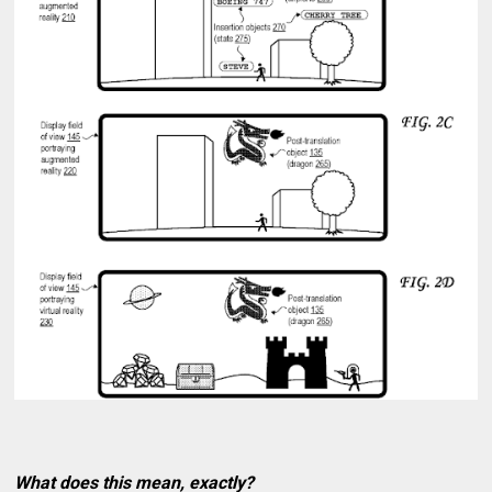
What does this mean, exactly?