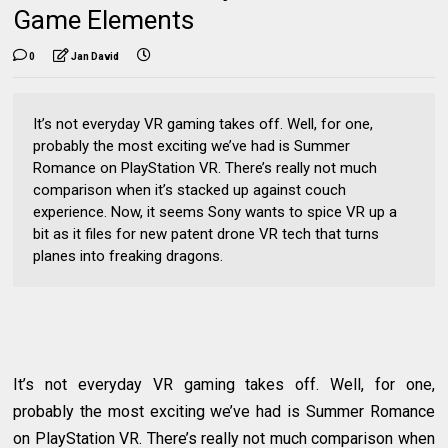
Game Elements
0
Jan David
It’s not everyday VR gaming takes off. Well, for one,
probably the most exciting we’ve had is Summer
Romance on PlayStation VR. There’s really not much
comparison when it’s stacked up against couch
experience. Now, it seems Sony wants to spice VR up a
bit as it files for new patent drone VR tech that turns
planes into freaking dragons.
It’s not everyday VR gaming takes off. Well, for one,
probably the most exciting we’ve had is Summer Romance
on PlayStation VR. There’s really not much comparison when