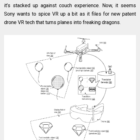
it’s stacked up against couch experience. Now, it seems
Sony wants to spice VR up a bit as it files for new patent
drone VR tech that turns planes into freaking dragons.