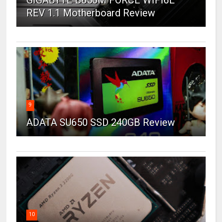
REV 1.1 Motherboard Review
9
ADATA SU650 SSD 240GB Review
10