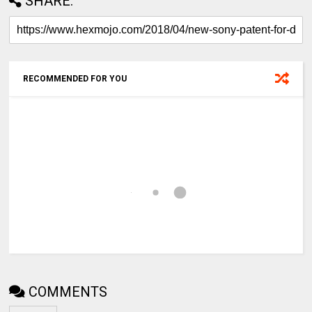
SHARE:
RECOMMENDED FOR YOU
COMMENTS