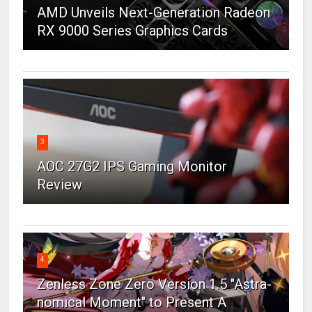
AMD Unveils Next-Generation Radeon
RX 9000 Series Graphics Cards
3
AOC 27G2 IPS Gaming Monitor
Review
4
Zenless Zone Zero Version 1.5 "Astra-
nomical Moment" to Present A