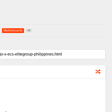
Motherboards
15