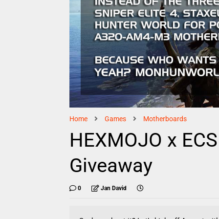
Home
Games
Motherboards
HEXMOJO x ECS E
Giveaway
0
Jan David