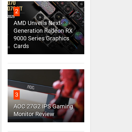
2
AMD Unveils Next-
Generation Radeon RX
9000 Series Graphics
Cards
3
AOC 27G2 IPS Gaming
Monitor Review