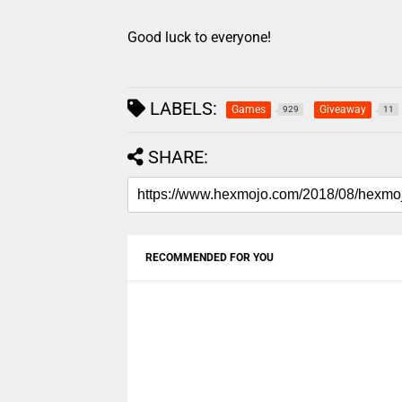
Good luck to everyone!
LABELS:
Games
Giveaway
929
11
SHARE:
RECOMMENDED FOR YOU