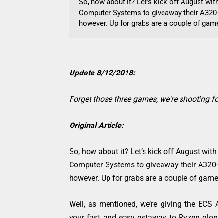
So, how about it? Let’s kick off August wi
Computer Systems to giveaway their A320-
however. Up for grabs are a couple of games
Update 8/12/2018:
Forget those three games, we're shooting fo
Original Article:
So, how about it? Let’s kick off August wit
Computer Systems to giveaway their A320-
however. Up for grabs are a couple of games 
Well, as mentioned, we’re giving the ECS
your fast and easy getaway to Ryzen glory 