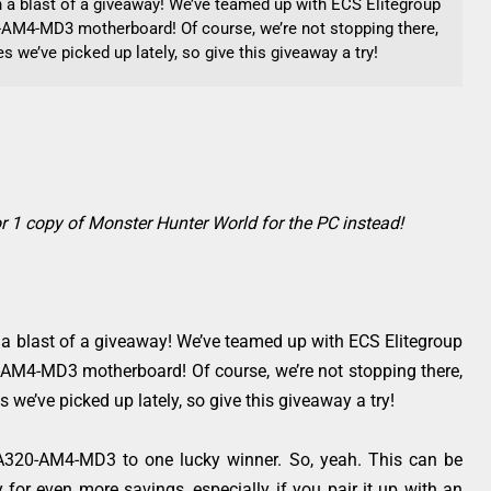
th a blast of a giveaway! We’ve teamed up with ECS Elitegroup
AM4-MD3 motherboard! Of course, we’re not stopping there,
 we’ve picked up lately, so give this giveaway a try!
r 1 copy of Monster Hunter World for the PC instead!
h a blast of a giveaway! We’ve teamed up with ECS Elitegroup
AM4-MD3 motherboard! Of course, we’re not stopping there,
we’ve picked up lately, so give this giveaway a try!
 A320-AM4-MD3 to one lucky winner. So, yeah. This can be
for even more savings, especially if you pair it up with an