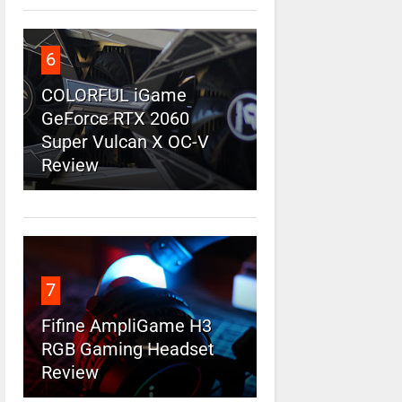
6
COLORFUL iGame
GeForce RTX 2060
Super Vulcan X OC-V
Review
7
Fifine AmpliGame H3
RGB Gaming Headset
Review