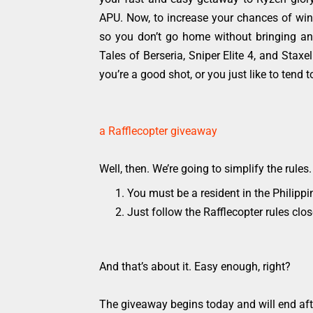
APU. Now, to increase your chances of win
so you don’t go home without bringing any
Tales of Berseria, Sniper Elite 4, and Stax
you’re a good shot, or you just like to tend 
a Rafflecopter giveaway
Well, then. We’re going to simplify the rule
You must be a resident in the Philippin
Just follow the Rafflecopter rules cl
And that’s about it. Easy enough, right?
The giveaway begins today and will end afte