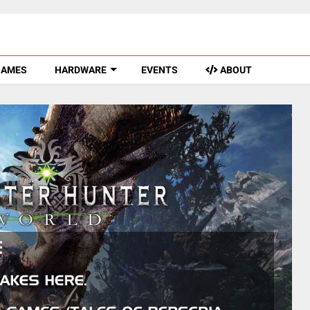
GAMES
HARDWARE
EVENTS
ABOUT