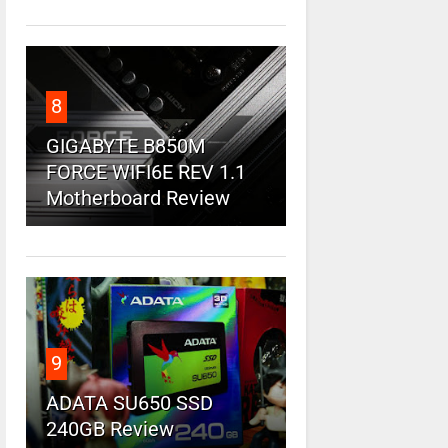
8
GIGABYTE B850M
FORCE WIFI6E REV 1.1
Motherboard Review
9
ADATA SU650 SSD
240GB Review