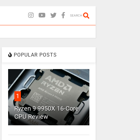
SEARCH
POPULAR POSTS
1
Ryzen 9 9950X 16-Core
CPU Review