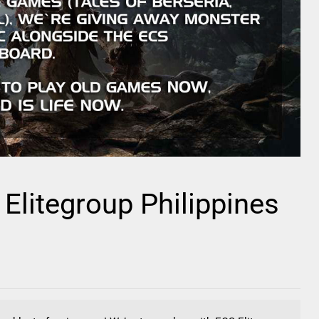
litegroup Philippines