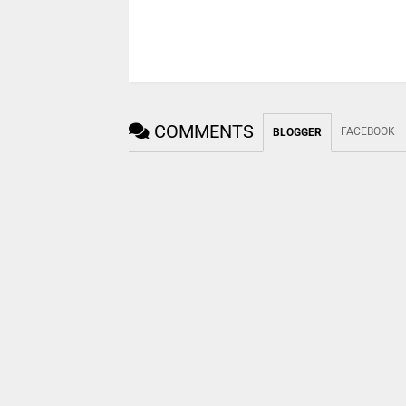
COMMENTS
FACEBOOK
BLOGGER