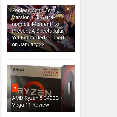
4
Zenless Zone Zero
Version 1.5 "Astra-
nomical Moment" to
Present A Spectacular
Yet Embattled Concert
on January 22
5
AMD Ryzen 5 3400G +
Vega 11 Review