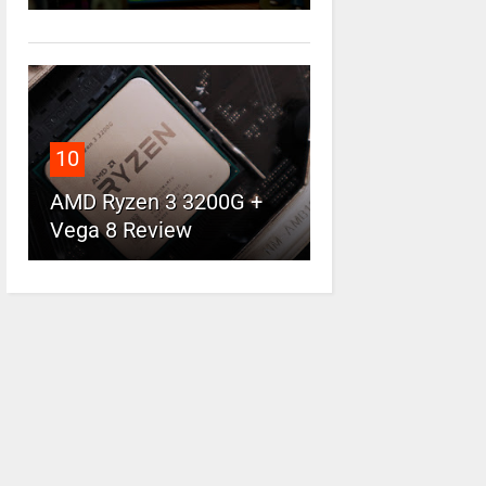
10
AMD Ryzen 3 3200G +
Vega 8 Review