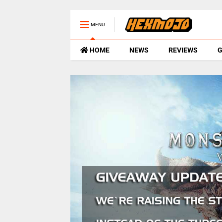
MENU
HOME
NEWS
REVIEWS