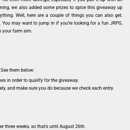
ning, we also added some prizes to spice this giveaway up
thing. Well, here are a couple of things you can also get.
el. You may want to jump in if you’re looking for a fun JRPG,
to your farm sim.
s. See them below:
es in order to qualify for the giveaway.
osely, and make sure you do because we check each entry.
r three weeks, so that's until August 26th.